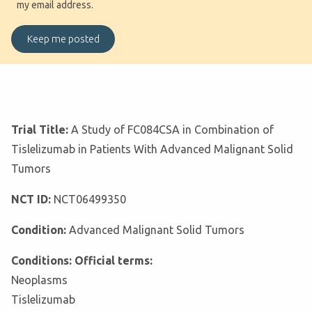
my email address.
Trial Title:
A Study of FC084CSA in Combination of
Tislelizumab in Patients With Advanced Malignant Solid
Tumors
NCT ID:
NCT06499350
Condition:
Advanced Malignant Solid Tumors
Conditions: Official terms:
Neoplasms
Tislelizumab