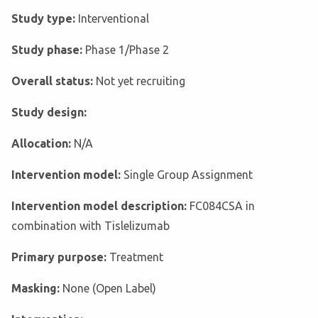
Study type:
Interventional
Study phase:
Phase 1/Phase 2
Overall status:
Not yet recruiting
Study design:
Allocation:
N/A
Intervention model:
Single Group Assignment
Intervention model description:
FC084CSA in
combination with Tislelizumab
Primary purpose:
Treatment
Masking:
None (Open Label)