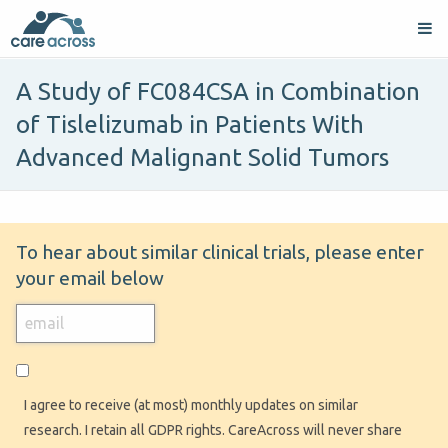
A Study of FC084CSA in Combination
of Tislelizumab in Patients With
Advanced Malignant Solid Tumors
To hear about similar clinical trials, please enter
your email below
I agree to receive (at most) monthly updates on similar
research. I retain all GDPR rights. CareAcross will never share