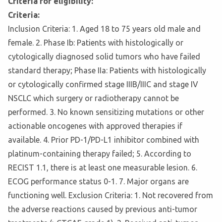
Criteria for eligibility:
Criteria:
Inclusion Criteria: 1. Aged 18 to 75 years old male and
female. 2. Phase Ib: Patients with histologically or
cytologically diagnosed solid tumors who have failed
standard therapy; Phase IIa: Patients with histologically
or cytologically confirmed stage IIIB/IIIC and stage IV
NSCLC which surgery or radiotherapy cannot be
performed. 3. No known sensitizing mutations or other
actionable oncogenes with approved therapies if
available. 4. Prior PD-1/PD-L1 inhibitor combined with
platinum-containing therapy failed; 5. According to
RECIST 1.1, there is at least one measurable lesion. 6.
ECOG performance status 0-1. 7. Major organs are
functioning well. Exclusion Criteria: 1. Not recovered from
the adverse reactions caused by previous anti-tumor