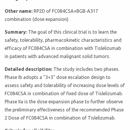
Other name:
RP2D of FC084CSA+BGB-A317
combination (dose expansion)
Summary:
The goal of this clinical trial is to learn the
safety, tolerability, pharmacokinetic characteristics and
efficacy of FC084CSA in combination with Tislelizumab
in patients with advanced malignant solid tumors.
Detailed description:
The study includes two phases.
Phase Ib adopts a "3+3" dose escalation design to
assess safety and tolerability of increasing dose levels of
FC084CSA in combination of fixed dose of Tislelizumab.
Phase IIa is the dose expansion phase to further observe
the preliminary effectiveness of the recommended Phase
2 Dose of FC084CSA in combination of Tislelizumab.