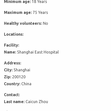
Minimum age:
18 Years
Maximum age:
75 Years
Healthy volunteers:
No
Locations:
Facility:
Name:
Shanghai East Hospital
Address:
City:
Shanghai
Zip:
200120
Country:
China
Contact:
Last name:
Caicun Zhou