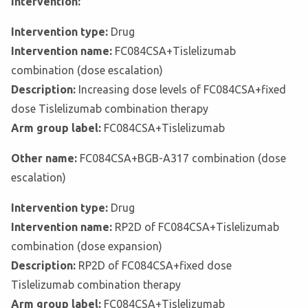
Intervention:
Intervention type:
Drug
Intervention name:
FC084CSA+Tislelizumab
combination (dose escalation)
Description:
Increasing dose levels of FC084CSA+fixed
dose Tislelizumab combination therapy
Arm group label:
FC084CSA+Tislelizumab
Other name:
FC084CSA+BGB-A317 combination (dose
escalation)
Intervention type:
Drug
Intervention name:
RP2D of FC084CSA+Tislelizumab
combination (dose expansion)
Description:
RP2D of FC084CSA+fixed dose
Tislelizumab combination therapy
Arm group label:
FC084CSA+Tislelizumab