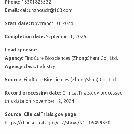
Phone:
13301825532
Email:
caicunzhoudr@163.com
Start date:
November 10, 2024
Completion date:
September 1, 2026
Lead sponsor:
Agency:
FindCure Biosciences (ZhongShan) Co., Ltd.
Agency class:
Industry
Source:
FindCure Biosciences (ZhongShan) Co., Ltd.
Record processing date:
ClinicalTrials.gov processed
this data on November 12, 2024
Source: ClinicalTrials.gov page:
https://clinicaltrials.gov/ct2/show/NCT06499350