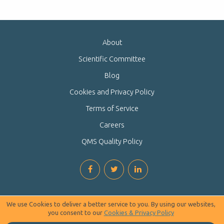
About
Scientific Committee
Blog
Cookies and Privacy Policy
Terms of Service
Careers
QMS Quality Policy
We use Cookies to deliver a better service to you. By using our websites,
you consent to our
Cookies & Privacy Policy