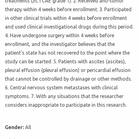
treatments (≥CTCAE grade 1). 2. Received anti-tumor
therapy within 4 weeks before enrollment. 3. Participated
in other clinical trials within 4 weeks before enrollment
and used clinical investigational drugs during this period.
4. Have undergone surgery within 4 weeks before
enrollment, and the investigator believes that the
patient's state has not recovered to the point where the
study can be started. 5. Patients with ascites (ascites),
pleural effusion (pleural effusion) or pericardial effusion
that cannot be controlled by drainage or other methods.
6. Central nervous system metastases with clinical
symptoms. 7. With any situations that the researcher
considers inappropriate to participate in this research.
Gender:
All