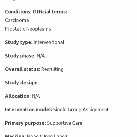
Conditions: Official terms:
Carcinoma
Prostatic Neoplasms
Study type:
Interventional
Study phase:
N/A
Overall status:
Recruiting
Study design:
Allocation:
N/A
Intervention model:
Single Group Assignment
Primary purpose:
Supportive Care
Masking:
None (Open Label)