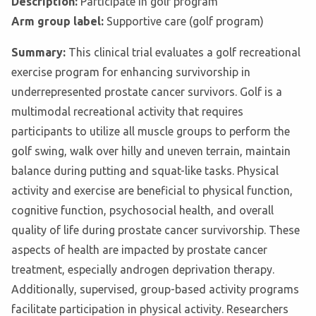
Description:
Participate in golf program
Arm group label:
Supportive care (golf program)
Summary:
This clinical trial evaluates a golf recreational
exercise program for enhancing survivorship in
underrepresented prostate cancer survivors. Golf is a
multimodal recreational activity that requires
participants to utilize all muscle groups to perform the
golf swing, walk over hilly and uneven terrain, maintain
balance during putting and squat-like tasks. Physical
activity and exercise are beneficial to physical function,
cognitive function, psychosocial health, and overall
quality of life during prostate cancer survivorship. These
aspects of health are impacted by prostate cancer
treatment, especially androgen deprivation therapy.
Additionally, supervised, group-based activity programs
facilitate participation in physical activity. Researchers