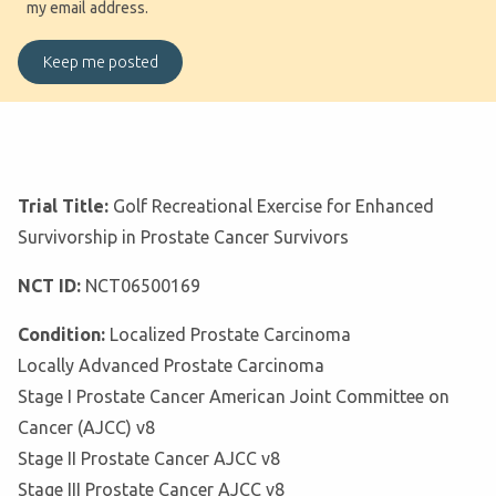
my email address.
Trial Title:
Golf Recreational Exercise for Enhanced
Survivorship in Prostate Cancer Survivors
NCT ID:
NCT06500169
Condition:
Localized Prostate Carcinoma
Locally Advanced Prostate Carcinoma
Stage I Prostate Cancer American Joint Committee on
Cancer (AJCC) v8
Stage II Prostate Cancer AJCC v8
Stage III Prostate Cancer AJCC v8