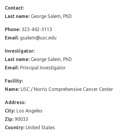
Contact:
Last name:
George Salem, PhD
Phone:
323-442-3113
Email:
gsalem@usc.edu
Investigator:
Last name:
George Salem, PhD
Email:
Principal Investigator
Facility:
Name:
USC / Norris Comprehensive Cancer Center
Address:
City:
Los Angeles
Zip:
90033
Country:
United States