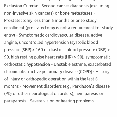
Exclusion Criteria: - Second cancer diagnosis (excluding
non-invasive skin cancers) or bone metastases -
Prostatectomy less than 6 months prior to study
enrollment (prostatectomy is not a requirement for study
entry) - Symptomatic cardiovascular disease, active
angina, uncontrolled hypertension (systolic blood
pressure (SBP) > 160 or diastolic blood pressure (DBP) >
90, high resting pulse heart rate (HR) > 90), symptomatic
orthostatic hypotension - Unstable asthma, exacerbated
chronic obstructive pulmonary disease (COPD] - History
of injury or orthopedic operation within the last 6
months - Movement disorders (e.g., Parkinson's disease
(PD) or other neurological disorders), hemiparesis or
paraparesis - Severe vision or hearing problems