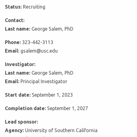
Status:
Recruiting
Contact:
Last name:
George Salem, PhD
Phone:
323-442-3113
Email:
gsalem@usc.edu
Investigator:
Last name:
George Salem, PhD
Email:
Principal Investigator
Start date:
September 1, 2023
Completion date:
September 1, 2027
Lead sponsor:
Agency:
University of Southern California