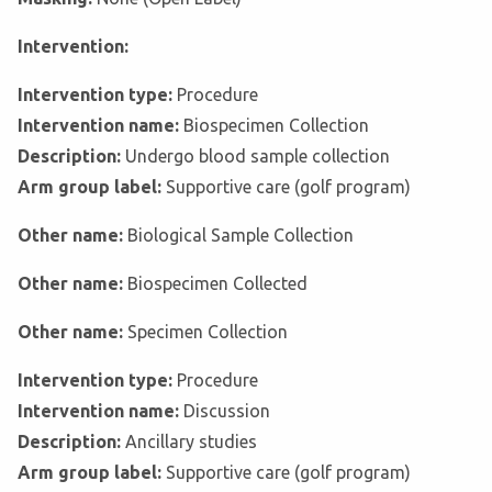
Intervention:
Intervention type:
Procedure
Intervention name:
Biospecimen Collection
Description:
Undergo blood sample collection
Arm group label:
Supportive care (golf program)
Other name:
Biological Sample Collection
Other name:
Biospecimen Collected
Other name:
Specimen Collection
Intervention type:
Procedure
Intervention name:
Discussion
Description:
Ancillary studies
Arm group label:
Supportive care (golf program)