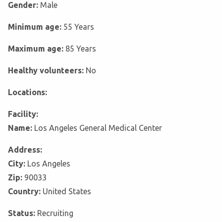
Gender:
Male
Minimum age:
55 Years
Maximum age:
85 Years
Healthy volunteers:
No
Locations:
Facility:
Name:
Los Angeles General Medical Center
Address:
City:
Los Angeles
Zip:
90033
Country:
United States
Status:
Recruiting