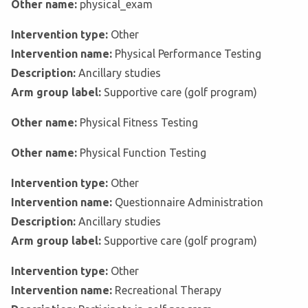
Other name:
physical_exam
Intervention type:
Other
Intervention name:
Physical Performance Testing
Description:
Ancillary studies
Arm group label:
Supportive care (golf program)
Other name:
Physical Fitness Testing
Other name:
Physical Function Testing
Intervention type:
Other
Intervention name:
Questionnaire Administration
Description:
Ancillary studies
Arm group label:
Supportive care (golf program)
Intervention type:
Other
Intervention name:
Recreational Therapy