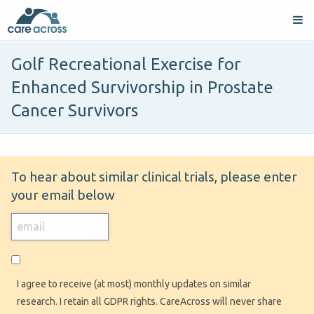
Golf Recreational Exercise for
Enhanced Survivorship in Prostate
Cancer Survivors
To hear about similar clinical trials, please enter
your email below
I agree to receive (at most) monthly updates on similar
research. I retain all GDPR rights. CareAcross will never share