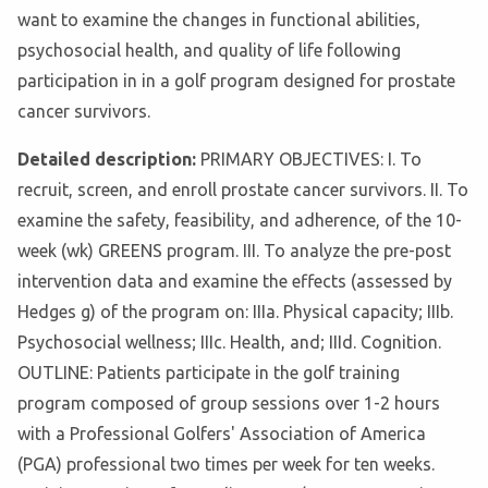
want to examine the changes in functional abilities,
psychosocial health, and quality of life following
participation in in a golf program designed for prostate
cancer survivors.
Detailed description:
PRIMARY OBJECTIVES: I. To
recruit, screen, and enroll prostate cancer survivors. II. To
examine the safety, feasibility, and adherence, of the 10-
week (wk) GREENS program. III. To analyze the pre-post
intervention data and examine the effects (assessed by
Hedges g) of the program on: IIIa. Physical capacity; IIIb.
Psychosocial wellness; IIIc. Health, and; IIId. Cognition.
OUTLINE: Patients participate in the golf training
program composed of group sessions over 1-2 hours
with a Professional Golfers' Association of America
(PGA) professional two times per week for ten weeks.