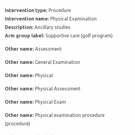
Intervention type:
Procedure
Intervention name:
Physical Examination
Description:
Ancillary studies
Arm group label:
Supportive care (golf program)
Other name:
Assessment
Other name:
General Examination
Other name:
Physical
Other name:
Physical Assessment
Other name:
Physical Exam
Other name:
Physical examination procedure
(procedure)