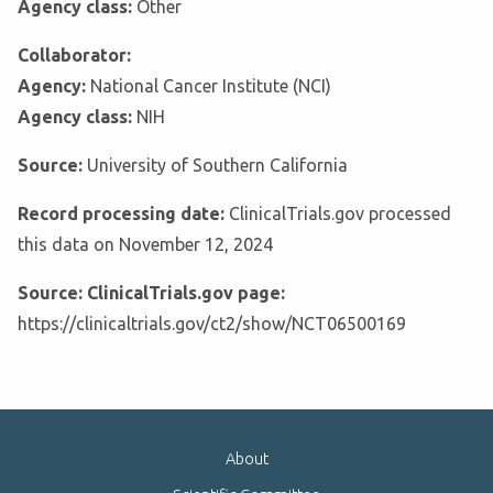
Agency class:
Other
Collaborator:
Agency:
National Cancer Institute (NCI)
Agency class:
NIH
Source:
University of Southern California
Record processing date:
ClinicalTrials.gov processed
this data on November 12, 2024
Source: ClinicalTrials.gov page:
https://clinicaltrials.gov/ct2/show/NCT06500169
About