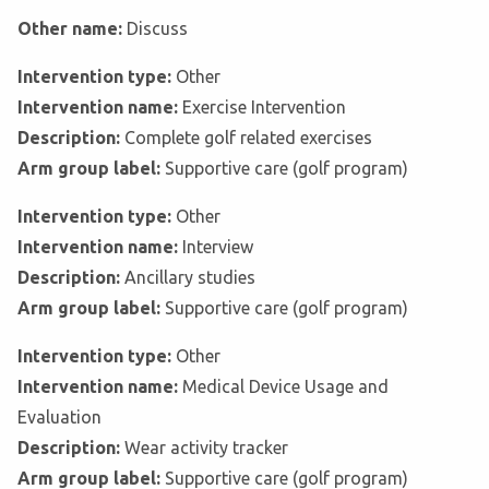
Other name:
Discuss
Intervention type:
Other
Intervention name:
Exercise Intervention
Description:
Complete golf related exercises
Arm group label:
Supportive care (golf program)
Intervention type:
Other
Intervention name:
Interview
Description:
Ancillary studies
Arm group label:
Supportive care (golf program)
Intervention type:
Other
Intervention name:
Medical Device Usage and
Evaluation
Description:
Wear activity tracker
Arm group label:
Supportive care (golf program)