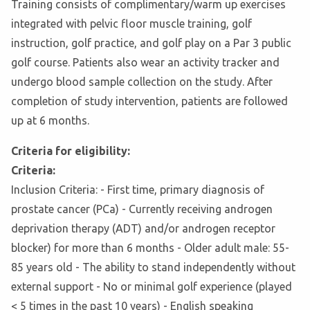
Training consists of complimentary/warm up exercises
integrated with pelvic floor muscle training, golf
instruction, golf practice, and golf play on a Par 3 public
golf course. Patients also wear an activity tracker and
undergo blood sample collection on the study. After
completion of study intervention, patients are followed
up at 6 months.
Criteria for eligibility:
Criteria:
Inclusion Criteria: - First time, primary diagnosis of
prostate cancer (PCa) - Currently receiving androgen
deprivation therapy (ADT) and/or androgen receptor
blocker) for more than 6 months - Older adult male: 55-
85 years old - The ability to stand independently without
external support - No or minimal golf experience (played
< 5 times in the past 10 years) - English speaking