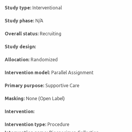
Study type:
Interventional
Study phase:
N/A
Overall status:
Recruiting
Study design:
Allocation:
Randomized
Intervention model:
Parallel Assignment
Primary purpose:
Supportive Care
Masking:
None (Open Label)
Intervention:
Intervention type:
Procedure