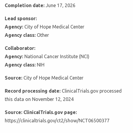
Completion date:
June 17, 2026
Lead sponsor:
Agency:
City of Hope Medical Center
Agency class:
Other
Collaborator:
Agency:
National Cancer Institute (NCI)
Agency class:
NIH
Source:
City of Hope Medical Center
Record processing date:
ClinicalTrials.gov processed
this data on November 12, 2024
Source: ClinicalTrials.gov page:
https://clinicaltrials.gov/ct2/show/NCT06500377