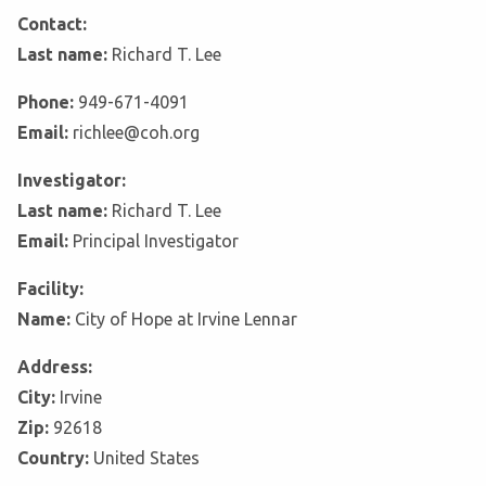
Contact:
Last name:
Richard T. Lee
Phone:
949-671-4091
Email:
richlee@coh.org
Investigator:
Last name:
Richard T. Lee
Email:
Principal Investigator
Facility:
Name:
City of Hope at Irvine Lennar
Address:
City:
Irvine
Zip:
92618
Country:
United States