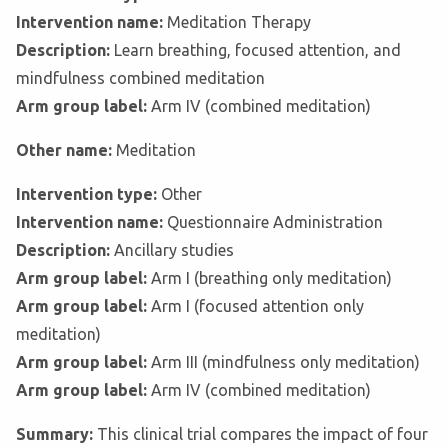
Intervention name:
Meditation Therapy
Description:
Learn breathing, focused attention, and
mindfulness combined meditation
Arm group label:
Arm IV (combined meditation)
Other name:
Meditation
Intervention type:
Other
Intervention name:
Questionnaire Administration
Description:
Ancillary studies
Arm group label:
Arm I (breathing only meditation)
Arm group label:
Arm I (focused attention only
meditation)
Arm group label:
Arm III (mindfulness only meditation)
Arm group label:
Arm IV (combined meditation)
Summary:
This clinical trial compares the impact of four