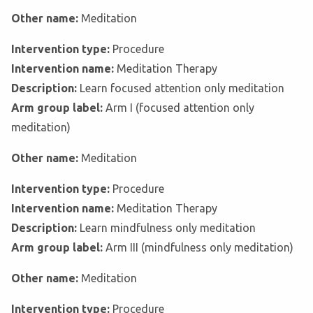
Other name:
Meditation
Intervention type:
Procedure
Intervention name:
Meditation Therapy
Description:
Learn focused attention only meditation
Arm group label:
Arm I (focused attention only
meditation)
Other name:
Meditation
Intervention type:
Procedure
Intervention name:
Meditation Therapy
Description:
Learn mindfulness only meditation
Arm group label:
Arm III (mindfulness only meditation)
Other name:
Meditation
Intervention type:
Procedure