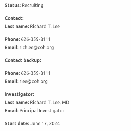
Status:
Recruiting
Contact:
Last name:
Richard T. Lee
Phone:
626-359-8111
Email:
richlee@coh.org
Contact backup:
Phone:
626-359-8111
Email:
rlee@coh.org
Investigator:
Last name:
Richard T. Lee, MD
Email:
Principal Investigator
Start date:
June 17, 2024