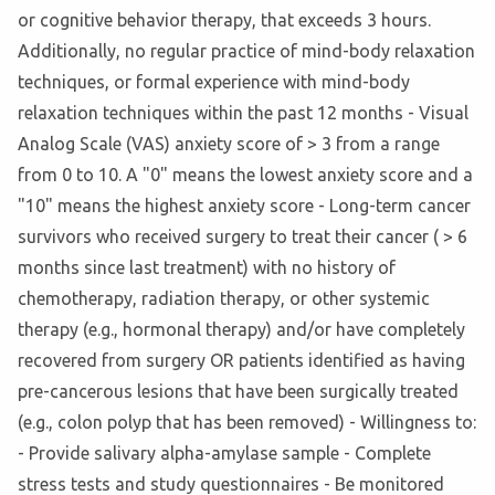
or cognitive behavior therapy, that exceeds 3 hours.
Additionally, no regular practice of mind-body relaxation
techniques, or formal experience with mind-body
relaxation techniques within the past 12 months - Visual
Analog Scale (VAS) anxiety score of > 3 from a range
from 0 to 10. A "0" means the lowest anxiety score and a
"10" means the highest anxiety score - Long-term cancer
survivors who received surgery to treat their cancer ( > 6
months since last treatment) with no history of
chemotherapy, radiation therapy, or other systemic
therapy (e.g., hormonal therapy) and/or have completely
recovered from surgery OR patients identified as having
pre-cancerous lesions that have been surgically treated
(e.g., colon polyp that has been removed) - Willingness to:
- Provide salivary alpha-amylase sample - Complete
stress tests and study questionnaires - Be monitored