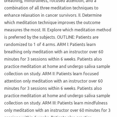
breathing, mindfulness, focused attention, and a
combination of all three meditation techniques to
enhance relaxation in cancer survivors. II. Determine
which meditation technique improves the outcome
measures the most. III. Explore which meditation method
is preferred by the subjects. OUTLINE: Patients are
randomized to 1 of 4 arms. ARM I: Patients learn
breathing only meditation with an instructor over 60
minutes for 3 sessions within 6 weeks. Patients also
practice meditation at home and undergo saliva sample
collection on study. ARM II: Patients learn focused
attention only meditation with an instructor over 60
minutes for 3 sessions within 6 weeks. Patients also
practice meditation at home and undergo saliva sample
collection on study. ARM III: Patients learn mindfulness
only meditation with an instructor over 60 minutes for 3