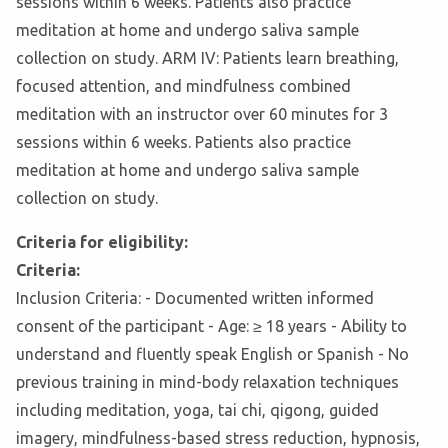
sessions within 6 weeks. Patients also practice
meditation at home and undergo saliva sample
collection on study. ARM IV: Patients learn breathing,
focused attention, and mindfulness combined
meditation with an instructor over 60 minutes for 3
sessions within 6 weeks. Patients also practice
meditation at home and undergo saliva sample
collection on study.
Criteria for eligibility:
Criteria:
Inclusion Criteria: - Documented written informed
consent of the participant - Age: ≥ 18 years - Ability to
understand and fluently speak English or Spanish - No
previous training in mind-body relaxation techniques
including meditation, yoga, tai chi, qigong, guided
imagery, mindfulness-based stress reduction, hypnosis,