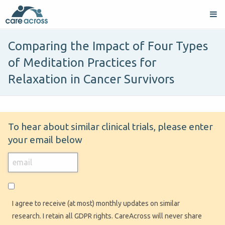
Comparing the Impact of Four Types
of Meditation Practices for
Relaxation in Cancer Survivors
To hear about similar clinical trials, please enter
your email below
I agree to receive (at most) monthly updates on similar
research. I retain all GDPR rights. CareAcross will never share