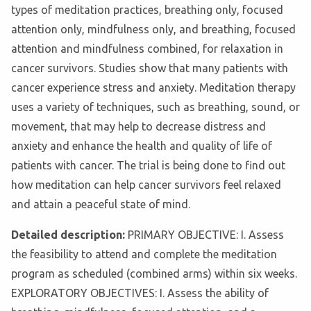
types of meditation practices, breathing only, focused
attention only, mindfulness only, and breathing, focused
attention and mindfulness combined, for relaxation in
cancer survivors. Studies show that many patients with
cancer experience stress and anxiety. Meditation therapy
uses a variety of techniques, such as breathing, sound, or
movement, that may help to decrease distress and
anxiety and enhance the health and quality of life of
patients with cancer. The trial is being done to find out
how meditation can help cancer survivors feel relaxed
and attain a peaceful state of mind.
Detailed description:
PRIMARY OBJECTIVE: I. Assess
the feasibility to attend and complete the meditation
program as scheduled (combined arms) within six weeks.
EXPLORATORY OBJECTIVES: I. Assess the ability of