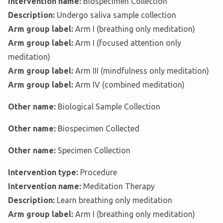
Intervention name:
Biospecimen Collection
Description:
Undergo saliva sample collection
Arm group label:
Arm I (breathing only meditation)
Arm group label:
Arm I (focused attention only
meditation)
Arm group label:
Arm III (mindfulness only meditation)
Arm group label:
Arm IV (combined meditation)
Other name:
Biological Sample Collection
Other name:
Biospecimen Collected
Other name:
Specimen Collection
Intervention type:
Procedure
Intervention name:
Meditation Therapy
Description:
Learn breathing only meditation
Arm group label:
Arm I (breathing only meditation)