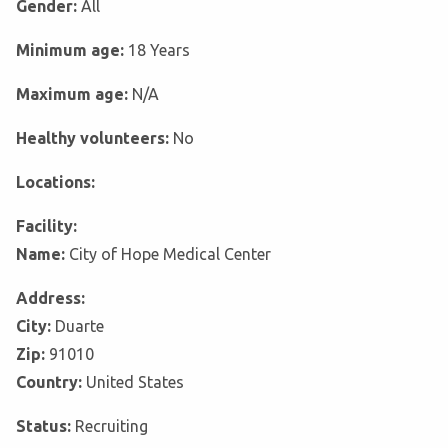
Gender:
All
Minimum age:
18 Years
Maximum age:
N/A
Healthy volunteers:
No
Locations:
Facility:
Name:
City of Hope Medical Center
Address:
City:
Duarte
Zip:
91010
Country:
United States
Status:
Recruiting