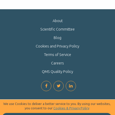
About
Scientific Committee
Blog
Cookies and Privacy Policy
Terms of Service
Careers
QMS Quality Policy
We use Cookies to deliver a better service to you. By using our websites,
you consent to our
Cookies & Privacy Policy