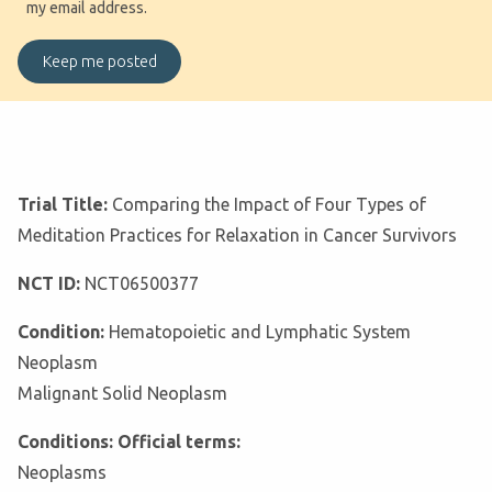
my email address.
Trial Title:
Comparing the Impact of Four Types of
Meditation Practices for Relaxation in Cancer Survivors
NCT ID:
NCT06500377
Condition:
Hematopoietic and Lymphatic System
Neoplasm
Malignant Solid Neoplasm
Conditions: Official terms:
Neoplasms