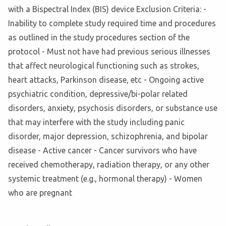
with a Bispectral Index (BIS) device Exclusion Criteria: -
Inability to complete study required time and procedures
as outlined in the study procedures section of the
protocol - Must not have had previous serious illnesses
that affect neurological functioning such as strokes,
heart attacks, Parkinson disease, etc - Ongoing active
psychiatric condition, depressive/bi-polar related
disorders, anxiety, psychosis disorders, or substance use
that may interfere with the study including panic
disorder, major depression, schizophrenia, and bipolar
disease - Active cancer - Cancer survivors who have
received chemotherapy, radiation therapy, or any other
systemic treatment (e.g., hormonal therapy) - Women
who are pregnant