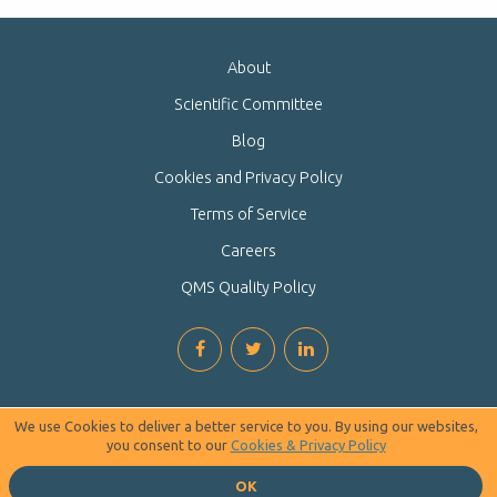
About
Scientific Committee
Blog
Cookies and Privacy Policy
Terms of Service
Careers
QMS Quality Policy
We use Cookies to deliver a better service to you. By using our websites,
you consent to our
Cookies & Privacy Policy
OK