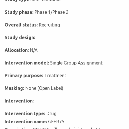
Study phase:
Phase 1/Phase 2
Overall status:
Recruiting
Study design:
Allocation:
N/A
Intervention model:
Single Group Assignment
Primary purpose:
Treatment
Masking:
None (Open Label)
Intervention:
Intervention type:
Drug
Intervention name:
GFH375