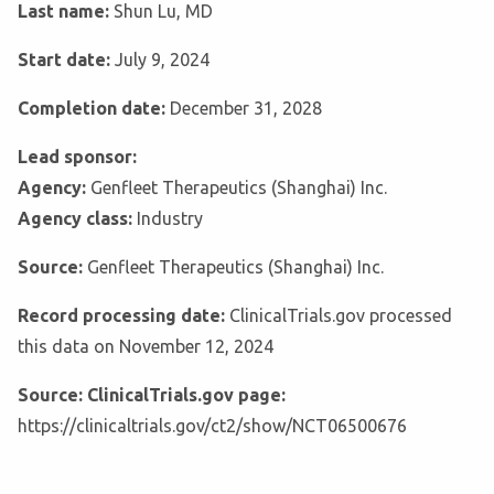
Last name:
Shun Lu, MD
Start date:
July 9, 2024
Completion date:
December 31, 2028
Lead sponsor:
Agency:
Genfleet Therapeutics (Shanghai) Inc.
Agency class:
Industry
Source:
Genfleet Therapeutics (Shanghai) Inc.
Record processing date:
ClinicalTrials.gov processed
this data on November 12, 2024
Source: ClinicalTrials.gov page:
https://clinicaltrials.gov/ct2/show/NCT06500676