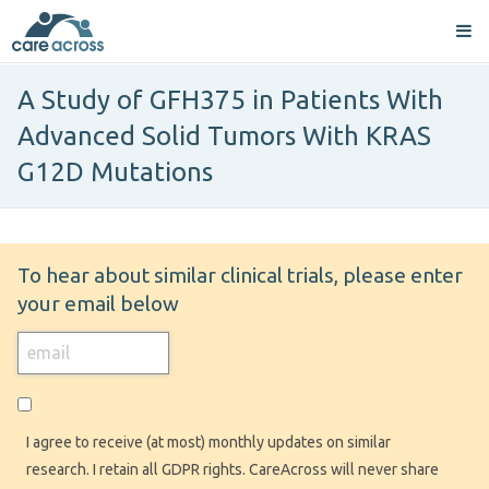
A Study of GFH375 in Patients With
Advanced Solid Tumors With KRAS
G12D Mutations
To hear about similar clinical trials, please enter
your email below
I agree to receive (at most) monthly updates on similar
research. I retain all GDPR rights. CareAcross will never share