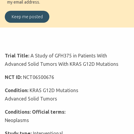
my email address.
Trial Title:
A Study of GFH375 in Patients With
Advanced Solid Tumors With KRAS G12D Mutations
NCT ID:
NCT06500676
Condition:
KRAS G12D Mutations
Advanced Solid Tumors
Conditions: Official terms:
Neoplasms
Study type:
Interventional