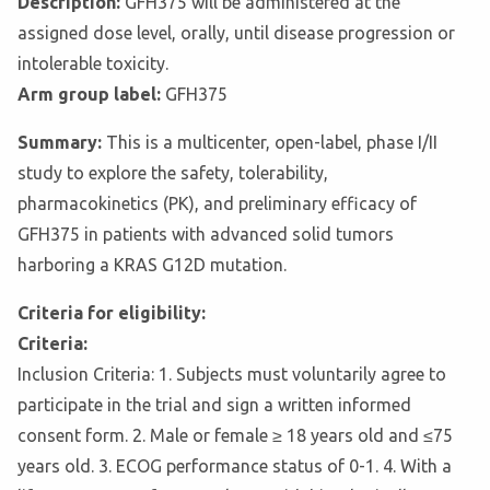
Description:
GFH375 will be administered at the
assigned dose level, orally, until disease progression or
intolerable toxicity.
Arm group label:
GFH375
Summary:
This is a multicenter, open-label, phase I/II
study to explore the safety, tolerability,
pharmacokinetics (PK), and preliminary efficacy of
GFH375 in patients with advanced solid tumors
harboring a KRAS G12D mutation.
Criteria for eligibility:
Criteria:
Inclusion Criteria: 1. Subjects must voluntarily agree to
participate in the trial and sign a written informed
consent form. 2. Male or female ≥ 18 years old and ≤75
years old. 3. ECOG performance status of 0-1. 4. With a