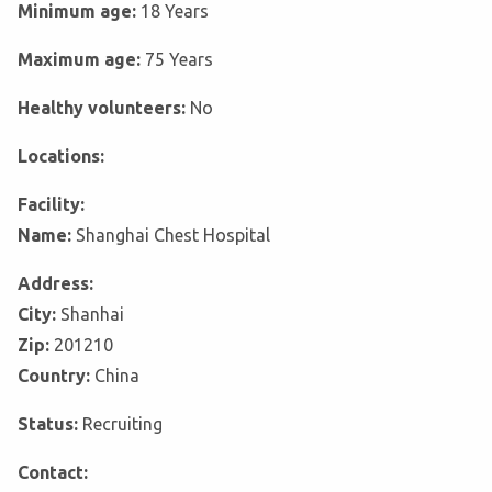
Minimum age:
18 Years
Maximum age:
75 Years
Healthy volunteers:
No
Locations:
Facility:
Name:
Shanghai Chest Hospital
Address:
City:
Shanhai
Zip:
201210
Country:
China
Status:
Recruiting
Contact: