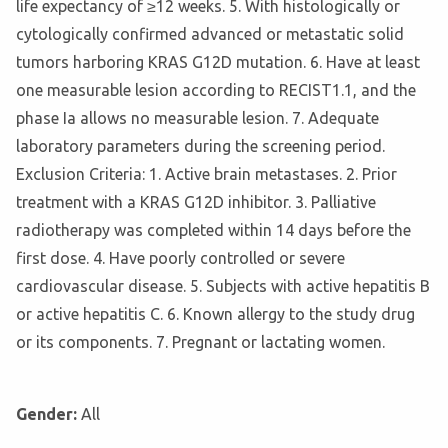
life expectancy of ≥12 weeks. 5. With histologically or
cytologically confirmed advanced or metastatic solid
tumors harboring KRAS G12D mutation. 6. Have at least
one measurable lesion according to RECIST1.1, and the
phase Ia allows no measurable lesion. 7. Adequate
laboratory parameters during the screening period.
Exclusion Criteria: 1. Active brain metastases. 2. Prior
treatment with a KRAS G12D inhibitor. 3. Palliative
radiotherapy was completed within 14 days before the
first dose. 4. Have poorly controlled or severe
cardiovascular disease. 5. Subjects with active hepatitis B
or active hepatitis C. 6. Known allergy to the study drug
or its components. 7. Pregnant or lactating women.
Gender:
All