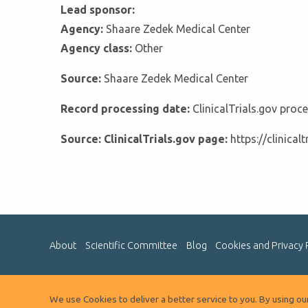
Lead sponsor:
Agency:
Shaare Zedek Medical Center
Agency class:
Other
Source:
Shaare Zedek Medical Center
Record processing date:
ClinicalTrials.gov pro
Source: ClinicalTrials.gov page:
https://clinica
About
Scientific Committee
Blog
Cookies and Privacy 
We use Cookies to deliver a better service to you. By using o