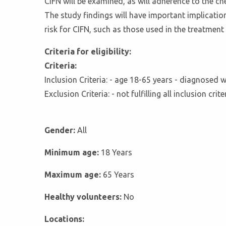
CIFN will be examined, as will adherence to the c
The study findings will have important implicatio
risk for CIFN, such as those used in the treatmen
Criteria for eligibility:
Criteria:
Inclusion Criteria: - age 18-65 years - diagnose
Exclusion Criteria: - not fulfilling all inclusion c
Gender:
All
Minimum age:
18 Years
Maximum age:
65 Years
Healthy volunteers:
No
Locations: