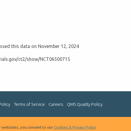
cessed this data on November 12, 2024
ltrials.gov/ct2/show/NCT06500715
Policy
Terms of Service
Careers
QMS Quality Policy
ur websites, you consent to our
Cookies & Privacy Policy