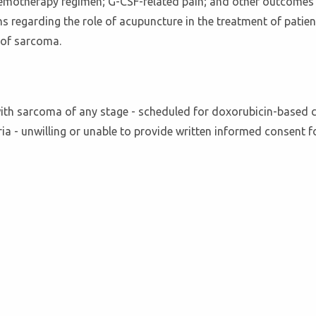
hemotherapy regimen; G-CSF-related pain; and other outcomes u
ns regarding the role of acupuncture in the treatment of pati
t of sarcoma.
d with sarcoma of any stage - scheduled for doxorubicin-based
riteria - unwilling or unable to provide written informed consent 