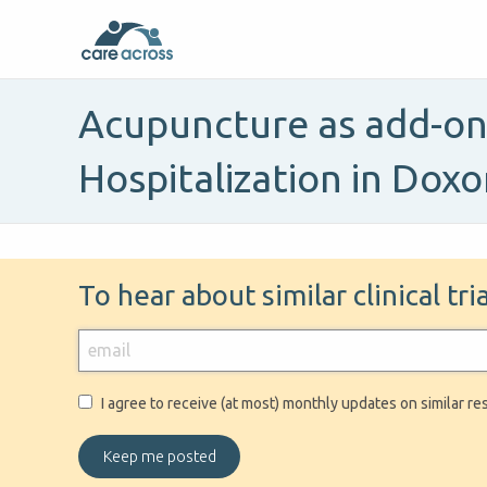
Acupuncture as add-on 
Hospitalization in Dox
To hear about similar clinical tr
I agree to receive (at most) monthly updates on similar re