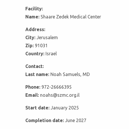
Facility:
Name:
Shaare Zedek Medical Center
Address:
City:
Jerusalem
Zip:
91031
Country:
Israel
Contact:
Last name:
Noah Samuels, MD
Phone:
972-26666395
Email:
noahs@szmc.org.il
Start date:
January 2025
Completion date:
June 2027