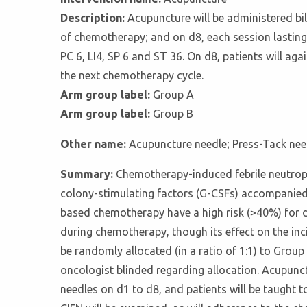
Description:
Acupuncture will be administered bil
of chemotherapy; and on d8, each session lasting
PC 6, LI4, SP 6 and ST 36. On d8, patients will ag
the next chemotherapy cycle.
Arm group label:
Group A
Arm group label:
Group B
Other name:
Acupuncture needle; Press-Tack nee
Summary:
Chemotherapy-induced febrile neutrop
colony-stimulating factors (G-CSFs) accompanied 
based chemotherapy have a high risk (>40%) for 
during chemotherapy, though its effect on the inc
be randomly allocated (in a ratio of 1:1) to Group 
oncologist blinded regarding allocation. Acupunct
needles on d1 to d8, and patients will be taught t