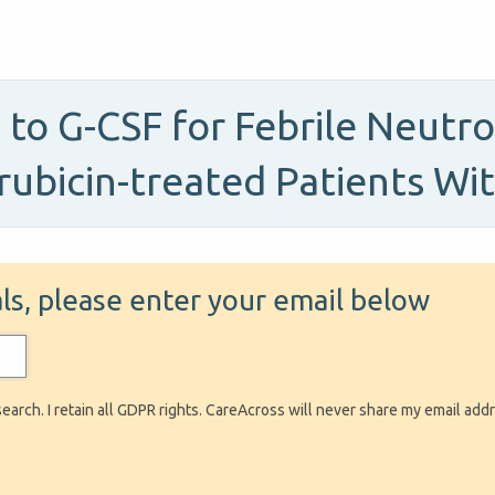
to G-CSF for Febrile Neutr
orubicin-treated Patients W
ials, please enter your email below
search. I retain all GDPR rights. CareAcross will never share my email add