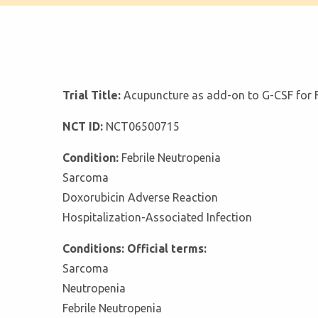
Trial Title:
Acupuncture as add-on to G-CSF for F
NCT ID:
NCT06500715
Condition:
Febrile Neutropenia
Sarcoma
Doxorubicin Adverse Reaction
Hospitalization-Associated Infection
Conditions: Official terms:
Sarcoma
Neutropenia
Febrile Neutropenia