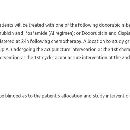
atients will be treated with one of the following doxorubicin-
ubicin and Ifosfamide (AI regimen); or Doxorubicin and Cispl
nistered at 24h following chemotherapy. Allocation to study gr
up A, undergoing the acupuncture intervention at the 1st chem
tervention at the 1st cycle; acupuncture intervention at the 2nd
 be blinded as to the patient's allocation and study interventi