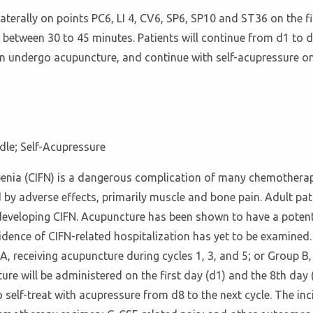
aterally on points PC6, LI 4, CV6, SP6, SP10 and ST36 on the fi
 between 30 to 45 minutes. Patients will continue from d1 to 
ain undergo acupuncture, and continue with self-acupressure on
dle; Self-Acupressure
enia (CIFN) is a dangerous complication of many chemotherapy
by adverse effects, primarily muscle and bone pain. Adult pat
developing CIFN. Acupuncture has been shown to have a potent
idence of CIFN-related hospitalization has yet to be examined.
A, receiving acupuncture during cycles 1, 3, and 5; or Group B, 
ure will be administered on the first day (d1) and the 8th day
o self-treat with acupressure from d8 to the next cycle. The in