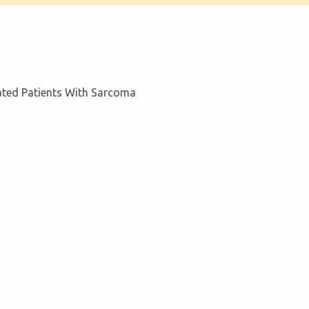
eated Patients With Sarcoma