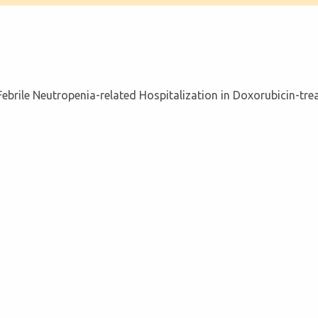
ebrile Neutropenia-related Hospitalization in Doxorubicin-tr