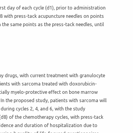
rst day of each cycle (d1), prior to administration
d8 with press-tack acupuncture needles on points
 the same points as the press-tack needles, until
 drugs, with current treatment with granulocyte
ients with sarcoma treated with doxorubicin-
ially myelo-protective effect on bone marrow
 In the proposed study, patients with sarcoma will
during cycles 2, 4, and 6, with the study
 (d8) of the chemotherapy cycles, with press-tack
cidence and duration of hospitalization due to