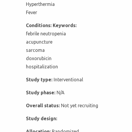
Hyperthermia
Fever
Conditions: Keywords:
febrile neutropenia
acupuncture
sarcoma
doxorubicin
hospitalization
Study type:
Interventional
Study phase:
N/A
Overall status:
Not yet recruiting
Study design:
Allocation:
Randomized