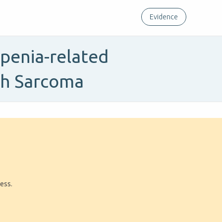
Evidence
openia-related
ith Sarcoma
ress.