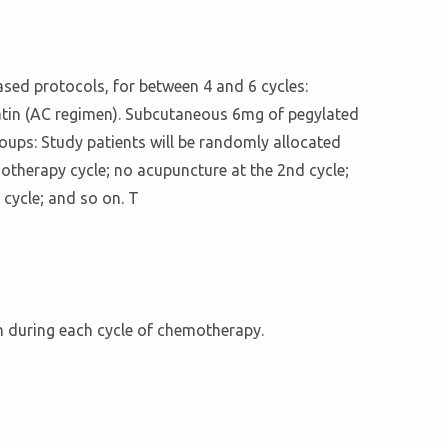
based protocols, for between 4 and 6 cycles:
atin (AC regimen). Subcutaneous 6mg of pegylated
oups: Study patients will be randomly allocated
otherapy cycle; no acupuncture at the 2nd cycle;
 cycle; and so on. T
on during each cycle of chemotherapy.