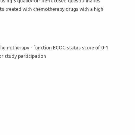
sing 3 quality-of-life-focused questionnaires.
ents treated with chemotherapy drugs with a high
 chemotherapy - function ECOG status score of 0-1
for study participation