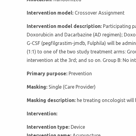
Intervention model:
Crossover Assignment
Intervention model description:
Participating p
Doxorubicin and Dacarbazine (AD regimen); Doxor
G-CSF (pegfilgrastim-jmdb, Fulphila) will be admi
(1:1) to one of the two study treatment arms: Gro
intervention at the 3rd; and so on. Group B: No in
Primary purpose:
Prevention
Masking:
Single (Care Provider)
Masking description:
he treating oncologist will
Intervention:
Intervention type:
Device
Intervention name:
Acupuncture