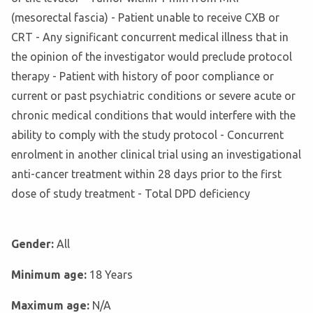
(mesorectal fascia) - Patient unable to receive CXB or
CRT - Any significant concurrent medical illness that in
the opinion of the investigator would preclude protocol
therapy - Patient with history of poor compliance or
current or past psychiatric conditions or severe acute or
chronic medical conditions that would interfere with the
ability to comply with the study protocol - Concurrent
enrolment in another clinical trial using an investigational
anti-cancer treatment within 28 days prior to the first
dose of study treatment - Total DPD deficiency
Gender:
All
Minimum age:
18 Years
Maximum age:
N/A