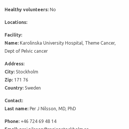
Healthy volunteers:
No
Locations:
Facility:
Name:
Karolinska University Hospital, Theme Cancer,
Dept of Pelvic cancer
Address:
City:
Stockholm
Zip:
171 76
Country:
Sweden
Contact:
Last name:
Per J Nilsson, MD, PhD
Phone:
+46 724 69 48 14