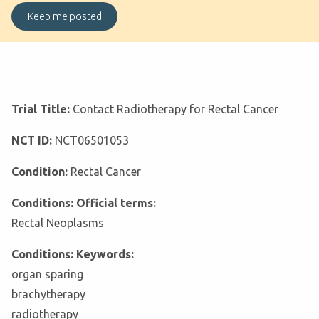
Trial Title:
Contact Radiotherapy for Rectal Cancer
NCT ID:
NCT06501053
Condition:
Rectal Cancer
Conditions: Official terms:
Rectal Neoplasms
Conditions: Keywords:
organ sparing
brachytherapy
radiotherapy