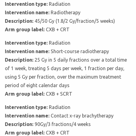
Intervention type:
Radiation
Intervention name:
Radiotherapy
Description:
45/50 Gy (1.8/2 Gy/fraction/5 weeks)
Arm group label:
CXB + CRT
Intervention type:
Radiation
Intervention name:
Short-course radiotherapy
Description:
25 Gy in 5 daily fractions over a total time
of 1 week, treating 5 days per week, 1 fraction per day,
using 5 Gy per fraction, over the maximum treatment
period of eight calendar days
Arm group label:
CXB + SCRT
Intervention type:
Radiation
Intervention name:
Contact x-ray brachytherapy
Description:
90Gy/3 fractions/4 weeks
Arm group label:
CXB + CRT