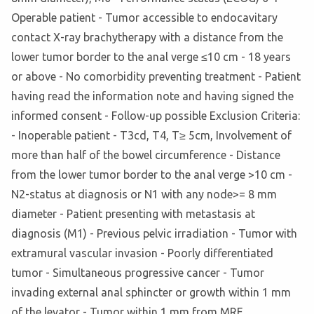
Operable patient - Tumor accessible to endocavitary
contact X-ray brachytherapy with a distance from the
lower tumor border to the anal verge ≤10 cm - 18 years
or above - No comorbidity preventing treatment - Patient
having read the information note and having signed the
informed consent - Follow-up possible Exclusion Criteria:
- Inoperable patient - T3cd, T4, T≥ 5cm, Involvement of
more than half of the bowel circumference - Distance
from the lower tumor border to the anal verge >10 cm -
N2-status at diagnosis or N1 with any node>= 8 mm
diameter - Patient presenting with metastasis at
diagnosis (M1) - Previous pelvic irradiation - Tumor with
extramural vascular invasion - Poorly differentiated
tumor - Simultaneous progressive cancer - Tumor
invading external anal sphincter or growth within 1 mm
of the levator - Tumor within 1 mm from MRF