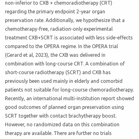
non-inferior to CXB + chemoradiotherapy (CRT)
regarding the primary endpoint 2-year organ
preservation rate. Additionally, we hypothesize that a
chemotherapy-free, radiation-only experimental
treatment CXB+SCRT is associated with less side-effects
compared to the OPERA regime. In the OPERA trial
(Gerard et al, 2023), the CXB was delivered in
combination with long-course CRT. A combination of
short-course radiotherapy (SCRT) and CXB has
previously been used mainly in elderly and comorbid
patients not suitable for long-course chemoradiotherapy.
Recently, an international multi-institution report showed
good outcomes of planned organ preservation using
SCRT together with contact brachytherapy boost.
However, no randomized data on this combination
therapy are available. There are further no trials