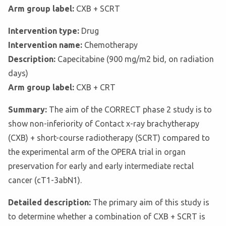
Arm group label:
CXB + SCRT
Intervention type:
Drug
Intervention name:
Chemotherapy
Description:
Capecitabine (900 mg/m2 bid, on radiation
days)
Arm group label:
CXB + CRT
Summary:
The aim of the CORRECT phase 2 study is to
show non-inferiority of Contact x-ray brachytherapy
(CXB) + short-course radiotherapy (SCRT) compared to
the experimental arm of the OPERA trial in organ
preservation for early and early intermediate rectal
cancer (cT1-3abN1).
Detailed description:
The primary aim of this study is
to determine whether a combination of CXB + SCRT is