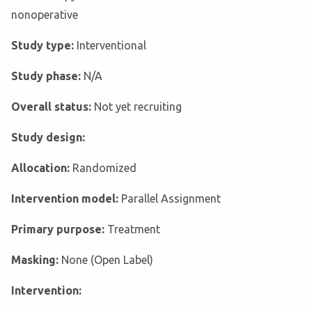
nonoperative
Study type:
Interventional
Study phase:
N/A
Overall status:
Not yet recruiting
Study design:
Allocation:
Randomized
Intervention model:
Parallel Assignment
Primary purpose:
Treatment
Masking:
None (Open Label)
Intervention: