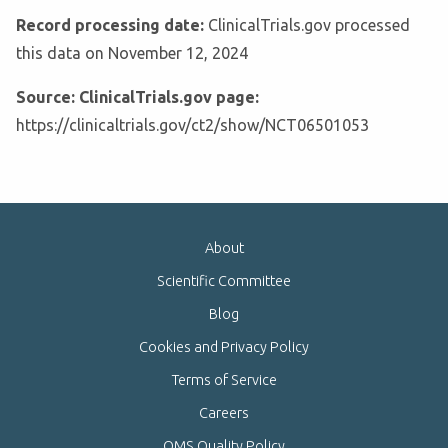
Record processing date:
ClinicalTrials.gov processed
this data on November 12, 2024
Source: ClinicalTrials.gov page:
https://clinicaltrials.gov/ct2/show/NCT06501053
About
Scientific Committee
Blog
Cookies and Privacy Policy
Terms of Service
Careers
QMS Quality Policy