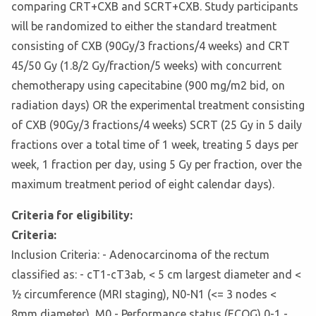
comparing CRT+CXB and SCRT+CXB. Study participants
will be randomized to either the standard treatment
consisting of CXB (90Gy/3 fractions/4 weeks) and CRT
45/50 Gy (1.8/2 Gy/fraction/5 weeks) with concurrent
chemotherapy using capecitabine (900 mg/m2 bid, on
radiation days) OR the experimental treatment consisting
of CXB (90Gy/3 fractions/4 weeks) SCRT (25 Gy in 5 daily
fractions over a total time of 1 week, treating 5 days per
week, 1 fraction per day, using 5 Gy per fraction, over the
maximum treatment period of eight calendar days).
Criteria for eligibility:
Criteria:
Inclusion Criteria: - Adenocarcinoma of the rectum
classified as: - cT1-cT3ab, < 5 cm largest diameter and <
½ circumference (MRI staging), N0-N1 (<= 3 nodes <
8mm diameter), M0 - Performance status (ECOG) 0-1 -