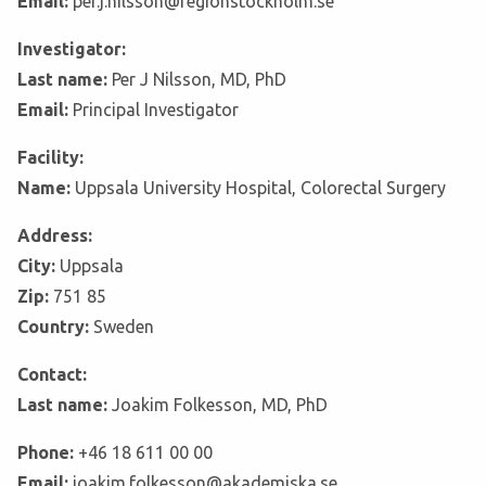
Email:
per.j.nilsson@regionstockholm.se
Investigator:
Last name:
Per J Nilsson, MD, PhD
Email:
Principal Investigator
Facility:
Name:
Uppsala University Hospital, Colorectal Surgery
Address:
City:
Uppsala
Zip:
751 85
Country:
Sweden
Contact:
Last name:
Joakim Folkesson, MD, PhD
Phone:
+46 18 611 00 00
Email:
joakim.folkesson@akademiska.se