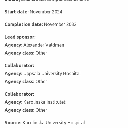
Start date:
November 2024
Completion date:
November 2032
Lead sponsor:
Agency:
Alexander Valdman
Agency class:
Other
Collaborator:
Agency:
Uppsala University Hospital
Agency class:
Other
Collaborator:
Agency:
Karolinska Institutet
Agency class:
Other
Source:
Karolinska University Hospital