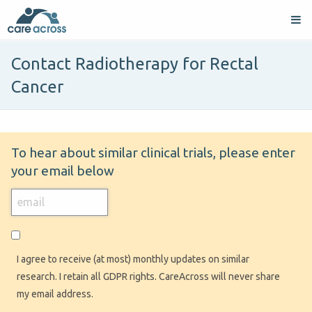
Contact Radiotherapy for Rectal
Cancer
To hear about similar clinical trials, please enter
your email below
I agree to receive (at most) monthly updates on similar
research. I retain all GDPR rights. CareAcross will never share
my email address.