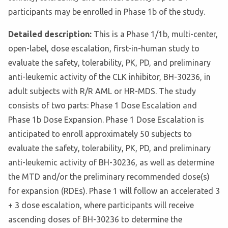
participants may be enrolled in Phase 1b of the study.
Detailed description:
This is a Phase 1/1b, multi-center,
open-label, dose escalation, first-in-human study to
evaluate the safety, tolerability, PK, PD, and preliminary
anti-leukemic activity of the CLK inhibitor, BH-30236, in
adult subjects with R/R AML or HR-MDS. The study
consists of two parts: Phase 1 Dose Escalation and
Phase 1b Dose Expansion. Phase 1 Dose Escalation is
anticipated to enroll approximately 50 subjects to
evaluate the safety, tolerability, PK, PD, and preliminary
anti-leukemic activity of BH-30236, as well as determine
the MTD and/or the preliminary recommended dose(s)
for expansion (RDEs). Phase 1 will follow an accelerated 3
+ 3 dose escalation, where participants will receive
ascending doses of BH-30236 to determine the