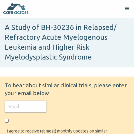
A Study of BH-30236 in Relapsed/
Refractory Acute Myelogenous
Leukemia and Higher Risk
Myelodysplastic Syndrome
To hear about similar clinical trials, please enter
your email below
I agree to receive (at most) monthly updates on similar