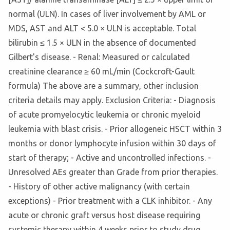
normal (ULN). In cases of liver involvement by AML or
MDS, AST and ALT < 5.0 × ULN is acceptable. Total
bilirubin ≤ 1.5 × ULN in the absence of documented
Gilbert's disease. - Renal: Measured or calculated
creatinine clearance ≥ 60 mL/min (Cockcroft-Gault
formula) The above are a summary, other inclusion
criteria details may apply. Exclusion Criteria: - Diagnosis
of acute promyelocytic leukemia or chronic myeloid
leukemia with blast crisis. - Prior allogeneic HSCT within 3
months or donor lymphocyte infusion within 30 days of
start of therapy; - Active and uncontrolled infections. -
Unresolved AEs greater than Grade from prior therapies.
- History of other active malignancy (with certain
exceptions) - Prior treatment with a CLK inhibitor. - Any
acute or chronic graft versus host disease requiring
systemic therapy within 4 weeks prior to study drug