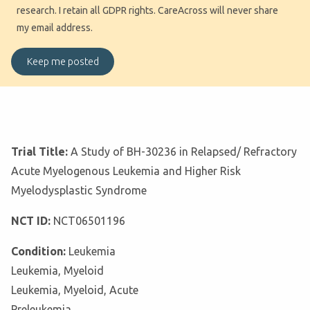
research. I retain all GDPR rights. CareAcross will never share
my email address.
Trial Title:
A Study of BH-30236 in Relapsed/ Refractory
Acute Myelogenous Leukemia and Higher Risk
Myelodysplastic Syndrome
NCT ID:
NCT06501196
Condition:
Leukemia
Leukemia, Myeloid
Leukemia, Myeloid, Acute
Preleukemia