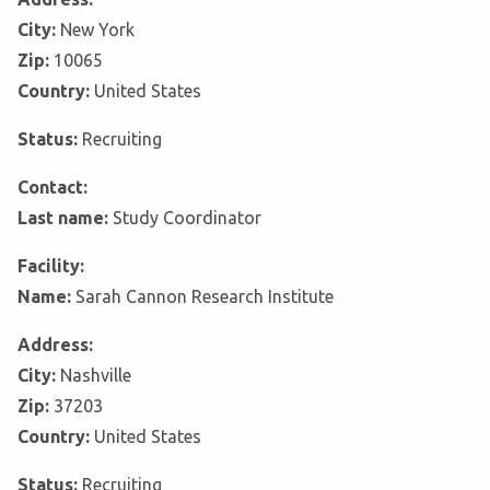
City:
New York
Zip:
10065
Country:
United States
Status:
Recruiting
Contact:
Last name:
Study Coordinator
Facility:
Name:
Sarah Cannon Research Institute
Address:
City:
Nashville
Zip:
37203
Country:
United States
Status:
Recruiting