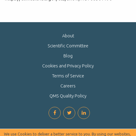
About
Scientific Committee
Blog
Cookies and Privacy Policy
Terms of Service
Careers
QMS Quality Policy
We use Cookies to deliver a better service to you. By using our websites,