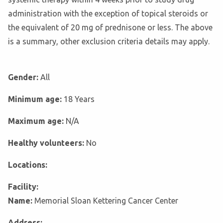
administration with the exception of topical steroids or
the equivalent of 20 mg of prednisone or less. The above
is a summary, other exclusion criteria details may apply.
Gender:
All
Minimum age:
18 Years
Maximum age:
N/A
Healthy volunteers:
No
Locations:
Facility:
Name:
Memorial Sloan Kettering Cancer Center
Address: