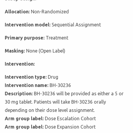
Allocation:
Non-Randomized
Intervention model:
Sequential Assignment
Primary purpose:
Treatment
Masking:
None (Open Label)
Intervention:
Intervention type:
Drug
Intervention name:
BH-30236
Description:
BH-30236 will be provided as either a 5 or
30 mg tablet. Patients will take BH-30236 orally
depending on their dose level assignment.
Arm group label:
Dose Escalation Cohort
Arm group label:
Dose Expansion Cohort