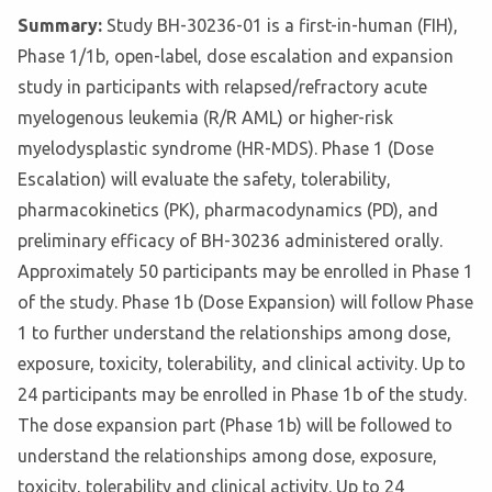
Summary:
Study BH-30236-01 is a first-in-human (FIH),
Phase 1/1b, open-label, dose escalation and expansion
study in participants with relapsed/refractory acute
myelogenous leukemia (R/R AML) or higher-risk
myelodysplastic syndrome (HR-MDS). Phase 1 (Dose
Escalation) will evaluate the safety, tolerability,
pharmacokinetics (PK), pharmacodynamics (PD), and
preliminary efficacy of BH-30236 administered orally.
Approximately 50 participants may be enrolled in Phase 1
of the study. Phase 1b (Dose Expansion) will follow Phase
1 to further understand the relationships among dose,
exposure, toxicity, tolerability, and clinical activity. Up to
24 participants may be enrolled in Phase 1b of the study.
The dose expansion part (Phase 1b) will be followed to
understand the relationships among dose, exposure,
toxicity, tolerability and clinical activity. Up to 24