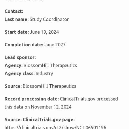
Contact:
Last name:
Study Coordinator
Start date:
June 19, 2024
Completion date:
June 2027
Lead sponsor:
Agency:
BlossomHill Therapeutics
Agency class:
Industry
Source:
BlossomHill Therapeutics
Record processing date:
ClinicalTrials.gov processed
this data on November 12, 2024
Source: ClinicalTrials.gov page:
https://clinicaltrials.gov/ct2/show/NCT06501196