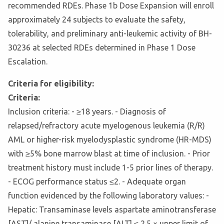
recommended RDEs. Phase 1b Dose Expansion will enroll
approximately 24 subjects to evaluate the safety,
tolerability, and preliminary anti-leukemic activity of BH-
30236 at selected RDEs determined in Phase 1 Dose
Escalation.
Criteria for eligibility:
Criteria:
Inclusion criteria: - ≥18 years. - Diagnosis of
relapsed/refractory acute myelogenous leukemia (R/R)
AML or higher-risk myelodysplastic syndrome (HR-MDS)
with ≥5% bone marrow blast at time of inclusion. - Prior
treatment history must include 1-5 prior lines of therapy.
- ECOG performance status ≤2. - Adequate organ
function evidenced by the following laboratory values: -
Hepatic: Transaminase levels aspartate aminotransferase
[AST]/ alanine transaminase [ALT] ≤ 2.5 × upper limit of