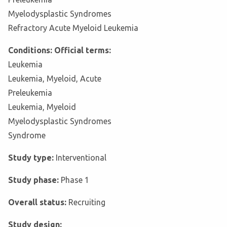
Myelodysplastic Syndromes
Refractory Acute Myeloid Leukemia
Conditions: Official terms:
Leukemia
Leukemia, Myeloid, Acute
Preleukemia
Leukemia, Myeloid
Myelodysplastic Syndromes
Syndrome
Study type:
Interventional
Study phase:
Phase 1
Overall status:
Recruiting
Study design: