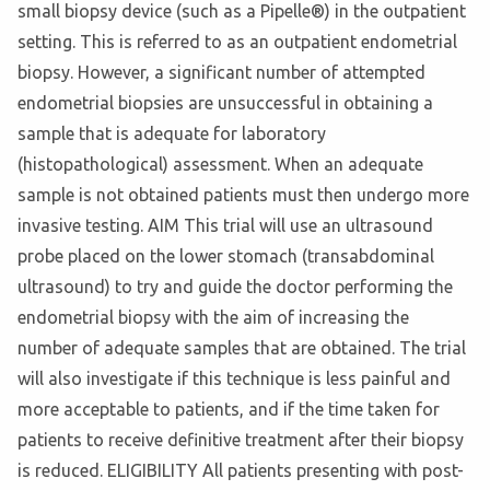
small biopsy device (such as a Pipelle®) in the outpatient
setting. This is referred to as an outpatient endometrial
biopsy. However, a significant number of attempted
endometrial biopsies are unsuccessful in obtaining a
sample that is adequate for laboratory
(histopathological) assessment. When an adequate
sample is not obtained patients must then undergo more
invasive testing. AIM This trial will use an ultrasound
probe placed on the lower stomach (transabdominal
ultrasound) to try and guide the doctor performing the
endometrial biopsy with the aim of increasing the
number of adequate samples that are obtained. The trial
will also investigate if this technique is less painful and
more acceptable to patients, and if the time taken for
patients to receive definitive treatment after their biopsy
is reduced. ELIGIBILITY All patients presenting with post-