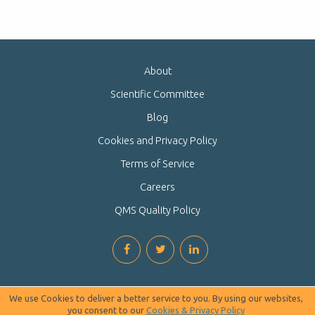
About
Scientific Committee
Blog
Cookies and Privacy Policy
Terms of Service
Careers
QMS Quality Policy
We use Cookies to deliver a better service to you. By using our websites,
you consent to our
Cookies & Privacy Policy