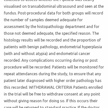
visualised on transabdominal ultrasound and seen at the
fundus. Post-procedural data for both groups will record
the number of samples deemed adequate for
assessment by the histopathology department and for
those not deemed adequate, the specified reason. The
histology results will be recorded and the proportion of
patients with benign pathology, endometrial hyperplasia
(with and without atypia) and endometrial cancer
recorded. Any complications occurring during or post
procedure will be recorded. Patients will be monitored for
repeat attendances during the study, to ensure that any
patient later diagnosed with higher order pathology has
this recorded. WITHDRAWAL CRITERIA Patients enrolled
in the trial will be free to withdraw consent at any point
without giving reason for doing so. If this occurs their
care will be returned to standard practice. If the doctor