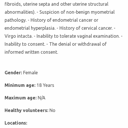
fibroids, uterine septa and other uterine structural
abnormalities). - Suspicion of non-benign myometrial
pathology. - History of endometrial cancer or
endometrial hyperplasia. - History of cervical cancer. -
Virgo intacta. - Inability to tolerate vaginal examination. -
Inability to consent. - The denial or withdrawal of
informed written consent.
Gender:
Female
Minimum age:
18 Years
Maximum age:
N/A
Healthy volunteers:
No
Locations: