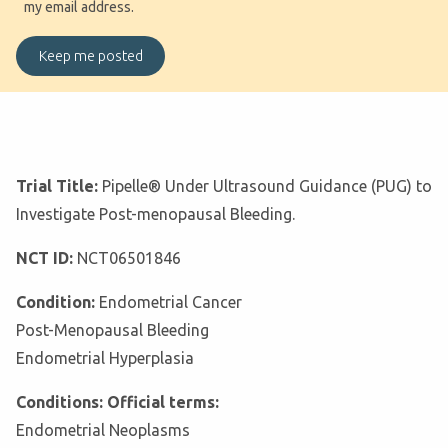
my email address.
Trial Title:
Pipelle® Under Ultrasound Guidance (PUG) to
Investigate Post-menopausal Bleeding.
NCT ID:
NCT06501846
Condition:
Endometrial Cancer
Post-Menopausal Bleeding
Endometrial Hyperplasia
Conditions: Official terms:
Endometrial Neoplasms