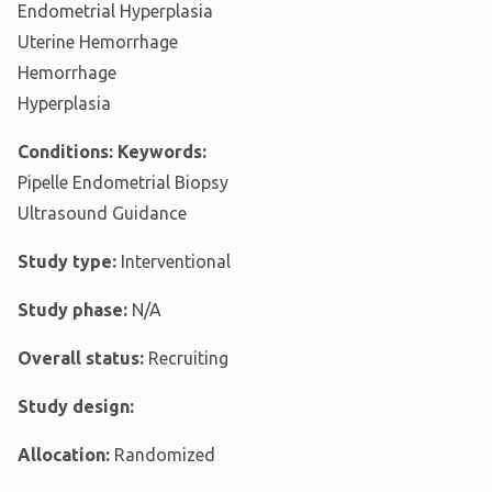
Endometrial Hyperplasia
Uterine Hemorrhage
Hemorrhage
Hyperplasia
Conditions: Keywords:
Pipelle Endometrial Biopsy
Ultrasound Guidance
Study type:
Interventional
Study phase:
N/A
Overall status:
Recruiting
Study design:
Allocation:
Randomized