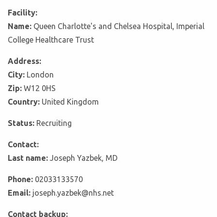
Facility:
Name:
Queen Charlotte's and Chelsea Hospital, Imperial
College Healthcare Trust
Address:
City:
London
Zip:
W12 0HS
Country:
United Kingdom
Status:
Recruiting
Contact:
Last name:
Joseph Yazbek, MD
Phone:
02033133570
Email:
joseph.yazbek@nhs.net
Contact backup: