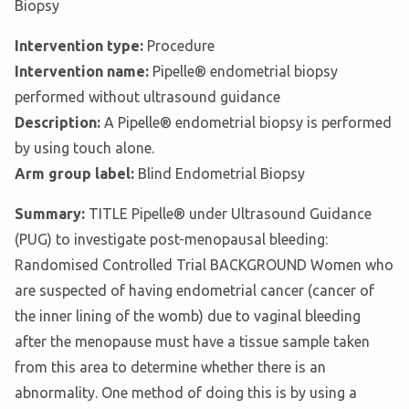
Biopsy
Intervention type:
Procedure
Intervention name:
Pipelle® endometrial biopsy
performed without ultrasound guidance
Description:
A Pipelle® endometrial biopsy is performed
by using touch alone.
Arm group label:
Blind Endometrial Biopsy
Summary:
TITLE Pipelle® under Ultrasound Guidance
(PUG) to investigate post-menopausal bleeding:
Randomised Controlled Trial BACKGROUND Women who
are suspected of having endometrial cancer (cancer of
the inner lining of the womb) due to vaginal bleeding
after the menopause must have a tissue sample taken
from this area to determine whether there is an
abnormality. One method of doing this is by using a