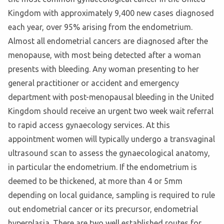
Kingdom with approximately 9,400 new cases diagnosed
each year, over 95% arising from the endometrium.
Almost all endometrial cancers are diagnosed after the
menopause, with most being detected after a woman
presents with bleeding. Any woman presenting to her
general practitioner or accident and emergency
department with post-menopausal bleeding in the United
Kingdom should receive an urgent two week wait referral
to rapid access gynaecology services. At this
appointment women will typically undergo a transvaginal
ultrasound scan to assess the gynaecological anatomy,
in particular the endometrium. If the endometrium is
deemed to be thickened, at more than 4 or 5mm
depending on local guidance, sampling is required to rule
out endometrial cancer or its precursor, endometrial
hyperplasia. There are two well established routes for