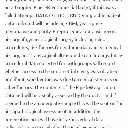
an attempted Pipelle® endometrial biopsy if this was a
failed attempt. DATA COLLECTION Demographic patient
data collected will include age, BMI, years post-
menopause and parity. Pre-procedural data will record
history of gynaecological surgery including minor
procedures, risk factors for endometrial cancer, medical
history, and transvaginal ultrasound scan findings. Intra-
procedural data collected for both groups will record
whether access to the endometrial cavity was obtained
and if not, whether this was due to cervical stenosis or
other factors. The contents of the Pipelle® aspiration
obtained will be visually assessed by the doctor and if
deemed to be an adequate sample this will be sent on for
histopathological assessment. In addition, the
intervention arm will have intra-procedural data
collected to assess whether the Pipelle® was clearly