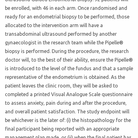
be enrolled, with 46 in each arm. Once randomised and
ready for an endometrial biopsy to be performed, those
allocated to the intervention arm will have a
transabdominal ultrasound performed by another
gynaecologist in the research team while the Pipelle®
biopsy is performed. During the procedure, the research
doctor will, to the best of their ability, ensure the Pipelle®
is introduced to the level of the fundus and that a sample
representative of the endometrium is obtained. As the
patient leaves the clinic room, they will be asked to
completed a printed Visual Analogue Scale questionnaire
to assess anxiety, pain during and after the procedure,
and overall patient satisfaction. The study endpoint will
be whichever is the later of: (i) the histopathology for the
final participant being reported with an appropriate
management plan made, or (ii) when the final patient has