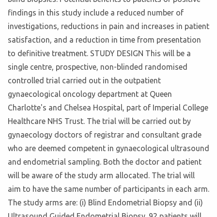
findings in this study include a reduced number of
investigations, reductions in pain and increases in patient
satisfaction, and a reduction in time from presentation
to definitive treatment. STUDY DESIGN This will be a
single centre, prospective, non-blinded randomised
controlled trial carried out in the outpatient
gynaecological oncology department at Queen
Charlotte's and Chelsea Hospital, part of Imperial College
Healthcare NHS Trust. The trial will be carried out by
gynaecology doctors of registrar and consultant grade
who are deemed competent in gynaecological ultrasound
and endometrial sampling. Both the doctor and patient
will be aware of the study arm allocated. The trial will
aim to have the same number of participants in each arm.
The study arms are: (i) Blind Endometrial Biopsy and (ii)
Ultrasound Guided Endometrial Biopsy. 92 patients will