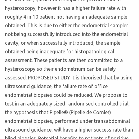
hysteroscopy, however it has a higher failure rate with
roughly 4 in 10 patient not having an adequate sample
obtained. This is due to either the endometrial sampler
not being successfully introduced into the endometrial
cavity, or when successfully introduced, the sample
obtained being inadequate for histopathological
assessment. These patients are then committed to a
hysteroscopy so their endometrium can be safely
assessed. PROPOSED STUDY It is theorised that by using
ultrasound guidance, the failure rate of office
endometrial biopsies could be reduced. We propose to
test in an adequately sized randomised controlled trial,
the hypothesis that Pipelle® (Pipelle de Cornier)
endometrial biopsies, performed under transabdominal
ultrasound guidance, will have a higher success rate than
blind biopsies. Potential benefits to patients of positive