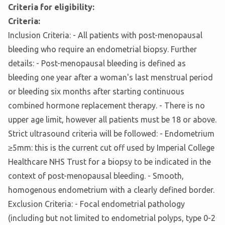
Criteria for eligibility:
Criteria:
Inclusion Criteria: - All patients with post-menopausal
bleeding who require an endometrial biopsy. Further
details: - Post-menopausal bleeding is defined as
bleeding one year after a woman's last menstrual period
or bleeding six months after starting continuous
combined hormone replacement therapy. - There is no
upper age limit, however all patients must be 18 or above.
Strict ultrasound criteria will be followed: - Endometrium
≥5mm: this is the current cut off used by Imperial College
Healthcare NHS Trust for a biopsy to be indicated in the
context of post-menopausal bleeding. - Smooth,
homogenous endometrium with a clearly defined border.
Exclusion Criteria: - Focal endometrial pathology
(including but not limited to endometrial polyps, type 0-2