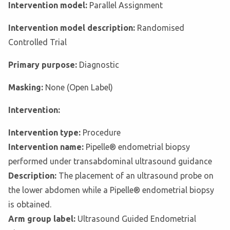
Intervention model:
Parallel Assignment
Intervention model description:
Randomised
Controlled Trial
Primary purpose:
Diagnostic
Masking:
None (Open Label)
Intervention:
Intervention type:
Procedure
Intervention name:
Pipelle® endometrial biopsy
performed under transabdominal ultrasound guidance
Description:
The placement of an ultrasound probe on
the lower abdomen while a Pipelle® endometrial biopsy
is obtained.
Arm group label:
Ultrasound Guided Endometrial