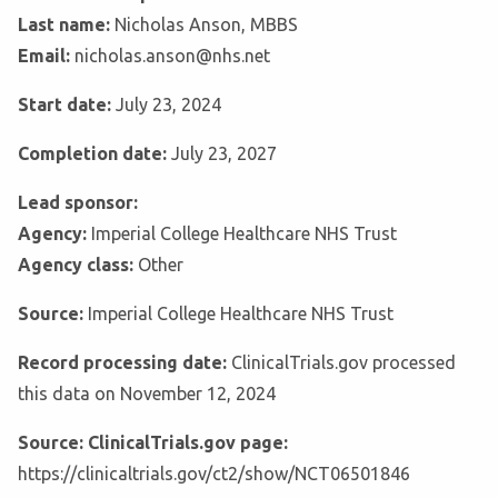
Last name:
Nicholas Anson, MBBS
Email:
nicholas.anson@nhs.net
Start date:
July 23, 2024
Completion date:
July 23, 2027
Lead sponsor:
Agency:
Imperial College Healthcare NHS Trust
Agency class:
Other
Source:
Imperial College Healthcare NHS Trust
Record processing date:
ClinicalTrials.gov processed
this data on November 12, 2024
Source: ClinicalTrials.gov page:
https://clinicaltrials.gov/ct2/show/NCT06501846