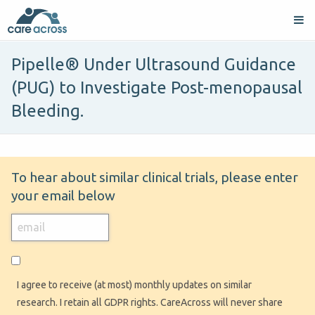
Pipelle® Under Ultrasound Guidance
(PUG) to Investigate Post-menopausal
Bleeding.
To hear about similar clinical trials, please enter
your email below
I agree to receive (at most) monthly updates on similar
research. I retain all GDPR rights. CareAcross will never share