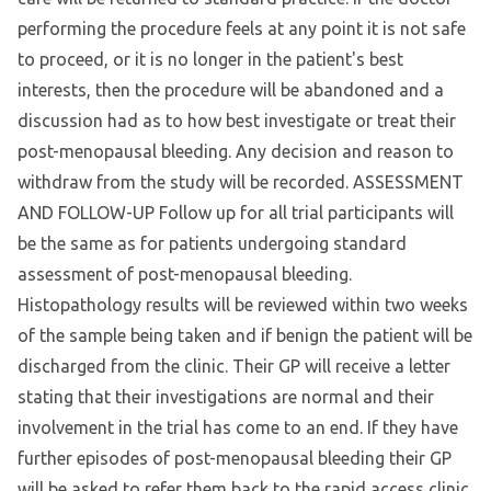
performing the procedure feels at any point it is not safe
to proceed, or it is no longer in the patient's best
interests, then the procedure will be abandoned and a
discussion had as to how best investigate or treat their
post-menopausal bleeding. Any decision and reason to
withdraw from the study will be recorded. ASSESSMENT
AND FOLLOW-UP Follow up for all trial participants will
be the same as for patients undergoing standard
assessment of post-menopausal bleeding.
Histopathology results will be reviewed within two weeks
of the sample being taken and if benign the patient will be
discharged from the clinic. Their GP will receive a letter
stating that their investigations are normal and their
involvement in the trial has come to an end. If they have
further episodes of post-menopausal bleeding their GP
will be asked to refer them back to the rapid access clinic