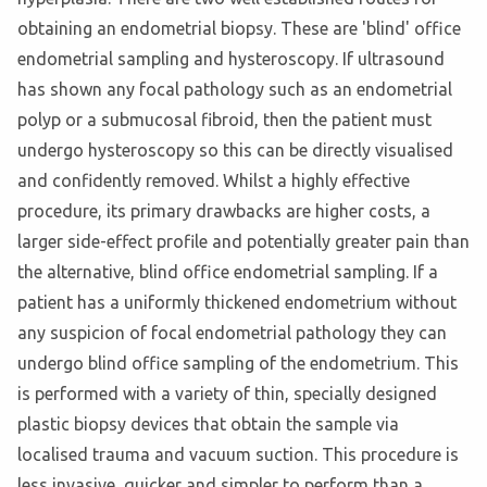
obtaining an endometrial biopsy. These are 'blind' office
endometrial sampling and hysteroscopy. If ultrasound
has shown any focal pathology such as an endometrial
polyp or a submucosal fibroid, then the patient must
undergo hysteroscopy so this can be directly visualised
and confidently removed. Whilst a highly effective
procedure, its primary drawbacks are higher costs, a
larger side-effect profile and potentially greater pain than
the alternative, blind office endometrial sampling. If a
patient has a uniformly thickened endometrium without
any suspicion of focal endometrial pathology they can
undergo blind office sampling of the endometrium. This
is performed with a variety of thin, specially designed
plastic biopsy devices that obtain the sample via
localised trauma and vacuum suction. This procedure is
less invasive, quicker and simpler to perform than a