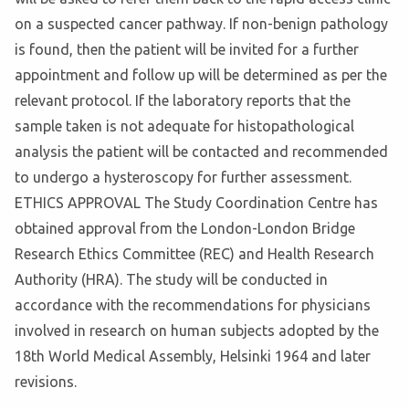
on a suspected cancer pathway. If non-benign pathology
is found, then the patient will be invited for a further
appointment and follow up will be determined as per the
relevant protocol. If the laboratory reports that the
sample taken is not adequate for histopathological
analysis the patient will be contacted and recommended
to undergo a hysteroscopy for further assessment.
ETHICS APPROVAL The Study Coordination Centre has
obtained approval from the London-London Bridge
Research Ethics Committee (REC) and Health Research
Authority (HRA). The study will be conducted in
accordance with the recommendations for physicians
involved in research on human subjects adopted by the
18th World Medical Assembly, Helsinki 1964 and later
revisions.