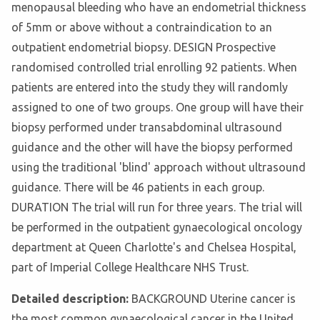
menopausal bleeding who have an endometrial thickness
of 5mm or above without a contraindication to an
outpatient endometrial biopsy. DESIGN Prospective
randomised controlled trial enrolling 92 patients. When
patients are entered into the study they will randomly
assigned to one of two groups. One group will have their
biopsy performed under transabdominal ultrasound
guidance and the other will have the biopsy performed
using the traditional 'blind' approach without ultrasound
guidance. There will be 46 patients in each group.
DURATION The trial will run for three years. The trial will
be performed in the outpatient gynaecological oncology
department at Queen Charlotte's and Chelsea Hospital,
part of Imperial College Healthcare NHS Trust.
Detailed description:
BACKGROUND Uterine cancer is
the most common gynaecological cancer in the United