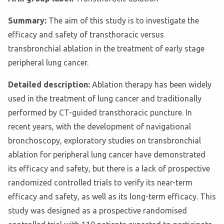
Summary:
The aim of this study is to investigate the
efficacy and safety of transthoracic versus
transbronchial ablation in the treatment of early stage
peripheral lung cancer.
Detailed description:
Ablation therapy has been widely
used in the treatment of lung cancer and traditionally
performed by CT-guided transthoracic puncture. In
recent years, with the development of navigational
bronchoscopy, exploratory studies on transbronchial
ablation for peripheral lung cancer have demonstrated
its efficacy and safety, but there is a lack of prospective
randomized controlled trials to verify its near-term
efficacy and safety, as well as its long-term efficacy. This
study was designed as a prospective randomised