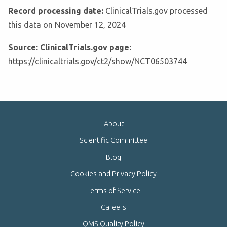
Record processing date:
ClinicalTrials.gov processed
this data on November 12, 2024
Source: ClinicalTrials.gov page:
https://clinicaltrials.gov/ct2/show/NCT06503744
About
Scientific Committee
Blog
Cookies and Privacy Policy
Terms of Service
Careers
QMS Quality Policy