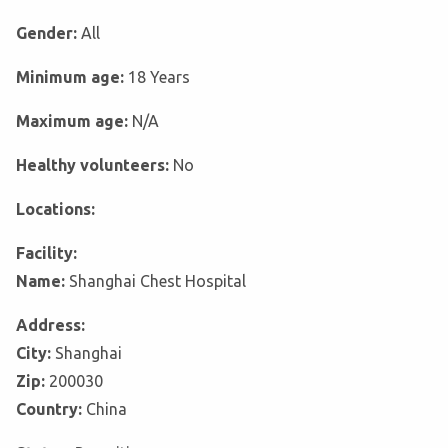
Gender:
All
Minimum age:
18 Years
Maximum age:
N/A
Healthy volunteers:
No
Locations:
Facility:
Name:
Shanghai Chest Hospital
Address:
City:
Shanghai
Zip:
200030
Country:
China