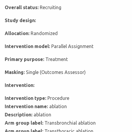
Overall status:
Recruiting
Study design:
Allocation:
Randomized
Intervention model:
Parallel Assignment
Primary purpose:
Treatment
Masking:
Single (Outcomes Assessor)
Intervention:
Intervention type:
Procedure
Intervention name:
ablation
Description:
ablation
Arm group label:
Transbronchial ablation
Arm group label:
Transthoracic ablation