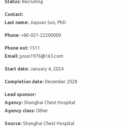
Status:
Recruiting
Contact:
Last name:
Jiayuan Sun, PhD
Phone:
+86-021-22200000
Phone ext:
1511
Email:
jysun1976@163.com
Start date:
January 4, 2024
Completion date:
December 2028
Lead sponsor:
Agency:
Shanghai Chest Hospital
Agency class:
Other
Source:
Shanghai Chest Hospital