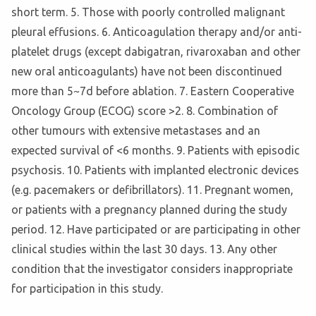
short term. 5. Those with poorly controlled malignant
pleural effusions. 6. Anticoagulation therapy and/or anti-
platelet drugs (except dabigatran, rivaroxaban and other
new oral anticoagulants) have not been discontinued
more than 5~7d before ablation. 7. Eastern Cooperative
Oncology Group (ECOG) score >2. 8. Combination of
other tumours with extensive metastases and an
expected survival of <6 months. 9. Patients with episodic
psychosis. 10. Patients with implanted electronic devices
(e.g. pacemakers or defibrillators). 11. Pregnant women,
or patients with a pregnancy planned during the study
period. 12. Have participated or are participating in other
clinical studies within the last 30 days. 13. Any other
condition that the investigator considers inappropriate
for participation in this study.