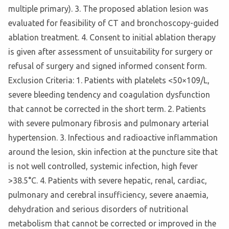
multiple primary). 3. The proposed ablation lesion was
evaluated for feasibility of CT and bronchoscopy-guided
ablation treatment. 4. Consent to initial ablation therapy
is given after assessment of unsuitability for surgery or
refusal of surgery and signed informed consent form.
Exclusion Criteria: 1. Patients with platelets <50×109/L,
severe bleeding tendency and coagulation dysfunction
that cannot be corrected in the short term. 2. Patients
with severe pulmonary fibrosis and pulmonary arterial
hypertension. 3. Infectious and radioactive inflammation
around the lesion, skin infection at the puncture site that
is not well controlled, systemic infection, high fever
>38.5°C. 4. Patients with severe hepatic, renal, cardiac,
pulmonary and cerebral insufficiency, severe anaemia,
dehydration and serious disorders of nutritional
metabolism that cannot be corrected or improved in the