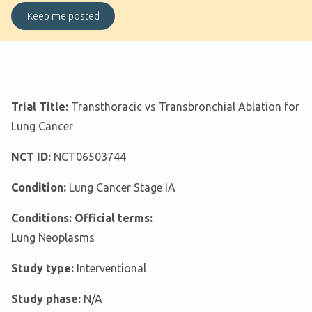
Trial Title:
Transthoracic vs Transbronchial Ablation for
Lung Cancer
NCT ID:
NCT06503744
Condition:
Lung Cancer Stage IA
Conditions: Official terms:
Lung Neoplasms
Study type:
Interventional
Study phase:
N/A