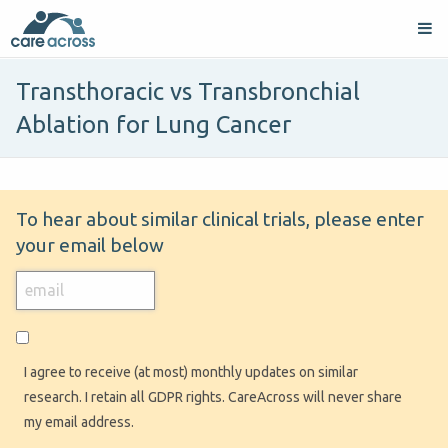
Transthoracic vs Transbronchial
Ablation for Lung Cancer
To hear about similar clinical trials, please enter
your email below
I agree to receive (at most) monthly updates on similar
research. I retain all GDPR rights. CareAcross will never share
my email address.