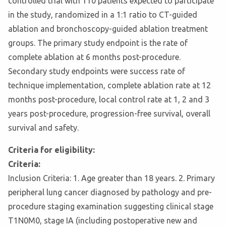
controlled trial with 110 patients expected to participate
in the study, randomized in a 1:1 ratio to CT-guided
ablation and bronchoscopy-guided ablation treatment
groups. The primary study endpoint is the rate of
complete ablation at 6 months post-procedure.
Secondary study endpoints were success rate of
technique implementation, complete ablation rate at 12
months post-procedure, local control rate at 1, 2 and 3
years post-procedure, progression-free survival, overall
survival and safety.
Criteria for eligibility:
Criteria:
Inclusion Criteria: 1. Age greater than 18 years. 2. Primary
peripheral lung cancer diagnosed by pathology and pre-
procedure staging examination suggesting clinical stage
T1N0M0, stage IA (including postoperative new and