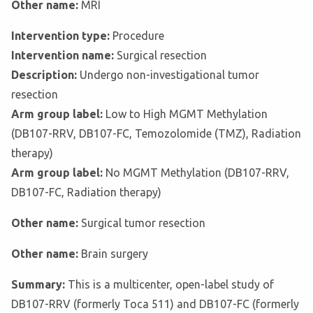
Other name:
MRI
Intervention type:
Procedure
Intervention name:
Surgical resection
Description:
Undergo non-investigational tumor
resection
Arm group label:
Low to High MGMT Methylation
(DB107-RRV, DB107-FC, Temozolomide (TMZ), Radiation
therapy)
Arm group label:
No MGMT Methylation (DB107-RRV,
DB107-FC, Radiation therapy)
Other name:
Surgical tumor resection
Other name:
Brain surgery
Summary:
This is a multicenter, open-label study of
DB107-RRV (formerly Toca 511) and DB107-FC (formerly