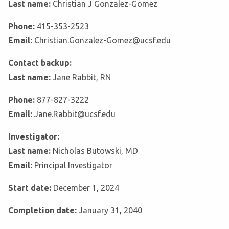
Last name:
Christian J Gonzalez-Gomez
Phone:
415-353-2523
Email:
Christian.Gonzalez-Gomez@ucsf.edu
Contact backup:
Last name:
Jane Rabbit, RN
Phone:
877-827-3222
Email:
Jane.Rabbit@ucsf.edu
Investigator:
Last name:
Nicholas Butowski, MD
Email:
Principal Investigator
Start date:
December 1, 2024
Completion date:
January 31, 2040