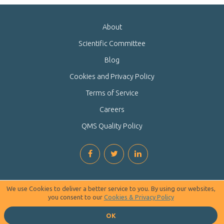
About
Scientific Committee
Blog
Cookies and Privacy Policy
Terms of Service
Careers
QMS Quality Policy
We use Cookies to deliver a better service to you. By using our websites,
you consent to our
Cookies & Privacy Policy
OK