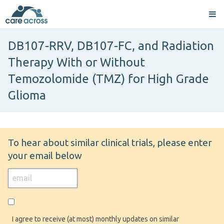
DB107-RRV, DB107-FC, and Radiation
Therapy With or Without
Temozolomide (TMZ) for High Grade
Glioma
To hear about similar clinical trials, please enter
your email below
I agree to receive (at most) monthly updates on similar