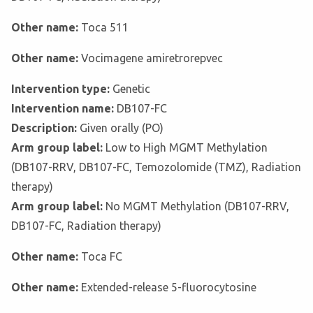
Other name:
Toca 511
Other name:
Vocimagene amiretrorepvec
Intervention type:
Genetic
Intervention name:
DB107-FC
Description:
Given orally (PO)
Arm group label:
Low to High MGMT Methylation
(DB107-RRV, DB107-FC, Temozolomide (TMZ), Radiation
therapy)
Arm group label:
No MGMT Methylation (DB107-RRV,
DB107-FC, Radiation therapy)
Other name:
Toca FC
Other name:
Extended-release 5-fluorocytosine