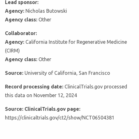
Lead sponsor:
Agency:
Nicholas Butowski
Agency class:
Other
Collaborator:
Agency:
California Institute for Regenerative Medicine
(CIRM)
Agency class:
Other
Source:
University of California, San Francisco
Record processing date:
ClinicalTrials.gov processed
this data on November 12, 2024
Source: ClinicalTrials.gov page:
https://clinicaltrials.gov/ct2/show/NCT06504381