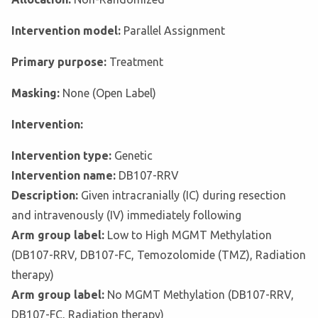
Intervention model:
Parallel Assignment
Primary purpose:
Treatment
Masking:
None (Open Label)
Intervention:
Intervention type:
Genetic
Intervention name:
DB107-RRV
Description:
Given intracranially (IC) during resection
and intravenously (IV) immediately following
Arm group label:
Low to High MGMT Methylation
(DB107-RRV, DB107-FC, Temozolomide (TMZ), Radiation
therapy)
Arm group label:
No MGMT Methylation (DB107-RRV,
DB107-FC, Radiation therapy)