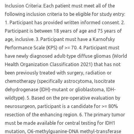
Inclusion Criteria: Each patient must meet all of the
following inclusion criteria to be eligible for study entry:
1. Participant has provided written informed consent. 2.
Participant is between 18 years of age and 75 years of
age, inclusive. 3. Participant must have a Karnofsky
Performance Scale (KPS) of >= 70. 4. Participant must
have newly diagnosed adult-type diffuse gliomas (World
Health Organization Classification 2021) that has not
been previously treated with surgery, radiation or
chemotherapy (specifically astrocytoma, Isocitrate
dehydrogenase (IDH)-mutant or glioblastoma, IDH-
wildtype). 5. Based on the pre-operative evaluation by
neurosurgeon, participant is a candidate for >= 80%
resection of the enhancing region. 6. The primary tumor
must be made available for central testing for IDH1
mutation, O6-methylguanine-DNA methyl-transferase