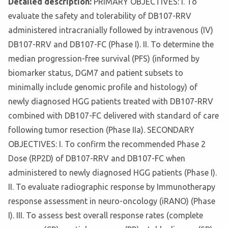
Detailed description:
PRIMARY OBJECTIVES: I. To
evaluate the safety and tolerability of DB107-RRV
administered intracranially followed by intravenous (IV)
DB107-RRV and DB107-FC (Phase I). II. To determine the
median progression-free survival (PFS) (informed by
biomarker status, DGM7 and patient subsets to
minimally include genomic profile and histology) of
newly diagnosed HGG patients treated with DB107-RRV
combined with DB107-FC delivered with standard of care
following tumor resection (Phase IIa). SECONDARY
OBJECTIVES: I. To confirm the recommended Phase 2
Dose (RP2D) of DB107-RRV and DB107-FC when
administered to newly diagnosed HGG patients (Phase I).
II. To evaluate radiographic response by Immunotherapy
response assessment in neuro-oncology (iRANO) (Phase
I). III. To assess best overall response rates (complete