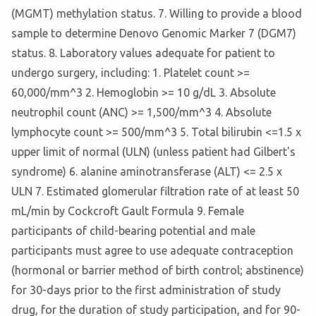
(MGMT) methylation status. 7. Willing to provide a blood
sample to determine Denovo Genomic Marker 7 (DGM7)
status. 8. Laboratory values adequate for patient to
undergo surgery, including: 1. Platelet count >=
60,000/mm^3 2. Hemoglobin >= 10 g/dL 3. Absolute
neutrophil count (ANC) >= 1,500/mm^3 4. Absolute
lymphocyte count >= 500/mm^3 5. Total bilirubin <=1.5 x
upper limit of normal (ULN) (unless patient had Gilbert's
syndrome) 6. alanine aminotransferase (ALT) <= 2.5 x
ULN 7. Estimated glomerular filtration rate of at least 50
mL/min by Cockcroft Gault Formula 9. Female
participants of child-bearing potential and male
participants must agree to use adequate contraception
(hormonal or barrier method of birth control; abstinence)
for 30-days prior to the first administration of study
drug, for the duration of study participation, and for 90-