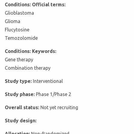
Conditions: Official terms:
Glioblastoma
Glioma
Flucytosine
Temozolomide
Conditions: Keywords:
Gene therapy
Combination therapy
Study type:
Interventional
Study phase:
Phase 1/Phase 2
Overall status:
Not yet recruiting
Study design:
Allocation:
Non-Randomized