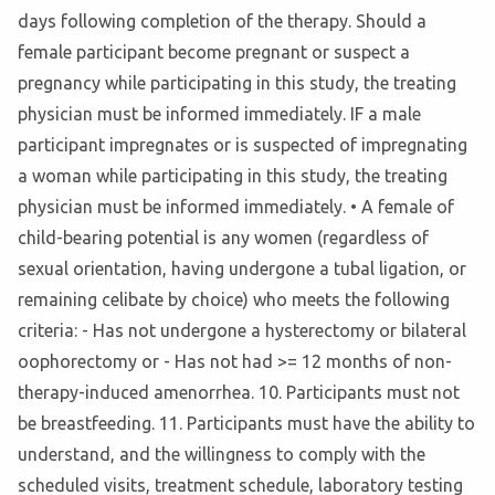
days following completion of the therapy. Should a
female participant become pregnant or suspect a
pregnancy while participating in this study, the treating
physician must be informed immediately. IF a male
participant impregnates or is suspected of impregnating
a woman while participating in this study, the treating
physician must be informed immediately. • A female of
child-bearing potential is any women (regardless of
sexual orientation, having undergone a tubal ligation, or
remaining celibate by choice) who meets the following
criteria: - Has not undergone a hysterectomy or bilateral
oophorectomy or - Has not had >= 12 months of non-
therapy-induced amenorrhea. 10. Participants must not
be breastfeeding. 11. Participants must have the ability to
understand, and the willingness to comply with the
scheduled visits, treatment schedule, laboratory testing