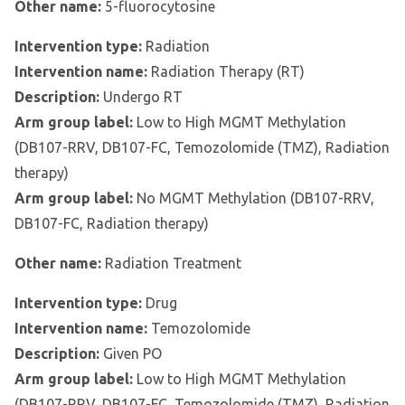
Other name:
5-fluorocytosine
Intervention type:
Radiation
Intervention name:
Radiation Therapy (RT)
Description:
Undergo RT
Arm group label:
Low to High MGMT Methylation
(DB107-RRV, DB107-FC, Temozolomide (TMZ), Radiation
therapy)
Arm group label:
No MGMT Methylation (DB107-RRV,
DB107-FC, Radiation therapy)
Other name:
Radiation Treatment
Intervention type:
Drug
Intervention name:
Temozolomide
Description:
Given PO
Arm group label:
Low to High MGMT Methylation
(DB107-RRV, DB107-FC, Temozolomide (TMZ), Radiation