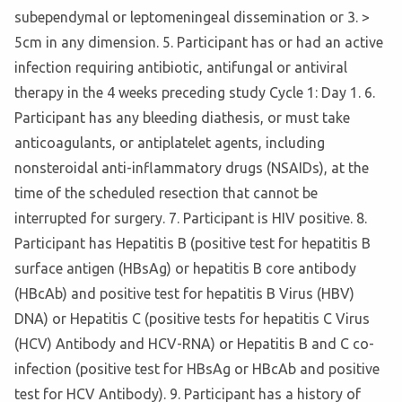
subependymal or leptomeningeal dissemination or 3. >
5cm in any dimension. 5. Participant has or had an active
infection requiring antibiotic, antifungal or antiviral
therapy in the 4 weeks preceding study Cycle 1: Day 1. 6.
Participant has any bleeding diathesis, or must take
anticoagulants, or antiplatelet agents, including
nonsteroidal anti-inflammatory drugs (NSAIDs), at the
time of the scheduled resection that cannot be
interrupted for surgery. 7. Participant is HIV positive. 8.
Participant has Hepatitis B (positive test for hepatitis B
surface antigen (HBsAg) or hepatitis B core antibody
(HBcAb) and positive test for hepatitis B Virus (HBV)
DNA) or Hepatitis C (positive tests for hepatitis C Virus
(HCV) Antibody and HCV-RNA) or Hepatitis B and C co-
infection (positive test for HBsAg or HBcAb and positive
test for HCV Antibody). 9. Participant has a history of