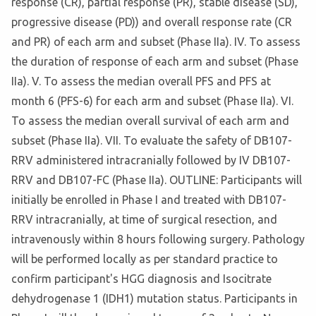
response (CR), partial response (PR), stable disease (SD),
progressive disease (PD)) and overall response rate (CR
and PR) of each arm and subset (Phase IIa). IV. To assess
the duration of response of each arm and subset (Phase
IIa). V. To assess the median overall PFS and PFS at
month 6 (PFS-6) for each arm and subset (Phase IIa). VI.
To assess the median overall survival of each arm and
subset (Phase IIa). VII. To evaluate the safety of DB107-
RRV administered intracranially followed by IV DB107-
RRV and DB107-FC (Phase IIa). OUTLINE: Participants will
initially be enrolled in Phase I and treated with DB107-
RRV intracranially, at time of surgical resection, and
intravenously within 8 hours following surgery. Pathology
will be performed locally as per standard practice to
confirm participant's HGG diagnosis and Isocitrate
dehydrogenase 1 (IDH1) mutation status. Participants in