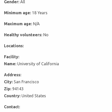
Gender:
All
Minimum age:
18 Years
Maximum age:
N/A
Healthy volunteers:
No
Locations:
Facility:
Name:
University of California
Address:
City:
San Francisco
Zip:
94143
Country:
United States
Contact: