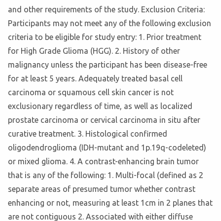
and other requirements of the study. Exclusion Criteria:
Participants may not meet any of the following exclusion
criteria to be eligible for study entry: 1. Prior treatment
for High Grade Glioma (HGG). 2. History of other
malignancy unless the participant has been disease-free
for at least 5 years. Adequately treated basal cell
carcinoma or squamous cell skin cancer is not
exclusionary regardless of time, as well as localized
prostate carcinoma or cervical carcinoma in situ after
curative treatment. 3. Histological confirmed
oligodendroglioma (IDH-mutant and 1p.19q-codeleted)
or mixed glioma. 4. A contrast-enhancing brain tumor
that is any of the following: 1. Multi-focal (defined as 2
separate areas of presumed tumor whether contrast
enhancing or not, measuring at least 1cm in 2 planes that
are not contiguous 2. Associated with either diffuse