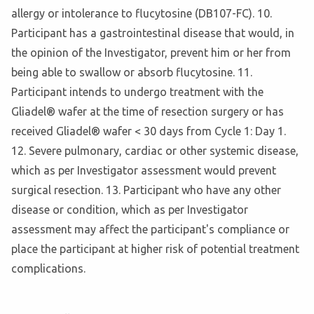
allergy or intolerance to flucytosine (DB107-FC). 10.
Participant has a gastrointestinal disease that would, in
the opinion of the Investigator, prevent him or her from
being able to swallow or absorb flucytosine. 11.
Participant intends to undergo treatment with the
Gliadel® wafer at the time of resection surgery or has
received Gliadel® wafer < 30 days from Cycle 1: Day 1.
12. Severe pulmonary, cardiac or other systemic disease,
which as per Investigator assessment would prevent
surgical resection. 13. Participant who have any other
disease or condition, which as per Investigator
assessment may affect the participant's compliance or
place the participant at higher risk of potential treatment
complications.