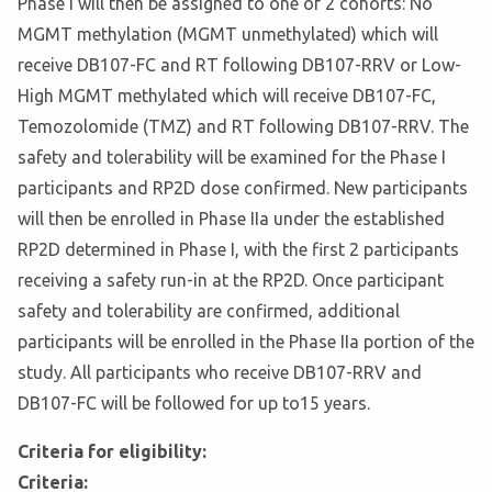
Phase I will then be assigned to one of 2 cohorts: No
MGMT methylation (MGMT unmethylated) which will
receive DB107-FC and RT following DB107-RRV or Low-
High MGMT methylated which will receive DB107-FC,
Temozolomide (TMZ) and RT following DB107-RRV. The
safety and tolerability will be examined for the Phase I
participants and RP2D dose confirmed. New participants
will then be enrolled in Phase IIa under the established
RP2D determined in Phase I, with the first 2 participants
receiving a safety run-in at the RP2D. Once participant
safety and tolerability are confirmed, additional
participants will be enrolled in the Phase IIa portion of the
study. All participants who receive DB107-RRV and
DB107-FC will be followed for up to15 years.
Criteria for eligibility:
Criteria: