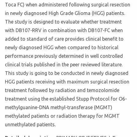
Toca FC) when administered following surgical resection
in newly diagnosed High Grade Glioma (HGG) patients.
The study is designed to evaluate whether treatment
with DB107-RRV in combination with DB107-FC when
added to standard of care provides clinical benefit to
newly diagnosed HGG when compared to historical
performance previously determined in well controlled
clinical trials published in the peer reviewed literature.
This study is going to be conducted in newly diagnosed
HGG patients receiving with maximum surgical resection
treatment followed by radiation and temozolomide
treatment using the established Stupp Protocol for O6-
methylguanine-DNA methyl-transferase (MGMT)
methylated patients or radiation therapy for MGMT
unmethylated patients.