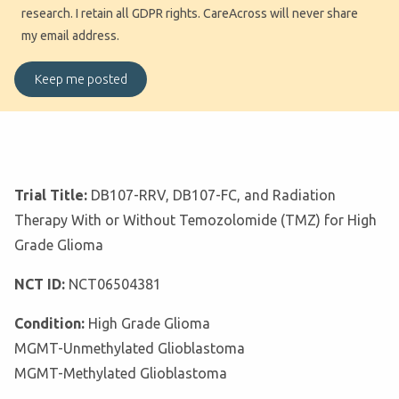
research. I retain all GDPR rights. CareAcross will never share
my email address.
Trial Title:
DB107-RRV, DB107-FC, and Radiation
Therapy With or Without Temozolomide (TMZ) for High
Grade Glioma
NCT ID:
NCT06504381
Condition:
High Grade Glioma
MGMT-Unmethylated Glioblastoma
MGMT-Methylated Glioblastoma