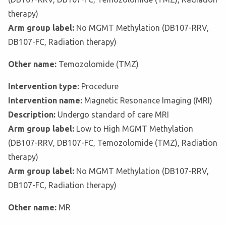
therapy)
Arm group label:
No MGMT Methylation (DB107-RRV,
DB107-FC, Radiation therapy)
Other name:
Temozolomide (TMZ)
Intervention type:
Procedure
Intervention name:
Magnetic Resonance Imaging (MRI)
Description:
Undergo standard of care MRI
Arm group label:
Low to High MGMT Methylation
(DB107-RRV, DB107-FC, Temozolomide (TMZ), Radiation
therapy)
Arm group label:
No MGMT Methylation (DB107-RRV,
DB107-FC, Radiation therapy)
Other name:
MR