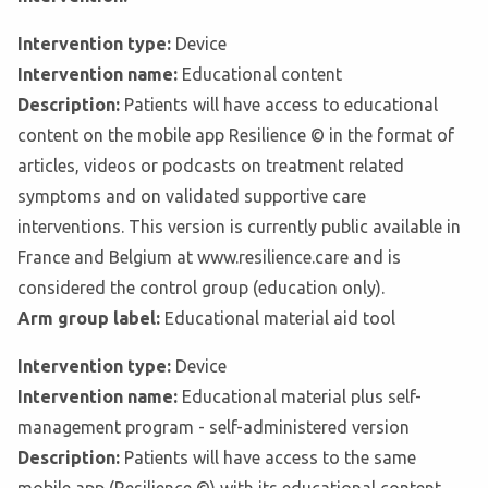
Intervention type:
Device
Intervention name:
Educational content
Description:
Patients will have access to educational
content on the mobile app Resilience © in the format of
articles, videos or podcasts on treatment related
symptoms and on validated supportive care
interventions. This version is currently public available in
France and Belgium at www.resilience.care and is
considered the control group (education only).
Arm group label:
Educational material aid tool
Intervention type:
Device
Intervention name:
Educational material plus self-
management program - self-administered version
Description:
Patients will have access to the same