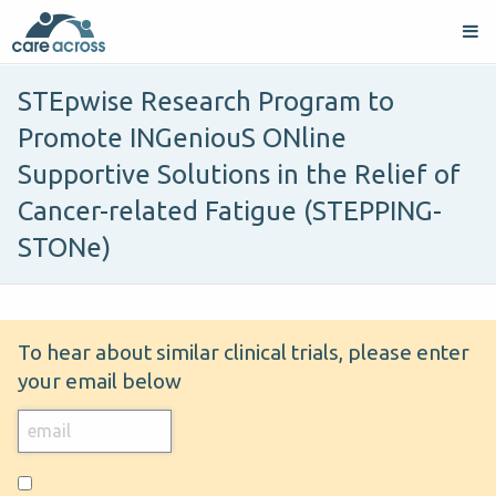
STEpwise Research Program to
Promote INGeniouS ONline
Supportive Solutions in the Relief of
Cancer-related Fatigue (STEPPING-
STONe)
To hear about similar clinical trials, please enter
your email below