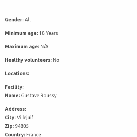
Gender:
All
Minimum age:
18 Years
Maximum age:
N/A
Healthy volunteers:
No
Locations:
Facility:
Name:
Gustave Roussy
Address:
City:
Villejuif
Zip:
94805
Country:
France