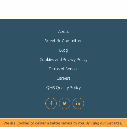
About
Scientific Committee
Blog
Cookies and Privacy Policy
Terms of Service
Careers
QMS Quality Policy
We use Cookies to deliver a better service to you. By using our websites,