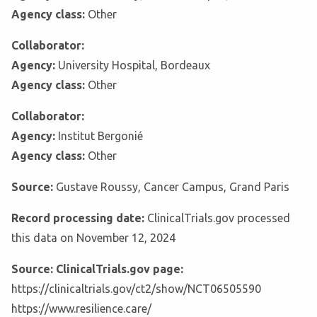
Agency class:
Other
Collaborator:
Agency:
University Hospital, Bordeaux
Agency class:
Other
Collaborator:
Agency:
Institut Bergonié
Agency class:
Other
Source:
Gustave Roussy, Cancer Campus, Grand Paris
Record processing date:
ClinicalTrials.gov processed
this data on November 12, 2024
Source: ClinicalTrials.gov page:
https://clinicaltrials.gov/ct2/show/NCT06505590
https://www.resilience.care/