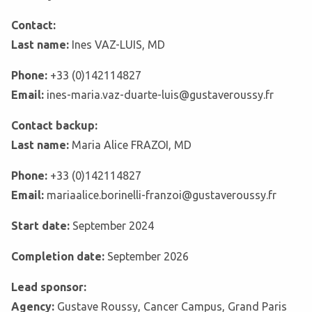
Contact:
Last name:
Ines VAZ-LUIS, MD
Phone:
+33 (0)142114827
Email:
ines-maria.vaz-duarte-luis@gustaveroussy.fr
Contact backup:
Last name:
Maria Alice FRAZOI, MD
Phone:
+33 (0)142114827
Email:
mariaalice.borinelli-franzoi@gustaveroussy.fr
Start date:
September 2024
Completion date:
September 2026
Lead sponsor:
Agency:
Gustave Roussy, Cancer Campus, Grand Paris