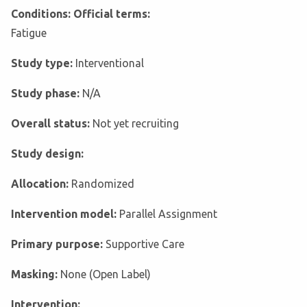
Conditions: Official terms:
Fatigue
Study type:
Interventional
Study phase:
N/A
Overall status:
Not yet recruiting
Study design:
Allocation:
Randomized
Intervention model:
Parallel Assignment
Primary purpose:
Supportive Care
Masking:
None (Open Label)
Intervention: