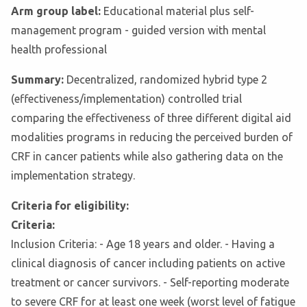
Arm group label:
Educational material plus self-
management program - guided version with mental
health professional
Summary:
Decentralized, randomized hybrid type 2
(effectiveness/implementation) controlled trial
comparing the effectiveness of three different digital aid
modalities programs in reducing the perceived burden of
CRF in cancer patients while also gathering data on the
implementation strategy.
Criteria for eligibility:
Criteria:
Inclusion Criteria: - Age 18 years and older. - Having a
clinical diagnosis of cancer including patients on active
treatment or cancer survivors. - Self-reporting moderate
to severe CRF for at least one week (worst level of fatigue