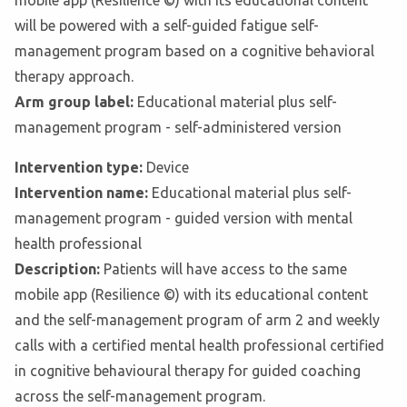
mobile app (Resilience ©) with its educational content
will be powered with a self-guided fatigue self-
management program based on a cognitive behavioral
therapy approach.
Arm group label:
Educational material plus self-
management program - self-administered version
Intervention type:
Device
Intervention name:
Educational material plus self-
management program - guided version with mental
health professional
Description:
Patients will have access to the same
mobile app (Resilience ©) with its educational content
and the self-management program of arm 2 and weekly
calls with a certified mental health professional certified
in cognitive behavioural therapy for guided coaching
across the self-management program.