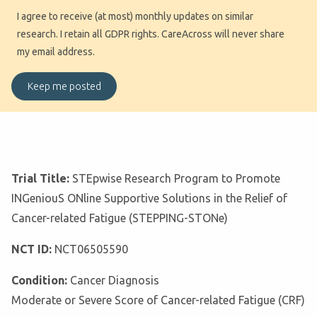
I agree to receive (at most) monthly updates on similar
research. I retain all GDPR rights. CareAcross will never share
my email address.
Trial Title:
STEpwise Research Program to Promote
INGeniouS ONline Supportive Solutions in the Relief of
Cancer-related Fatigue (STEPPING-STONe)
NCT ID:
NCT06505590
Condition:
Cancer Diagnosis
Moderate or Severe Score of Cancer-related Fatigue (CRF)