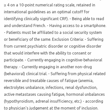
≥ 4 on a 10-point numerical rating scale, retained in
international guidelines as an optimal cutoff for
identifying clinically significant CRF). - Being able to read
and understand French. - Having access to a smartphone.
- Patients must be affiliated to a social security system
or beneficiary of the same. Exclusion Criteria: - Suffering
from current psychiatric disorder or cognitive disorder
that would interfere with the ability to consent or
participate. - Currently engaging in cognitive-behavioral
therapy. - Currently engaging in another non-drug
(behavioral) clinical trial. - Suffering from physical related
reversible and treatable causes of fatigue (anemia,
electrolytes unbalance, infections, renal dysfunction,
active metastases causing fatigue, hormonal unbalances
(hypothyroidism, adrenal insufficiency, etc.) - according
to physician's judgement at the moment of inclusion.