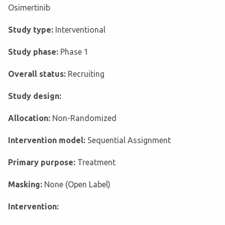
Osimertinib
Study type:
Interventional
Study phase:
Phase 1
Overall status:
Recruiting
Study design:
Allocation:
Non-Randomized
Intervention model:
Sequential Assignment
Primary purpose:
Treatment
Masking:
None (Open Label)
Intervention: