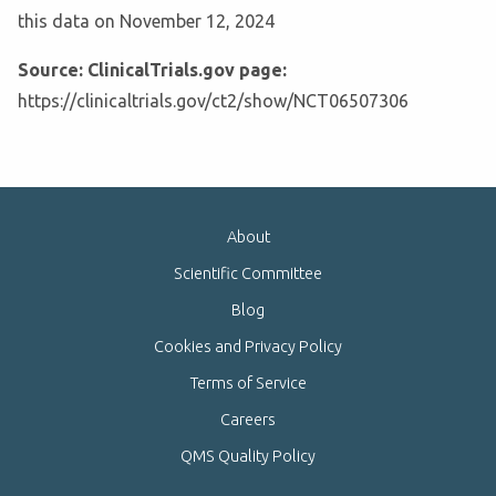
this data on November 12, 2024
Source: ClinicalTrials.gov page:
https://clinicaltrials.gov/ct2/show/NCT06507306
About
Scientific Committee
Blog
Cookies and Privacy Policy
Terms of Service
Careers
QMS Quality Policy