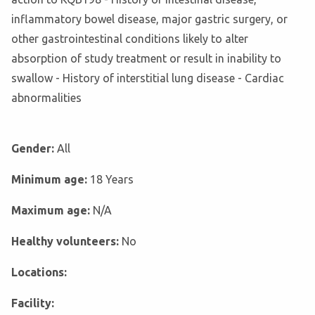
inflammatory bowel disease, major gastric surgery, or
other gastrointestinal conditions likely to alter
absorption of study treatment or result in inability to
swallow - History of interstitial lung disease - Cardiac
abnormalities
Gender:
All
Minimum age:
18 Years
Maximum age:
N/A
Healthy volunteers:
No
Locations:
Facility: