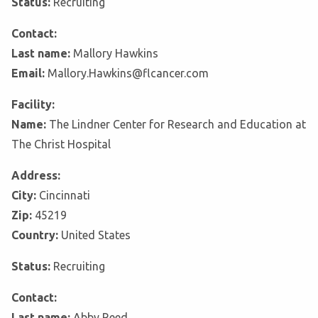
Status:
Recruiting
Contact:
Last name:
Mallory Hawkins
Email:
Mallory.Hawkins@flcancer.com
Facility:
Name:
The Lindner Center for Research and Education at
The Christ Hospital
Address:
City:
Cincinnati
Zip:
45219
Country:
United States
Status:
Recruiting
Contact:
Last name:
Abby Reed