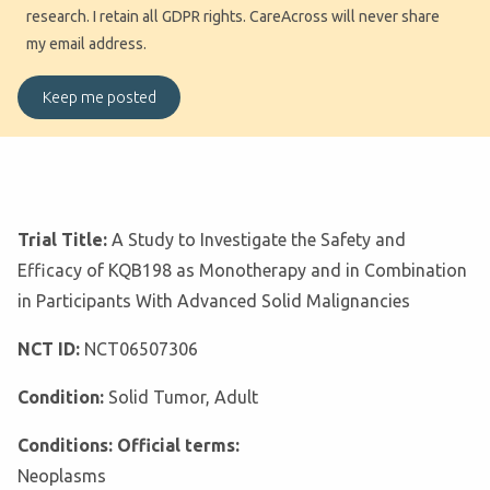
research. I retain all GDPR rights. CareAcross will never share
my email address.
Trial Title:
A Study to Investigate the Safety and
Efficacy of KQB198 as Monotherapy and in Combination
in Participants With Advanced Solid Malignancies
NCT ID:
NCT06507306
Condition:
Solid Tumor, Adult
Conditions: Official terms:
Neoplasms