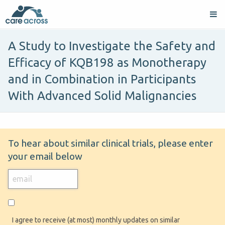
A Study to Investigate the Safety and
Efficacy of KQB198 as Monotherapy
and in Combination in Participants
With Advanced Solid Malignancies
To hear about similar clinical trials, please enter
your email below
I agree to receive (at most) monthly updates on similar