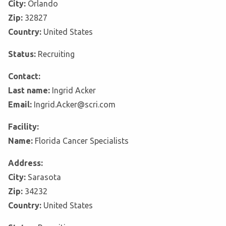
City:
Orlando
Zip:
32827
Country:
United States
Status:
Recruiting
Contact:
Last name:
Ingrid Acker
Email:
Ingrid.Acker@scri.com
Facility:
Name:
Florida Cancer Specialists
Address:
City:
Sarasota
Zip:
34232
Country:
United States