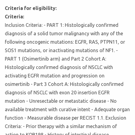
Criteria for eligibility:
Criteria:
Inclusion Criteria: - PART 1: Histologically confirmed
diagnosis of a solid tumor malignancy with any of the
following oncogenic mutations: EGFR, RAS, PTPN11, or
SOS1 mutations, or inactivating mutations of NF1. -
PART 1 (Osimertinib arm) and Part 2 Cohort A:
Histologically confirmed diagnosis of NSCLC with
activating EGFR mutation and progression on
osimertinib - Part 3 Cohort A: Histologically confirmed
diagnosis of NSCLC with exon 20 insertion EGFR
mutation - Unresectable or metastatic disease - No
available treatment with curative intent - Adequate organ
function - Measurable disease per RECIST 1.1. Exclusion
Criteria: - Prior therapy with a similar mechanism of
action to KQB198 - History of intestinal disease,