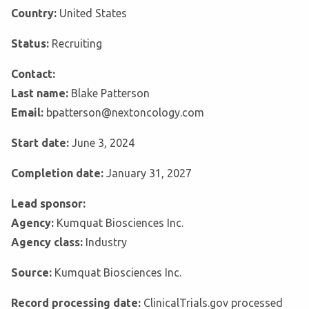
Country:
United States
Status:
Recruiting
Contact:
Last name:
Blake Patterson
Email:
bpatterson@nextoncology.com
Start date:
June 3, 2024
Completion date:
January 31, 2027
Lead sponsor:
Agency:
Kumquat Biosciences Inc.
Agency class:
Industry
Source:
Kumquat Biosciences Inc.
Record processing date:
ClinicalTrials.gov processed