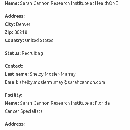
Name:
Sarah Cannon Research Institute at HealthONE
Address:
City:
Denver
Zip:
80218
Country:
United States
Status:
Recruiting
Contact:
Last name:
Shelby Mosier-Murray
Email:
shelby.mosiermurray@sarahcannon.com
Facility:
Name:
Sarah Cannon Research Institute at Florida
Cancer Specialists
Address: