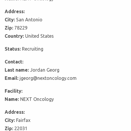
Address:
City:
San Antonio
Zip:
78229
Country:
United States
Status:
Recruiting
Contact:
Last name:
Jordan Georg
Email:
jgeorg@nextoncology.com
Facility:
Name:
NEXT Oncology
Address:
City:
Fairfax
Zip:
22031