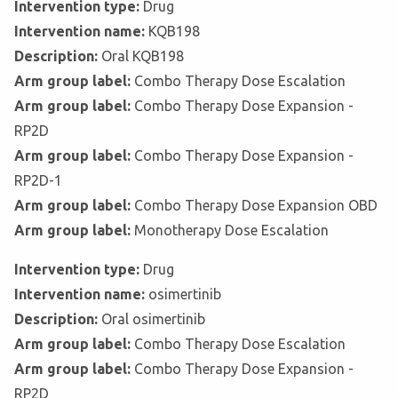
Intervention type:
Drug
Intervention name:
KQB198
Description:
Oral KQB198
Arm group label:
Combo Therapy Dose Escalation
Arm group label:
Combo Therapy Dose Expansion -
RP2D
Arm group label:
Combo Therapy Dose Expansion -
RP2D-1
Arm group label:
Combo Therapy Dose Expansion OBD
Arm group label:
Monotherapy Dose Escalation
Intervention type:
Drug
Intervention name:
osimertinib
Description:
Oral osimertinib
Arm group label:
Combo Therapy Dose Escalation
Arm group label:
Combo Therapy Dose Expansion -
RP2D