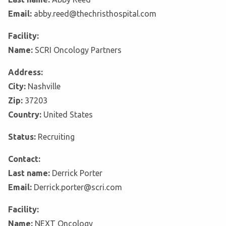
Email:
abby.reed@thechristhospital.com
Facility:
Name:
SCRI Oncology Partners
Address:
City:
Nashville
Zip:
37203
Country:
United States
Status:
Recruiting
Contact:
Last name:
Derrick Porter
Email:
Derrick.porter@scri.com
Facility:
Name:
NEXT Oncology