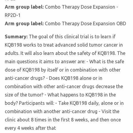
Arm group label:
Combo Therapy Dose Expansion -
RP2D-1
Arm group label:
Combo Therapy Dose Expansion OBD
Summary:
The goal of this clinical trial is to learn if
KQB198 works to treat advanced solid tumor cancer in
adults. It will also learn about the safety of KQB198. The
main questions it aims to answer are: - What is the safe
dose of KQB198 by itself or in combination with other
anti-cancer drugs? - Does KQB198 alone or in
combination with other anti-cancer drugs decrease the
size of the tumor? - What happens to KQB198 in the
body? Participants will: - Take KQB198 daily, alone or in
combination with another anti-cancer drug - Visit the
clinic about 8 times in the first 8 weeks, and then once
every 4 weeks after that