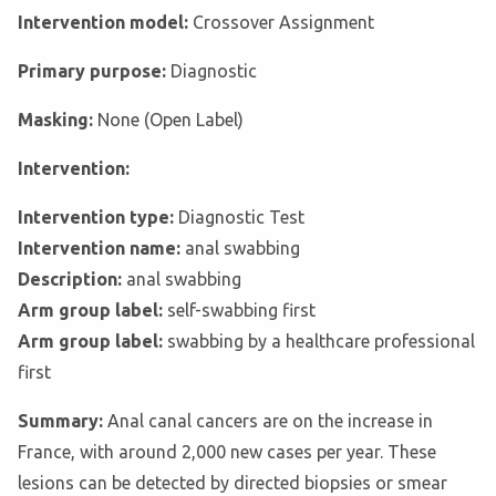
Intervention model:
Crossover Assignment
Primary purpose:
Diagnostic
Masking:
None (Open Label)
Intervention:
Intervention type:
Diagnostic Test
Intervention name:
anal swabbing
Description:
anal swabbing
Arm group label:
self-swabbing first
Arm group label:
swabbing by a healthcare professional
first
Summary:
Anal canal cancers are on the increase in
France, with around 2,000 new cases per year. These
lesions can be detected by directed biopsies or smear