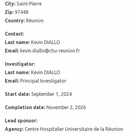
City:
Saint-Pierre
Zip:
97448
Country:
Réunion
Contact:
Last name:
Kevin DIALLO
Email:
kevin.diallo@chu-reunion.fr
Investigator:
Last name:
Kevin DIALLO
Email:
Principal Investigator
Start date:
September 1, 2024
Completion date:
November 2, 2026
Lead sponsor:
Agency:
Centre Hospitalier Universitaire de la Réunion