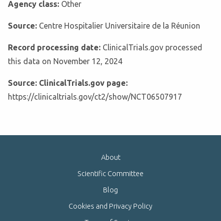
Agency class:
Other
Source:
Centre Hospitalier Universitaire de la Réunion
Record processing date:
ClinicalTrials.gov processed
this data on November 12, 2024
Source: ClinicalTrials.gov page:
https://clinicaltrials.gov/ct2/show/NCT06507917
About
Scientific Committee
Blog
Cookies and Privacy Policy