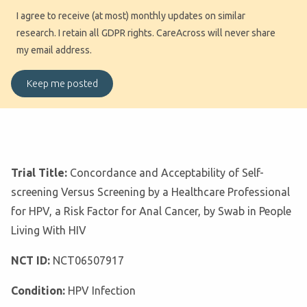
I agree to receive (at most) monthly updates on similar
research. I retain all GDPR rights. CareAcross will never share
my email address.
Trial Title:
Concordance and Acceptability of Self-
screening Versus Screening by a Healthcare Professional
for HPV, a Risk Factor for Anal Cancer, by Swab in People
Living With HIV
NCT ID:
NCT06507917
Condition:
HPV Infection