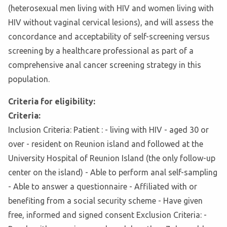
(heterosexual men living with HIV and women living with
HIV without vaginal cervical lesions), and will assess the
concordance and acceptability of self-screening versus
screening by a healthcare professional as part of a
comprehensive anal cancer screening strategy in this
population.
Criteria for eligibility:
Criteria:
Inclusion Criteria: Patient : - living with HIV - aged 30 or
over - resident on Reunion island and followed at the
University Hospital of Reunion Island (the only follow-up
center on the island) - Able to perform anal self-sampling
- Able to answer a questionnaire - Affiliated with or
benefiting from a social security scheme - Have given
free, informed and signed consent Exclusion Criteria: -