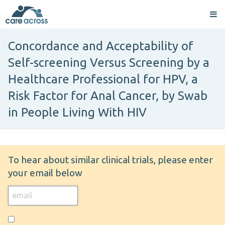
Concordance and Acceptability of
Self-screening Versus Screening by a
Healthcare Professional for HPV, a
Risk Factor for Anal Cancer, by Swab
in People Living With HIV
To hear about similar clinical trials, please enter
your email below