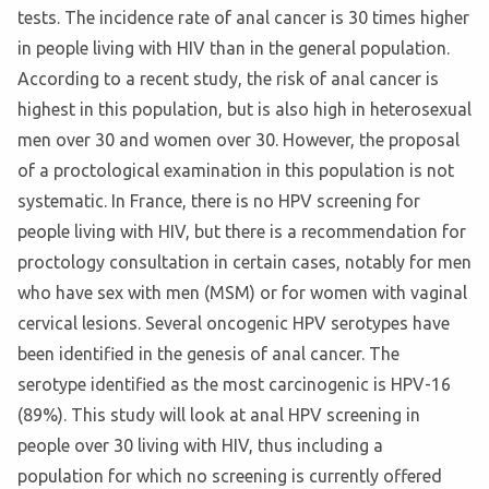
tests. The incidence rate of anal cancer is 30 times higher
in people living with HIV than in the general population.
According to a recent study, the risk of anal cancer is
highest in this population, but is also high in heterosexual
men over 30 and women over 30. However, the proposal
of a proctological examination in this population is not
systematic. In France, there is no HPV screening for
people living with HIV, but there is a recommendation for
proctology consultation in certain cases, notably for men
who have sex with men (MSM) or for women with vaginal
cervical lesions. Several oncogenic HPV serotypes have
been identified in the genesis of anal cancer. The
serotype identified as the most carcinogenic is HPV-16
(89%). This study will look at anal HPV screening in
people over 30 living with HIV, thus including a
population for which no screening is currently offered