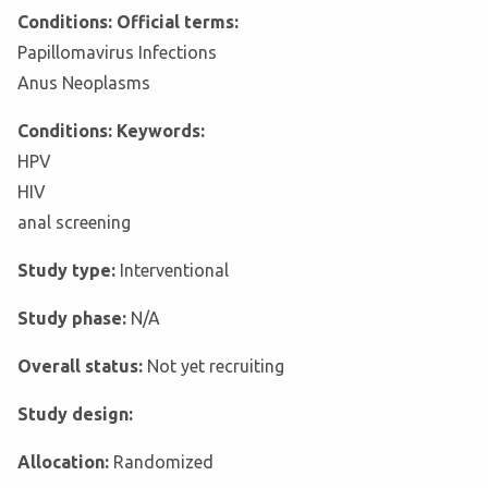
Conditions: Official terms:
Papillomavirus Infections
Anus Neoplasms
Conditions: Keywords:
HPV
HIV
anal screening
Study type:
Interventional
Study phase:
N/A
Overall status:
Not yet recruiting
Study design:
Allocation:
Randomized