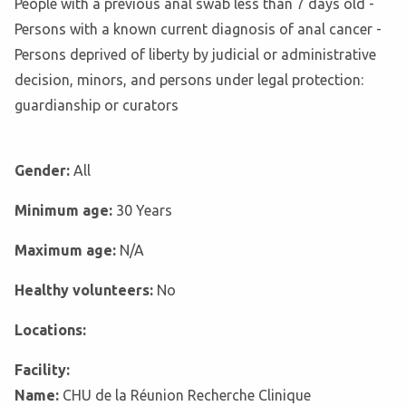
People with a previous anal swab less than 7 days old -
Persons with a known current diagnosis of anal cancer -
Persons deprived of liberty by judicial or administrative
decision, minors, and persons under legal protection:
guardianship or curators
Gender:
All
Minimum age:
30 Years
Maximum age:
N/A
Healthy volunteers:
No
Locations:
Facility:
Name:
CHU de la Réunion Recherche Clinique