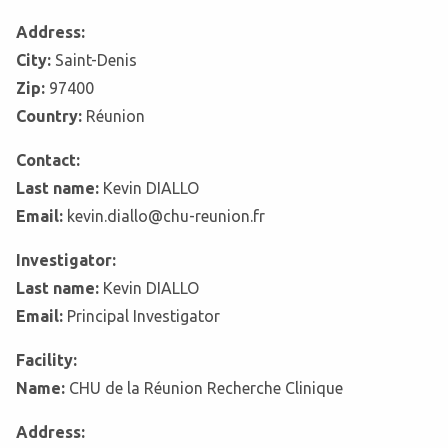
Address:
City:
Saint-Denis
Zip:
97400
Country:
Réunion
Contact:
Last name:
Kevin DIALLO
Email:
kevin.diallo@chu-reunion.fr
Investigator:
Last name:
Kevin DIALLO
Email:
Principal Investigator
Facility:
Name:
CHU de la Réunion Recherche Clinique
Address: