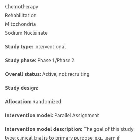
Chemotherapy
Rehabilitation
Mitochondria
Sodium Nucleinate
Study type:
Interventional
Study phase:
Phase 1/Phase 2
Overall status:
Active, not recruiting
Study design:
Allocation:
Randomized
Intervention model:
Parallel Assignment
Intervention model description:
The goal of this study
type: clinical trial is to primary purpose: e.g., learn if