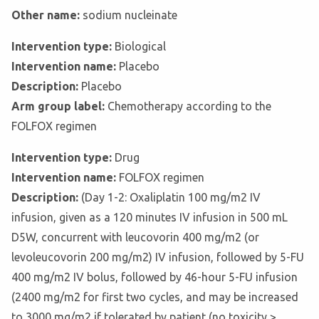
Other name:
sodium nucleinate
Intervention type:
Biological
Intervention name:
Placebo
Description:
Placebo
Arm group label:
Chemotherapy according to the
FOLFOX regimen
Intervention type:
Drug
Intervention name:
FOLFOX regimen
Description:
(Day 1-2: Oxaliplatin 100 mg/m2 IV
infusion, given as a 120 minutes IV infusion in 500 mL
D5W, concurrent with leucovorin 400 mg/m2 (or
levoleucovorin 200 mg/m2) IV infusion, followed by 5-FU
400 mg/m2 IV bolus, followed by 46-hour 5-FU infusion
(2400 mg/m2 for first two cycles, and may be increased
to 3000 mg/m2 if tolerated by patient (no toxicity >