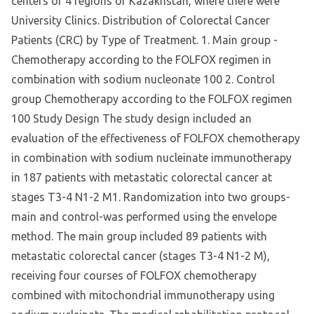
centers of 4 regions of Kazakhstan, where there were
University Clinics. Distribution of Colorectal Cancer
Patients (CRC) by Type of Treatment. 1. Main group -
Chemotherapy according to the FOLFOX regimen in
combination with sodium nucleonate 100 2. Control
group Chemotherapy according to the FOLFOX regimen
100 Study Design The study design included an
evaluation of the effectiveness of FOLFOX chemotherapy
in combination with sodium nucleinate immunotherapy
in 187 patients with metastatic colorectal cancer at
stages T3-4 N1-2 M1. Randomization into two groups-
main and control-was performed using the envelope
method. The main group included 89 patients with
metastatic colorectal cancer (stages T3-4 N1-2 M),
receiving four courses of FOLFOX chemotherapy
combined with mitochondrial immunotherapy using