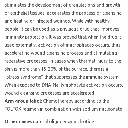
stimulates the development of granulations and growth
of epithelial tissues, accelerates the process of cleansing
and healing of infected wounds. While with healthy
people, it can be used as a phylactic drug that improves
immunity protection. It was proved that when the drug is
used externally, activation of macrophages occurs, thus
accelerating wound cleansing process and stimulating
reparative processes. In cases when thermal injury to the
skin is more than 15-20% of the surface, there is a
"stress syndrome" that suppresses the immune system.
When exposed to DNA-Na, lymphocyte activation occurs,
wound cleansing processes are accelerated.
Arm group label:
Chemotherapy according to the
FOLFOX regimen in combination with sodium nucleonate
Other name:
natural oligodeoxynucleotide