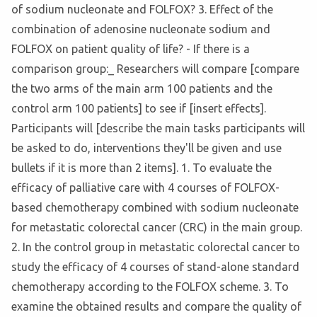
of sodium nucleonate and FOLFOX? 3. Effect of the
combination of adenosine nucleonate sodium and
FOLFOX on patient quality of life? - If there is a
comparison group:_ Researchers will compare [compare
the two arms of the main arm 100 patients and the
control arm 100 patients] to see if [insert effects].
Participants will [describe the main tasks participants will
be asked to do, interventions they'll be given and use
bullets if it is more than 2 items]. 1. To evaluate the
efficacy of palliative care with 4 courses of FOLFOX-
based chemotherapy combined with sodium nucleonate
for metastatic colorectal cancer (CRC) in the main group.
2. In the control group in metastatic colorectal cancer to
study the efficacy of 4 courses of stand-alone standard
chemotherapy according to the FOLFOX scheme. 3. To
examine the obtained results and compare the quality of