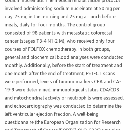
sodium nucleinate. The medical rehabilitation protocol
involved administering sodium nucleinate at 50 mg per
day: 25 mg in the morning and 25 mg at lunch before
meals, daily for four months. The control group
consisted of 98 patients with metastatic colorectal
cancer (stages T3-4 N1-2 M), who received only four
courses of FOLFOX chemotherapy. In both groups,
general and biochemical blood analyses were conducted
monthly. Additionally, before the start of treatment and
one month after the end of treatment, PET-CT scans
were performed, levels of tumour markers CEA and CA-
19-9 were determined, immunological status CD4/CD8
and mitochondrial activity of neutrophils were assessed,
and echocardiography was conducted to determine the
left ventricular ejection fraction. A well-being
questionnaire (the European Organization for Research