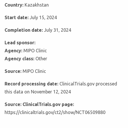
Country:
Kazakhstan
Start date:
July 15, 2024
Completion date:
July 31, 2024
Lead sponsor:
Agency:
MIPO Clinic
Agency class:
Other
Source:
MIPO Clinic
Record processing date:
ClinicalTrials.gov processed
this data on November 12, 2024
Source: ClinicalTrials.gov page:
https://clinicaltrials.gov/ct2/show/NCT06509880