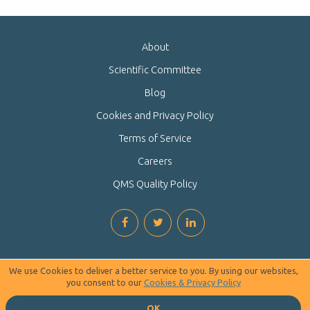
About
Scientific Committee
Blog
Cookies and Privacy Policy
Terms of Service
Careers
QMS Quality Policy
We use Cookies to deliver a better service to you. By using our websites,
you consent to our
Cookies & Privacy Policy
OK