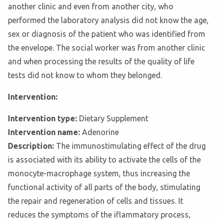
another clinic and even from another city, who
performed the laboratory analysis did not know the age,
sex or diagnosis of the patient who was identified from
the envelope. The social worker was from another clinic
and when processing the results of the quality of life
tests did not know to whom they belonged.
Intervention:
Intervention type:
Dietary Supplement
Intervention name:
Adenorine
Description:
The immunostimulating effect of the drug
is associated with its ability to activate the cells of the
monocyte-macrophage system, thus increasing the
functional activity of all parts of the body, stimulating
the repair and regeneration of cells and tissues. It
reduces the symptoms of the iflammatory process,