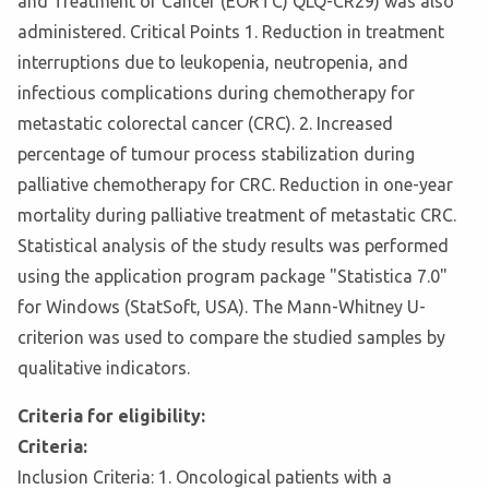
and Treatment of Cancer (EORTC) QLQ-CR29) was also
administered. Critical Points 1. Reduction in treatment
interruptions due to leukopenia, neutropenia, and
infectious complications during chemotherapy for
metastatic colorectal cancer (CRC). 2. Increased
percentage of tumour process stabilization during
palliative chemotherapy for CRC. Reduction in one-year
mortality during palliative treatment of metastatic CRC.
Statistical analysis of the study results was performed
using the application program package "Statistica 7.0"
for Windows (StatSoft, USA). The Mann-Whitney U-
criterion was used to compare the studied samples by
qualitative indicators.
Criteria for eligibility:
Criteria:
Inclusion Criteria: 1. Oncological patients with a