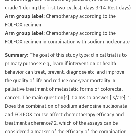
grade 1 during the first two cycles), days 3-14: Rest days)
Arm group label:
Chemotherapy according to the
FOLFOX regimen
Arm group label:
Chemotherapy according to the
FOLFOX regimen in combination with sodium nucleonate
Summary:
The goal of this study type: clinical trial is to
primary purpose: e.g., learn if intervention or health
behavior can treat, prevent, diagnose etc. and improve
the quality of life and reduce one-year mortality in
palliative treatment of metastatic forms of colorectal
cancer.. The main question[s] it aims to answer [is/are]: 1.
Does the combination of sodium adenosine nucleonate
and FOLFOX course affect chemotherapy efficacy and
treatment adherence? 2. which of the assays can be
considered a marker of the efficacy of the combination