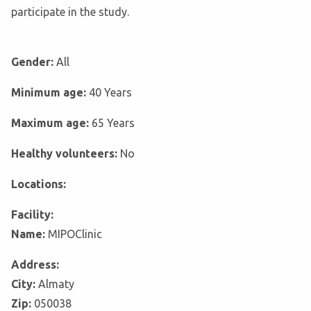
participate in the study.
Gender:
All
Minimum age:
40 Years
Maximum age:
65 Years
Healthy volunteers:
No
Locations:
Facility:
Name:
MIPOClinic
Address:
City:
Almaty
Zip:
050038