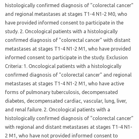
histologically confirmed diagnosis of "colorectal cancer"
and regional metastases at stages T1-4 N1-2 M0, who
have provided informed consent to participate in the
study. 2. Oncological patients with a histologically
confirmed diagnosis of "colorectal cancer" with distant
metastases at stages T1-4 N1-2 M1, who have provided
informed consent to participate in the study. Exclusion
Criteria: 1. Oncological patients with a histologically
confirmed diagnosis of "colorectal cancer" and regional
metastases at stages T1-4 N1-2 M1, who have active
forms of pulmonary tuberculosis, decompensated
diabetes, decompensated cardiac, vascular, lung, liver,
and renal failure. 2. Oncological patients with a
histologically confirmed diagnosis of "colorectal cancer"
with regional and distant metastases at stages T1-4 N1-
2 M1, who have not provided informed consent to