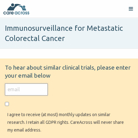
Immunosurveillance for Metastatic
Colorectal Cancer
To hear about similar clinical trials, please enter
your email below
I agree to receive (at most) monthly updates on similar
research. I retain all GDPR rights. CareAcross will never share
my email address.