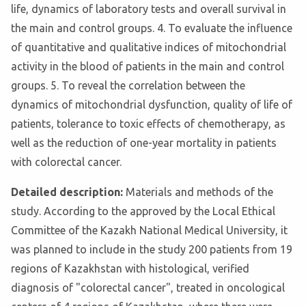
life, dynamics of laboratory tests and overall survival in
the main and control groups. 4. To evaluate the influence
of quantitative and qualitative indices of mitochondrial
activity in the blood of patients in the main and control
groups. 5. To reveal the correlation between the
dynamics of mitochondrial dysfunction, quality of life of
patients, tolerance to toxic effects of chemotherapy, as
well as the reduction of one-year mortality in patients
with colorectal cancer.
Detailed description:
Materials and methods of the
study. According to the approved by the Local Ethical
Committee of the Kazakh National Medical University, it
was planned to include in the study 200 patients from 19
regions of Kazakhstan with histological, verified
diagnosis of "colorectal cancer", treated in oncological