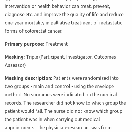
intervention or health behavior can treat, prevent,
diagnose etc. and improve the quality of life and reduce
one-year mortality in palliative treatment of metastatic
forms of colorectal cancer.
Primary purpose:
Treatment
Masking:
Triple (Participant, Investigator, Outcomes
Assessor)
Masking description:
Patients were randomized into
two groups - main and control - using the envelope
method. No surnames were indicated on the medical
records. The researcher did not know to which group the
patient would fall. The nurse did not know which group
the patient was in when carrying out medical
appointments. The physician-researcher was from