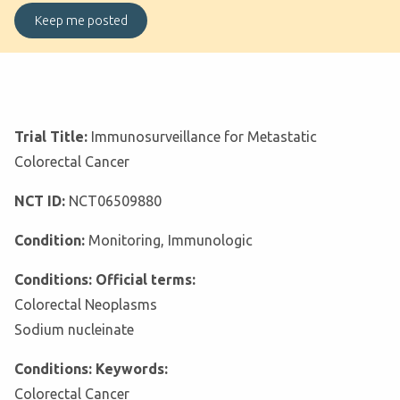
Trial Title:
Immunosurveillance for Metastatic
Colorectal Cancer
NCT ID:
NCT06509880
Condition:
Monitoring, Immunologic
Conditions: Official terms:
Colorectal Neoplasms
Sodium nucleinate
Conditions: Keywords:
Colorectal Cancer