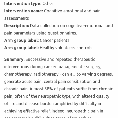
Intervention type:
Other
Intervention name:
Cognitive-emotional and pain
assessments
Description:
Data collection on cognitive-emotional and
pain parameters using questionnaires.
Arm group label:
Cancer patients
Arm group label:
Healthy volunteers controls
Summary:
Successive and repeated therapeutic
interventions during cancer management - surgery,
chemotherapy, radiotherapy - can all, to varying degrees,
generate acute pain, central pain sensitization and
chronic pain. Almost 58% of patients suffer from chronic
pain, often of the neuropathic type, with altered quality
of life and disease burden amplified by difficulty in
achieving effective relief. Indeed, neuropathic pain in