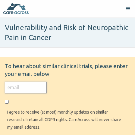
Vulnerability and Risk of Neuropathic
Pain in Cancer
To hear about similar clinical trials, please enter
your email below
I agree to receive (at most) monthly updates on similar
research. I retain all GDPR rights. CareAcross will never share
my email address.