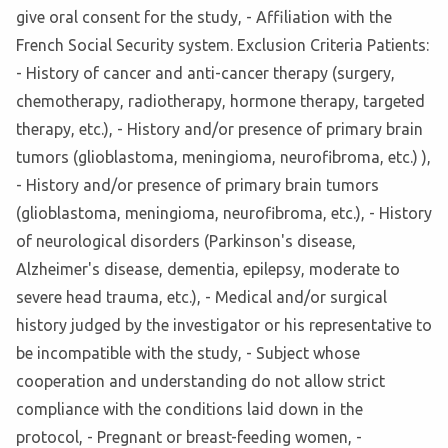
give oral consent for the study, - Affiliation with the
French Social Security system. Exclusion Criteria Patients:
- History of cancer and anti-cancer therapy (surgery,
chemotherapy, radiotherapy, hormone therapy, targeted
therapy, etc.), - History and/or presence of primary brain
tumors (glioblastoma, meningioma, neurofibroma, etc.) ),
- History and/or presence of primary brain tumors
(glioblastoma, meningioma, neurofibroma, etc.), - History
of neurological disorders (Parkinson's disease,
Alzheimer's disease, dementia, epilepsy, moderate to
severe head trauma, etc.), - Medical and/or surgical
history judged by the investigator or his representative to
be incompatible with the study, - Subject whose
cooperation and understanding do not allow strict
compliance with the conditions laid down in the
protocol, - Pregnant or breast-feeding women, -