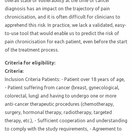
overall state of vulnerability at the time of cancer
diagnosis has an impact on the trajectory of pain
chronicisation, and it is often difficult for clinicians to
apprehend this risk. In practice, we lack a validated, easy-
to-use tool that would enable us to predict the risk of
pain chronicisation for each patient, even before the start
of the treatment process.
Criteria for eligibility:
Criteria:
Inclusion Criteria Patients: - Patient over 18 years of age,
- Patient suffering from cancer (breast, gynecological,
colorectal, lung) and having to undergo one or more
anti-cancer therapeutic procedures (chemotherapy,
surgery, hormonal therapy, radiotherapy, targeted
therapy, etc.), - Sufficient cooperation and understanding
to comply with the study requirements, - Agreement to