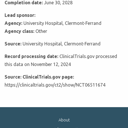
Completion date:
June 30, 2028
Lead sponsor:
Agency:
University Hospital, Clermont-Ferrand
Agency class:
Other
Source:
University Hospital, Clermont-Ferrand
Record processing date:
ClinicalTrials.gov processed
this data on November 12, 2024
Source: ClinicalTrials.gov page:
https://clinicaltrials.gov/ct2/show/NCT06511674
About