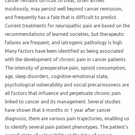
cancer remains difficult to treat, often arrives
insidiously, may persist well beyond cancer remission,
and frequently has a fate that is difficult to predict.
Current treatments for neuropathic pain are based on the
recommendations of learned societies, but therapeutic
failures are frequent, and iatrogenic pathology is high.
Many factors have been identified as being associated
with the development of chronic pain in cancer patients.
The intensity of preoperative pain, opioid consumption,
age, sleep disorders, cognitive-emotional state,
psychological vulnerability and social precariousness are
all factors that influence and perpetuate chronic pain
linked to cancer and its management. Several studies
have shown that 6 months or 1 year after cancer
diagnosis, there are various pain trajectories, enabling us
to identify several pain patient phenotypes. The patient's