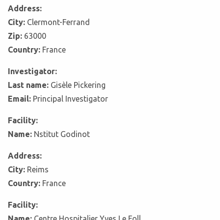
Address:
City:
Clermont-Ferrand
Zip:
63000
Country:
France
Investigator:
Last name:
Gisèle Pickering
Email:
Principal Investigator
Facility:
Name:
Nstitut Godinot
Address:
City:
Reims
Country:
France
Facility:
Name:
Centre Hospitalier Yves Le Foll