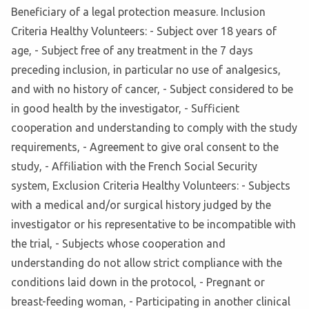
Beneficiary of a legal protection measure. Inclusion
Criteria Healthy Volunteers: - Subject over 18 years of
age, - Subject free of any treatment in the 7 days
preceding inclusion, in particular no use of analgesics,
and with no history of cancer, - Subject considered to be
in good health by the investigator, - Sufficient
cooperation and understanding to comply with the study
requirements, - Agreement to give oral consent to the
study, - Affiliation with the French Social Security
system, Exclusion Criteria Healthy Volunteers: - Subjects
with a medical and/or surgical history judged by the
investigator or his representative to be incompatible with
the trial, - Subjects whose cooperation and
understanding do not allow strict compliance with the
conditions laid down in the protocol, - Pregnant or
breast-feeding woman, - Participating in another clinical