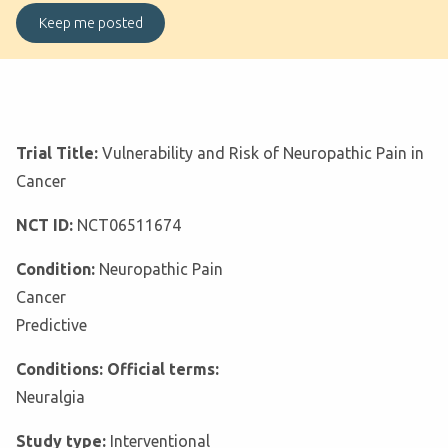
Trial Title:
Vulnerability and Risk of Neuropathic Pain in
Cancer
NCT ID:
NCT06511674
Condition:
Neuropathic Pain
Cancer
Predictive
Conditions: Official terms:
Neuralgia
Study type:
Interventional