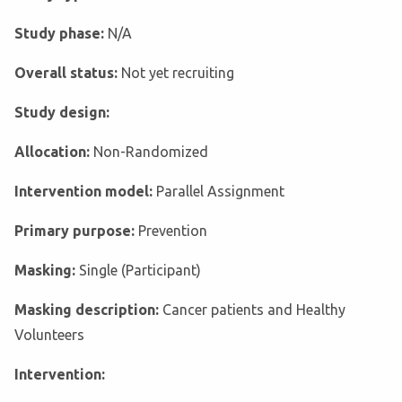
Study phase:
N/A
Overall status:
Not yet recruiting
Study design:
Allocation:
Non-Randomized
Intervention model:
Parallel Assignment
Primary purpose:
Prevention
Masking:
Single (Participant)
Masking description:
Cancer patients and Healthy
Volunteers
Intervention: