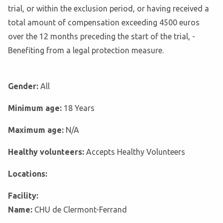
trial, or within the exclusion period, or having received a
total amount of compensation exceeding 4500 euros
over the 12 months preceding the start of the trial, -
Benefiting from a legal protection measure.
Gender:
All
Minimum age:
18 Years
Maximum age:
N/A
Healthy volunteers:
Accepts Healthy Volunteers
Locations:
Facility:
Name:
CHU de Clermont-Ferrand