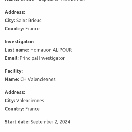
Address:
City:
Saint Brieuc
Country:
France
Investigator:
Last name:
Homauon ALIPOUR
Email:
Principal Investigator
Facility:
Name:
CH Valenciennes
Address:
City:
Valenciennes
Country:
France
Start date:
September 2, 2024