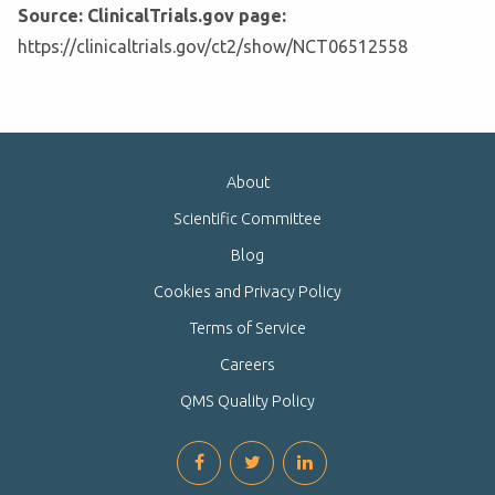
Source: ClinicalTrials.gov page:
https://clinicaltrials.gov/ct2/show/NCT06512558
About
Scientific Committee
Blog
Cookies and Privacy Policy
Terms of Service
Careers
QMS Quality Policy