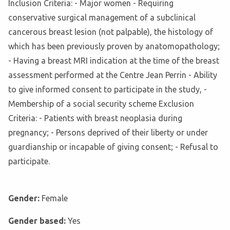
Inclusion Criteria: - Major women - Requiring
conservative surgical management of a subclinical
cancerous breast lesion (not palpable), the histology of
which has been previously proven by anatomopathology;
- Having a breast MRI indication at the time of the breast
assessment performed at the Centre Jean Perrin - Ability
to give informed consent to participate in the study, -
Membership of a social security scheme Exclusion
Criteria: - Patients with breast neoplasia during
pregnancy; - Persons deprived of their liberty or under
guardianship or incapable of giving consent; - Refusal to
participate.
Gender:
Female
Gender based:
Yes