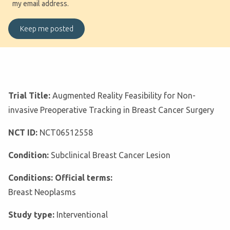
my email address.
Trial Title:
Augmented Reality Feasibility for Non-
invasive Preoperative Tracking in Breast Cancer Surgery
NCT ID:
NCT06512558
Condition:
Subclinical Breast Cancer Lesion
Conditions: Official terms:
Breast Neoplasms
Study type:
Interventional