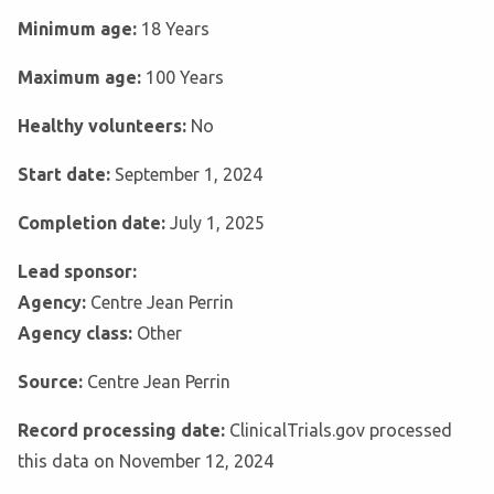
Minimum age:
18 Years
Maximum age:
100 Years
Healthy volunteers:
No
Start date:
September 1, 2024
Completion date:
July 1, 2025
Lead sponsor:
Agency:
Centre Jean Perrin
Agency class:
Other
Source:
Centre Jean Perrin
Record processing date:
ClinicalTrials.gov processed
this data on November 12, 2024