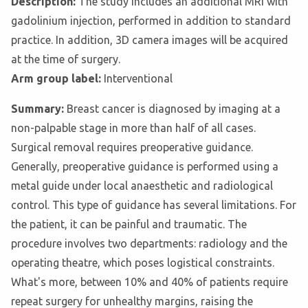
Description:
The study includes an additional MRI with
gadolinium injection, performed in addition to standard
practice. In addition, 3D camera images will be acquired
at the time of surgery.
Arm group label:
Interventional
Summary:
Breast cancer is diagnosed by imaging at a
non-palpable stage in more than half of all cases.
Surgical removal requires preoperative guidance.
Generally, preoperative guidance is performed using a
metal guide under local anaesthetic and radiological
control. This type of guidance has several limitations. For
the patient, it can be painful and traumatic. The
procedure involves two departments: radiology and the
operating theatre, which poses logistical constraints.
What's more, between 10% and 40% of patients require
repeat surgery for unhealthy margins, raising the