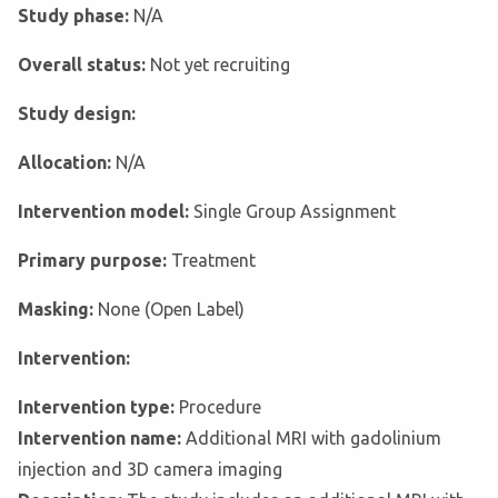
Study phase:
N/A
Overall status:
Not yet recruiting
Study design:
Allocation:
N/A
Intervention model:
Single Group Assignment
Primary purpose:
Treatment
Masking:
None (Open Label)
Intervention:
Intervention type:
Procedure
Intervention name:
Additional MRI with gadolinium
injection and 3D camera imaging