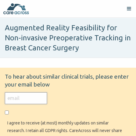
Augmented Reality Feasibility for
Non-invasive Preoperative Tracking in
Breast Cancer Surgery
To hear about similar clinical trials, please enter
your email below
I agree to receive (at most) monthly updates on similar
research. I retain all GDPR rights. CareAcross will never share