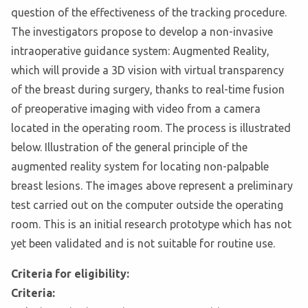
question of the effectiveness of the tracking procedure.
The investigators propose to develop a non-invasive
intraoperative guidance system: Augmented Reality,
which will provide a 3D vision with virtual transparency
of the breast during surgery, thanks to real-time fusion
of preoperative imaging with video from a camera
located in the operating room. The process is illustrated
below. Illustration of the general principle of the
augmented reality system for locating non-palpable
breast lesions. The images above represent a preliminary
test carried out on the computer outside the operating
room. This is an initial research prototype which has not
yet been validated and is not suitable for routine use.
Criteria for eligibility:
Criteria: