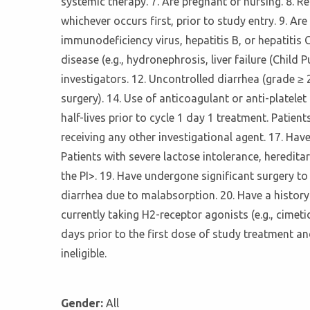
systemic therapy. 7. Are pregnant or nursing. 8. R
whichever occurs first, prior to study entry. 9. A
immunodeficiency virus, hepatitis B, or hepatitis C
disease (e.g., hydronephrosis, liver failure (Child
investigators. 12. Uncontrolled diarrhea (grade ≥ 
surgery). 14. Use of anticoagulant or anti-platele
half-lives prior to cycle 1 day 1 treatment. Patie
receiving any other investigational agent. 17. Hav
Patients with severe lactose intolerance, heredit
the PI>. 19. Have undergone significant surgery to
diarrhea due to malabsorption. 20. Have a history 
currently taking H2-receptor agonists (e.g., cimeti
days prior to the first dose of study treatment a
ineligible.
Gender:
All