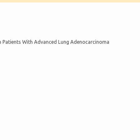
 In Patients With Advanced Lung Adenocarcinoma