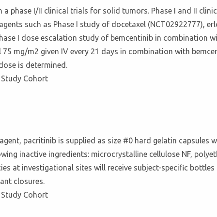
a phase I/II clinical trials for solid tumors. Phase I and II cl
r agents such as Phase I study of docetaxel (NCT02922777), 
hase I dose escalation study of bemcentinib in combination wi
75 mg/m2 given IV every 21 days in combination with bemcenti
dose is determined.
 Study Cohort
l agent, pacritinib is supplied as size #0 hard gelatin capsules
owing inactive ingredients: microcrystalline cellulose NF, pol
ies at investigational sites will receive subject-specific bott
tant closures.
 Study Cohort