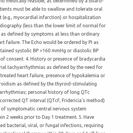
and medically feasible, as determined by a board-
atients must be able to swallow and tolerate oral
 (e.g., myocardial infarction) or hospitalization
rdiography (less than the lower limit of normal for
on as defined by symptoms at less than ordinary
art failure. The Echo would be ordered by PI as
sustained systolic BP >160 mmHg or diastolic BP
of consent. 4. History or presence of bradycardia
rial tachyarrhythmias as defined by the need for
y treated heart failure, presence of hypokalemia or
oidism as defined by the thyroid-stimulating
 arrhythmias; personal history of long QTc
corrected QT interval (QTcF, Fridericia's method)
e of symptomatic central nervous system
hin 2 weeks prior to Day 1 treatment. 5. Have
 bacterial, viral, or fungal infections, requiring