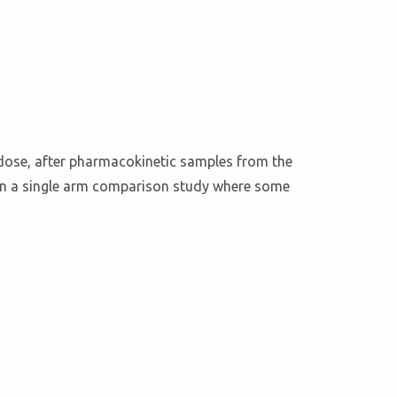
 dose, after pharmacokinetic samples from the
d in a single arm comparison study where some