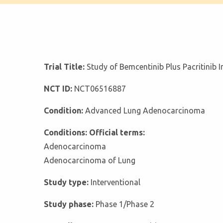
Trial Title:
Study of Bemcentinib Plus Pacritinib
NCT ID:
NCT06516887
Condition:
Advanced Lung Adenocarcinoma
Conditions: Official terms:
Adenocarcinoma
Adenocarcinoma of Lung
Study type:
Interventional
Study phase:
Phase 1/Phase 2