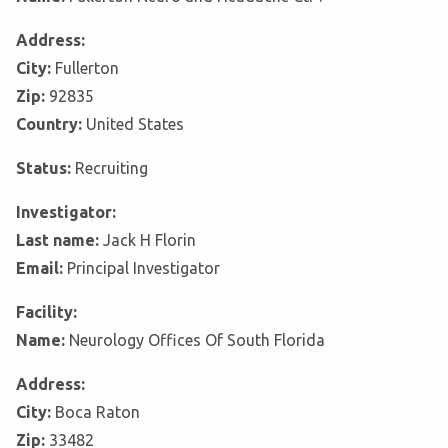
Address:
City:
Fullerton
Zip:
92835
Country:
United States
Status:
Recruiting
Investigator:
Last name:
Jack H Florin
Email:
Principal Investigator
Facility:
Name:
Neurology Offices Of South Florida
Address:
City:
Boca Raton
Zip:
33482