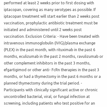
performed at least 2 weeks prior to first dosing with
iptacopan, covering as many serotypes as possible. If
iptacopan treatment will start earlier than 2 weeks post
vaccination, prophylactic antibiotic treatment must be
initiated and administered until 2 weeks post
vaccination. Exclusion Criteria: - Have been treated with
intravenous immunoglobulin (IVIG)/plasma exchange
(PLEX) in the past month, with rituximab in the past 6
months, eculizumab in the past 2 months, ravulizumab or
other complement inhibitors in the past 3 months,
efgartigimod or other anti- FcRn therapies in the past 3
months, or had a thymectomy in the past 6 months or a
planned thymectomy during the trial period. -
Participants with clinically significant active or chronic
uncontrolled bacterial, viral, or fungal infection at
screening, including patients who test positive for an