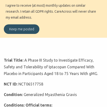
I agree to receive (at most) monthly updates on similar
research. I retain all GDPR rights. CareAcross will never share
my email address.
Trial Title:
A Phase III Study to Investigate Efficacy,
Safety and Tolerability of Iptacopan Compared With
Placebo in Participants Aged 18 to 75 Years With gMG.
NCT ID:
NCT06517758
Condition:
Generalized Myasthenia Gravis
Conditions: Official terms: