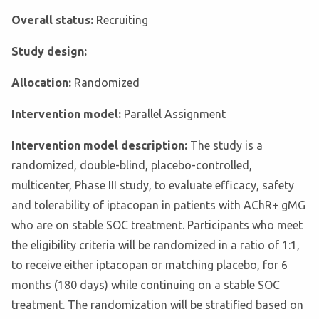
Overall status:
Recruiting
Study design:
Allocation:
Randomized
Intervention model:
Parallel Assignment
Intervention model description:
The study is a
randomized, double-blind, placebo-controlled,
multicenter, Phase III study, to evaluate efficacy, safety
and tolerability of iptacopan in patients with AChR+ gMG
who are on stable SOC treatment. Participants who meet
the eligibility criteria will be randomized in a ratio of 1:1,
to receive either iptacopan or matching placebo, for 6
months (180 days) while continuing on a stable SOC
treatment. The randomization will be stratified based on