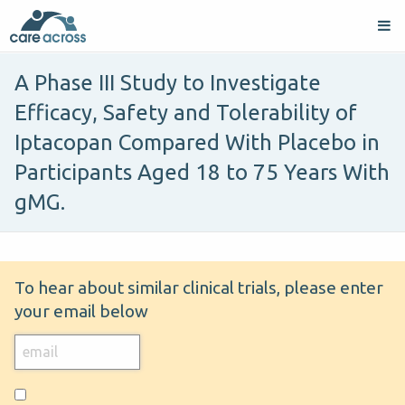
A Phase III Study to Investigate
Efficacy, Safety and Tolerability of
Iptacopan Compared With Placebo in
Participants Aged 18 to 75 Years With
gMG.
To hear about similar clinical trials, please enter
your email below