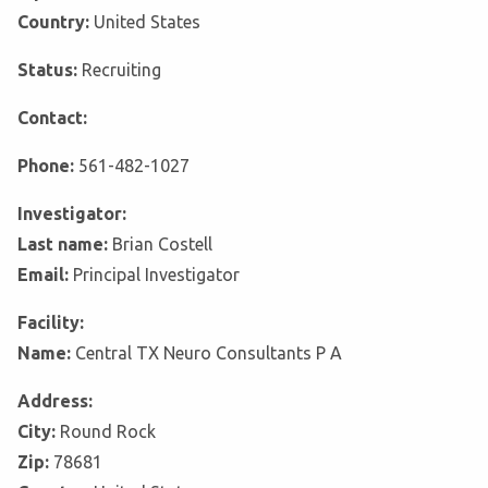
Country:
United States
Status:
Recruiting
Contact:
Phone:
561-482-1027
Investigator:
Last name:
Brian Costell
Email:
Principal Investigator
Facility:
Name:
Central TX Neuro Consultants P A
Address:
City:
Round Rock
Zip:
78681