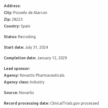
Address:
City:
Pozuelo de Alarcon
Zip:
28223
Country:
Spain
Status:
Recruiting
Start date:
July 31, 2024
Completion date:
January 12, 2029
Lead sponsor:
Agency:
Novartis Pharmaceuticals
Agency class:
Industry
Source:
Novartis
Record processing date:
ClinicalTrials.gov processed