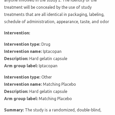
anyone involved in the study 2. The identity of the
treatment will be concealed by the use of study
treatments that are all identical in packaging, labeling,
schedule of administration, appearance, taste, and odor
Intervention:
Intervention type:
Drug
Intervention name:
Iptacopan
Description:
Hard gelatin capsule
Arm group label:
Iptacopan
Intervention type:
Other
Intervention name:
Matching Placebo
Description:
Hard gelatin capsule
Arm group label:
Matching Placebo
Summary:
The study is a randomized, double-blind,