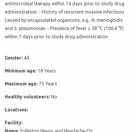
antimicrobial therapy within 14 days prior to study drug
administration. - History of recurrent invasive infections
caused by encapsulated organisms, e.g., N. meningitidis
and S. pneumoniae. - Presence of fever ≥ 38 °C (100.4 °F)
within 7 days prior to study drug administration
Gender:
All
Minimum age:
18 Years
Maximum age:
75 Years
Healthy volunteers:
No
Locations:
Facility:
Name:
Fullerton Neuro and Headache Ctr .