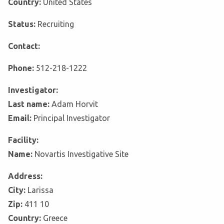
Country:
United States
Status:
Recruiting
Contact:
Phone:
512-218-1222
Investigator:
Last name:
Adam Horvit
Email:
Principal Investigator
Facility:
Name:
Novartis Investigative Site
Address:
City:
Larissa
Zip:
411 10
Country:
Greece