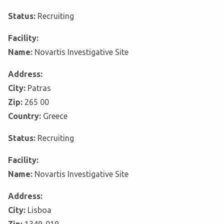
Status:
Recruiting
Facility:
Name:
Novartis Investigative Site
Address:
City:
Patras
Zip:
265 00
Country:
Greece
Status:
Recruiting
Facility:
Name:
Novartis Investigative Site
Address:
City:
Lisboa