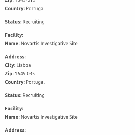
Zip:
1349-019
Country:
Portugal
Status:
Recruiting
Facility:
Name:
Novartis Investigative Site
Address:
City:
Lisboa
Zip:
1649 035
Country:
Portugal
Status:
Recruiting
Facility:
Name:
Novartis Investigative Site
Address: