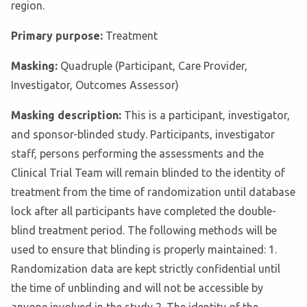
region.
Primary purpose:
Treatment
Masking:
Quadruple (Participant, Care Provider,
Investigator, Outcomes Assessor)
Masking description:
This is a participant, investigator,
and sponsor-blinded study. Participants, investigator
staff, persons performing the assessments and the
Clinical Trial Team will remain blinded to the identity of
treatment from the time of randomization until database
lock after all participants have completed the double-
blind treatment period. The following methods will be
used to ensure that blinding is properly maintained: 1.
Randomization data are kept strictly confidential until
the time of unblinding and will not be accessible by