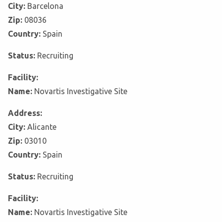
City:
Barcelona
Zip:
08036
Country:
Spain
Status:
Recruiting
Facility:
Name:
Novartis Investigative Site
Address:
City:
Alicante
Zip:
03010
Country:
Spain
Status:
Recruiting
Facility:
Name:
Novartis Investigative Site