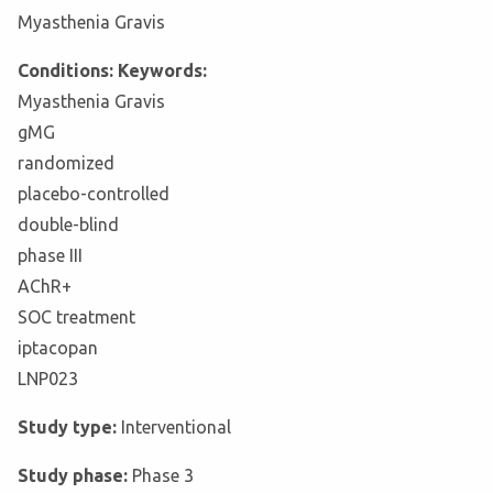
Myasthenia Gravis
Conditions: Keywords:
Myasthenia Gravis
gMG
randomized
placebo-controlled
double-blind
phase III
AChR+
SOC treatment
iptacopan
LNP023
Study type:
Interventional
Study phase:
Phase 3