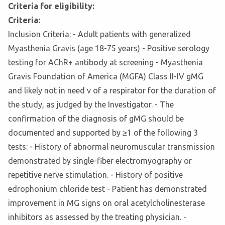
Criteria for eligibility:
Criteria:
Inclusion Criteria: - Adult patients with generalized
Myasthenia Gravis (age 18-75 years) - Positive serology
testing for AChR+ antibody at screening - Myasthenia
Gravis Foundation of America (MGFA) Class II-IV gMG
and likely not in need v of a respirator for the duration of
the study, as judged by the Investigator. - The
confirmation of the diagnosis of gMG should be
documented and supported by ≥1 of the following 3
tests: - History of abnormal neuromuscular transmission
demonstrated by single-fiber electromyography or
repetitive nerve stimulation. - History of positive
edrophonium chloride test - Patient has demonstrated
improvement in MG signs on oral acetylcholinesterase
inhibitors as assessed by the treating physician. -