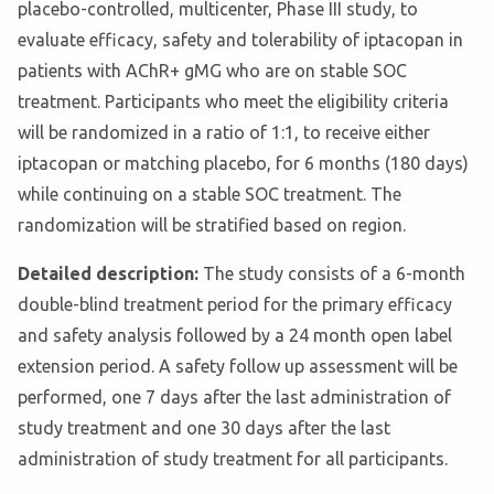
placebo-controlled, multicenter, Phase III study, to
evaluate efficacy, safety and tolerability of iptacopan in
patients with AChR+ gMG who are on stable SOC
treatment. Participants who meet the eligibility criteria
will be randomized in a ratio of 1:1, to receive either
iptacopan or matching placebo, for 6 months (180 days)
while continuing on a stable SOC treatment. The
randomization will be stratified based on region.
Detailed description:
The study consists of a 6-month
double-blind treatment period for the primary efficacy
and safety analysis followed by a 24 month open label
extension period. A safety follow up assessment will be
performed, one 7 days after the last administration of
study treatment and one 30 days after the last
administration of study treatment for all participants.