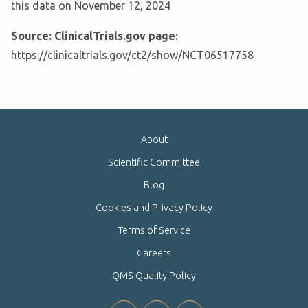
this data on November 12, 2024
Source: ClinicalTrials.gov page:
https://clinicaltrials.gov/ct2/show/NCT06517758
About
Scientific Committee
Blog
Cookies and Privacy Policy
Terms of Service
Careers
QMS Quality Policy