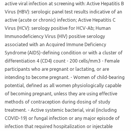
active viral infection at screening with: Active Hepatitis B
Virus (HBV): serologic panel test results indicative of an
active (acute or chronic) infection; Active Hepatitis C
Virus (HCV): serology positive for HCV-Ab; Human
Immunodeficiency Virus (HIV) positive serology
associated with an Acquired Immune Deficiency
Syndrome (AIDS)-defining condition or with a cluster of
differentiation 4 (CD4) count - 200 cells/mm3 - Female
participants who are pregnant or lactating, or are
intending to become pregnant. - Women of child-bearing
potential, defined as all women physiologically capable
of becoming pregnant, unless they are using effective
methods of contraception during dosing of study
treatment. - Active systemic bacterial, viral (including
COVID-19) or fungal infection or any major episode of
infection that required hospitalization or injectable