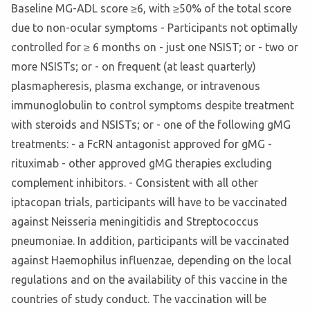
Baseline MG-ADL score ≥6, with ≥50% of the total score
due to non-ocular symptoms - Participants not optimally
controlled for ≥ 6 months on - just one NSIST; or - two or
more NSISTs; or - on frequent (at least quarterly)
plasmapheresis, plasma exchange, or intravenous
immunoglobulin to control symptoms despite treatment
with steroids and NSISTs; or - one of the following gMG
treatments: - a FcRN antagonist approved for gMG -
rituximab - other approved gMG therapies excluding
complement inhibitors. - Consistent with all other
iptacopan trials, participants will have to be vaccinated
against Neisseria meningitidis and Streptococcus
pneumoniae. In addition, participants will be vaccinated
against Haemophilus influenzae, depending on the local
regulations and on the availability of this vaccine in the
countries of study conduct. The vaccination will be