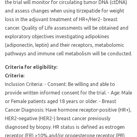
the trial will monitor for circulating tumor DNA (ctDNA)
and assess changes when using tirzepatide for weight
loss in the adjuvant treatment of HR+/Her2- breast
cancer. Quality of Life assessments will be obtained and
exploratory objectives investigating adipokines
(adiponectin, leptin) and their receptors, metabolomic
pathways and immune cell metabolism will be conducted.
Criteria for eligibility:
Criteria:
Inclusion Criteria: - Consent: Be willing and able to
provide written informed consent for the trial. - Age: Male
or Female patients aged 18 years or older. - Breast
Cancer Diagnosis: Have hormone receptor-positive (HR+),
HER2-negative (HER2-) breast cancer previously
diagnosed by biopsy. HR status is defined as estrogen
receptor (ER) >10% and/or progesterone receptor (PR)