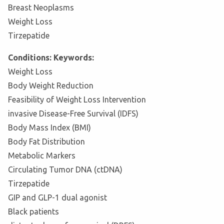
Breast Neoplasms
Weight Loss
Tirzepatide
Conditions: Keywords:
Weight Loss
Body Weight Reduction
Feasibility of Weight Loss Intervention
invasive Disease-Free Survival (IDFS)
Body Mass Index (BMI)
Body Fat Distribution
Metabolic Markers
Circulating Tumor DNA (ctDNA)
Tirzepatide
GIP and GLP-1 dual agonist
Black patients