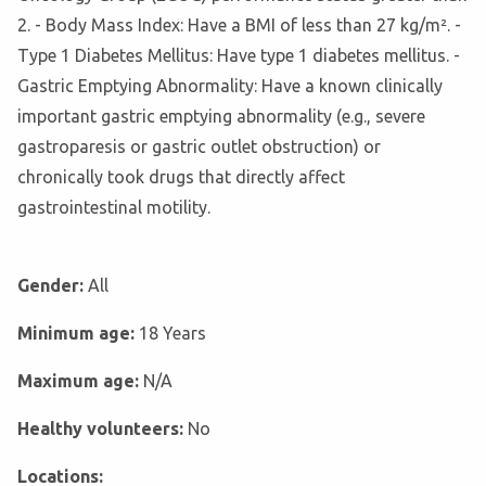
2. - Body Mass Index: Have a BMI of less than 27 kg/m². -
Type 1 Diabetes Mellitus: Have type 1 diabetes mellitus. -
Gastric Emptying Abnormality: Have a known clinically
important gastric emptying abnormality (e.g., severe
gastroparesis or gastric outlet obstruction) or
chronically took drugs that directly affect
gastrointestinal motility.
Gender:
All
Minimum age:
18 Years
Maximum age:
N/A
Healthy volunteers:
No
Locations: