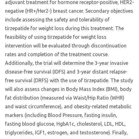
adjuvant treatment for hormone receptor-positive, HER2-
negative (HR+/Her2-) breast cancer. Secondary objectives
include assessing the safety and tolerability of
tirzepatide for weight loss during this treatment. The
feasibility of using tirzepatide for weight loss
intervention will be evaluated through discontinuation
rates and completion of the treatment course.
Additionally, the trial will determine the 3-year invasive
disease-free survival (IDFS) and 3-year distant relapse-
free survival (DRFS) with the use of tirzepatide. The study
will also assess changes in Body Mass Index (BMI), body
fat distribution (measured via Waist/Hip Ratio (WHR)
and waist circumference), and obesity-related metabolic
markers (including Blood Pressure, fasting insulin,
fasting blood glucose, HgbA1c, cholesterol, LDL, HDL,
triglycerides, IGF1, estrogen, and testosterone). Finally,