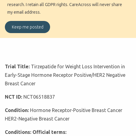
research. I retain all GDPR rights. CareAcross will never share
my email address.
Trial Title:
Tirzepatide for Weight Loss Intervention in
Early-Stage Hormone Receptor Positive/HER2 Negative
Breast Cancer
NCT ID:
NCT06518837
Condition:
Hormone Receptor-Positive Breast Cancer
HER2-Negative Breast Cancer
Conditions: Official terms: