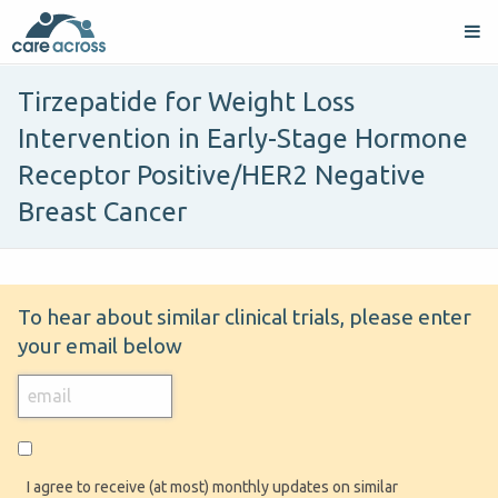
Tirzepatide for Weight Loss
Intervention in Early-Stage Hormone
Receptor Positive/HER2 Negative
Breast Cancer
To hear about similar clinical trials, please enter
your email below
I agree to receive (at most) monthly updates on similar