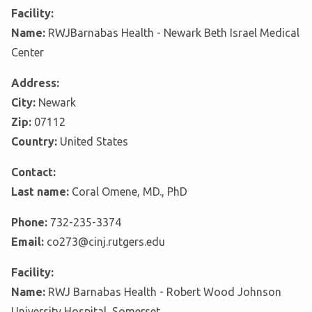
Facility:
Name:
RWJBarnabas Health - Newark Beth Israel Medical
Center
Address:
City:
Newark
Zip:
07112
Country:
United States
Contact:
Last name:
Coral Omene, MD., PhD
Phone:
732-235-3374
Email:
co273@cinj.rutgers.edu
Facility:
Name:
RWJ Barnabas Health - Robert Wood Johnson
University Hospital, Somerset