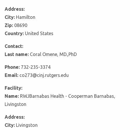
Address:
City:
Hamilton
Zip:
08690
Country:
United States
Contact:
Last name:
Coral Omene, MD.,PhD
Phone:
732-235-3374
Email:
co273@cinj.rutgers.edu
Facility:
Name:
RWJBarnabas Health - Cooperman Barnabas,
Livingston
Address:
City:
Livingston