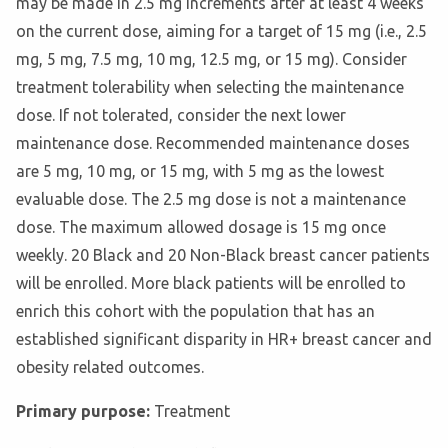
may be made in 2.5 mg increments after at least 4 weeks
on the current dose, aiming for a target of 15 mg (i.e., 2.5
mg, 5 mg, 7.5 mg, 10 mg, 12.5 mg, or 15 mg). Consider
treatment tolerability when selecting the maintenance
dose. If not tolerated, consider the next lower
maintenance dose. Recommended maintenance doses
are 5 mg, 10 mg, or 15 mg, with 5 mg as the lowest
evaluable dose. The 2.5 mg dose is not a maintenance
dose. The maximum allowed dosage is 15 mg once
weekly. 20 Black and 20 Non-Black breast cancer patients
will be enrolled. More black patients will be enrolled to
enrich this cohort with the population that has an
established significant disparity in HR+ breast cancer and
obesity related outcomes.
Primary purpose:
Treatment