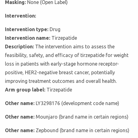
Masking:
None (Open Label)
Intervention:
Intervention type:
Drug
Intervention name:
Tirzepatide
Description:
The intervention aims to assess the
feasibility, safety, and efficacy of tirzepatide for weight
loss in patients with early-stage hormone receptor-
positive, HER2-negative breast cancer, potentially
improving treatment outcomes and overall health.
Arm group label:
Tirzepatide
Other name:
LY3298176 (development code name)
Other name:
Mounjaro (brand name in certain regions)
Other name:
Zepbound (brand name in certain regions)