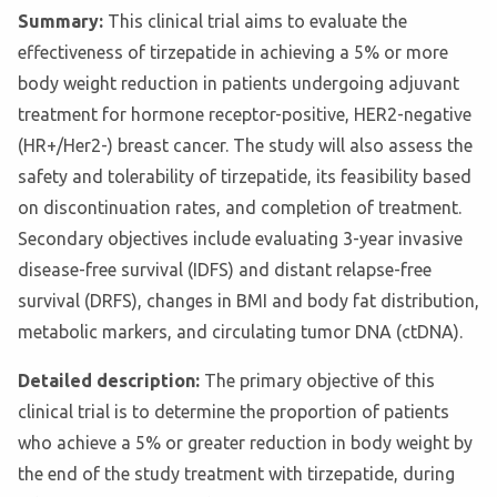
Summary:
This clinical trial aims to evaluate the
effectiveness of tirzepatide in achieving a 5% or more
body weight reduction in patients undergoing adjuvant
treatment for hormone receptor-positive, HER2-negative
(HR+/Her2-) breast cancer. The study will also assess the
safety and tolerability of tirzepatide, its feasibility based
on discontinuation rates, and completion of treatment.
Secondary objectives include evaluating 3-year invasive
disease-free survival (IDFS) and distant relapse-free
survival (DRFS), changes in BMI and body fat distribution,
metabolic markers, and circulating tumor DNA (ctDNA).
Detailed description:
The primary objective of this
clinical trial is to determine the proportion of patients
who achieve a 5% or greater reduction in body weight by
the end of the study treatment with tirzepatide, during