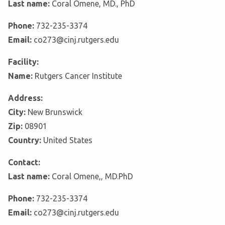
Last name:
Coral Omene, MD., PhD
Phone:
732-235-3374
Email:
co273@cinj.rutgers.edu
Facility:
Name:
Rutgers Cancer Institute
Address:
City:
New Brunswick
Zip:
08901
Country:
United States
Contact:
Last name:
Coral Omene,, MD.PhD
Phone:
732-235-3374
Email:
co273@cinj.rutgers.edu