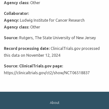
Agency class:
Other
Collaborator:
Agency:
Ludwig Institute for Cancer Research
Agency class:
Other
Source:
Rutgers, The State University of New Jersey
Record processing date:
ClinicalTrials.gov processed
this data on November 12, 2024
Source: ClinicalTrials.gov page:
https://clinicaltrials.gov/ct2/show/NCT06518837
About