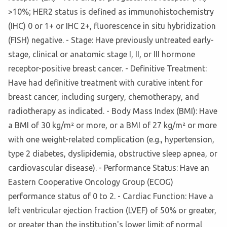
>10%; HER2 status is defined as immunohistochemistry
(IHC) 0 or 1+ or IHC 2+, fluorescence in situ hybridization
(FISH) negative. - Stage: Have previously untreated early-
stage, clinical or anatomic stage I, II, or III hormone
receptor-positive breast cancer. - Definitive Treatment:
Have had definitive treatment with curative intent for
breast cancer, including surgery, chemotherapy, and
radiotherapy as indicated. - Body Mass Index (BMI): Have
a BMI of 30 kg/m² or more, or a BMI of 27 kg/m² or more
with one weight-related complication (e.g., hypertension,
type 2 diabetes, dyslipidemia, obstructive sleep apnea, or
cardiovascular disease). - Performance Status: Have an
Eastern Cooperative Oncology Group (ECOG)
performance status of 0 to 2. - Cardiac Function: Have a
left ventricular ejection fraction (LVEF) of 50% or greater,
or greater than the institution's lower limit of normal