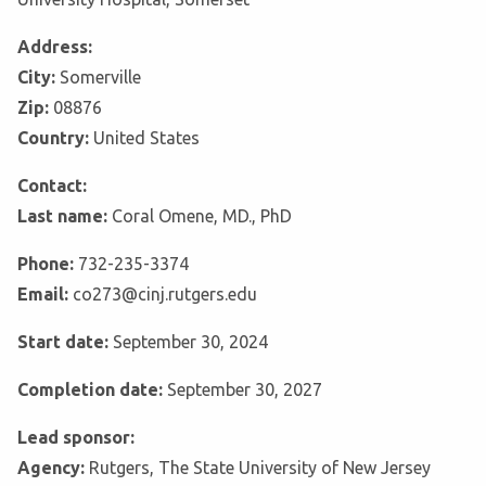
Address:
City:
Somerville
Zip:
08876
Country:
United States
Contact:
Last name:
Coral Omene, MD., PhD
Phone:
732-235-3374
Email:
co273@cinj.rutgers.edu
Start date:
September 30, 2024
Completion date:
September 30, 2027
Lead sponsor:
Agency:
Rutgers, The State University of New Jersey