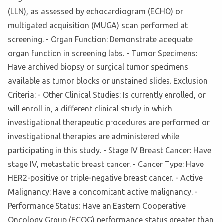
(LLN), as assessed by echocardiogram (ECHO) or
multigated acquisition (MUGA) scan performed at
screening. - Organ Function: Demonstrate adequate
organ function in screening labs. - Tumor Specimens:
Have archived biopsy or surgical tumor specimens
available as tumor blocks or unstained slides. Exclusion
Criteria: - Other Clinical Studies: Is currently enrolled, or
will enroll in, a different clinical study in which
investigational therapeutic procedures are performed or
investigational therapies are administered while
participating in this study. - Stage IV Breast Cancer: Have
stage IV, metastatic breast cancer. - Cancer Type: Have
HER2-positive or triple-negative breast cancer. - Active
Malignancy: Have a concomitant active malignancy. -
Performance Status: Have an Eastern Cooperative
Oncology Group (ECOG) performance status greater than