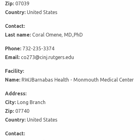
Zip:
07039
Country:
United States
Contact:
Last name:
Coral Omene, MD.,PhD
Phone:
732-235-3374
Email:
co273@cinj.rutgers.edu
Facility:
Name:
RWJBarnabas Health - Monmouth Medical Center
Address:
City:
Long Branch
Zip:
07740
Country:
United States
Contact: