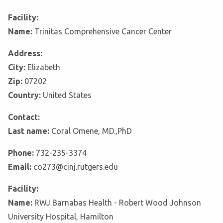
Facility:
Name:
Trinitas Comprehensive Cancer Center
Address:
City:
Elizabeth
Zip:
07202
Country:
United States
Contact:
Last name:
Coral Omene, MD.,PhD
Phone:
732-235-3374
Email:
co273@cinj.rutgers.edu
Facility:
Name:
RWJ Barnabas Health - Robert Wood Johnson
University Hospital, Hamilton