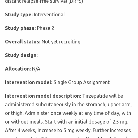
distant relapse-free survival (DRFS)
Study type:
Interventional
Study phase:
Phase 2
Overall status:
Not yet recruiting
Study design:
Allocation:
N/A
Intervention model:
Single Group Assignment
Intervention model description:
Tirzepatide will be
administered subcutaneously in the stomach, upper arm,
or thigh. Administer once weekly at any time of day, with
or without meals. Start with an initial dosage of 2.5 mg.
After 4 weeks, increase to 5 mg weekly. Further increases