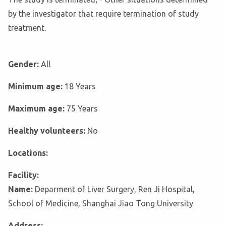
by the investigator that require termination of study
treatment.
Gender:
All
Minimum age:
18 Years
Maximum age:
75 Years
Healthy volunteers:
No
Locations:
Facility:
Name:
Deparment of Liver Surgery, Ren Ji Hospital,
School of Medicine, Shanghai Jiao Tong University
Address: