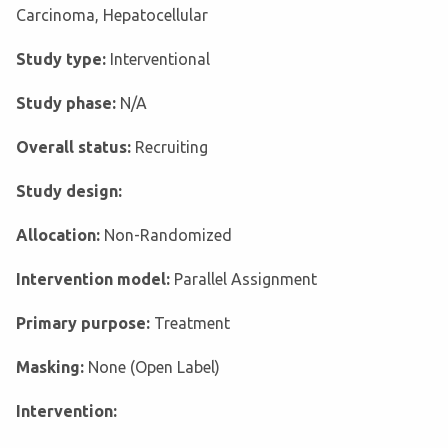
Carcinoma, Hepatocellular
Study type:
Interventional
Study phase:
N/A
Overall status:
Recruiting
Study design:
Allocation:
Non-Randomized
Intervention model:
Parallel Assignment
Primary purpose:
Treatment
Masking:
None (Open Label)
Intervention: