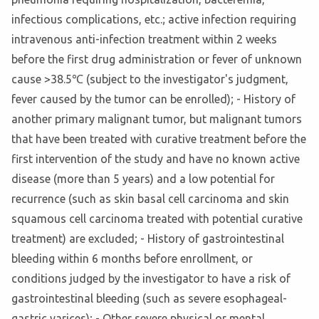
infectious complications, etc.; active infection requiring
intravenous anti-infection treatment within 2 weeks
before the first drug administration or fever of unknown
cause >38.5℃ (subject to the investigator's judgment,
fever caused by the tumor can be enrolled); - History of
another primary malignant tumor, but malignant tumors
that have been treated with curative treatment before the
first intervention of the study and have no known active
disease (more than 5 years) and a low potential for
recurrence (such as skin basal cell carcinoma and skin
squamous cell carcinoma treated with potential curative
treatment) are excluded; - History of gastrointestinal
bleeding within 6 months before enrollment, or
conditions judged by the investigator to have a risk of
gastrointestinal bleeding (such as severe esophageal-
gastric varices); - Other severe physical or mental