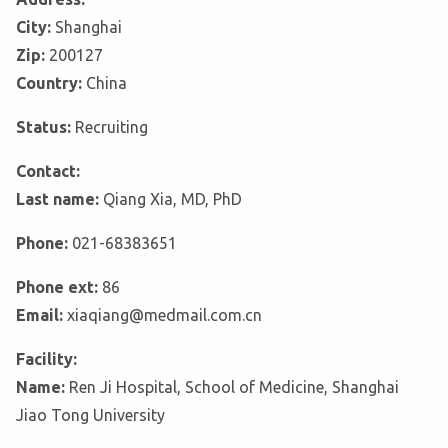
City:
Shanghai
Zip:
200127
Country:
China
Status:
Recruiting
Contact:
Last name:
Qiang Xia, MD, PhD
Phone:
021-68383651
Phone ext:
86
Email:
xiaqiang@medmail.com.cn
Facility:
Name:
Ren Ji Hospital, School of Medicine, Shanghai
Jiao Tong University