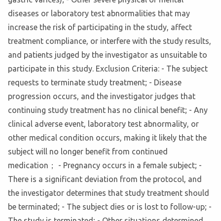
diseases or laboratory test abnormalities that may
increase the risk of participating in the study, affect
treatment compliance, or interfere with the study results,
and patients judged by the investigator as unsuitable to
participate in this study. Exclusion Criteria: - The subject
requests to terminate study treatment; - Disease
progression occurs, and the investigator judges that
continuing study treatment has no clinical benefit; - Any
clinical adverse event, laboratory test abnormality, or
other medical condition occurs, making it likely that the
subject will no longer benefit from continued
medication； - Pregnancy occurs in a female subject; -
There is a significant deviation from the protocol, and
the investigator determines that study treatment should
be terminated; - The subject dies or is lost to follow-up; -
The study is terminated; - Other situations determined