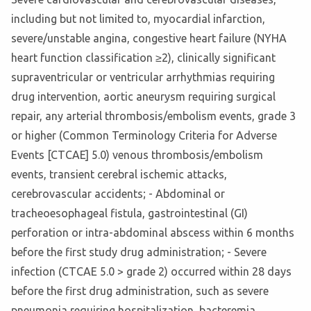
including but not limited to, myocardial infarction,
severe/unstable angina, congestive heart failure (NYHA
heart function classification ≥2), clinically significant
supraventricular or ventricular arrhythmias requiring
drug intervention, aortic aneurysm requiring surgical
repair, any arterial thrombosis/embolism events, grade 3
or higher (Common Terminology Criteria for Adverse
Events [CTCAE] 5.0) venous thrombosis/embolism
events, transient cerebral ischemic attacks,
cerebrovascular accidents; - Abdominal or
tracheoesophageal fistula, gastrointestinal (GI)
perforation or intra-abdominal abscess within 6 months
before the first study drug administration; - Severe
infection (CTCAE 5.0 > grade 2) occurred within 28 days
before the first drug administration, such as severe
pneumonia requiring hospitalization, bacteremia,