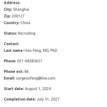
Address:
City:
Shanghai
Zip:
200127
Country:
China
Status:
Recruiting
Contact:
Last name:
Hao Feng, MD, PhD
Phone:
021-68383651
Phone ext:
86
Email:
surgeonfeng@live.com
Start date:
August 1, 2024
Completion date:
July 31, 2027