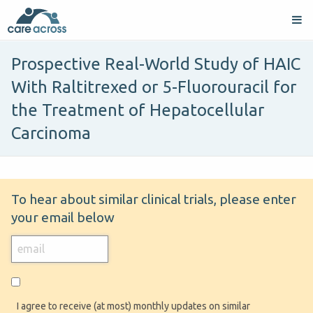
Prospective Real-World Study of HAIC
With Raltitrexed or 5-Fluorouracil for
the Treatment of Hepatocellular
Carcinoma
To hear about similar clinical trials, please enter
your email below
I agree to receive (at most) monthly updates on similar