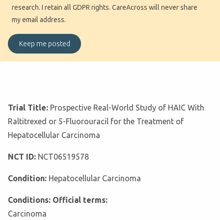
research. I retain all GDPR rights. CareAcross will never share
my email address.
Trial Title:
Prospective Real-World Study of HAIC With
Raltitrexed or 5-Fluorouracil for the Treatment of
Hepatocellular Carcinoma
NCT ID:
NCT06519578
Condition:
Hepatocellular Carcinoma
Conditions: Official terms:
Carcinoma