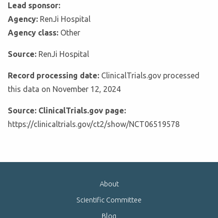
Lead sponsor:
Agency:
RenJi Hospital
Agency class:
Other
Source:
RenJi Hospital
Record processing date:
ClinicalTrials.gov processed
this data on November 12, 2024
Source: ClinicalTrials.gov page:
https://clinicaltrials.gov/ct2/show/NCT06519578
About
Scientific Committee
Blog