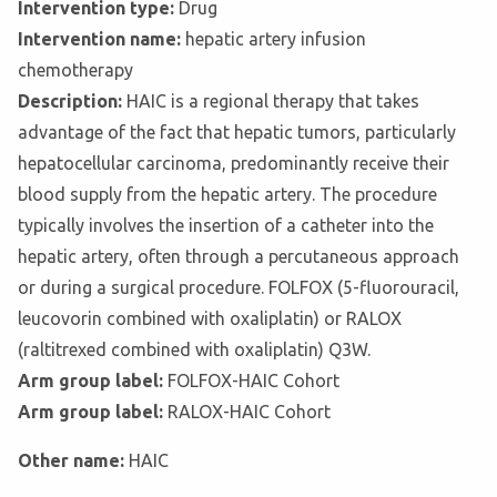
Intervention type:
Drug
Intervention name:
hepatic artery infusion
chemotherapy
Description:
HAIC is a regional therapy that takes
advantage of the fact that hepatic tumors, particularly
hepatocellular carcinoma, predominantly receive their
blood supply from the hepatic artery. The procedure
typically involves the insertion of a catheter into the
hepatic artery, often through a percutaneous approach
or during a surgical procedure. FOLFOX (5-fluorouracil,
leucovorin combined with oxaliplatin) or RALOX
(raltitrexed combined with oxaliplatin) Q3W.
Arm group label:
FOLFOX-HAIC Cohort
Arm group label:
RALOX-HAIC Cohort
Other name:
HAIC