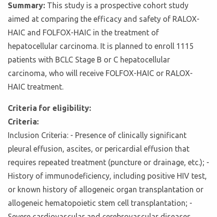
Summary:
This study is a prospective cohort study
aimed at comparing the efficacy and safety of RALOX-
HAIC and FOLFOX-HAIC in the treatment of
hepatocellular carcinoma. It is planned to enroll 1115
patients with BCLC Stage B or C hepatocellular
carcinoma, who will receive FOLFOX-HAIC or RALOX-
HAIC treatment.
Criteria for eligibility:
Criteria:
Inclusion Criteria: - Presence of clinically significant
pleural effusion, ascites, or pericardial effusion that
requires repeated treatment (puncture or drainage, etc.); -
History of immunodeficiency, including positive HIV test,
or known history of allogeneic organ transplantation or
allogeneic hematopoietic stem cell transplantation; -
Severe cardiovascular and cerebrovascular diseases,