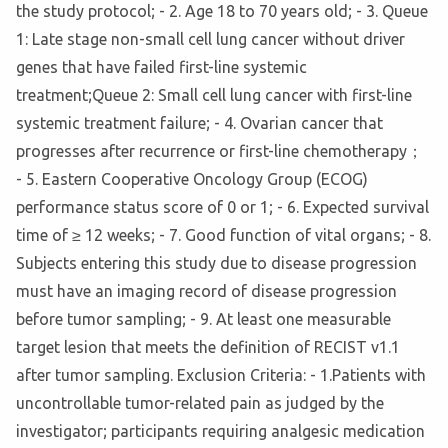
the study protocol; - 2. Age 18 to 70 years old; - 3. Queue
1: Late stage non-small cell lung cancer without driver
genes that have failed first-line systemic
treatment;Queue 2: Small cell lung cancer with first-line
systemic treatment failure; - 4. Ovarian cancer that
progresses after recurrence or first-line chemotherapy；
- 5. Eastern Cooperative Oncology Group (ECOG)
performance status score of 0 or 1; - 6. Expected survival
time of ≥ 12 weeks; - 7. Good function of vital organs; - 8.
Subjects entering this study due to disease progression
must have an imaging record of disease progression
before tumor sampling; - 9. At least one measurable
target lesion that meets the definition of RECIST v1.1
after tumor sampling. Exclusion Criteria: - 1.Patients with
uncontrollable tumor-related pain as judged by the
investigator; participants requiring analgesic medication