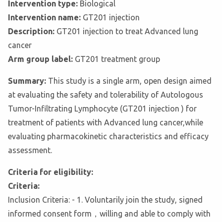
Intervention type:
Biological
Intervention name:
GT201 injection
Description:
GT201 injection to treat Advanced lung
cancer
Arm group label:
GT201 treatment group
Summary:
This study is a single arm, open design aimed
at evaluating the safety and tolerability of Autologous
Tumor-Infiltrating Lymphocyte (GT201 injection ) for
treatment of patients with Advanced lung cancer,while
evaluating pharmacokinetic characteristics and efficacy
assessment.
Criteria for eligibility:
Criteria:
Inclusion Criteria: - 1. Voluntarily join the study, signed
informed consent form，willing and able to comply with