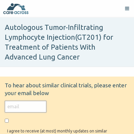
Autologous Tumor-Infiltrating
Lymphocyte Injection(GT201) for
Treatment of Patients With
Advanced Lung Cancer
To hear about similar clinical trials, please enter
your email below
I agree to receive (at most) monthly updates on similar