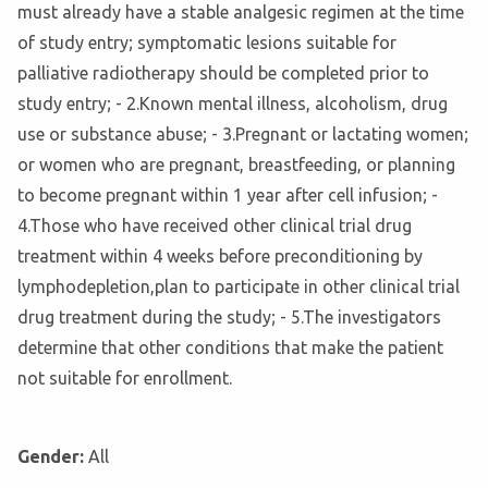
must already have a stable analgesic regimen at the time
of study entry; symptomatic lesions suitable for
palliative radiotherapy should be completed prior to
study entry; - 2.Known mental illness, alcoholism, drug
use or substance abuse; - 3.Pregnant or lactating women;
or women who are pregnant, breastfeeding, or planning
to become pregnant within 1 year after cell infusion; -
4.Those who have received other clinical trial drug
treatment within 4 weeks before preconditioning by
lymphodepletion,plan to participate in other clinical trial
drug treatment during the study; - 5.The investigators
determine that other conditions that make the patient
not suitable for enrollment.
Gender:
All