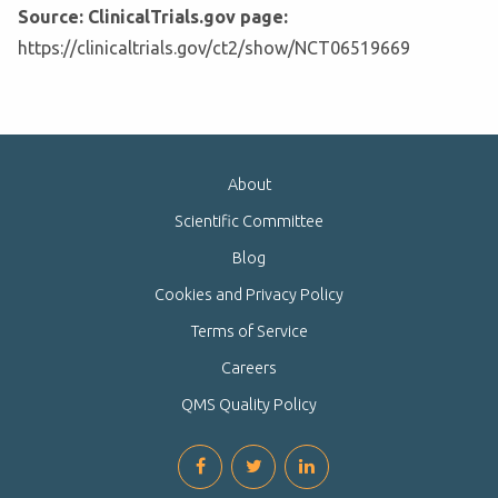
Source: ClinicalTrials.gov page:
https://clinicaltrials.gov/ct2/show/NCT06519669
About
Scientific Committee
Blog
Cookies and Privacy Policy
Terms of Service
Careers
QMS Quality Policy