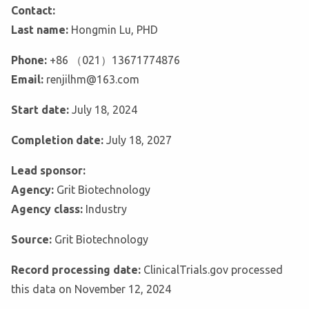
Contact:
Last name:
Hongmin Lu, PHD
Phone:
+86 （021）13671774876
Email:
renjilhm@163.com
Start date:
July 18, 2024
Completion date:
July 18, 2027
Lead sponsor:
Agency:
Grit Biotechnology
Agency class:
Industry
Source:
Grit Biotechnology
Record processing date:
ClinicalTrials.gov processed
this data on November 12, 2024