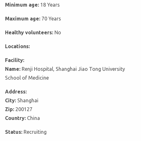
Minimum age:
18 Years
Maximum age:
70 Years
Healthy volunteers:
No
Locations:
Facility:
Name:
Renji Hospital, Shanghai Jiao Tong University
School of Medicine
Address:
City:
Shanghai
Zip:
200127
Country:
China
Status:
Recruiting