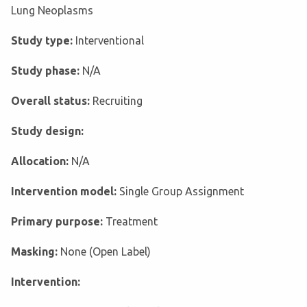
Lung Neoplasms
Study type:
Interventional
Study phase:
N/A
Overall status:
Recruiting
Study design:
Allocation:
N/A
Intervention model:
Single Group Assignment
Primary purpose:
Treatment
Masking:
None (Open Label)
Intervention: