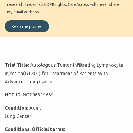
research. I retain all GDPR rights. CareAcross will never share
my email address.
Trial Title:
Autologous Tumor-Infiltrating Lymphocyte
Injection(GT201) for Treatment of Patients With
Advanced Lung Cancer
NCT ID:
NCT06519669
Condition:
Adult
Lung Cancer
Conditions: Official terms: