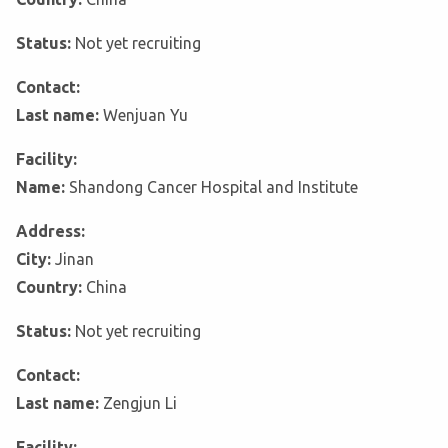
Status:
Not yet recruiting
Contact:
Last name:
Wenjuan Yu
Facility:
Name:
Shandong Cancer Hospital and Institute
Address:
City:
Jinan
Country:
China
Status:
Not yet recruiting
Contact:
Last name:
Zengjun Li
Facility: