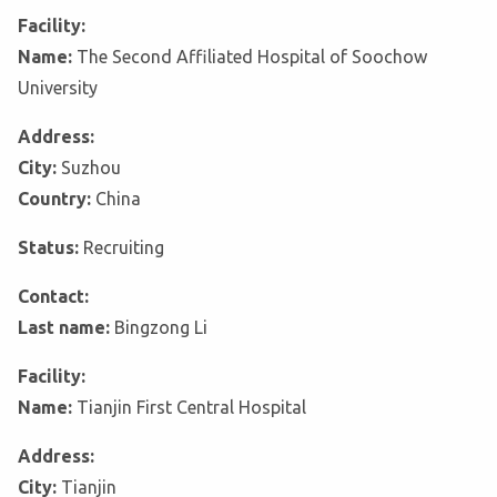
Facility:
Name:
The Second Affiliated Hospital of Soochow
University
Address:
City:
Suzhou
Country:
China
Status:
Recruiting
Contact:
Last name:
Bingzong Li
Facility:
Name:
Tianjin First Central Hospital
Address:
City:
Tianjin