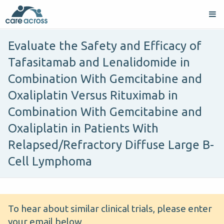
Evaluate the Safety and Efficacy of
Tafasitamab and Lenalidomide in
Combination With Gemcitabine and
Oxaliplatin Versus Rituximab in
Combination With Gemcitabine and
Oxaliplatin in Patients With
Relapsed/Refractory Diffuse Large B-
Cell Lymphoma
To hear about similar clinical trials, please enter
your email below