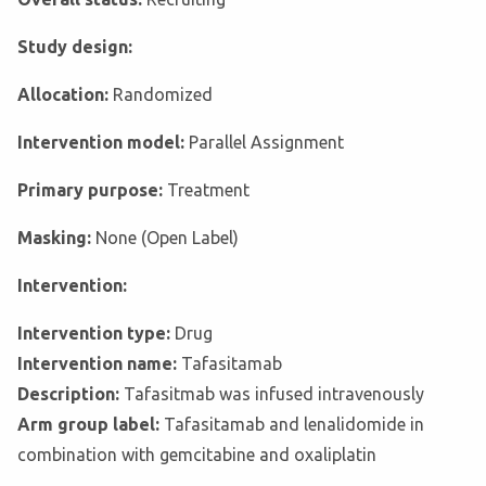
Study design:
Allocation:
Randomized
Intervention model:
Parallel Assignment
Primary purpose:
Treatment
Masking:
None (Open Label)
Intervention:
Intervention type:
Drug
Intervention name:
Tafasitamab
Description:
Tafasitmab was infused intravenously
Arm group label:
Tafasitamab and lenalidomide in
combination with gemcitabine and oxaliplatin