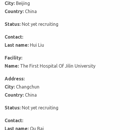
City:
Beijing
Country:
China
Status:
Not yet recruiting
Contact:
Last name:
Hui Liu
Facility:
Name:
The First Hospital Of Jilin University
Address:
City:
Changchun
Country:
China
Status:
Not yet recruiting
Contact:
Last name:
Ou Bai