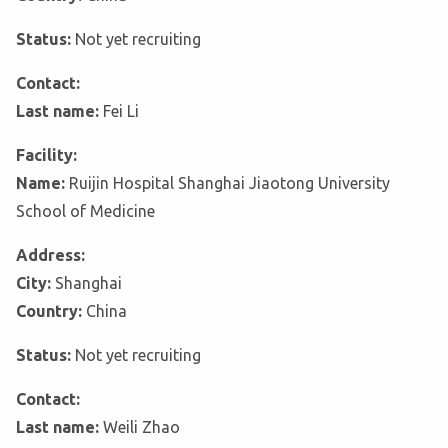
Status:
Not yet recruiting
Contact:
Last name:
Fei Li
Facility:
Name:
Ruijin Hospital Shanghai Jiaotong University
School of Medicine
Address:
City:
Shanghai
Country:
China
Status:
Not yet recruiting
Contact:
Last name:
Weili Zhao