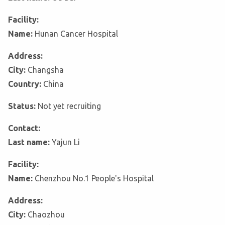
Facility:
Name:
Hunan Cancer Hospital
Address:
City:
Changsha
Country:
China
Status:
Not yet recruiting
Contact:
Last name:
Yajun Li
Facility:
Name:
Chenzhou No.1 People's Hospital
Address:
City:
Chaozhou