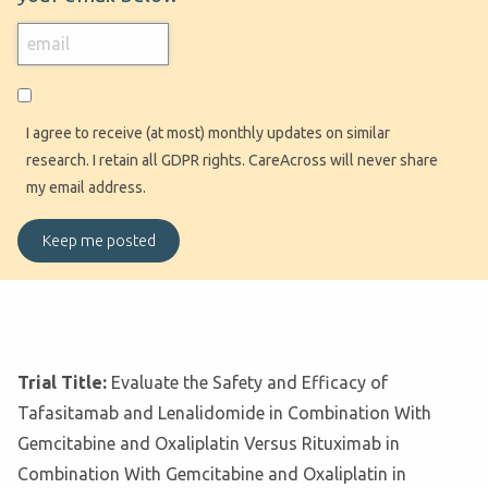
I agree to receive (at most) monthly updates on similar
research. I retain all GDPR rights. CareAcross will never share
my email address.
Trial Title:
Evaluate the Safety and Efficacy of
Tafasitamab and Lenalidomide in Combination With
Gemcitabine and Oxaliplatin Versus Rituximab in
Combination With Gemcitabine and Oxaliplatin in