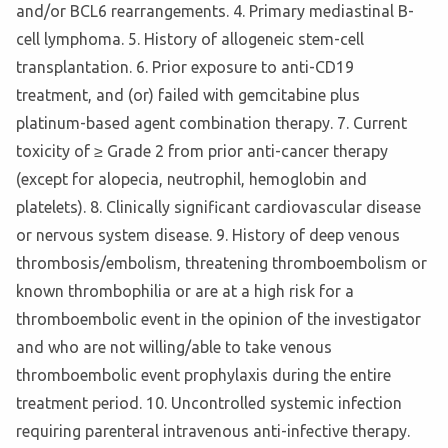
and/or BCL6 rearrangements. 4. Primary mediastinal B-
cell lymphoma. 5. History of allogeneic stem-cell
transplantation. 6. Prior exposure to anti-CD19
treatment, and (or) failed with gemcitabine plus
platinum-based agent combination therapy. 7. Current
toxicity of ≥ Grade 2 from prior anti-cancer therapy
(except for alopecia, neutrophil, hemoglobin and
platelets). 8. Clinically significant cardiovascular disease
or nervous system disease. 9. History of deep venous
thrombosis/embolism, threatening thromboembolism or
known thrombophilia or are at a high risk for a
thromboembolic event in the opinion of the investigator
and who are not willing/able to take venous
thromboembolic event prophylaxis during the entire
treatment period. 10. Uncontrolled systemic infection
requiring parenteral intravenous anti-infective therapy.