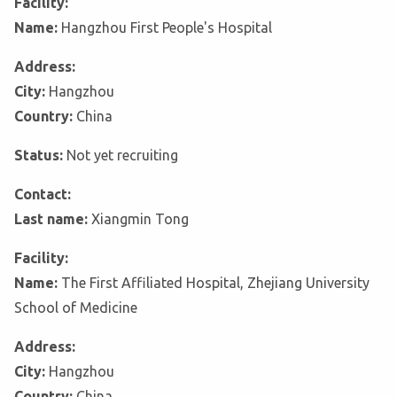
Facility:
Name:
Hangzhou First People's Hospital
Address:
City:
Hangzhou
Country:
China
Status:
Not yet recruiting
Contact:
Last name:
Xiangmin Tong
Facility:
Name:
The First Affiliated Hospital, Zhejiang University
School of Medicine
Address:
City:
Hangzhou
Country:
China