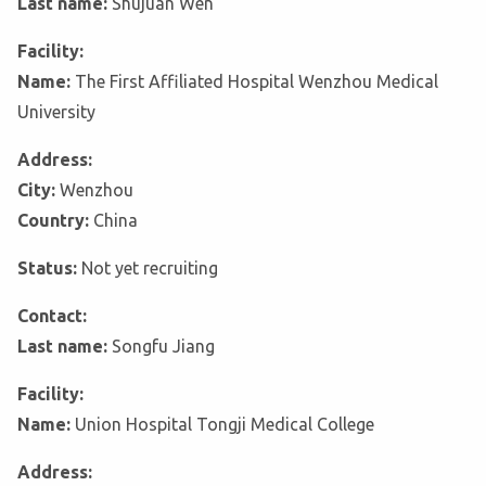
Last name:
Shujuan Wen
Facility:
Name:
The First Affiliated Hospital Wenzhou Medical
University
Address:
City:
Wenzhou
Country:
China
Status:
Not yet recruiting
Contact:
Last name:
Songfu Jiang
Facility:
Name:
Union Hospital Tongji Medical College
Address: