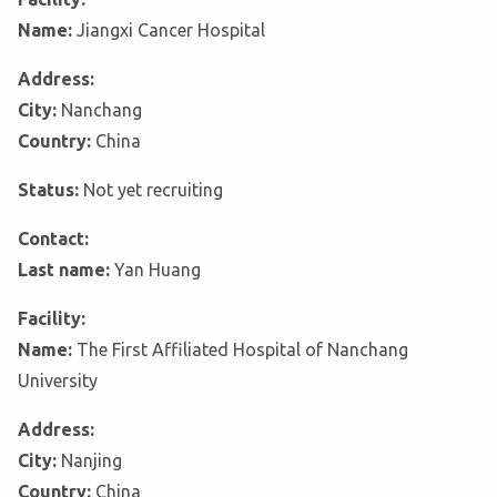
Name:
Jiangxi Cancer Hospital
Address:
City:
Nanchang
Country:
China
Status:
Not yet recruiting
Contact:
Last name:
Yan Huang
Facility:
Name:
The First Affiliated Hospital of Nanchang
University
Address:
City:
Nanjing
Country:
China