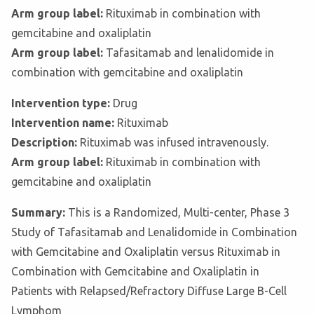
Arm group label:
Rituximab in combination with
gemcitabine and oxaliplatin
Arm group label:
Tafasitamab and lenalidomide in
combination with gemcitabine and oxaliplatin
Intervention type:
Drug
Intervention name:
Rituximab
Description:
Rituximab was infused intravenously.
Arm group label:
Rituximab in combination with
gemcitabine and oxaliplatin
Summary:
This is a Randomized, Multi-center, Phase 3
Study of Tafasitamab and Lenalidomide in Combination
with Gemcitabine and Oxaliplatin versus Rituximab in
Combination with Gemcitabine and Oxaliplatin in
Patients with Relapsed/Refractory Diffuse Large B-Cell
Lymphom