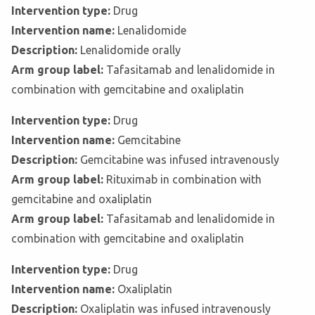
Intervention type:
Drug
Intervention name:
Lenalidomide
Description:
Lenalidomide orally
Arm group label:
Tafasitamab and lenalidomide in
combination with gemcitabine and oxaliplatin
Intervention type:
Drug
Intervention name:
Gemcitabine
Description:
Gemcitabine was infused intravenously
Arm group label:
Rituximab in combination with
gemcitabine and oxaliplatin
Arm group label:
Tafasitamab and lenalidomide in
combination with gemcitabine and oxaliplatin
Intervention type:
Drug
Intervention name:
Oxaliplatin
Description:
Oxaliplatin was infused intravenously