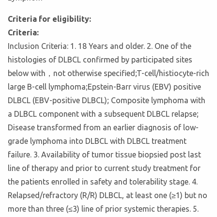
Criteria for eligibility:
Criteria:
Inclusion Criteria: 1. 18 Years and older. 2. One of the
histologies of DLBCL confirmed by participated sites
below with，not otherwise specified;T-cell/histiocyte-rich
large B-cell lymphoma;Epstein-Barr virus (EBV) positive
DLBCL (EBV-positive DLBCL); Composite lymphoma with
a DLBCL component with a subsequent DLBCL relapse;
Disease transformed from an earlier diagnosis of low-
grade lymphoma into DLBCL with DLBCL treatment
failure. 3. Availability of tumor tissue biopsied post last
line of therapy and prior to current study treatment for
the patients enrolled in safety and tolerability stage. 4.
Relapsed/refractory (R/R) DLBCL, at least one (≥1) but no
more than three (≤3) line of prior systemic therapies. 5.