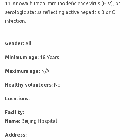
11. Known human immunodeficiency virus (HIV), or
serologic status reflecting active hepatitis B or C
infection.
Gender:
All
Minimum age:
18 Years
Maximum age:
N/A
Healthy volunteers:
No
Locations:
Facility:
Name:
Beijing Hospital
Address: