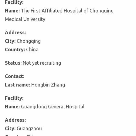
Facility:
Name:
The First Affiliated Hospital of Chongqing
Medical University
Address:
City:
Chongqing
Country:
China
Status:
Not yet recruiting
Contact:
Last name:
Hongbin Zhang
Facility:
Name:
Guangdong General Hospital
Address:
City:
Guangzhou