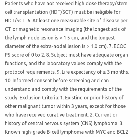
Patients who have not received high dose therapy/stem
cell transplantation (HDT/SCT) must be ineligible for
HDT/SCT. 6. At least one measurable site of disease per
CT or magnetic resonance imaging (the longest axis of
the lymph node lesion is > 1.5 cm, and the longest
diameter of the extra-nodal lesion is > 1.0 cm). 7. ECOG
PS score of 0 to 2. 8. Subject must have adequate organ
functions, and the laboratory values comply with the
protocol requirements. 9. Life expectancy of ≥ 3 months.
10. Informed consent before screening and can
understand and comply with the requirements of the
study. Exclusion Criteria: 1. Existing or prior history of
other malignant tumor within 3 years, except for those
who have received curative treatment. 2. Current or
history of central nervous system (CNS) lymphoma. 3.
Known high-grade B-cell lymphoma with MYC and BCL2