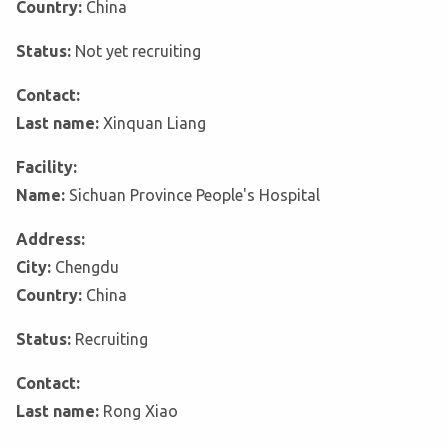
Country:
China
Status:
Not yet recruiting
Contact:
Last name:
Xinquan Liang
Facility:
Name:
Sichuan Province People's Hospital
Address:
City:
Chengdu
Country:
China
Status:
Recruiting
Contact:
Last name:
Rong Xiao