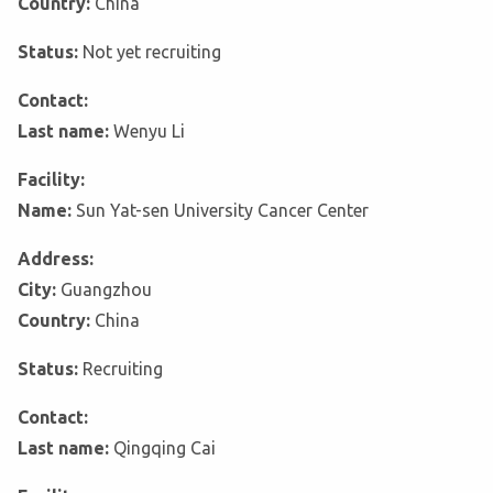
Country:
China
Status:
Not yet recruiting
Contact:
Last name:
Wenyu Li
Facility:
Name:
Sun Yat-sen University Cancer Center
Address:
City:
Guangzhou
Country:
China
Status:
Recruiting
Contact:
Last name:
Qingqing Cai