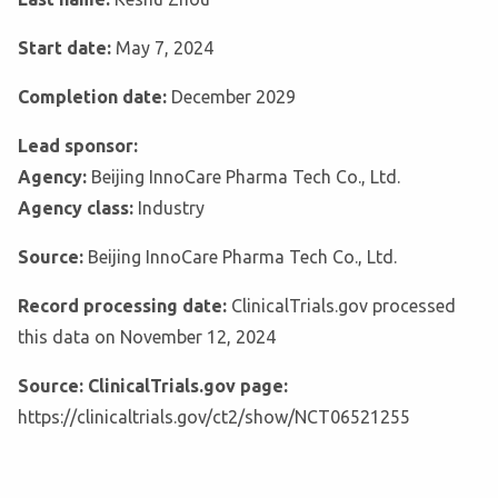
Start date:
May 7, 2024
Completion date:
December 2029
Lead sponsor:
Agency:
Beijing InnoCare Pharma Tech Co., Ltd.
Agency class:
Industry
Source:
Beijing InnoCare Pharma Tech Co., Ltd.
Record processing date:
ClinicalTrials.gov processed
this data on November 12, 2024
Source: ClinicalTrials.gov page:
https://clinicaltrials.gov/ct2/show/NCT06521255