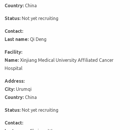
Country:
China
Status:
Not yet recruiting
Contact:
Last name:
Qi Deng
Facility:
Name:
Xinjiang Medical University Affiliated Cancer
Hospital
Address:
City:
Urumqi
Country:
China
Status:
Not yet recruiting
Contact: