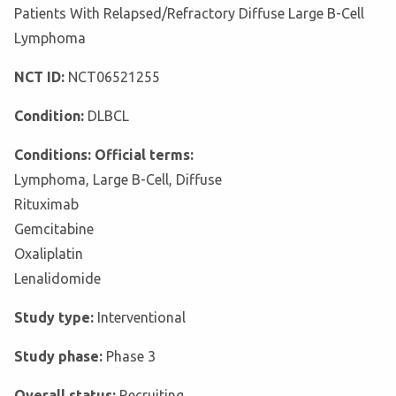
Patients With Relapsed/Refractory Diffuse Large B-Cell
Lymphoma
NCT ID:
NCT06521255
Condition:
DLBCL
Conditions: Official terms:
Lymphoma, Large B-Cell, Diffuse
Rituximab
Gemcitabine
Oxaliplatin
Lenalidomide
Study type:
Interventional
Study phase:
Phase 3
Overall status:
Recruiting