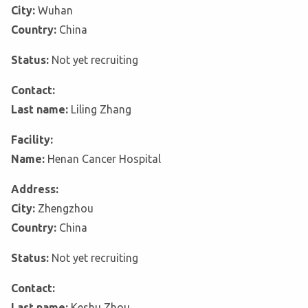
City:
Wuhan
Country:
China
Status:
Not yet recruiting
Contact:
Last name:
Liling Zhang
Facility:
Name:
Henan Cancer Hospital
Address:
City:
Zhengzhou
Country:
China
Status:
Not yet recruiting
Contact:
Last name:
Keshu Zhou