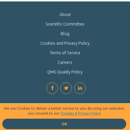
About
Scientific Committee
Blog
Cookies and Privacy Policy
Terms of Service
Careers
QMS Quality Policy
We use Cookies to deliver a better service to you. By using our websites,
you consent to our
Cookies & Privacy Policy
OK