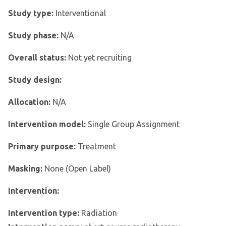
Study type:
Interventional
Study phase:
N/A
Overall status:
Not yet recruiting
Study design:
Allocation:
N/A
Intervention model:
Single Group Assignment
Primary purpose:
Treatment
Masking:
None (Open Label)
Intervention:
Intervention type:
Radiation