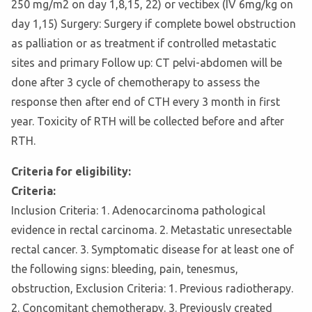
250 mg/m2 on day 1,8,15, 22) or vectibex (IV 6mg/kg on
day 1,15) Surgery: Surgery if complete bowel obstruction
as palliation or as treatment if controlled metastatic
sites and primary Follow up: CT pelvi-abdomen will be
done after 3 cycle of chemotherapy to assess the
response then after end of CTH every 3 month in first
year. Toxicity of RTH will be collected before and after
RTH.
Criteria for eligibility:
Criteria:
Inclusion Criteria: 1. Adenocarcinoma pathological
evidence in rectal carcinoma. 2. Metastatic unresectable
rectal cancer. 3. Symptomatic disease for at least one of
the following signs: bleeding, pain, tenesmus,
obstruction, Exclusion Criteria: 1. Previous radiotherapy.
2. Concomitant chemotherapy. 3. Previously created