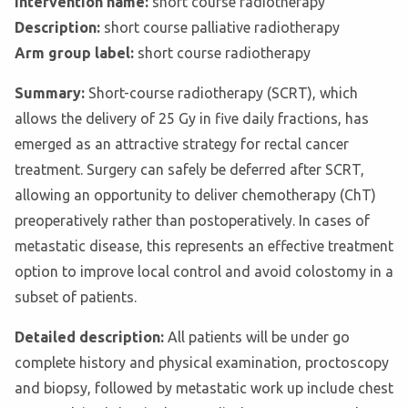
Intervention name:
short course radiotherapy
Description:
short course palliative radiotherapy
Arm group label:
short course radiotherapy
Summary:
Short-course radiotherapy (SCRT), which
allows the delivery of 25 Gy in five daily fractions, has
emerged as an attractive strategy for rectal cancer
treatment. Surgery can safely be deferred after SCRT,
allowing an opportunity to deliver chemotherapy (ChT)
preoperatively rather than postoperatively. In cases of
metastatic disease, this represents an effective treatment
option to improve local control and avoid colostomy in a
subset of patients.
Detailed description:
All patients will be under go
complete history and physical examination, proctoscopy
and biopsy, followed by metastatic work up include chest