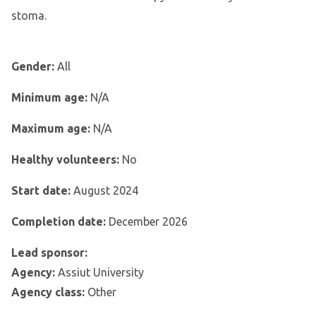
stoma.
Gender:
All
Minimum age:
N/A
Maximum age:
N/A
Healthy volunteers:
No
Start date:
August 2024
Completion date:
December 2026
Lead sponsor:
Agency:
Assiut University
Agency class:
Other