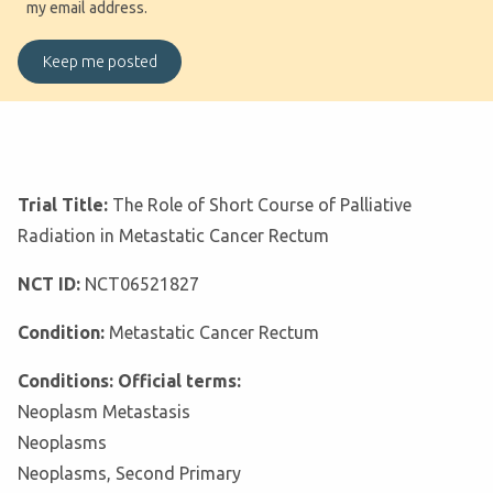
my email address.
Trial Title:
The Role of Short Course of Palliative
Radiation in Metastatic Cancer Rectum
NCT ID:
NCT06521827
Condition:
Metastatic Cancer Rectum
Conditions: Official terms:
Neoplasm Metastasis
Neoplasms
Neoplasms, Second Primary