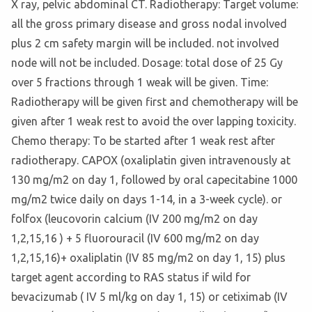
X ray, pelvic abdominal CT. Radiotherapy: Target volume:
all the gross primary disease and gross nodal involved
plus 2 cm safety margin will be included. not involved
node will not be included. Dosage: total dose of 25 Gy
over 5 fractions through 1 weak will be given. Time:
Radiotherapy will be given first and chemotherapy will be
given after 1 weak rest to avoid the over lapping toxicity.
Chemo therapy: To be started after 1 weak rest after
radiotherapy. CAPOX (oxaliplatin given intravenously at
130 mg/m2 on day 1, followed by oral capecitabine 1000
mg/m2 twice daily on days 1-14, in a 3-week cycle). or
folfox (leucovorin calcium (IV 200 mg/m2 on day
1,2,15,16 ) + 5 fluorouracil (IV 600 mg/m2 on day
1,2,15,16)+ oxaliplatin (IV 85 mg/m2 on day 1, 15) plus
target agent according to RAS status if wild for
bevacizumab ( IV 5 ml/kg on day 1, 15) or cetiximab (IV