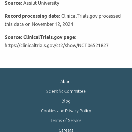
Source:
Assiut University
Record processing date:
ClinicalTrials.gov processed
this data on November 12, 2024
Source: ClinicalTrials.gov page:
https://clinicaltrials.gov/ct2/show/NCT06521827
About
Scientific Committee
Blog
Cookies and Privacy Policy
Terms of Service
Careers