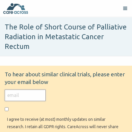
The Role of Short Course of Palliative
Radiation in Metastatic Cancer
Rectum
To hear about similar clinical trials, please enter
your email below
I agree to receive (at most) monthly updates on similar
research. I retain all GDPR rights. CareAcross will never share