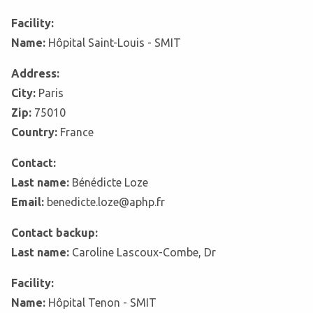
Facility:
Name:
Hôpital Saint-Louis - SMIT
Address:
City:
Paris
Zip:
75010
Country:
France
Contact:
Last name:
Bénédicte Loze
Email:
benedicte.loze@aphp.fr
Contact backup:
Last name:
Caroline Lascoux-Combe, Dr
Facility:
Name:
Hôpital Tenon - SMIT