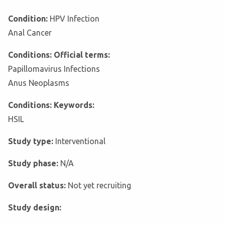
Condition:
HPV Infection
Anal Cancer
Conditions: Official terms:
Papillomavirus Infections
Anus Neoplasms
Conditions: Keywords:
HSIL
Study type:
Interventional
Study phase:
N/A
Overall status:
Not yet recruiting
Study design: