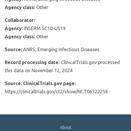
Agency class:
Other
Collaborator:
Agency:
INSERM SC10-US19
Agency class:
Other
Source:
ANRS, Emerging Infectious Diseases
Record processing date:
ClinicalTrials.gov processed
this data on November 12, 2024
Source: ClinicalTrials.gov page:
https://clinicaltrials.gov/ct2/show/NCT06522256
About