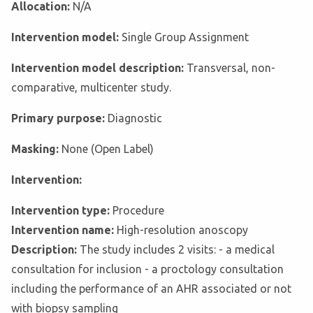
Allocation:
N/A
Intervention model:
Single Group Assignment
Intervention model description:
Transversal, non-
comparative, multicenter study.
Primary purpose:
Diagnostic
Masking:
None (Open Label)
Intervention:
Intervention type:
Procedure
Intervention name:
High-resolution anoscopy
Description:
The study includes 2 visits: - a medical
consultation for inclusion - a proctology consultation
including the performance of an AHR associated or not
with biopsy sampling