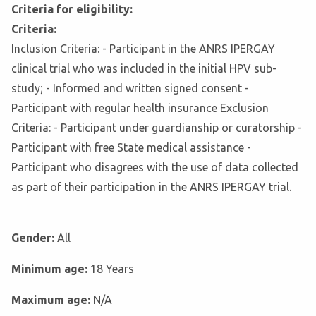
Criteria for eligibility:
Criteria:
Inclusion Criteria: - Participant in the ANRS IPERGAY
clinical trial who was included in the initial HPV sub-
study; - Informed and written signed consent -
Participant with regular health insurance Exclusion
Criteria: - Participant under guardianship or curatorship -
Participant with free State medical assistance -
Participant who disagrees with the use of data collected
as part of their participation in the ANRS IPERGAY trial.
Gender:
All
Minimum age:
18 Years
Maximum age:
N/A