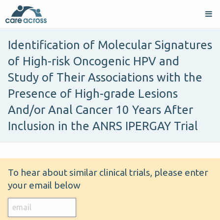
Identification of Molecular Signatures
of High-risk Oncogenic HPV and
Study of Their Associations with the
Presence of High-grade Lesions
And/or Anal Cancer 10 Years After
Inclusion in the ANRS IPERGAY Trial
To hear about similar clinical trials, please enter
your email below