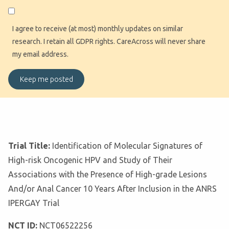
I agree to receive (at most) monthly updates on similar
research. I retain all GDPR rights. CareAcross will never share
my email address.
Trial Title:
Identification of Molecular Signatures of
High-risk Oncogenic HPV and Study of Their
Associations with the Presence of High-grade Lesions
And/or Anal Cancer 10 Years After Inclusion in the ANRS
IPERGAY Trial
NCT ID:
NCT06522256