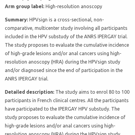
Arm group label:
High-resolution anoscopy
Summary:
HPVsign is a cross-sectional, non-
comparative, multicenter study involving all participants
included in the HPV substudy of the ANRS IPERGAY trial.
The study proposes to evaluate the cumulative incidence
of high-grade lesions and/or anal cancers using high-
resolution anoscopy (HRA) during the HPVsign study
and/or diagnosed since the end of participation in the
ANRS IPERGAY trial.
Detailed description:
The study aims to enrol 80 to 100
participants in French clinical centres. All the participants
have participated to the IPERGAY HPV substudy. The
study proposes to evaluate the cumulative incidence of
high-grade lesions and/or anal cancers using high-
resolution anoscopy (HRA) during the HPVsign study