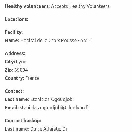
Healthy volunteers:
Accepts Healthy Volunteers
Locations:
Facility:
Name:
Hôpital de la Croix Rousse - SMIT
Address:
City:
Lyon
Zip:
69004
Country:
France
Contact:
Last name:
Stanislas Ogoudjobi
Email:
stanislas.ogoudjobi@chu-lyon.fr
Contact backup:
Last name:
Dulce Alfaiate, Dr