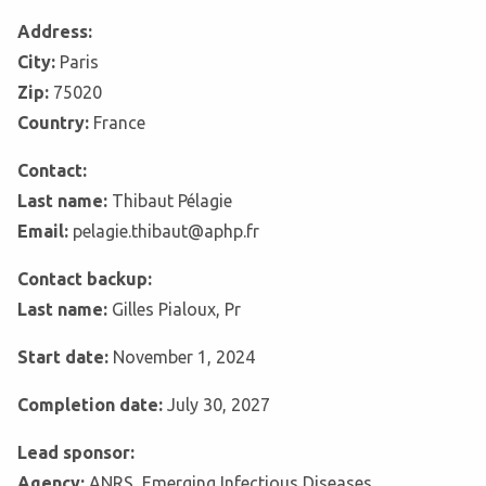
Address:
City:
Paris
Zip:
75020
Country:
France
Contact:
Last name:
Thibaut Pélagie
Email:
pelagie.thibaut@aphp.fr
Contact backup:
Last name:
Gilles Pialoux, Pr
Start date:
November 1, 2024
Completion date:
July 30, 2027
Lead sponsor:
Agency:
ANRS, Emerging Infectious Diseases