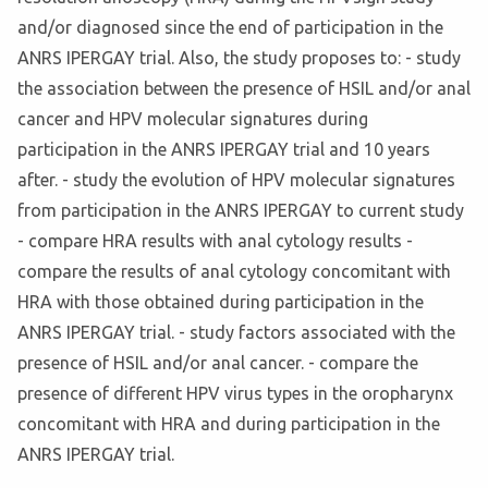
and/or diagnosed since the end of participation in the
ANRS IPERGAY trial. Also, the study proposes to: - study
the association between the presence of HSIL and/or anal
cancer and HPV molecular signatures during
participation in the ANRS IPERGAY trial and 10 years
after. - study the evolution of HPV molecular signatures
from participation in the ANRS IPERGAY to current study
- compare HRA results with anal cytology results -
compare the results of anal cytology concomitant with
HRA with those obtained during participation in the
ANRS IPERGAY trial. - study factors associated with the
presence of HSIL and/or anal cancer. - compare the
presence of different HPV virus types in the oropharynx
concomitant with HRA and during participation in the
ANRS IPERGAY trial.