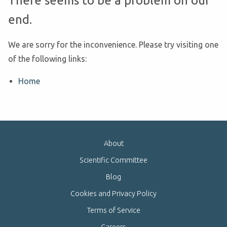
There seems to be a problem on our
end.
We are sorry for the inconvenience. Please try visiting one
of the following links:
Home
About
Scientific Committee
Blog
Cookies and Privacy Policy
Terms of Service
Careers