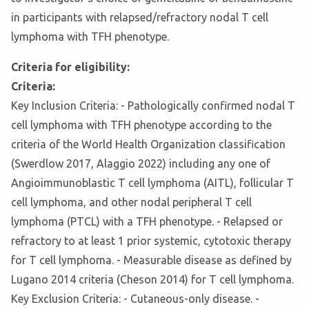
in participants with relapsed/refractory nodal T cell
lymphoma with TFH phenotype.
Criteria for eligibility:
Criteria:
Key Inclusion Criteria: - Pathologically confirmed nodal T
cell lymphoma with TFH phenotype according to the
criteria of the World Health Organization classification
(Swerdlow 2017, Alaggio 2022) including any one of
Angioimmunoblastic T cell lymphoma (AITL), follicular T
cell lymphoma, and other nodal peripheral T cell
lymphoma (PTCL) with a TFH phenotype. - Relapsed or
refractory to at least 1 prior systemic, cytotoxic therapy
for T cell lymphoma. - Measurable disease as defined by
Lugano 2014 criteria (Cheson 2014) for T cell lymphoma.
Key Exclusion Criteria: - Cutaneous-only disease. -