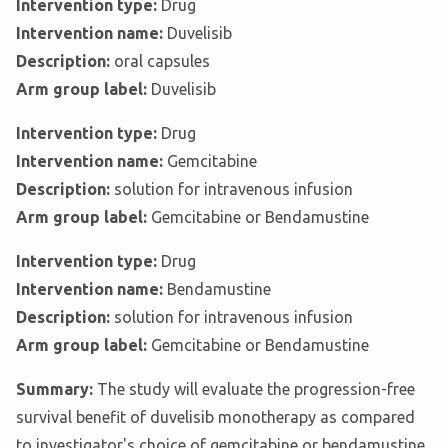
Intervention type:
Drug
Intervention name:
Duvelisib
Description:
oral capsules
Arm group label:
Duvelisib
Intervention type:
Drug
Intervention name:
Gemcitabine
Description:
solution for intravenous infusion
Arm group label:
Gemcitabine or Bendamustine
Intervention type:
Drug
Intervention name:
Bendamustine
Description:
solution for intravenous infusion
Arm group label:
Gemcitabine or Bendamustine
Summary:
The study will evaluate the progression-free
survival benefit of duvelisib monotherapy as compared
to investigator's choice of gemcitabine or bendamustine