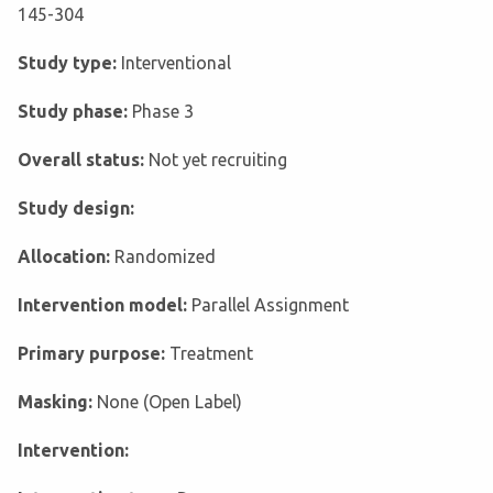
145-304
Study type:
Interventional
Study phase:
Phase 3
Overall status:
Not yet recruiting
Study design:
Allocation:
Randomized
Intervention model:
Parallel Assignment
Primary purpose:
Treatment
Masking:
None (Open Label)
Intervention: