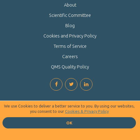
About
Scientific Committee
Blog
Cookies and Privacy Policy
Terms of Service
Careers
QMS Quality Policy
We use Cookies to deliver a better service to you. By using our websites,
you consent to our
Cookies & Privacy Policy
OK