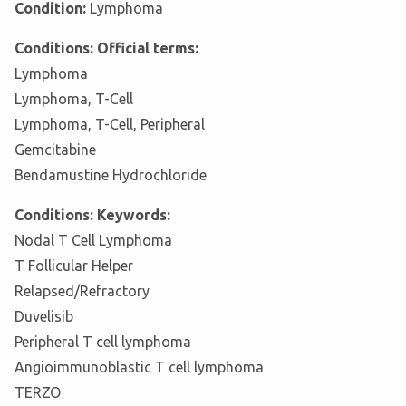
Condition:
Lymphoma
Conditions: Official terms:
Lymphoma
Lymphoma, T-Cell
Lymphoma, T-Cell, Peripheral
Gemcitabine
Bendamustine Hydrochloride
Conditions: Keywords:
Nodal T Cell Lymphoma
T Follicular Helper
Relapsed/Refractory
Duvelisib
Peripheral T cell lymphoma
Angioimmunoblastic T cell lymphoma
TERZO