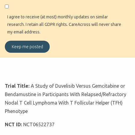
I agree to receive (at most) monthly updates on similar
research. I retain all GDPR rights. CareAcross will never share
my email address.
Trial Title:
A Study of Duvelisib Versus Gemcitabine or
Bendamustine in Participants With Relapsed/Refractory
Nodal T Cell Lymphoma With T Follicular Helper (TFH)
Phenotype
NCT ID:
NCT06522737