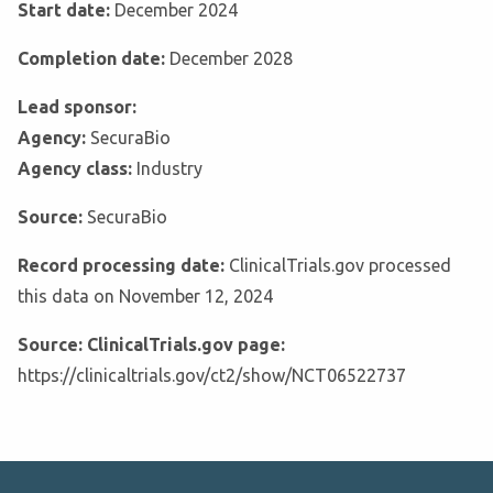
Start date:
December 2024
Completion date:
December 2028
Lead sponsor:
Agency:
SecuraBio
Agency class:
Industry
Source:
SecuraBio
Record processing date:
ClinicalTrials.gov processed
this data on November 12, 2024
Source: ClinicalTrials.gov page:
https://clinicaltrials.gov/ct2/show/NCT06522737