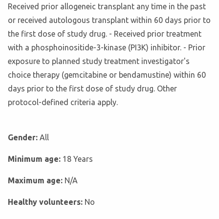
Received prior allogeneic transplant any time in the past
or received autologous transplant within 60 days prior to
the first dose of study drug. - Received prior treatment
with a phosphoinositide-3-kinase (PI3K) inhibitor. - Prior
exposure to planned study treatment investigator's
choice therapy (gemcitabine or bendamustine) within 60
days prior to the first dose of study drug. Other
protocol-defined criteria apply.
Gender:
All
Minimum age:
18 Years
Maximum age:
N/A
Healthy volunteers:
No