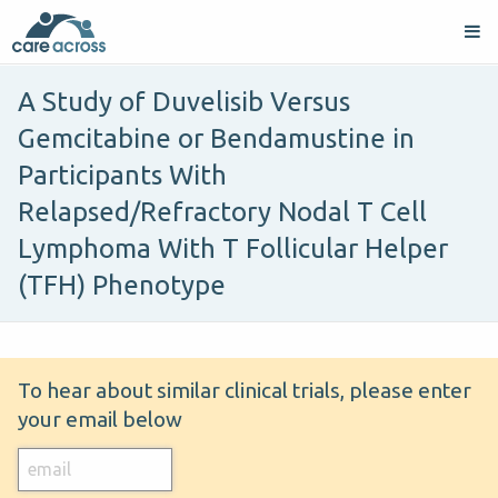
A Study of Duvelisib Versus
Gemcitabine or Bendamustine in
Participants With
Relapsed/Refractory Nodal T Cell
Lymphoma With T Follicular Helper
(TFH) Phenotype
To hear about similar clinical trials, please enter
your email below