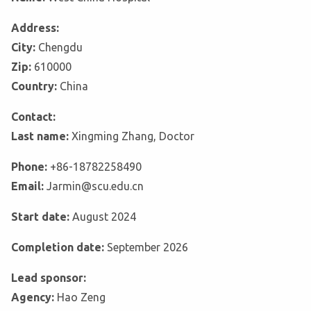
Address:
City:
Chengdu
Zip:
610000
Country:
China
Contact:
Last name:
Xingming Zhang, Doctor
Phone:
+86-18782258490
Email:
Jarmin@scu.edu.cn
Start date:
August 2024
Completion date:
September 2026
Lead sponsor:
Agency:
Hao Zeng