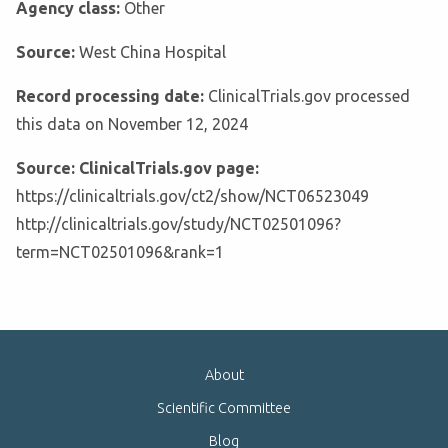
Agency class:
Other
Source:
West China Hospital
Record processing date:
ClinicalTrials.gov processed
this data on November 12, 2024
Source: ClinicalTrials.gov page:
https://clinicaltrials.gov/ct2/show/NCT06523049
http://clinicaltrials.gov/study/NCT02501096?
term=NCT02501096&rank=1
About
Scientific Committee
Blog