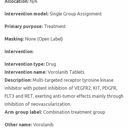
Allocation:
N/A
Intervention model:
Single Group Assignment
Primary purpose:
Treatment
Masking:
None (Open Label)
Intervention:
Intervention type:
Drug
Intervention name:
Vorolanib Tablets
Description:
Multi-targeted receptor tyrosine kinase
inhibitor with potent inhibition of VEGFR2, KIT, PDGFR,
FLT3 and RET, exerting anti-tumor effects mainly through
inhibition of neovascularization.
Arm group label:
Combination treatment group
Other name:
Vorolanib