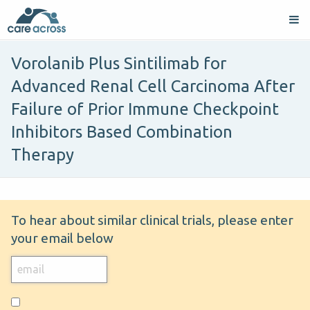
Vorolanib Plus Sintilimab for
Advanced Renal Cell Carcinoma After
Failure of Prior Immune Checkpoint
Inhibitors Based Combination
Therapy
To hear about similar clinical trials, please enter
your email below