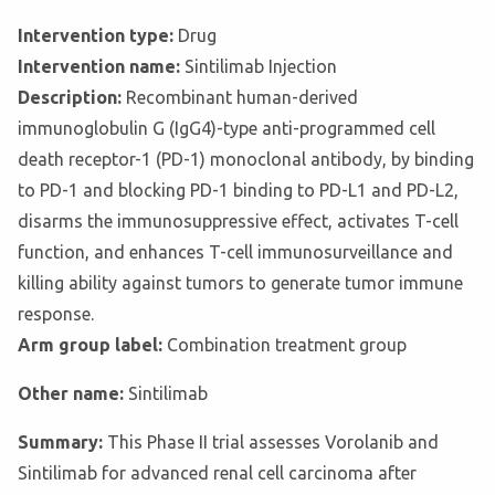
Intervention type:
Drug
Intervention name:
Sintilimab Injection
Description:
Recombinant human-derived
immunoglobulin G (IgG4)-type anti-programmed cell
death receptor-1 (PD-1) monoclonal antibody, by binding
to PD-1 and blocking PD-1 binding to PD-L1 and PD-L2,
disarms the immunosuppressive effect, activates T-cell
function, and enhances T-cell immunosurveillance and
killing ability against tumors to generate tumor immune
response.
Arm group label:
Combination treatment group
Other name:
Sintilimab
Summary:
This Phase II trial assesses Vorolanib and
Sintilimab for advanced renal cell carcinoma after