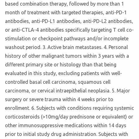
based combination therapy, followed by more than 1
month of treatment with targeted therapies, anti-PD-1
antibodies, anti-PD-L1 antibodies, anti-PD-L2 antibodies,
or anti-CTLA-4 antibodies specifically targeting T cell co-
stimulation or checkpoint pathways and/or incomplete
washout period. 3. Active brain metastases. 4. Personal
history of other malignant tumors within 3 years with a
different primary site or histology than that being
evaluated in this study, excluding patients with well-
controlled basal cell carcinoma, squamous cell
carcinoma, or cervical intraepithelial neoplasia. 5. Major
surgery or severe trauma within 4 weeks prior to
enrollment. 6. Subjects with conditions requiring systemic
corticosteroids (>10mg/day prednisone or equivalent) or
other immunosuppressive medications within 14 days
prior to initial study drug administration. Subjects with