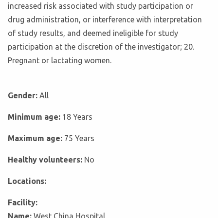
increased risk associated with study participation or
drug administration, or interference with interpretation
of study results, and deemed ineligible for study
participation at the discretion of the investigator; 20.
Pregnant or lactating women.
Gender:
All
Minimum age:
18 Years
Maximum age:
75 Years
Healthy volunteers:
No
Locations:
Facility:
Name:
West China Hospital