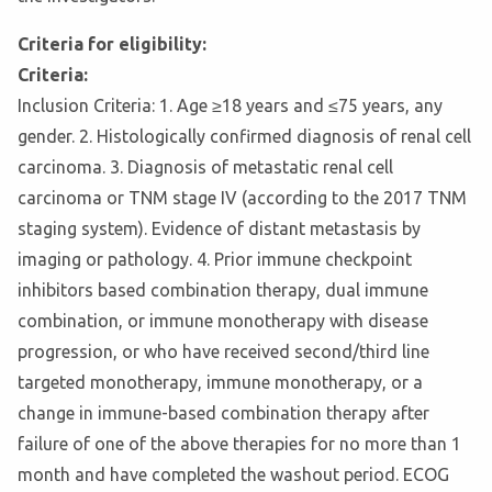
Criteria for eligibility:
Criteria:
Inclusion Criteria: 1. Age ≥18 years and ≤75 years, any
gender. 2. Histologically confirmed diagnosis of renal cell
carcinoma. 3. Diagnosis of metastatic renal cell
carcinoma or TNM stage IV (according to the 2017 TNM
staging system). Evidence of distant metastasis by
imaging or pathology. 4. Prior immune checkpoint
inhibitors based combination therapy, dual immune
combination, or immune monotherapy with disease
progression, or who have received second/third line
targeted monotherapy, immune monotherapy, or a
change in immune-based combination therapy after
failure of one of the above therapies for no more than 1
month and have completed the washout period. ECOG