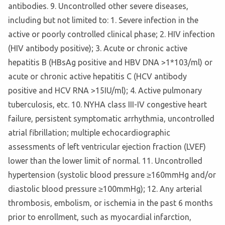
antibodies. 9. Uncontrolled other severe diseases,
including but not limited to: 1. Severe infection in the
active or poorly controlled clinical phase; 2. HIV infection
(HIV antibody positive); 3. Acute or chronic active
hepatitis B (HBsAg positive and HBV DNA >1*103/ml) or
acute or chronic active hepatitis C (HCV antibody
positive and HCV RNA >15IU/ml); 4. Active pulmonary
tuberculosis, etc. 10. NYHA class III-IV congestive heart
failure, persistent symptomatic arrhythmia, uncontrolled
atrial fibrillation; multiple echocardiographic
assessments of left ventricular ejection fraction (LVEF)
lower than the lower limit of normal. 11. Uncontrolled
hypertension (systolic blood pressure ≥160mmHg and/or
diastolic blood pressure ≥100mmHg); 12. Any arterial
thrombosis, embolism, or ischemia in the past 6 months
prior to enrollment, such as myocardial infarction,