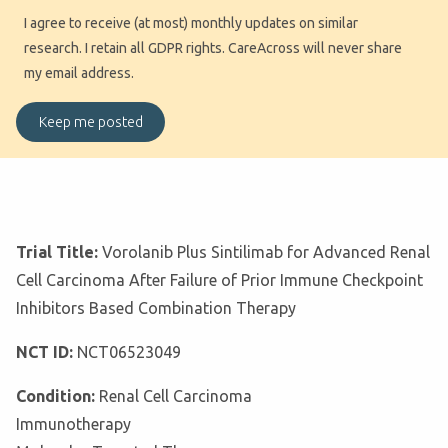
I agree to receive (at most) monthly updates on similar
research. I retain all GDPR rights. CareAcross will never share
my email address.
Trial Title:
Vorolanib Plus Sintilimab for Advanced Renal
Cell Carcinoma After Failure of Prior Immune Checkpoint
Inhibitors Based Combination Therapy
NCT ID:
NCT06523049
Condition:
Renal Cell Carcinoma
Immunotherapy