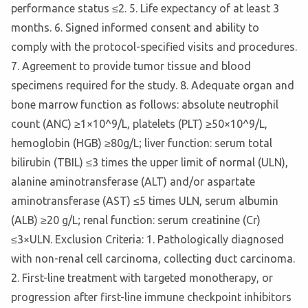
performance status ≤2. 5. Life expectancy of at least 3
months. 6. Signed informed consent and ability to
comply with the protocol-specified visits and procedures.
7. Agreement to provide tumor tissue and blood
specimens required for the study. 8. Adequate organ and
bone marrow function as follows: absolute neutrophil
count (ANC) ≥1×10^9/L, platelets (PLT) ≥50×10^9/L,
hemoglobin (HGB) ≥80g/L; liver function: serum total
bilirubin (TBIL) ≤3 times the upper limit of normal (ULN),
alanine aminotransferase (ALT) and/or aspartate
aminotransferase (AST) ≤5 times ULN, serum albumin
(ALB) ≥20 g/L; renal function: serum creatinine (Cr)
≤3×ULN. Exclusion Criteria: 1. Pathologically diagnosed
with non-renal cell carcinoma, collecting duct carcinoma.
2. First-line treatment with targeted monotherapy, or
progression after first-line immune checkpoint inhibitors