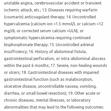
unstable angina, cerebrovascular accident or transient
ischemic attack, etc.; 13. Diseases requiring warfarin
(coumarin) anticoagulant therapy; 14. Uncontrolled
hypercalcemia (calcium ion >1.5 mmol/L or calcium >12
mg/dL or corrected serum calcium >ULN), or
symptomatic hypercalcemia requiring continued
bisphosphonate therapy; 15. Uncontrolled adrenal
insufficiency; 16. History of abdominal fistula,
gastrointestinal perforation, or intra-abdominal abscess
within the past 6 months; 17. Severe, non-healing wounds
or ulcers; 18. Gastrointestinal diseases with impaired
gastrointestinal function (such as malabsorption,
ulcerative disease, uncontrollable nausea, vomiting,
diarrhea, or small bowel resection); 19. Other acute or
chronic diseases, mental illnesses, or laboratory
abnormalities that may lead to the following outcomes: