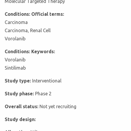
Molecular Targeted Therapy
Conditions: Official terms:
Carcinoma
Carcinoma, Renal Cell
Vorolanib
Conditions: Keywords:
Vorolanib
Sintilimab
Study type:
Interventional
Study phase:
Phase 2
Overall status:
Not yet recruiting
Study design: