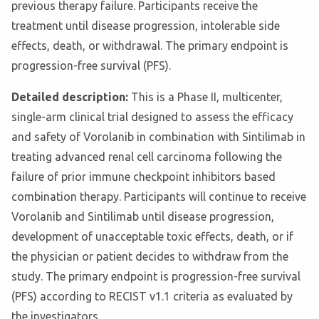
previous therapy failure. Participants receive the
treatment until disease progression, intolerable side
effects, death, or withdrawal. The primary endpoint is
progression-free survival (PFS).
Detailed description:
This is a Phase II, multicenter,
single-arm clinical trial designed to assess the efficacy
and safety of Vorolanib in combination with Sintilimab in
treating advanced renal cell carcinoma following the
failure of prior immune checkpoint inhibitors based
combination therapy. Participants will continue to receive
Vorolanib and Sintilimab until disease progression,
development of unacceptable toxic effects, death, or if
the physician or patient decides to withdraw from the
study. The primary endpoint is progression-free survival
(PFS) according to RECIST v1.1 criteria as evaluated by
the investigators.