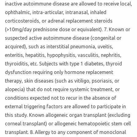
inactive autoimmune disease are allowed to receive local,
ophthalmic, intra-articular, intranasal, inhaled
corticosteroids, or adrenal replacement steroids
(>10mg/day prednisone dose or equivalent). 7. Known or
suspected active autoimmune disease (congenital or
acquired), such as interstitial pneumonia, uveitis,
enteritis, hepatitis, hypophysitis, vasculitis, nephritis,
thyroiditis, etc. Subjects with type 1 diabetes, thyroid
dysfunction requiring only hormone replacement
therapy, skin diseases (such as vitiligo, psoriasis, or
alopecia) that do not require systemic treatment, or
conditions expected not to recur in the absence of
external triggering factors are allowed to participate in
this study. Known allogeneic organ transplant (excluding
corneal transplant) or allogeneic hematopoietic stem cell
transplant. 8. Allergy to any component of monoclonal