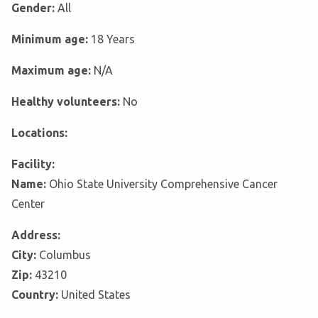
Gender:
All
Minimum age:
18 Years
Maximum age:
N/A
Healthy volunteers:
No
Locations:
Facility:
Name:
Ohio State University Comprehensive Cancer
Center
Address:
City:
Columbus
Zip:
43210
Country:
United States