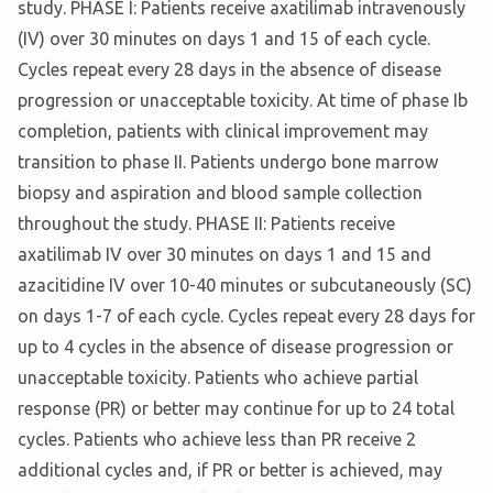
study. PHASE I: Patients receive axatilimab intravenously
(IV) over 30 minutes on days 1 and 15 of each cycle.
Cycles repeat every 28 days in the absence of disease
progression or unacceptable toxicity. At time of phase Ib
completion, patients with clinical improvement may
transition to phase II. Patients undergo bone marrow
biopsy and aspiration and blood sample collection
throughout the study. PHASE II: Patients receive
axatilimab IV over 30 minutes on days 1 and 15 and
azacitidine IV over 10-40 minutes or subcutaneously (SC)
on days 1-7 of each cycle. Cycles repeat every 28 days for
up to 4 cycles in the absence of disease progression or
unacceptable toxicity. Patients who achieve partial
response (PR) or better may continue for up to 24 total
cycles. Patients who achieve less than PR receive 2
additional cycles and, if PR or better is achieved, may