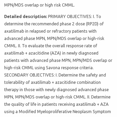
MPN/MDS overlap or high risk CMML.
Detailed description:
PRIMARY OBJECTIVES: I. To
determine the recommended phase 2 dose (RP2D) of
axatilimab in relapsed or refractory patients with
advanced phase MPN, MPN/MDS overlap or high-risk
CMML. II. To evaluate the overall response rate of
axatilimab + azacitidine (AZA) in newly diagnosed
patients with advanced phase MPN, MPN/MDS overlap or
high-risk CMML using Savona response criteria.
SECONDARY OBJECTIVES: I. Determine the safety and
tolerability of axatilimab + azacitidine combination
therapy in those with newly diagnosed advanced phase
MPN, MPN/MDS overlap or high-risk CMML. II. Determine
the quality of life in patients receiving axatilimab + AZA
using a Modified Myeloproliferative Neoplasm Symptom