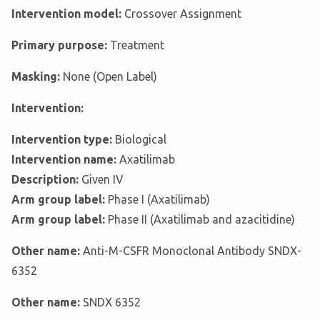
Intervention model:
Crossover Assignment
Primary purpose:
Treatment
Masking:
None (Open Label)
Intervention:
Intervention type:
Biological
Intervention name:
Axatilimab
Description:
Given IV
Arm group label:
Phase I (Axatilimab)
Arm group label:
Phase II (Axatilimab and azacitidine)
Other name:
Anti-M-CSFR Monoclonal Antibody SNDX-
6352
Other name:
SNDX 6352