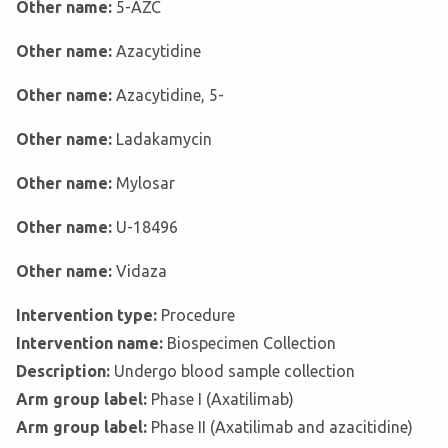
Other name:
5-AZC
Other name:
Azacytidine
Other name:
Azacytidine, 5-
Other name:
Ladakamycin
Other name:
Mylosar
Other name:
U-18496
Other name:
Vidaza
Intervention type:
Procedure
Intervention name:
Biospecimen Collection
Description:
Undergo blood sample collection
Arm group label:
Phase I (Axatilimab)
Arm group label:
Phase II (Axatilimab and azacitidine)