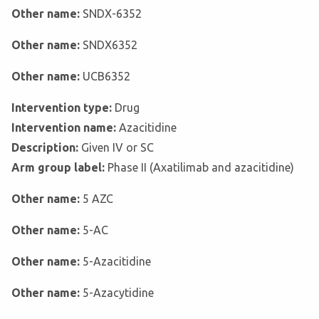
Other name:
SNDX-6352
Other name:
SNDX6352
Other name:
UCB6352
Intervention type:
Drug
Intervention name:
Azacitidine
Description:
Given IV or SC
Arm group label:
Phase II (Axatilimab and azacitidine)
Other name:
5 AZC
Other name:
5-AC
Other name:
5-Azacitidine
Other name:
5-Azacytidine