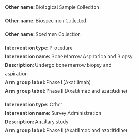
Other name:
Biological Sample Collection
Other name:
Biospecimen Collected
Other name:
Specimen Collection
Intervention type:
Procedure
Intervention name:
Bone Marrow Aspiration and Biopsy
Description:
Undergo bone marrow biopsy and
aspiration
Arm group label:
Phase I (Axatilimab)
Arm group label:
Phase II (Axatilimab and azacitidine)
Intervention type:
Other
Intervention name:
Survey Administration
Description:
Ancillary study
Arm group label:
Phase II (Axatilimab and azacitidine)