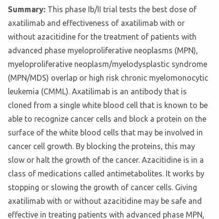
Summary:
This phase Ib/II trial tests the best dose of
axatilimab and effectiveness of axatilimab with or
without azacitidine for the treatment of patients with
advanced phase myeloproliferative neoplasms (MPN),
myeloproliferative neoplasm/myelodysplastic syndrome
(MPN/MDS) overlap or high risk chronic myelomonocytic
leukemia (CMML). Axatilimab is an antibody that is
cloned from a single white blood cell that is known to be
able to recognize cancer cells and block a protein on the
surface of the white blood cells that may be involved in
cancer cell growth. By blocking the proteins, this may
slow or halt the growth of the cancer. Azacitidine is in a
class of medications called antimetabolites. It works by
stopping or slowing the growth of cancer cells. Giving
axatilimab with or without azacitidine may be safe and
effective in treating patients with advanced phase MPN,