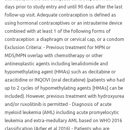
days prior to study entry and until 90 days after the last
follow-up visit. Adequate contraception is defined as
using hormonal contraceptives or an intrauterine device
combined with at least 1 of the following forms of
contraception: a diaphragm or cervical cap, or a condom
Exclusion Criteria: - Previous treatment for MPN or
MDS/MPN overlap with chemotherapy or other
antineoplastic agents including lenalidomide and
hypomethylating agent (HMAs) such as decitabine or
azacitidine or INQOVI (oral decitabine) (patients who had
up to 2 cycles of hypomethylating agents [HMAs] can be
included). However, previous treatment with hydroxyurea
and/or ruxolitinib is permitted - Diagnosis of acute
myeloid leukemia (AML) including acute promyelocytic
leukemia and extra-medullary AML based on WHO 2016
classification (Arber et al 2016) - Patients who are