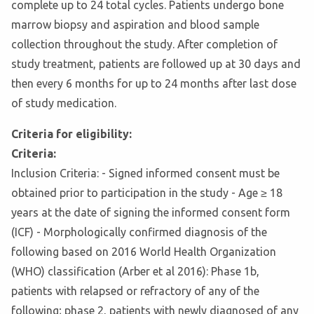
complete up to 24 total cycles. Patients undergo bone
marrow biopsy and aspiration and blood sample
collection throughout the study. After completion of
study treatment, patients are followed up at 30 days and
then every 6 months for up to 24 months after last dose
of study medication.
Criteria for eligibility:
Criteria:
Inclusion Criteria: - Signed informed consent must be
obtained prior to participation in the study - Age ≥ 18
years at the date of signing the informed consent form
(ICF) - Morphologically confirmed diagnosis of the
following based on 2016 World Health Organization
(WHO) classification (Arber et al 2016): Phase 1b,
patients with relapsed or refractory of any of the
following; phase 2, patients with newly diagnosed of any