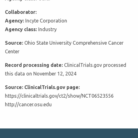
Collaborator:
Agency:
Incyte Corporation
Agency class:
Industry
Source:
Ohio State University Comprehensive Cancer
Center
Record processing date:
ClinicalTrials.gov processed
this data on November 12, 2024
Source: ClinicalTrials.gov page:
https://clinicaltrials.gov/ct2/show/NCT06523556
http://cancer.osu.edu