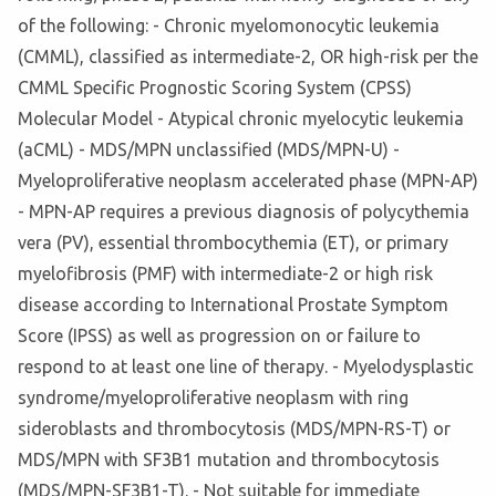
of the following: - Chronic myelomonocytic leukemia
(CMML), classified as intermediate-2, OR high-risk per the
CMML Specific Prognostic Scoring System (CPSS)
Molecular Model - Atypical chronic myelocytic leukemia
(aCML) - MDS/MPN unclassified (MDS/MPN-U) -
Myeloproliferative neoplasm accelerated phase (MPN-AP)
- MPN-AP requires a previous diagnosis of polycythemia
vera (PV), essential thrombocythemia (ET), or primary
myelofibrosis (PMF) with intermediate-2 or high risk
disease according to International Prostate Symptom
Score (IPSS) as well as progression on or failure to
respond to at least one line of therapy. - Myelodysplastic
syndrome/myeloproliferative neoplasm with ring
sideroblasts and thrombocytosis (MDS/MPN-RS-T) or
MDS/MPN with SF3B1 mutation and thrombocytosis
(MDS/MPN-SF3B1-T). - Not suitable for immediate