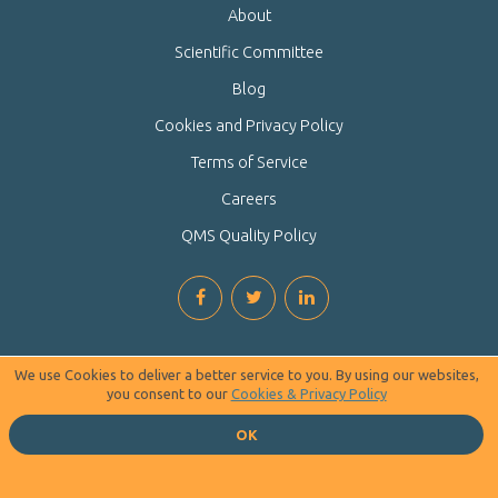
About
Scientific Committee
Blog
Cookies and Privacy Policy
Terms of Service
Careers
QMS Quality Policy
We use Cookies to deliver a better service to you. By using our websites,
you consent to our
Cookies & Privacy Policy
OK