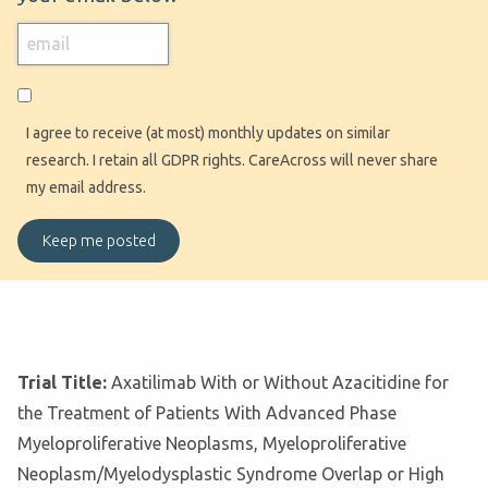
I agree to receive (at most) monthly updates on similar
research. I retain all GDPR rights. CareAcross will never share
my email address.
Trial Title:
Axatilimab With or Without Azacitidine for
the Treatment of Patients With Advanced Phase
Myeloproliferative Neoplasms, Myeloproliferative
Neoplasm/Myelodysplastic Syndrome Overlap or High