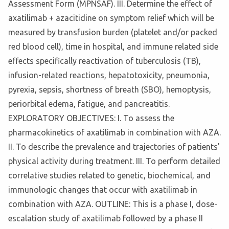
Assessment Form (MPNSAF). III. Determine the effect of
axatilimab + azacitidine on symptom relief which will be
measured by transfusion burden (platelet and/or packed
red blood cell), time in hospital, and immune related side
effects specifically reactivation of tuberculosis (TB),
infusion-related reactions, hepatotoxicity, pneumonia,
pyrexia, sepsis, shortness of breath (SBO), hemoptysis,
periorbital edema, fatigue, and pancreatitis.
EXPLORATORY OBJECTIVES: I. To assess the
pharmacokinetics of axatilimab in combination with AZA.
II. To describe the prevalence and trajectories of patients'
physical activity during treatment. III. To perform detailed
correlative studies related to genetic, biochemical, and
immunologic changes that occur with axatilimab in
combination with AZA. OUTLINE: This is a phase I, dose-
escalation study of axatilimab followed by a phase II