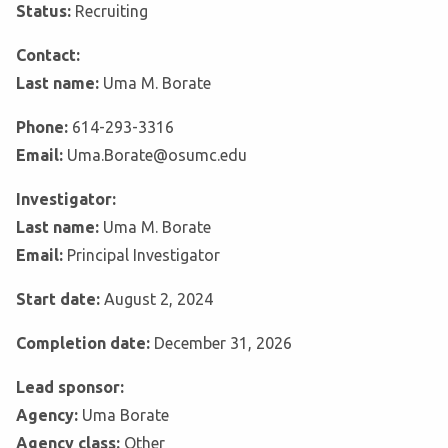
Status:
Recruiting
Contact:
Last name:
Uma M. Borate
Phone:
614-293-3316
Email:
Uma.Borate@osumc.edu
Investigator:
Last name:
Uma M. Borate
Email:
Principal Investigator
Start date:
August 2, 2024
Completion date:
December 31, 2026
Lead sponsor:
Agency:
Uma Borate
Agency class:
Other