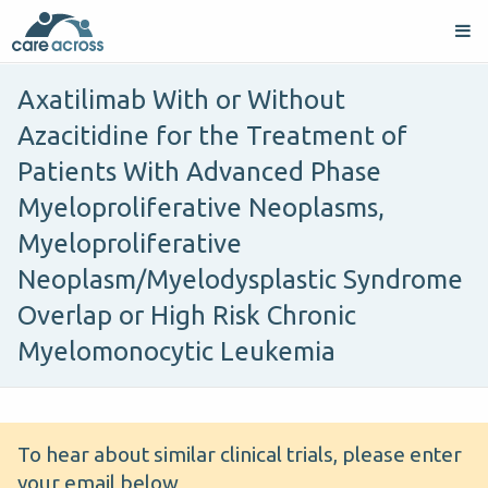
Axatilimab With or Without
Azacitidine for the Treatment of
Patients With Advanced Phase
Myeloproliferative Neoplasms,
Myeloproliferative
Neoplasm/Myelodysplastic Syndrome
Overlap or High Risk Chronic
Myelomonocytic Leukemia
To hear about similar clinical trials, please enter
your email below