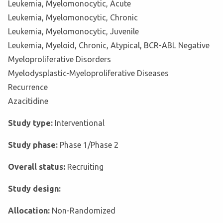
Leukemia, Myelomonocytic, Acute
Leukemia, Myelomonocytic, Chronic
Leukemia, Myelomonocytic, Juvenile
Leukemia, Myeloid, Chronic, Atypical, BCR-ABL Negative
Myeloproliferative Disorders
Myelodysplastic-Myeloproliferative Diseases
Recurrence
Azacitidine
Study type:
Interventional
Study phase:
Phase 1/Phase 2
Overall status:
Recruiting
Study design:
Allocation:
Non-Randomized