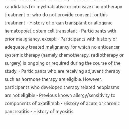
candidates for myeloablative or intensive chemotherapy
treatment or who do not provide consent for this
treatment - History of organ transplant or allogenic
hematopoietic stem cell transplant - Participants with
prior malignancy, except: - Participants with history of
adequately treated malignancy for which no anticancer
systemic therapy (namely chemotherapy, radiotherapy or
surgery) is ongoing or required during the course of the
study. - Participants who are receiving adjuvant therapy
such as hormone therapy are eligible. However,
participants who developed therapy related neoplasms
are not eligible - Previous known allergy/sensitivity to
components of axatilimab - History of acute or chronic
pancreatitis - History of myositis