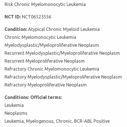
Risk Chronic Myelomonocytic Leukemia
NCT ID:
NCT06523556
Condition:
Atypical Chronic Myeloid Leukemia
Chronic Myelomonocytic Leukemia
Myelodysplastic/Myeloproliferative Neoplasm
Recurrent Myelodysplastic/Myeloproliferative Neoplasm
Recurrent Myeloproliferative Neoplasm
Refractory Chronic Myelomonocytic Leukemia
Refractory Myelodysplastic/Myeloproliferative Neoplasm
Refractory Myeloproliferative Neoplasm
Conditions: Official terms:
Leukemia
Neoplasms
Leukemia, Myelogenous, Chronic, BCR-ABL Positive