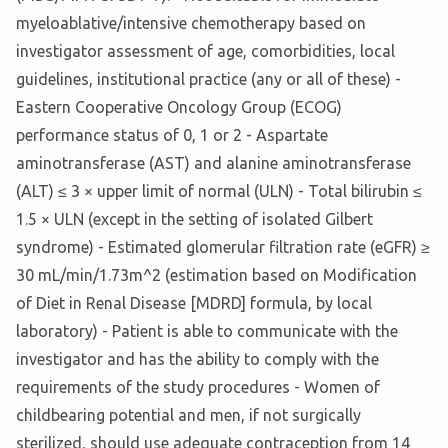
myeloablative/intensive chemotherapy based on
investigator assessment of age, comorbidities, local
guidelines, institutional practice (any or all of these) -
Eastern Cooperative Oncology Group (ECOG)
performance status of 0, 1 or 2 - Aspartate
aminotransferase (AST) and alanine aminotransferase
(ALT) ≤ 3 × upper limit of normal (ULN) - Total bilirubin ≤
1.5 × ULN (except in the setting of isolated Gilbert
syndrome) - Estimated glomerular filtration rate (eGFR) ≥
30 mL/min/1.73m^2 (estimation based on Modification
of Diet in Renal Disease [MDRD] formula, by local
laboratory) - Patient is able to communicate with the
investigator and has the ability to comply with the
requirements of the study procedures - Women of
childbearing potential and men, if not surgically
sterilized, should use adequate contraception from 14