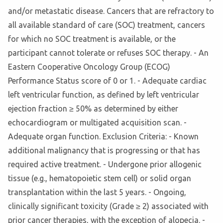
and/or metastatic disease. Cancers that are refractory to
all available standard of care (SOC) treatment, cancers
for which no SOC treatment is available, or the
participant cannot tolerate or refuses SOC therapy. - An
Eastern Cooperative Oncology Group (ECOG)
Performance Status score of 0 or 1. - Adequate cardiac
left ventricular function, as defined by left ventricular
ejection fraction ≥ 50% as determined by either
echocardiogram or multigated acquisition scan. -
Adequate organ function. Exclusion Criteria: - Known
additional malignancy that is progressing or that has
required active treatment. - Undergone prior allogenic
tissue (e.g., hematopoietic stem cell) or solid organ
transplantation within the last 5 years. - Ongoing,
clinically significant toxicity (Grade ≥ 2) associated with
prior cancer therapies, with the exception of alopecia. -