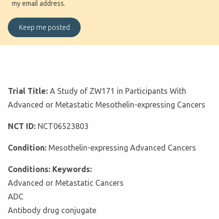
my email address.
Trial Title:
A Study of ZW171 in Participants With
Advanced or Metastatic Mesothelin-expressing Cancers
NCT ID:
NCT06523803
Condition:
Mesothelin-expressing Advanced Cancers
Conditions: Keywords:
Advanced or Metastatic Cancers
ADC
Antibody drug conjugate