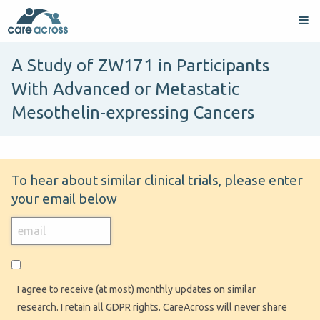
A Study of ZW171 in Participants
With Advanced or Metastatic
Mesothelin-expressing Cancers
To hear about similar clinical trials, please enter
your email below
I agree to receive (at most) monthly updates on similar
research. I retain all GDPR rights. CareAcross will never share