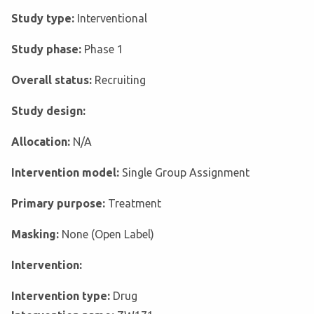
Study type:
Interventional
Study phase:
Phase 1
Overall status:
Recruiting
Study design:
Allocation:
N/A
Intervention model:
Single Group Assignment
Primary purpose:
Treatment
Masking:
None (Open Label)
Intervention:
Intervention type:
Drug