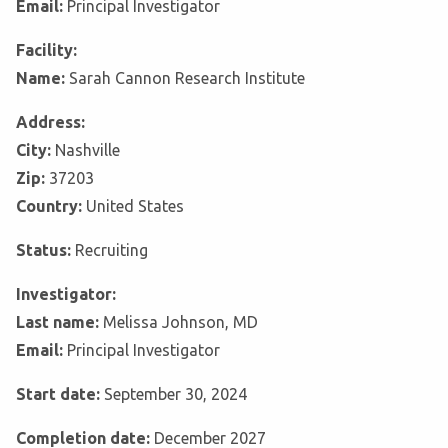
Email:
Principal Investigator
Facility:
Name:
Sarah Cannon Research Institute
Address:
City:
Nashville
Zip:
37203
Country:
United States
Status:
Recruiting
Investigator:
Last name:
Melissa Johnson, MD
Email:
Principal Investigator
Start date:
September 30, 2024
Completion date:
December 2027