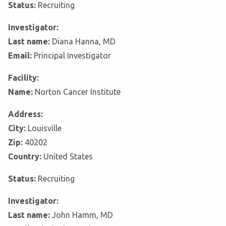
Status:
Recruiting
Investigator:
Last name:
Diana Hanna, MD
Email:
Principal Investigator
Facility:
Name:
Norton Cancer Institute
Address:
City:
Louisville
Zip:
40202
Country:
United States
Status:
Recruiting
Investigator:
Last name:
John Hamm, MD