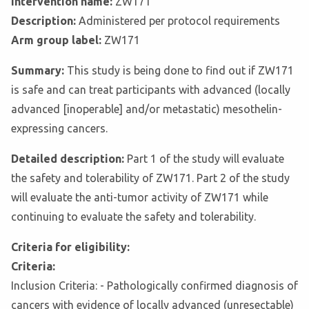
Intervention name:
ZW171
Description:
Administered per protocol requirements
Arm group label:
ZW171
Summary:
This study is being done to find out if ZW171
is safe and can treat participants with advanced (locally
advanced [inoperable] and/or metastatic) mesothelin-
expressing cancers.
Detailed description:
Part 1 of the study will evaluate
the safety and tolerability of ZW171. Part 2 of the study
will evaluate the anti-tumor activity of ZW171 while
continuing to evaluate the safety and tolerability.
Criteria for eligibility:
Criteria:
Inclusion Criteria: - Pathologically confirmed diagnosis of
cancers with evidence of locally advanced (unresectable)