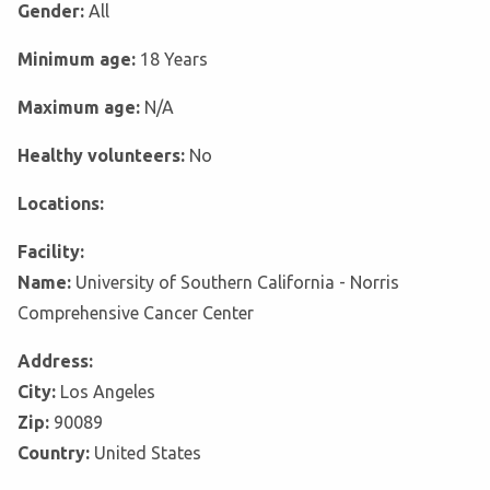
Gender:
All
Minimum age:
18 Years
Maximum age:
N/A
Healthy volunteers:
No
Locations:
Facility:
Name:
University of Southern California - Norris
Comprehensive Cancer Center
Address:
City:
Los Angeles
Zip:
90089
Country:
United States