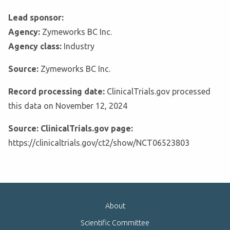
Lead sponsor:
Agency:
Zymeworks BC Inc.
Agency class:
Industry
Source:
Zymeworks BC Inc.
Record processing date:
ClinicalTrials.gov processed
this data on November 12, 2024
Source: ClinicalTrials.gov page:
https://clinicaltrials.gov/ct2/show/NCT06523803
About
Scientific Committee