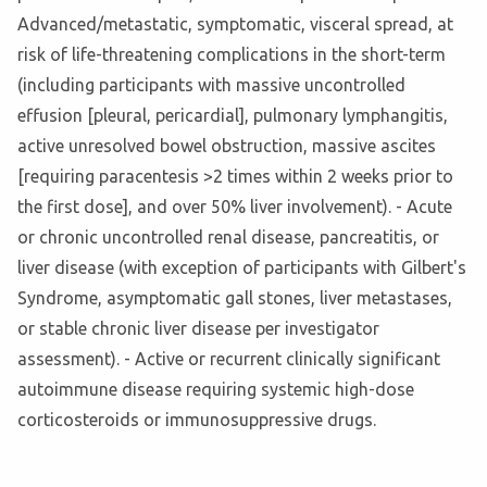
Advanced/metastatic, symptomatic, visceral spread, at
risk of life-threatening complications in the short-term
(including participants with massive uncontrolled
effusion [pleural, pericardial], pulmonary lymphangitis,
active unresolved bowel obstruction, massive ascites
[requiring paracentesis >2 times within 2 weeks prior to
the first dose], and over 50% liver involvement). - Acute
or chronic uncontrolled renal disease, pancreatitis, or
liver disease (with exception of participants with Gilbert's
Syndrome, asymptomatic gall stones, liver metastases,
or stable chronic liver disease per investigator
assessment). - Active or recurrent clinically significant
autoimmune disease requiring systemic high-dose
corticosteroids or immunosuppressive drugs.