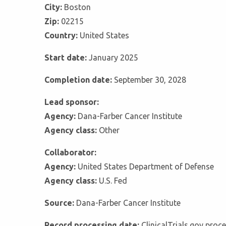
City:
Boston
Zip:
02215
Country:
United States
Start date:
January 2025
Completion date:
September 30, 2028
Lead sponsor:
Agency:
Dana-Farber Cancer Institute
Agency class:
Other
Collaborator:
Agency:
United States Department of Defense
Agency class:
U.S. Fed
Source:
Dana-Farber Cancer Institute
Record processing date:
ClinicalTrials.gov pro