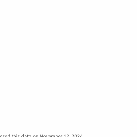
cessed this data on November 12, 2024