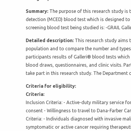
Summary:
The purpose of this research study is t
detection (MCED) blood test which is designed to 
screening blood test being studied is: -GRAIL Gall
Detailed description:
This research study aims t
population and to compare the number and types 
participants results of Galleri® blood tests which
blood draws, questionnaires, and clinic visits. Part
take part in this research study. The Department o
Criteria for eligibility:
Criteria:
Inclusion Criteria: - Active-duty military service f
consent - Willingness to travel to Dana-Farber Can
Criteria: - Individuals diagnosed with invasive ma
symptomatic or active cancer requiring therapeuti