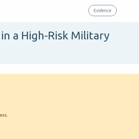
Evidence
in a High-Risk Military
ress.