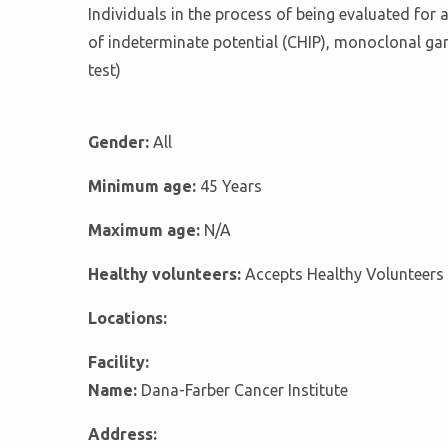
Individuals in the process of being evaluated for 
of indeterminate potential (CHIP), monoclonal g
test)
Gender:
All
Minimum age:
45 Years
Maximum age:
N/A
Healthy volunteers:
Accepts Healthy Volunteers
Locations:
Facility:
Name:
Dana-Farber Cancer Institute
Address: