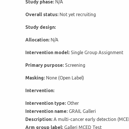
Study phase:
N/A
Overall status:
Not yet recruiting
Study design:
Allocation:
N/A
Intervention model:
Single Group Assignment
Primary purpose:
Screening
Masking:
None (Open Label)
Intervention:
Intervention type:
Other
Intervention name:
GRAIL Galleri
Description:
A multi-cancer early detection (MCE
Arm group label:
Galleri MCED Test