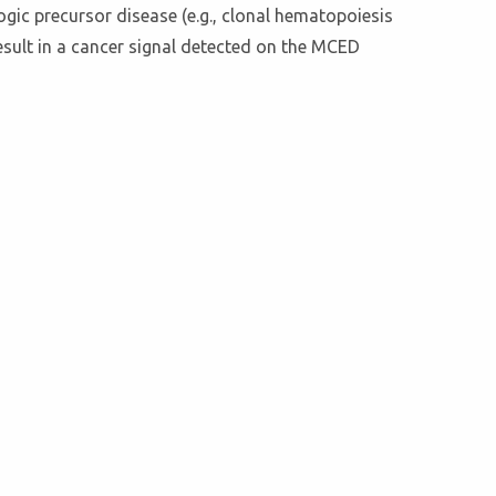
ogic precursor disease (e.g., clonal hematopoiesis
sult in a cancer signal detected on the MCED