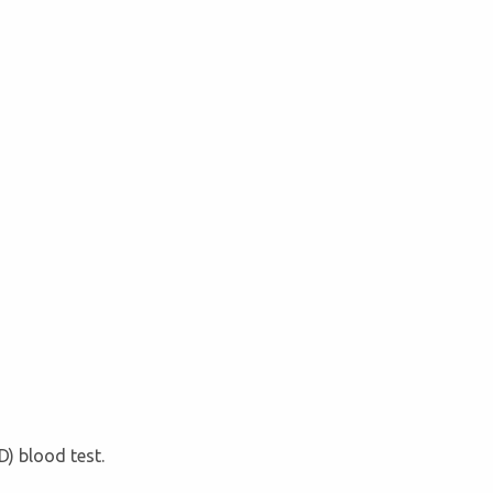
D) blood test.