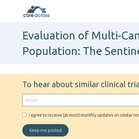
Evaluation of Multi-Can
Population: The Sentin
To hear about similar clinical tr
I agree to receive (at most) monthly updates on similar re