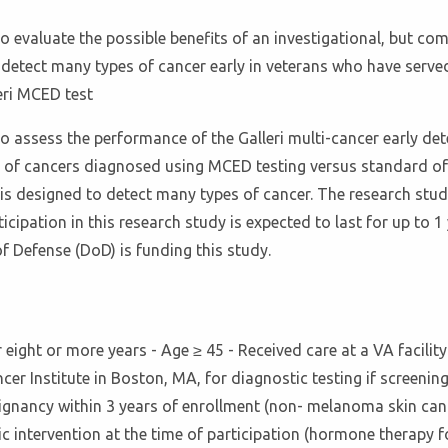
o evaluate the possible benefits of an investigational, but com
detect many types of cancer early in veterans who have served 
eri MCED test
o assess the performance of the Galleri multi-cancer early dete
of cancers diagnosed using MCED testing versus standard of c
 is designed to detect many types of cancer. The research study
icipation in this research study is expected to last for up to 1 
f Defense (DoD) is funding this study.
or eight or more years - Age ≥ 45 - Received care at a VA facilit
cer Institute in Boston, MA, for diagnostic testing if screenin
lignancy within 3 years of enrollment (non- melanoma skin canc
c intervention at the time of participation (hormone therapy fo