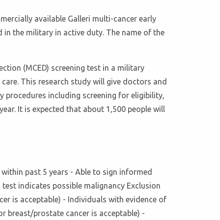
mercially available Galleri multi-cancer early
in the military in active duty. The name of the
ction (MCED) screening test in a military
are. This research study will give doctors and
 procedures including screening for eligibility,
year. It is expected that about 1,500 people will
y within past 5 years - Able to sign informed
g test indicates possible malignancy Exclusion
er is acceptable) - Individuals with evidence of
r breast/prostate cancer is acceptable) -