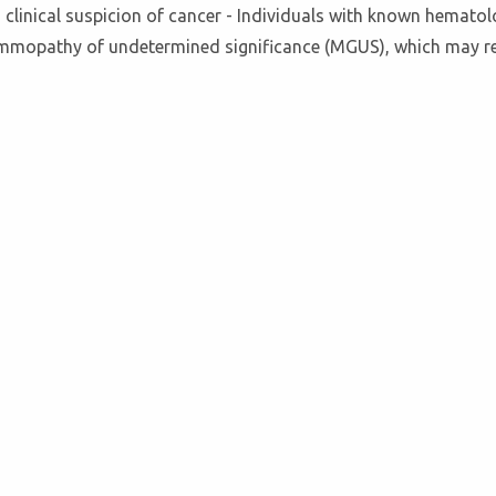
a clinical suspicion of cancer - Individuals with known hematol
ammopathy of undetermined significance (MGUS), which may re