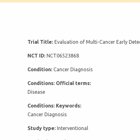
Trial Title:
Evaluation of Multi-Cancer Early Detec
NCT ID:
NCT06523868
Condition:
Cancer Diagnosis
Conditions: Official terms:
Disease
Conditions: Keywords:
Cancer Diagnosis
Study type:
Interventional