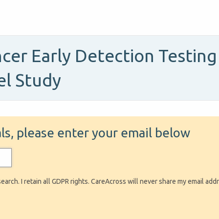
cer Early Detection Testing 
el Study
ials, please enter your email below
search. I retain all GDPR rights. CareAcross will never share my email add