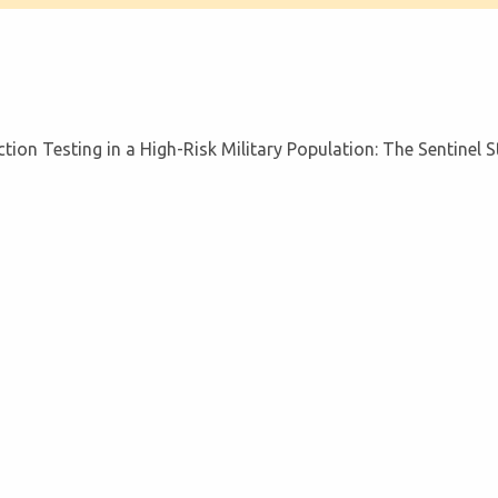
tion Testing in a High-Risk Military Population: The Sentinel 