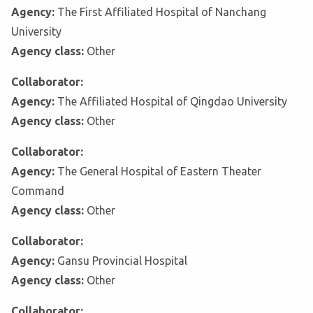
Agency:
The First Affiliated Hospital of Nanchang
University
Agency class:
Other
Collaborator:
Agency:
The Affiliated Hospital of Qingdao University
Agency class:
Other
Collaborator:
Agency:
The General Hospital of Eastern Theater
Command
Agency class:
Other
Collaborator:
Agency:
Gansu Provincial Hospital
Agency class:
Other
Collaborator: