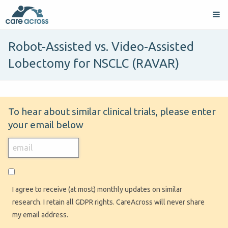
Robot-Assisted vs. Video-Assisted
Lobectomy for NSCLC (RAVAR)
To hear about similar clinical trials, please enter
your email below
I agree to receive (at most) monthly updates on similar
research. I retain all GDPR rights. CareAcross will never share
my email address.