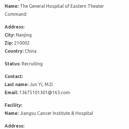
Name:
The General Hospital of Eastern Theater
Command
Address:
City:
Nanjing
Zip:
210002
Country:
China
Status:
Recruiting
Contact:
Last name:
Jun Yi, M.D.
Email:
13675101301@163.com
Facility:
Name:
Jiangsu Cancer Institute & Hospital
Address: