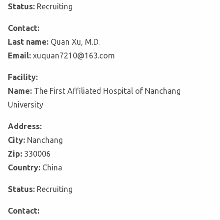
Status:
Recruiting
Contact:
Last name:
Quan Xu, M.D.
Email:
xuquan7210@163.com
Facility:
Name:
The First Affiliated Hospital of Nanchang
University
Address:
City:
Nanchang
Zip:
330006
Country:
China
Status:
Recruiting
Contact: