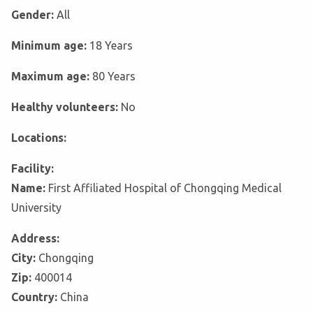
Gender:
All
Minimum age:
18 Years
Maximum age:
80 Years
Healthy volunteers:
No
Locations:
Facility:
Name:
First Affiliated Hospital of Chongqing Medical
University
Address:
City:
Chongqing
Zip:
400014
Country:
China