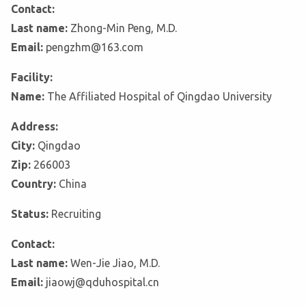
Contact:
Last name:
Zhong-Min Peng, M.D.
Email:
pengzhm@163.com
Facility:
Name:
The Affiliated Hospital of Qingdao University
Address:
City:
Qingdao
Zip:
266003
Country:
China
Status:
Recruiting
Contact:
Last name:
Wen-Jie Jiao, M.D.
Email:
jiaowj@qduhospital.cn