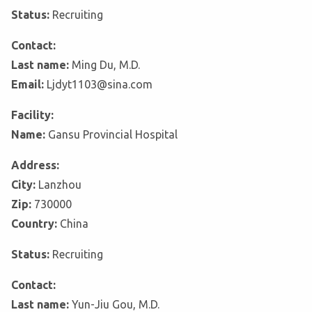
Status:
Recruiting
Contact:
Last name:
Ming Du, M.D.
Email:
Ljdyt1103@sina.com
Facility:
Name:
Gansu Provincial Hospital
Address:
City:
Lanzhou
Zip:
730000
Country:
China
Status:
Recruiting
Contact:
Last name:
Yun-Jiu Gou, M.D.