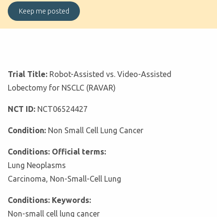
Trial Title:
Robot-Assisted vs. Video-Assisted
Lobectomy for NSCLC (RAVAR)
NCT ID:
NCT06524427
Condition:
Non Small Cell Lung Cancer
Conditions: Official terms:
Lung Neoplasms
Carcinoma, Non-Small-Cell Lung
Conditions: Keywords:
Non-small cell lung cancer