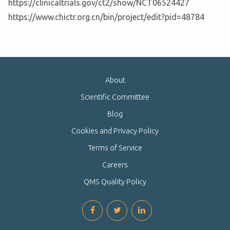
https://clinicaltrials.gov/ct2/show/NCT06524427
https://www.chictr.org.cn/bin/project/edit?pid=48784
About
Scientific Committee
Blog
Cookies and Privacy Policy
Terms of Service
Careers
QMS Quality Policy