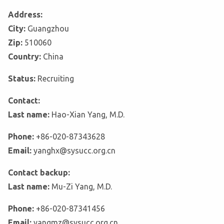
Address:
City:
Guangzhou
Zip:
510060
Country:
China
Status:
Recruiting
Contact:
Last name:
Hao-Xian Yang, M.D.
Phone:
+86-020-87343628
Email:
yanghx@sysucc.org.cn
Contact backup:
Last name:
Mu-Zi Yang, M.D.
Phone:
+86-020-87341456
Email:
yangmz@sysucc.org.cn