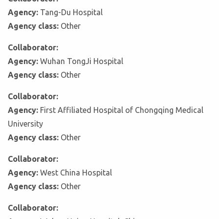
Agency:
Tang-Du Hospital
Agency class:
Other
Collaborator:
Agency:
Wuhan TongJi Hospital
Agency class:
Other
Collaborator:
Agency:
First Affiliated Hospital of Chongqing Medical
University
Agency class:
Other
Collaborator:
Agency:
West China Hospital
Agency class:
Other
Collaborator: