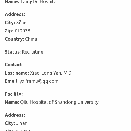
Name:
Tang-Du Hospital
Address:
City:
Xi'an
Zip:
710038
Country:
China
Status:
Recruiting
Contact:
Last name:
Xiao-Long Yan, M.D.
Email:
yxlfmmu@qq.com
Facility:
Name:
Qilu Hospital of Shandong University
Address:
City:
Jinan