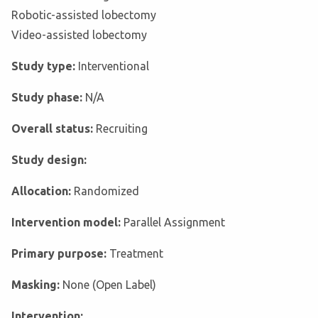
Robotic-assisted lobectomy
Video-assisted lobectomy
Study type:
Interventional
Study phase:
N/A
Overall status:
Recruiting
Study design:
Allocation:
Randomized
Intervention model:
Parallel Assignment
Primary purpose:
Treatment
Masking:
None (Open Label)
Intervention: