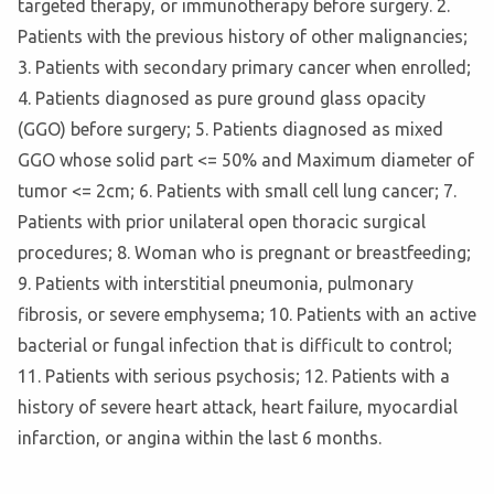
targeted therapy, or immunotherapy before surgery. 2.
Patients with the previous history of other malignancies;
3. Patients with secondary primary cancer when enrolled;
4. Patients diagnosed as pure ground glass opacity
(GGO) before surgery; 5. Patients diagnosed as mixed
GGO whose solid part <= 50% and Maximum diameter of
tumor <= 2cm; 6. Patients with small cell lung cancer; 7.
Patients with prior unilateral open thoracic surgical
procedures; 8. Woman who is pregnant or breastfeeding;
9. Patients with interstitial pneumonia, pulmonary
fibrosis, or severe emphysema; 10. Patients with an active
bacterial or fungal infection that is difficult to control;
11. Patients with serious psychosis; 12. Patients with a
history of severe heart attack, heart failure, myocardial
infarction, or angina within the last 6 months.