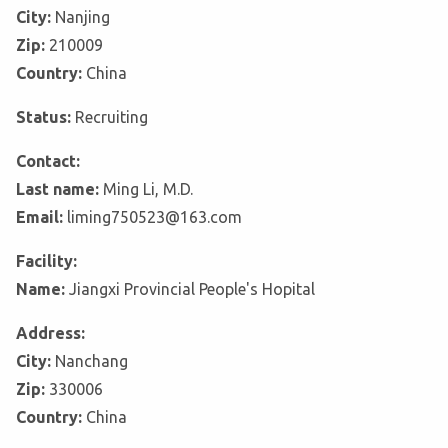
City:
Nanjing
Zip:
210009
Country:
China
Status:
Recruiting
Contact:
Last name:
Ming Li, M.D.
Email:
liming750523@163.com
Facility:
Name:
Jiangxi Provincial People's Hopital
Address:
City:
Nanchang
Zip:
330006
Country:
China