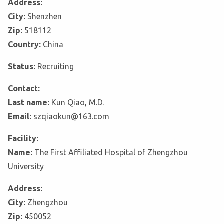
Address:
City:
Shenzhen
Zip:
518112
Country:
China
Status:
Recruiting
Contact:
Last name:
Kun Qiao, M.D.
Email:
szqiaokun@163.com
Facility:
Name:
The First Affiliated Hospital of Zhengzhou
University
Address:
City:
Zhengzhou
Zip:
450052