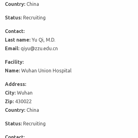
Country:
China
Status:
Recruiting
Contact:
Last name:
Yu Qi, M.D.
Email:
qiyu@zzu.edu.cn
Facility:
Name:
Wuhan Union Hospital
Address:
City:
Wuhan
Zip:
430022
Country:
China
Status:
Recruiting
Contact: