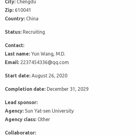
City:
Chengdu
Zip:
610041
Country:
China
Status:
Recruiting
Contact:
Last name:
Yun Wang, M.D.
Email:
2237454336@qq.com
Start date:
August 26, 2020
Completion date:
December 31, 2029
Lead sponsor:
Agency:
Sun Yat-sen University
Agency class:
Other
Collaborator: