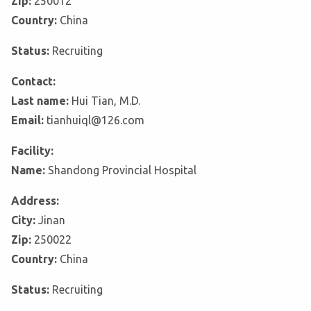
Zip:
250012
Country:
China
Status:
Recruiting
Contact:
Last name:
Hui Tian, M.D.
Email:
tianhuiql@126.com
Facility:
Name:
Shandong Provincial Hospital
Address:
City:
Jinan
Zip:
250022
Country:
China
Status:
Recruiting