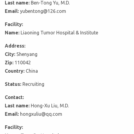
Last name:
Ben-Tong Yu, M.D.
Email:
yubentong@126.com
Facility:
Name:
Liaoning Tumor Hospital & Institute
Address:
City:
Shenyang
Zip:
110042
Country:
China
Status:
Recruiting
Contact:
Last name:
Hong-Xu Liu, M.D.
Email:
hongxuliu@qq.com
Facility: