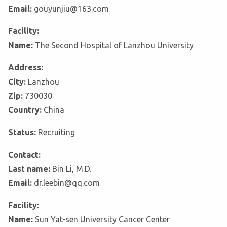
Email:
gouyunjiu@163.com
Facility:
Name:
The Second Hospital of Lanzhou University
Address:
City:
Lanzhou
Zip:
730030
Country:
China
Status:
Recruiting
Contact:
Last name:
Bin Li, M.D.
Email:
dr.leebin@qq.com
Facility:
Name:
Sun Yat-sen University Cancer Center