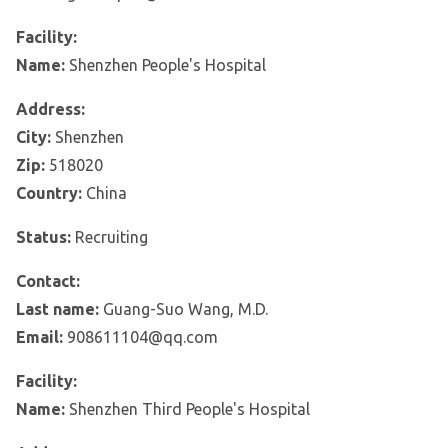
Facility:
Name:
Shenzhen People's Hospital
Address:
City:
Shenzhen
Zip:
518020
Country:
China
Status:
Recruiting
Contact:
Last name:
Guang-Suo Wang, M.D.
Email:
908611104@qq.com
Facility:
Name:
Shenzhen Third People's Hospital