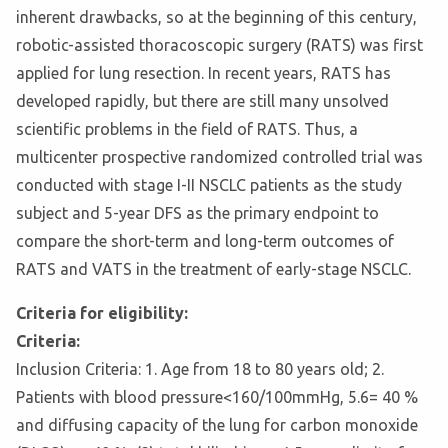
inherent drawbacks, so at the beginning of this century,
robotic-assisted thoracoscopic surgery (RATS) was first
applied for lung resection. In recent years, RATS has
developed rapidly, but there are still many unsolved
scientific problems in the field of RATS. Thus, a
multicenter prospective randomized controlled trial was
conducted with stage I-II NSCLC patients as the study
subject and 5-year DFS as the primary endpoint to
compare the short-term and long-term outcomes of
RATS and VATS in the treatment of early-stage NSCLC.
Criteria for eligibility:
Criteria:
Inclusion Criteria: 1. Age from 18 to 80 years old; 2.
Patients with blood pressure<160/100mmHg, 5.6
= 40 %
and diffusing capacity of the lung for carbon monoxide