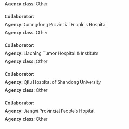
Agency class:
Other
Collaborator:
Agency:
Guangdong Provincial People's Hospital
Agency class:
Other
Collaborator:
Agency:
Liaoning Tumor Hospital & Institute
Agency class:
Other
Collaborator:
Agency:
Qilu Hospital of Shandong University
Agency class:
Other
Collaborator:
Agency:
Jiangxi Provincial People's Hopital
Agency class:
Other