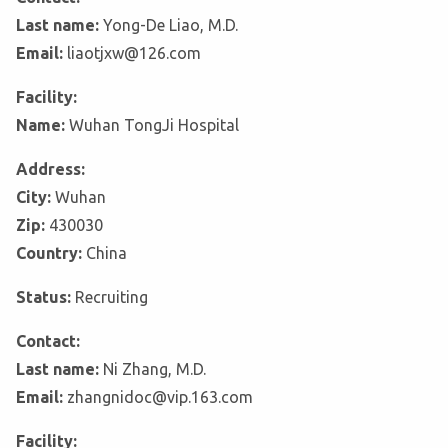
Last name:
Yong-De Liao, M.D.
Email:
liaotjxw@126.com
Facility:
Name:
Wuhan TongJi Hospital
Address:
City:
Wuhan
Zip:
430030
Country:
China
Status:
Recruiting
Contact:
Last name:
Ni Zhang, M.D.
Email:
zhangnidoc@vip.163.com
Facility: