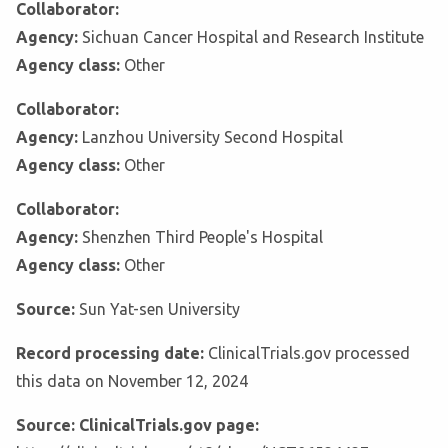
Collaborator:
Agency:
Sichuan Cancer Hospital and Research Institute
Agency class:
Other
Collaborator:
Agency:
Lanzhou University Second Hospital
Agency class:
Other
Collaborator:
Agency:
Shenzhen Third People's Hospital
Agency class:
Other
Source:
Sun Yat-sen University
Record processing date:
ClinicalTrials.gov processed
this data on November 12, 2024
Source: ClinicalTrials.gov page: