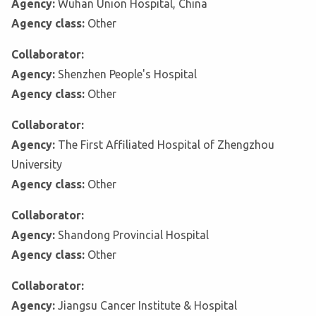
Agency:
Wuhan Union Hospital, China
Agency class:
Other
Collaborator:
Agency:
Shenzhen People's Hospital
Agency class:
Other
Collaborator:
Agency:
The First Affiliated Hospital of Zhengzhou
University
Agency class:
Other
Collaborator:
Agency:
Shandong Provincial Hospital
Agency class:
Other
Collaborator:
Agency:
Jiangsu Cancer Institute & Hospital