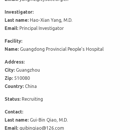
Investigator:
Last name:
Hao-Xian Yang, M.D.
Email:
Principal Investigator
Facility:
Name:
Guangdong Provincial People's Hospital
Address:
City:
Guangzhou
Zip:
510080
Country:
China
Status:
Recruiting
Contact:
Last name:
Gui-Bin Qiao, M.D.
Email:
guibinqiao@126.com