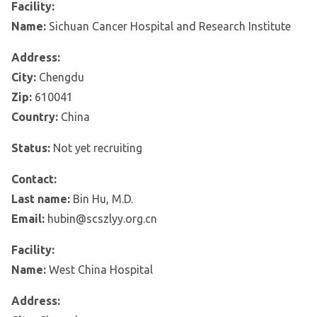
Facility:
Name:
Sichuan Cancer Hospital and Research Institute
Address:
City:
Chengdu
Zip:
610041
Country:
China
Status:
Not yet recruiting
Contact:
Last name:
Bin Hu, M.D.
Email:
hubin@scszlyy.org.cn
Facility:
Name:
West China Hospital
Address: