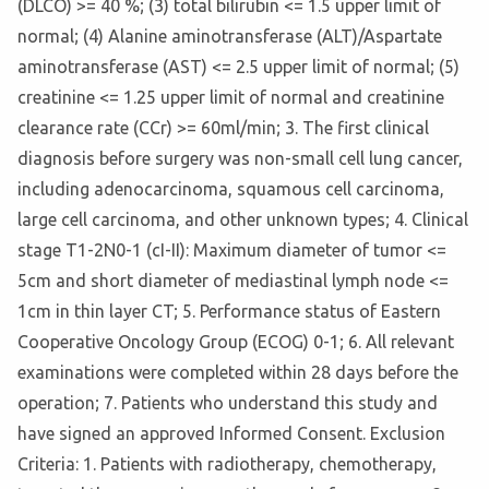
(DLCO) >= 40 %; (3) total bilirubin <= 1.5 upper limit of
normal; (4) Alanine aminotransferase (ALT)/Aspartate
aminotransferase (AST) <= 2.5 upper limit of normal; (5)
creatinine <= 1.25 upper limit of normal and creatinine
clearance rate (CCr) >= 60ml/min; 3. The first clinical
diagnosis before surgery was non-small cell lung cancer,
including adenocarcinoma, squamous cell carcinoma,
large cell carcinoma, and other unknown types; 4. Clinical
stage T1-2N0-1 (cI-II): Maximum diameter of tumor <=
5cm and short diameter of mediastinal lymph node <=
1cm in thin layer CT; 5. Performance status of Eastern
Cooperative Oncology Group (ECOG) 0-1; 6. All relevant
examinations were completed within 28 days before the
operation; 7. Patients who understand this study and
have signed an approved Informed Consent. Exclusion
Criteria: 1. Patients with radiotherapy, chemotherapy,