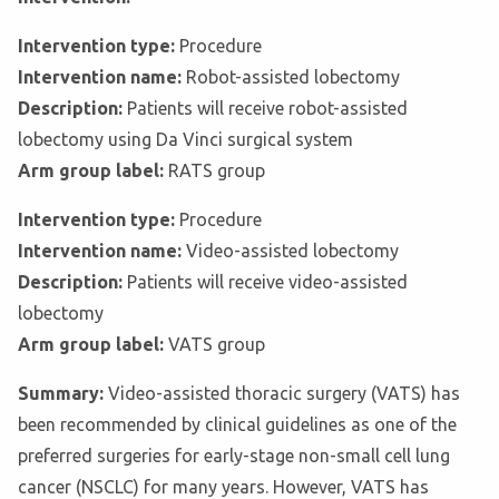
Intervention type:
Procedure
Intervention name:
Robot-assisted lobectomy
Description:
Patients will receive robot-assisted
lobectomy using Da Vinci surgical system
Arm group label:
RATS group
Intervention type:
Procedure
Intervention name:
Video-assisted lobectomy
Description:
Patients will receive video-assisted
lobectomy
Arm group label:
VATS group
Summary:
Video-assisted thoracic surgery (VATS) has
been recommended by clinical guidelines as one of the
preferred surgeries for early-stage non-small cell lung
cancer (NSCLC) for many years. However, VATS has