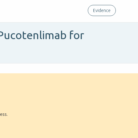
Evidence
Pucotenlimab for
ress.