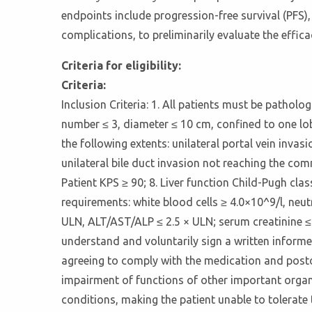
endpoints include progression-free survival (PFS),
complications, to preliminarily evaluate the effica
Criteria for eligibility:
Criteria:
Inclusion Criteria: 1. All patients must be patho
number ≤ 3, diameter ≤ 10 cm, confined to one lob
the following extents: unilateral portal vein inva
unilateral bile duct invasion not reaching the co
Patient KPS ≥ 90; 8. Liver function Child-Pugh cl
requirements: white blood cells ≥ 4.0×10^9/l, neutr
ULN, ALT/AST/ALP ≤ 2.5 × ULN; serum creatinine ≤ 
understand and voluntarily sign a written inform
agreeing to comply with the medication and postop
impairment of functions of other important organs
conditions, making the patient unable to tolerate 