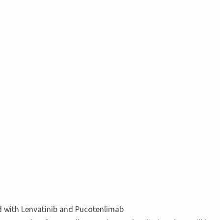
with Lenvatinib and Pucotenlimab