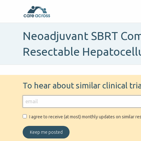
Neoadjuvant SBRT Comb
Resectable Hepatocell
To hear about similar clinical tr
I agree to receive (at most) monthly updates on similar re