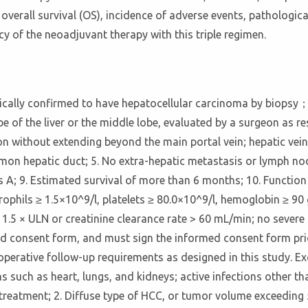
 overall survival (OS), incidence of adverse events, pathologica
cy of the neoadjuvant therapy with this triple regimen.
logically confirmed to have hepatocellular carcinoma by biops
e of the liver or the middle lobe, evaluated by a surgeon as re
sion without extending beyond the main portal vein; hepatic vein
mmon hepatic duct; 5. No extra-hepatic metastasis or lymph nod
ass A; 9. Estimated survival of more than 6 months; 10. Functi
ophils ≥ 1.5×10^9/l, platelets ≥ 80.0×10^9/l, hemoglobin ≥ 90 g/
1.5 × ULN or creatinine clearance rate > 60 mL/min; no severe 
ed consent form, and must sign the informed consent form prio
erative follow-up requirements as designed in this study. Exc
 such as heart, lungs, and kidneys; active infections other tha
treatment; 2. Diffuse type of HCC, or tumor volume exceeding 5