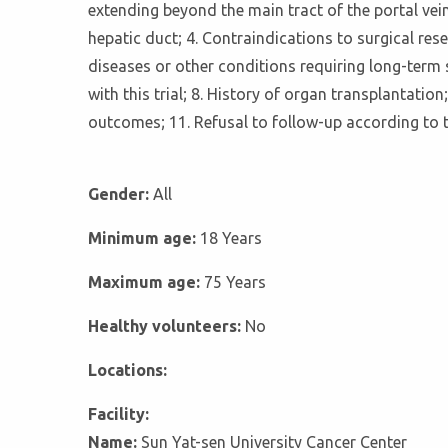
extending beyond the main tract of the portal vei
hepatic duct; 4. Contraindications to surgical r
diseases or other conditions requiring long-term 
with this trial; 8. History of organ transplantat
outcomes; 11. Refusal to follow-up according to t
Gender:
All
Minimum age:
18 Years
Maximum age:
75 Years
Healthy volunteers:
No
Locations:
Facility:
Name:
Sun Yat-sen University Cancer Center