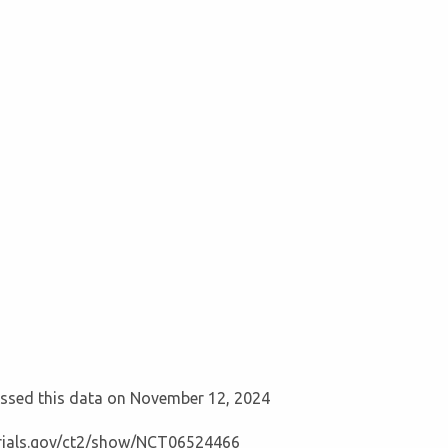
cessed this data on November 12, 2024
ltrials.gov/ct2/show/NCT06524466