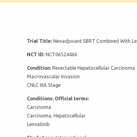
Trial Title:
Neoadjuvant SBRT Combined With Lenv
NCT ID:
NCT06524466
Condition:
Resectable Hepatocellular Carcinoma
Macrovascular Invasion
CNLC IIIA Stage
Conditions: Official terms:
Carcinoma
Carcinoma, Hepatocellular
Lenvatinib