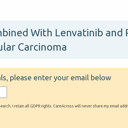
ined With Lenvatinib and 
ular Carcinoma
ials, please enter your email below
search. I retain all GDPR rights. CareAcross will never share my email add