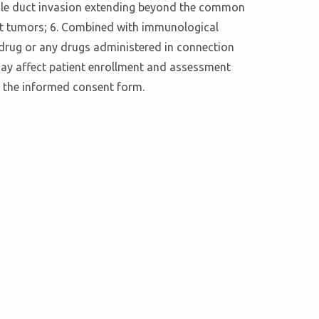
r bile duct invasion extending beyond the common
ant tumors; 6. Combined with immunological
 drug or any drugs administered in connection
 may affect patient enrollment and assessment
n the informed consent form.