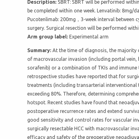
Description:
SBRT: SBRT will be performed within 
be completed within one week. Lenvatinib: 8mg/da
Pucotenlimab: 200mg，3-week interval between cycl
surgery. Surgical resection will be performed wit
Arm group label:
Experimental arm
Summary:
At the time of diagnosis, the majority
of macrovascular invasion (including portal vein, h
sorafenib) or a combination of TKIs and immune
retrospective studies have reported that for surgi
treatments (including transarterial interventional
exceeding 80%. Therefore, determining comprehens
hotspot. Recent studies have found that neoadjuv
postoperative recurrence rates and extend surviv
good sensitivity and control rates for vascular inv
surgically resectable HCC with macrovascular inv
efficacy and safety of the preoperative neoadjuv