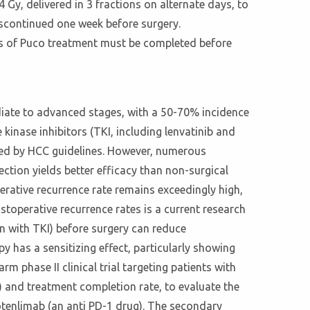
 Gy, delivered in 3 fractions on alternate days, to
iscontinued one week before surgery.
es of Puco treatment must be completed before
ediate to advanced stages, with a 50-70% incidence
 kinase inhibitors (TKI, including lenvatinib and
ed by HCC guidelines. However, numerous
ection yields better efficacy than non-surgical
perative recurrence rate remains exceedingly high,
operative recurrence rates is a current research
 with TKI) before surgery can reduce
has a sensitizing effect, particularly showing
m phase II clinical trial targeting patients with
) and treatment completion rate, to evaluate the
otenlimab (an anti PD-1 drug). The secondary