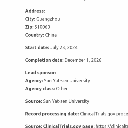
Address:
City:
Guangzhou
Zip:
510060
Country:
China
Start date:
July 23, 2024
Completion date:
December 1, 2026
Lead sponsor:
Agency:
Sun Yat-sen University
Agency class:
Other
Source:
Sun Yat-sen University
Record processing date:
ClinicalTrials.gov pro
Source: ClinicalTrials.gov page:
https://clinica