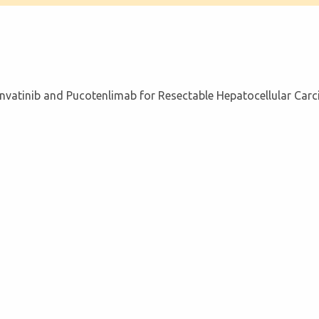
atinib and Pucotenlimab for Resectable Hepatocellular Car