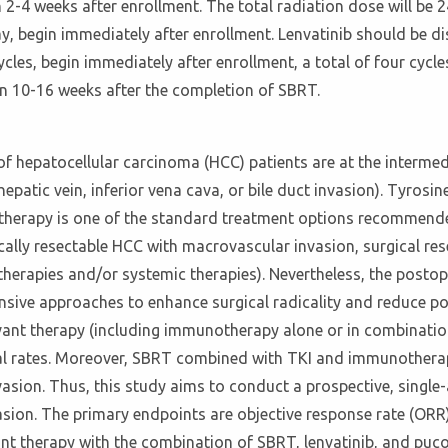
2-4 weeks after enrollment. The total radiation dose will be 24
y, begin immediately after enrollment. Lenvatinib should be d
es, begin immediately after enrollment, a total of four cycl
hin 10-16 weeks after the completion of SBRT.
 of hepatocellular carcinoma (HCC) patients are at the interm
epatic vein, inferior vena cava, or bile duct invasion). Tyrosine
 therapy is one of the standard treatment options recommend
cally resectable HCC with macrovascular invasion, surgical res
 therapies and/or systemic therapies). Nevertheless, the posto
ive approaches to enhance surgical radicality and reduce post
ant therapy (including immunotherapy alone or in combination
al rates. Moreover, SBRT combined with TKI and immunotherapy 
asion. Thus, this study aims to conduct a prospective, single-ar
asion. The primary endpoints are objective response rate (ORR
ant therapy with the combination of SBRT, lenvatinib, and puc