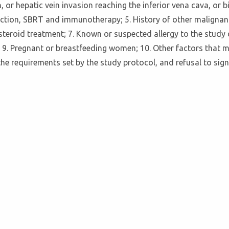
n, or hepatic vein invasion reaching the inferior vena cava, o
esection, SBRT and immunotherapy; 5. History of other malign
steroid treatment; 7. Known or suspected allergy to the study
ion; 9. Pregnant or breastfeeding women; 10. Other factors that
he requirements set by the study protocol, and refusal to sig