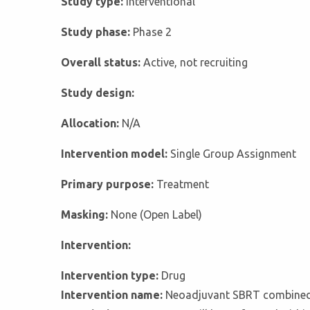
Study type:
Interventional
Study phase:
Phase 2
Overall status:
Active, not recruiting
Study design:
Allocation:
N/A
Intervention model:
Single Group Assignment
Primary purpose:
Treatment
Masking:
None (Open Label)
Intervention:
Intervention type:
Drug
Intervention name:
Neoadjuvant SBRT combined 