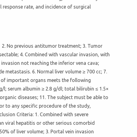
l response rate, and incidence of surgical
y； 2. No previous antitumor treatment; 3. Tumor
sectable; 4. Combined with vascular invasion, with
 invasion not reaching the inferior vena cava;
e metastasis. 6. Normal liver volume ≥ 700 cc; 7.
on of important organs meets the following
l; serum albumin ≥ 2.8 g/dl; total bilirubin ≤ 1.5×
organic diseases; 11. The subject must be able to
r to any specific procedure of the study,
lusion Criteria: 1. Combined with severe
n viral hepatitis or other serious comorbid
0% of liver volume; 3. Portal vein invasion