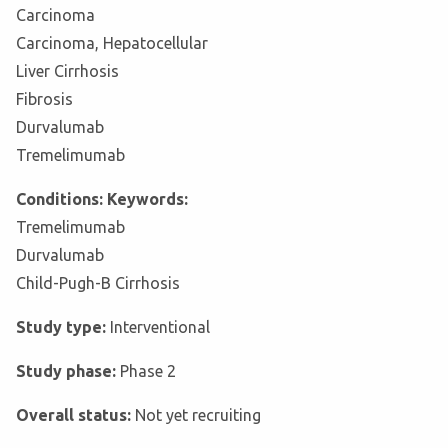
Carcinoma
Carcinoma, Hepatocellular
Liver Cirrhosis
Fibrosis
Durvalumab
Tremelimumab
Conditions: Keywords:
Tremelimumab
Durvalumab
Child-Pugh-B Cirrhosis
Study type:
Interventional
Study phase:
Phase 2
Overall status:
Not yet recruiting