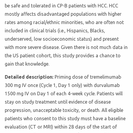
be safe and tolerated in CP-B patients with HCC. HCC
mostly affects disadvantaged populations with higher
rates among racial/ethnic minorities, who are often not
included in clinical trials (i.e., Hispanics, Blacks,
underserved, low socioeconomic status) and present
with more severe disease. Given there is not much data in
the US patient cohort, this study provides a chance to
gain that knowledge.
Detailed description:
Priming dose of tremelimumab
300 mg IV once (Cycle 1, Day 1 only) with durvalumab
1500 mg IV on Day 1 of each 4-week cycle. Patients will
stay on study treatment until evidence of disease
progression, unacceptable toxicity, or death. All eligible
patients who consent to this study must have a baseline
evaluation (CT or MRI) within 28 days of the start of