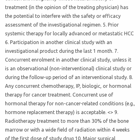
treatment (in the opinion of the treating physician) has
the potential to interfere with the safety or efficacy
assessment of the investigational regimen. 5. Prior
systemic therapy for locally advanced or metastatic HCC
6. Participation in another clinical study with an
investigational product during the last 1 month. 7.
Concurrent enrolment in another clinical study, unless it
is an observational (non-interventional) clinical study or
during the follow-up period of an interventional study. 8.
Any concurrent chemotherapy, IP, biologic, or hormonal
therapy for cancer treatment. Concurrent use of
hormonal therapy for non-cancer-related conditions (e.g.,
hormone replacement therapy) is acceptable. <
> 9.
Radiotherapy treatment to more than 30% of the bone
marrow or with a wide field of radiation within 4 weeks
of the first dose of study drug 10. Major surgical