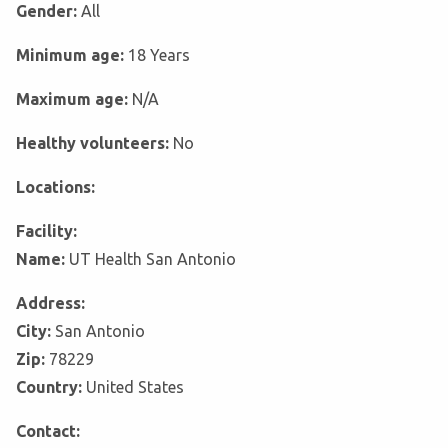
Gender:
All
Minimum age:
18 Years
Maximum age:
N/A
Healthy volunteers:
No
Locations:
Facility:
Name:
UT Health San Antonio
Address:
City:
San Antonio
Zip:
78229
Country:
United States
Contact: