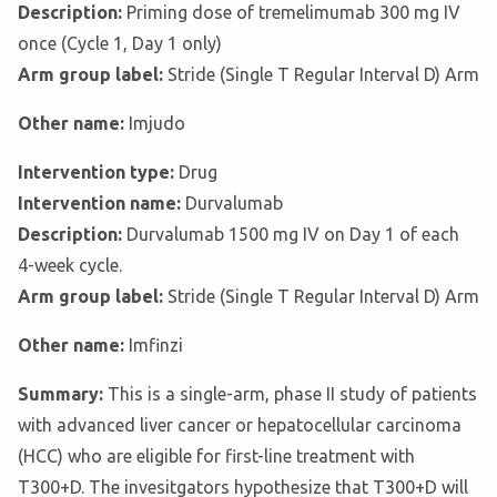
Description:
Priming dose of tremelimumab 300 mg IV
once (Cycle 1, Day 1 only)
Arm group label:
Stride (Single T Regular Interval D) Arm
Other name:
Imjudo
Intervention type:
Drug
Intervention name:
Durvalumab
Description:
Durvalumab 1500 mg IV on Day 1 of each
4-week cycle.
Arm group label:
Stride (Single T Regular Interval D) Arm
Other name:
Imfinzi
Summary:
This is a single-arm, phase II study of patients
with advanced liver cancer or hepatocellular carcinoma
(HCC) who are eligible for first-line treatment with
T300+D. The invesitgators hypothesize that T300+D will