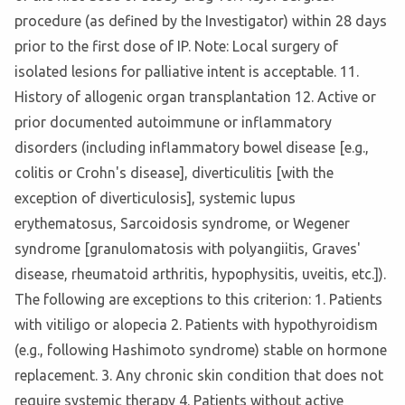
procedure (as defined by the Investigator) within 28 days
prior to the first dose of IP. Note: Local surgery of
isolated lesions for palliative intent is acceptable. 11.
History of allogenic organ transplantation 12. Active or
prior documented autoimmune or inflammatory
disorders (including inflammatory bowel disease [e.g.,
colitis or Crohn's disease], diverticulitis [with the
exception of diverticulosis], systemic lupus
erythematosus, Sarcoidosis syndrome, or Wegener
syndrome [granulomatosis with polyangiitis, Graves'
disease, rheumatoid arthritis, hypophysitis, uveitis, etc.]).
The following are exceptions to this criterion: 1. Patients
with vitiligo or alopecia 2. Patients with hypothyroidism
(e.g., following Hashimoto syndrome) stable on hormone
replacement. 3. Any chronic skin condition that does not
require systemic therapy 4. Patients without active