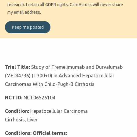
research. I retain all GDPR rights. CareAcross will never share
my email address.
Trial Title:
Study of Tremelimumab and Durvalumab
(MEDI4736) (T300+D) in Advanced Hepatocellular
Carcinomas With Child-Pugh-B Cirrhosis
NCT ID:
NCT06526104
Condition:
Hepatocellular Carcinoma
Cirrhosis, Liver
Conditions: Official terms: