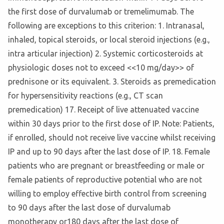
the first dose of durvalumab or tremelimumab. The
following are exceptions to this criterion: 1. Intranasal,
inhaled, topical steroids, or local steroid injections (e.g.,
intra articular injection) 2. Systemic corticosteroids at
physiologic doses not to exceed <<10 mg/day>> of
prednisone or its equivalent. 3. Steroids as premedication
for hypersensitivity reactions (e.g., CT scan
premedication) 17. Receipt of live attenuated vaccine
within 30 days prior to the first dose of IP. Note: Patients,
if enrolled, should not receive live vaccine whilst receiving
IP and up to 90 days after the last dose of IP. 18. Female
patients who are pregnant or breastfeeding or male or
female patients of reproductive potential who are not
willing to employ effective birth control from screening
to 90 days after the last dose of durvalumab
monotherapy or180 days after the last dose of