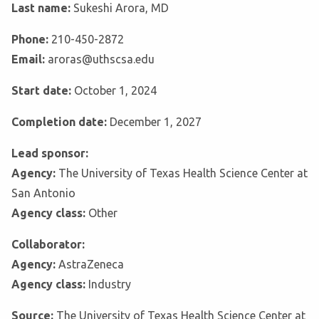
Last name:
Sukeshi Arora, MD
Phone:
210-450-2872
Email:
aroras@uthscsa.edu
Start date:
October 1, 2024
Completion date:
December 1, 2027
Lead sponsor:
Agency:
The University of Texas Health Science Center at
San Antonio
Agency class:
Other
Collaborator:
Agency:
AstraZeneca
Agency class:
Industry
Source:
The University of Texas Health Science Center at