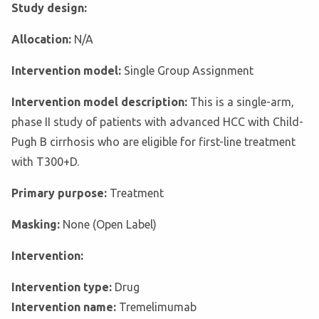
Study design:
Allocation:
N/A
Intervention model:
Single Group Assignment
Intervention model description:
This is a single-arm,
phase II study of patients with advanced HCC with Child-
Pugh B cirrhosis who are eligible for first-line treatment
with T300+D.
Primary purpose:
Treatment
Masking:
None (Open Label)
Intervention:
Intervention type:
Drug
Intervention name:
Tremelimumab