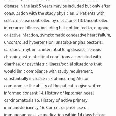
disease in the last 5 years may be included but only after
consultation with the study physician. 5. Patients with
celiac disease controlled by diet alone. 13. Uncontrolled
intercurrent illness, including but not limited to, ongoing
or active infection, symptomatic congestive heart failure,
uncontrolled hypertension, unstable angina pectoris,
cardiac arrhythmia, interstitial lung disease, serious
chronic gastrointestinal conditions associated with
diarrhea, or psychiatric illness/social situations that
would limit compliance with study requirement,
substantially increase risk of incurring AEs or
compromise the ability of the patient to give written
informed consent 14. History of leptomeningeal
carcinomatosis 15. History of active primary
immunodeficiency 16. Current or prior use of
immunosuppressive medication within 14 days before