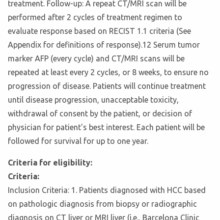
treatment. Follow-up: A repeat CT/MRI scan will be
performed after 2 cycles of treatment regimen to
evaluate response based on RECIST 1.1 criteria (See
Appendix for definitions of response).12 Serum tumor
marker AFP (every cycle) and CT/MRI scans will be
repeated at least every 2 cycles, or 8 weeks, to ensure no
progression of disease. Patients will continue treatment
until disease progression, unacceptable toxicity,
withdrawal of consent by the patient, or decision of
physician for patient's best interest. Each patient will be
followed for survival for up to one year.
Criteria for eligibility:
Criteria:
Inclusion Criteria: 1. Patients diagnosed with HCC based
on pathologic diagnosis from biopsy or radiographic
diagnosis on CT liver or MRI liver (i.e., Barcelona Clinic