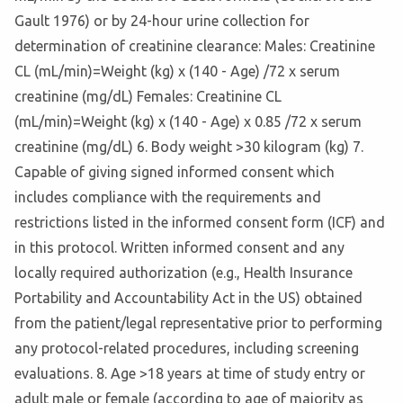
Gault 1976) or by 24-hour urine collection for
determination of creatinine clearance: Males: Creatinine
CL (mL/min)=Weight (kg) x (140 - Age) /72 x serum
creatinine (mg/dL) Females: Creatinine CL
(mL/min)=Weight (kg) x (140 - Age) x 0.85 /72 x serum
creatinine (mg/dL) 6. Body weight >30 kilogram (kg) 7.
Capable of giving signed informed consent which
includes compliance with the requirements and
restrictions listed in the informed consent form (ICF) and
in this protocol. Written informed consent and any
locally required authorization (e.g., Health Insurance
Portability and Accountability Act in the US) obtained
from the patient/legal representative prior to performing
any protocol-related procedures, including screening
evaluations. 8. Age >18 years at time of study entry or
adult male or female (according to age of majority as