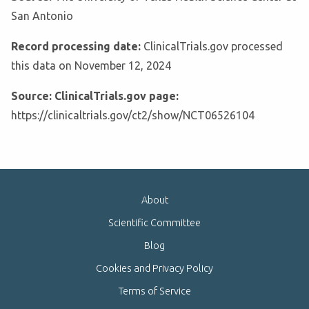
San Antonio
Record processing date:
ClinicalTrials.gov processed
this data on November 12, 2024
Source: ClinicalTrials.gov page:
https://clinicaltrials.gov/ct2/show/NCT06526104
About
Scientific Committee
Blog
Cookies and Privacy Policy
Terms of Service