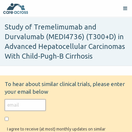
Study of Tremelimumab and
Durvalumab (MEDI4736) (T300+D) in
Advanced Hepatocellular Carcinomas
With Child-Pugh-B Cirrhosis
To hear about similar clinical trials, please enter
your email below
I agree to receive (at most) monthly updates on similar