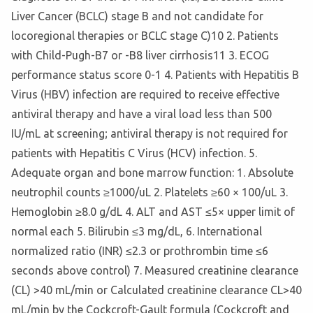
Liver Cancer (BCLC) stage B and not candidate for
locoregional therapies or BCLC stage C)10 2. Patients
with Child-Pugh-B7 or -B8 liver cirrhosis11 3. ECOG
performance status score 0-1 4. Patients with Hepatitis B
Virus (HBV) infection are required to receive effective
antiviral therapy and have a viral load less than 500
IU/mL at screening; antiviral therapy is not required for
patients with Hepatitis C Virus (HCV) infection. 5.
Adequate organ and bone marrow function: 1. Absolute
neutrophil counts ≥1000/uL 2. Platelets ≥60 × 100/uL 3.
Hemoglobin ≥8.0 g/dL 4. ALT and AST ≤5× upper limit of
normal each 5. Bilirubin ≤3 mg/dL, 6. International
normalized ratio (INR) ≤2.3 or prothrombin time ≤6
seconds above control) 7. Measured creatinine clearance
(CL) >40 mL/min or Calculated creatinine clearance CL>40
mL/min by the Cockcroft-Gault formula (Cockcroft and