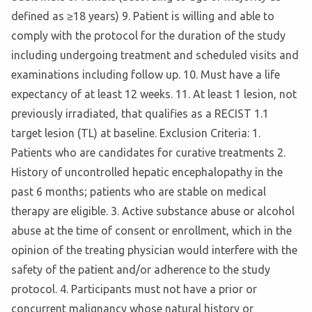
defined as ≥18 years) 9. Patient is willing and able to
comply with the protocol for the duration of the study
including undergoing treatment and scheduled visits and
examinations including follow up. 10. Must have a life
expectancy of at least 12 weeks. 11. At least 1 lesion, not
previously irradiated, that qualifies as a RECIST 1.1
target lesion (TL) at baseline. Exclusion Criteria: 1.
Patients who are candidates for curative treatments 2.
History of uncontrolled hepatic encephalopathy in the
past 6 months; patients who are stable on medical
therapy are eligible. 3. Active substance abuse or alcohol
abuse at the time of consent or enrollment, which in the
opinion of the treating physician would interfere with the
safety of the patient and/or adherence to the study
protocol. 4. Participants must not have a prior or
concurrent malignancy whose natural history or