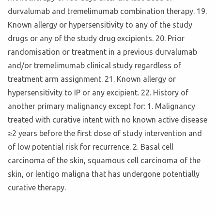
durvalumab and tremelimumab combination therapy. 19.
Known allergy or hypersensitivity to any of the study
drugs or any of the study drug excipients. 20. Prior
randomisation or treatment in a previous durvalumab
and/or tremelimumab clinical study regardless of
treatment arm assignment. 21. Known allergy or
hypersensitivity to IP or any excipient. 22. History of
another primary malignancy except for: 1. Malignancy
treated with curative intent with no known active disease
≥2 years before the first dose of study intervention and
of low potential risk for recurrence. 2. Basal cell
carcinoma of the skin, squamous cell carcinoma of the
skin, or lentigo maligna that has undergone potentially
curative therapy.