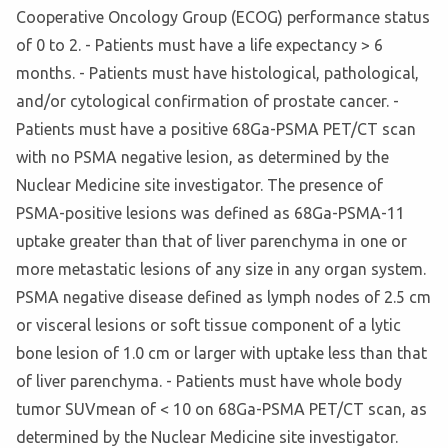
Cooperative Oncology Group (ECOG) performance status
of 0 to 2. - Patients must have a life expectancy > 6
months. - Patients must have histological, pathological,
and/or cytological confirmation of prostate cancer. -
Patients must have a positive 68Ga-PSMA PET/CT scan
with no PSMA negative lesion, as determined by the
Nuclear Medicine site investigator. The presence of
PSMA-positive lesions was defined as 68Ga-PSMA-11
uptake greater than that of liver parenchyma in one or
more metastatic lesions of any size in any organ system.
PSMA negative disease defined as lymph nodes of 2.5 cm
or visceral lesions or soft tissue component of a lytic
bone lesion of 1.0 cm or larger with uptake less than that
of liver parenchyma. - Patients must have whole body
tumor SUVmean of < 10 on 68Ga-PSMA PET/CT scan, as
determined by the Nuclear Medicine site investigator.