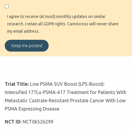
I agree to receive (at most) monthly updates on similar
research. I retain all GDPR rights. CareAcross will never share
my email address.
Trial Title:
Low PSMA SUV Boost (LPS-Boost):
Intensified 177Lu-PSMA-617 Treatment for Patients With
Metastatic Castrate-Resistant Prostate Cancer With Low
PSMA Expressing Disease
NCT ID:
NCT06526299