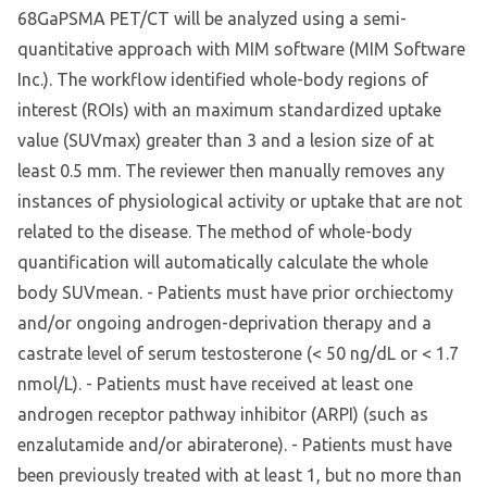
68GaPSMA PET/CT will be analyzed using a semi-
quantitative approach with MIM software (MIM Software
Inc.). The workflow identified whole-body regions of
interest (ROIs) with an maximum standardized uptake
value (SUVmax) greater than 3 and a lesion size of at
least 0.5 mm. The reviewer then manually removes any
instances of physiological activity or uptake that are not
related to the disease. The method of whole-body
quantification will automatically calculate the whole
body SUVmean. - Patients must have prior orchiectomy
and/or ongoing androgen-deprivation therapy and a
castrate level of serum testosterone (< 50 ng/dL or < 1.7
nmol/L). - Patients must have received at least one
androgen receptor pathway inhibitor (ARPI) (such as
enzalutamide and/or abiraterone). - Patients must have
been previously treated with at least 1, but no more than