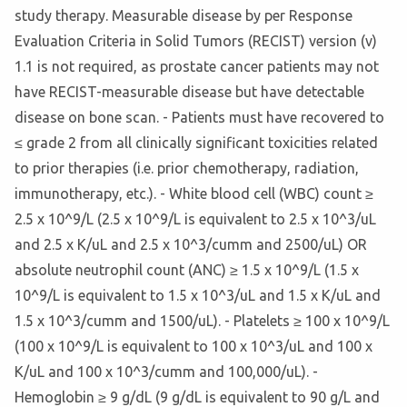
study therapy. Measurable disease by per Response
Evaluation Criteria in Solid Tumors (RECIST) version (v)
1.1 is not required, as prostate cancer patients may not
have RECIST-measurable disease but have detectable
disease on bone scan. - Patients must have recovered to
≤ grade 2 from all clinically significant toxicities related
to prior therapies (i.e. prior chemotherapy, radiation,
immunotherapy, etc.). - White blood cell (WBC) count ≥
2.5 x 10^9/L (2.5 x 10^9/L is equivalent to 2.5 x 10^3/uL
and 2.5 x K/uL and 2.5 x 10^3/cumm and 2500/uL) OR
absolute neutrophil count (ANC) ≥ 1.5 x 10^9/L (1.5 x
10^9/L is equivalent to 1.5 x 10^3/uL and 1.5 x K/uL and
1.5 x 10^3/cumm and 1500/uL). - Platelets ≥ 100 x 10^9/L
(100 x 10^9/L is equivalent to 100 x 10^3/uL and 100 x
K/uL and 100 x 10^3/cumm and 100,000/uL). -
Hemoglobin ≥ 9 g/dL (9 g/dL is equivalent to 90 g/L and