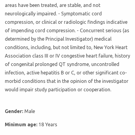
areas have been treated, are stable, and not
neurologically impaired. - Symptomatic cord
compression, or clinical or radiologic findings indicative
of impending cord compression. - Concurrent serious (as
determined by the Principal Investigator) medical
conditions, including, but not limited to, New York Heart
Association class III or IV congestive heart failure, history
of congenital prolonged QT syndrome, uncontrolled
infection, active hepatitis B or C, or other significant co-
morbid conditions that in the opinion of the investigator
would impair study participation or cooperation.
Gender:
Male
Minimum age:
18 Years