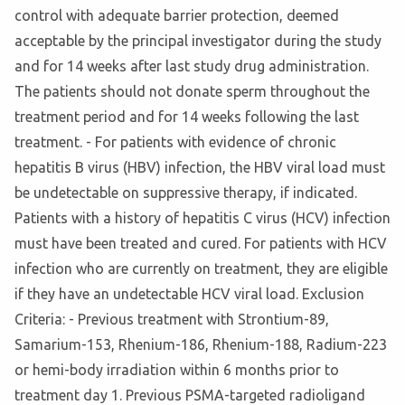
control with adequate barrier protection, deemed
acceptable by the principal investigator during the study
and for 14 weeks after last study drug administration.
The patients should not donate sperm throughout the
treatment period and for 14 weeks following the last
treatment. - For patients with evidence of chronic
hepatitis B virus (HBV) infection, the HBV viral load must
be undetectable on suppressive therapy, if indicated.
Patients with a history of hepatitis C virus (HCV) infection
must have been treated and cured. For patients with HCV
infection who are currently on treatment, they are eligible
if they have an undetectable HCV viral load. Exclusion
Criteria: - Previous treatment with Strontium-89,
Samarium-153, Rhenium-186, Rhenium-188, Radium-223
or hemi-body irradiation within 6 months prior to
treatment day 1. Previous PSMA-targeted radioligand