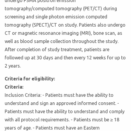
undergo PSMA positron emission
tomography/computed tomography (PET/CT) during
screening and single photon emission computed
tomography (SPECT)/CT on study. Patients also undergo
CT or magnetic resonance imaging (MRI), bone scan, as
well as blood sample collection throughout the study.
After completion of study treatment, patients are
followed up at 30 days and then every 12 weeks for up to
2 years.
Criteria for eligibility:
Criteria:
Inclusion Criteria: - Patients must have the ability to
understand and sign an approved informed consent. -
Patients must have the ability to understand and comply
with all protocol requirements. - Patients must be ≥ 18
years of age. - Patients must have an Eastern