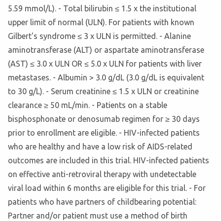
5.59 mmol/L). - Total bilirubin ≤ 1.5 x the institutional
upper limit of normal (ULN). For patients with known
Gilbert's syndrome ≤ 3 x ULN is permitted. - Alanine
aminotransferase (ALT) or aspartate aminotransferase
(AST) ≤ 3.0 x ULN OR ≤ 5.0 x ULN for patients with liver
metastases. - Albumin > 3.0 g/dL (3.0 g/dL is equivalent
to 30 g/L). - Serum creatinine ≤ 1.5 x ULN or creatinine
clearance ≥ 50 mL/min. - Patients on a stable
bisphosphonate or denosumab regimen for ≥ 30 days
prior to enrollment are eligible. - HIV-infected patients
who are healthy and have a low risk of AIDS-related
outcomes are included in this trial. HIV-infected patients
on effective anti-retroviral therapy with undetectable
viral load within 6 months are eligible for this trial. - For
patients who have partners of childbearing potential:
Partner and/or patient must use a method of birth