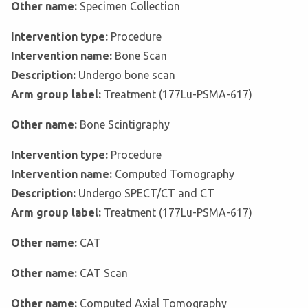
Other name:
Specimen Collection
Intervention type:
Procedure
Intervention name:
Bone Scan
Description:
Undergo bone scan
Arm group label:
Treatment (177Lu-PSMA-617)
Other name:
Bone Scintigraphy
Intervention type:
Procedure
Intervention name:
Computed Tomography
Description:
Undergo SPECT/CT and CT
Arm group label:
Treatment (177Lu-PSMA-617)
Other name:
CAT
Other name:
CAT Scan
Other name:
Computed Axial Tomography