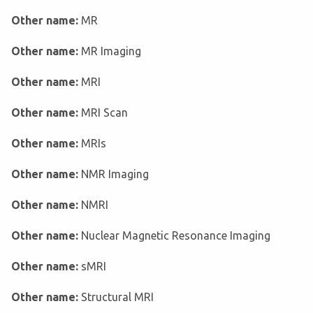
Other name:
MR
Other name:
MR Imaging
Other name:
MRI
Other name:
MRI Scan
Other name:
MRIs
Other name:
NMR Imaging
Other name:
NMRI
Other name:
Nuclear Magnetic Resonance Imaging
Other name:
sMRI
Other name:
Structural MRI