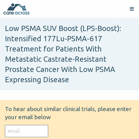
Low PSMA SUV Boost (LPS-Boost):
Intensified 177Lu-PSMA-617
Treatment for Patients With
Metastatic Castrate-Resistant
Prostate Cancer With Low PSMA
Expressing Disease
To hear about similar clinical trials, please enter
your email below