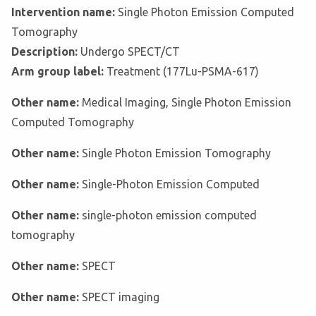
Intervention name:
Single Photon Emission Computed
Tomography
Description:
Undergo SPECT/CT
Arm group label:
Treatment (177Lu-PSMA-617)
Other name:
Medical Imaging, Single Photon Emission
Computed Tomography
Other name:
Single Photon Emission Tomography
Other name:
Single-Photon Emission Computed
Other name:
single-photon emission computed
tomography
Other name:
SPECT
Other name:
SPECT imaging