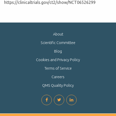
https://clinicaltrials.gov/ct2/show/NCT06526299
About
Scientific Committee
Blog
Cookies and Privacy Policy
Terms of Service
Careers
QMS Quality Policy