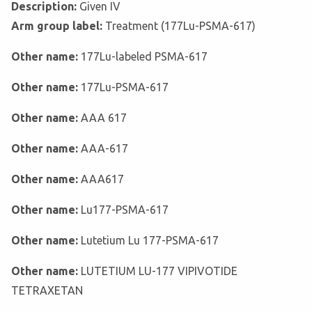
Description:
Given IV
Arm group label:
Treatment (177Lu-PSMA-617)
Other name:
177Lu-labeled PSMA-617
Other name:
177Lu-PSMA-617
Other name:
AAA 617
Other name:
AAA-617
Other name:
AAA617
Other name:
Lu177-PSMA-617
Other name:
Lutetium Lu 177-PSMA-617
Other name:
LUTETIUM LU-177 VIPIVOTIDE
TETRAXETAN