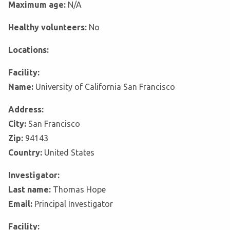
Maximum age:
N/A
Healthy volunteers:
No
Locations:
Facility:
Name:
University of California San Francisco
Address:
City:
San Francisco
Zip:
94143
Country:
United States
Investigator:
Last name:
Thomas Hope
Email:
Principal Investigator
Facility: