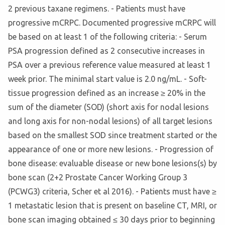
2 previous taxane regimens. - Patients must have
progressive mCRPC. Documented progressive mCRPC will
be based on at least 1 of the following criteria: - Serum
PSA progression defined as 2 consecutive increases in
PSA over a previous reference value measured at least 1
week prior. The minimal start value is 2.0 ng/mL. - Soft-
tissue progression defined as an increase ≥ 20% in the
sum of the diameter (SOD) (short axis for nodal lesions
and long axis for non-nodal lesions) of all target lesions
based on the smallest SOD since treatment started or the
appearance of one or more new lesions. - Progression of
bone disease: evaluable disease or new bone lesions(s) by
bone scan (2+2 Prostate Cancer Working Group 3
(PCWG3) criteria, Scher et al 2016). - Patients must have ≥
1 metastatic lesion that is present on baseline CT, MRI, or
bone scan imaging obtained ≤ 30 days prior to beginning