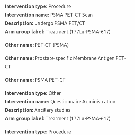
Intervention type:
Procedure
Intervention name:
PSMA PET-CT Scan
Description:
Undergo PSMA PET/CT
Arm group label:
Treatment (177Lu-PSMA-617)
Other name:
PET-CT (PSMA)
Other name:
Prostate-specific Membrane Antigen PET-
CT
Other name:
PSMA PET-CT
Intervention type:
Other
Intervention name:
Questionnaire Administration
Description:
Ancillary studies
Arm group label:
Treatment (177Lu-PSMA-617)
Intervention type:
Procedure