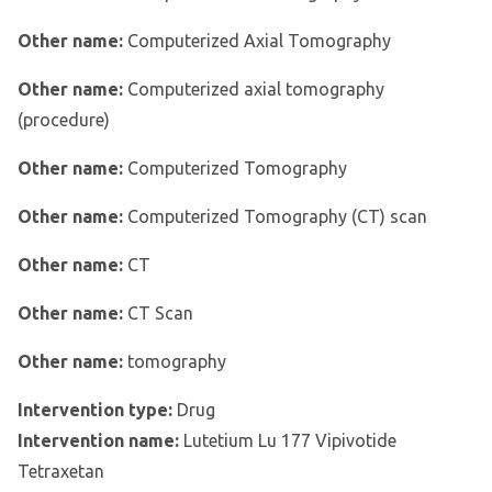
Other name:
Computerized Axial Tomography
Other name:
Computerized axial tomography
(procedure)
Other name:
Computerized Tomography
Other name:
Computerized Tomography (CT) scan
Other name:
CT
Other name:
CT Scan
Other name:
tomography
Intervention type:
Drug
Intervention name:
Lutetium Lu 177 Vipivotide
Tetraxetan