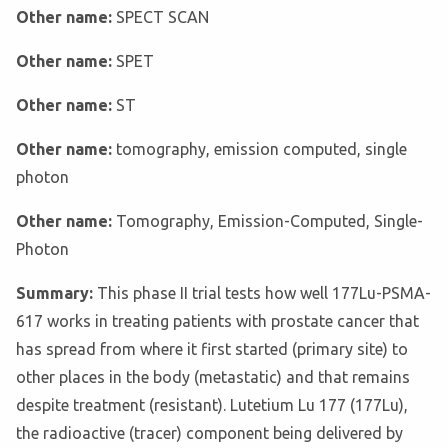
Other name:
SPECT SCAN
Other name:
SPET
Other name:
ST
Other name:
tomography, emission computed, single
photon
Other name:
Tomography, Emission-Computed, Single-
Photon
Summary:
This phase II trial tests how well 177Lu-PSMA-
617 works in treating patients with prostate cancer that
has spread from where it first started (primary site) to
other places in the body (metastatic) and that remains
despite treatment (resistant). Lutetium Lu 177 (177Lu),
the radioactive (tracer) component being delivered by