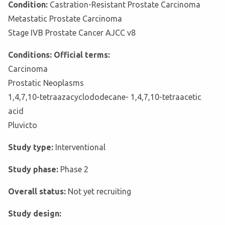
Condition:
Castration-Resistant Prostate Carcinoma
Metastatic Prostate Carcinoma
Stage IVB Prostate Cancer AJCC v8
Conditions: Official terms:
Carcinoma
Prostatic Neoplasms
1,4,7,10-tetraazacyclododecane- 1,4,7,10-tetraacetic
acid
Pluvicto
Study type:
Interventional
Study phase:
Phase 2
Overall status:
Not yet recruiting
Study design: