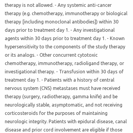
therapy is not allowed. - Any systemic anti-cancer
therapy (e.g. chemotherapy, immunotherapy or biological
therapy [including monoclonal antibodies]) within 30
days prior to treatment day 1. - Any investigational
agents within 30 days prior to treatment day 1. - Known
hypersensitivity to the components of the study therapy
or its analogs. - Other concurrent cytotoxic
chemotherapy, immunotherapy, radioligand therapy, or
investigational therapy. - Transfusion within 30 days of
treatment day 1. - Patients with a history of central
nervous system (CNS) metastases must have received
therapy (surgery, radiotherapy, gamma knife) and be
neurologically stable, asymptomatic, and not receiving
corticosteroids for the purposes of maintaining
neurologic integrity. Patients with epidural disease, canal
disease and prior cord involvement are eligible if those