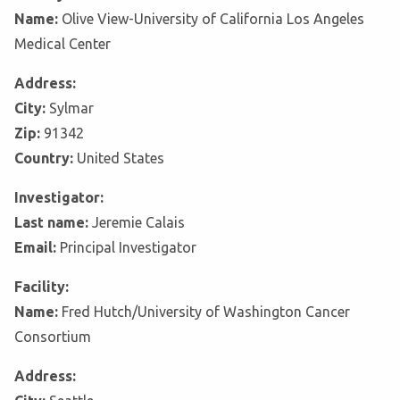
Name:
Olive View-University of California Los Angeles
Medical Center
Address:
City:
Sylmar
Zip:
91342
Country:
United States
Investigator:
Last name:
Jeremie Calais
Email:
Principal Investigator
Facility:
Name:
Fred Hutch/University of Washington Cancer
Consortium
Address: