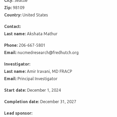
City:
Seattle
Zip:
98109
Country:
United States
Contact:
Last name:
Akshata Mathur
Phone:
206-667-5801
Email:
nucmedresearch@fredhutch.org
Investigator:
Last name:
Amir Iravani, MD FRACP
Email:
Principal Investigator
Start date:
December 1, 2024
Completion date:
December 31, 2027
Lead sponsor: