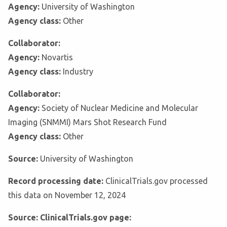
Agency:
University of Washington
Agency class:
Other
Collaborator:
Agency:
Novartis
Agency class:
Industry
Collaborator:
Agency:
Society of Nuclear Medicine and Molecular
Imaging (SNMMI) Mars Shot Research Fund
Agency class:
Other
Source:
University of Washington
Record processing date:
ClinicalTrials.gov processed
this data on November 12, 2024
Source: ClinicalTrials.gov page: