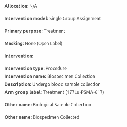
Allocation:
N/A
Intervention model:
Single Group Assignment
Primary purpose:
Treatment
Masking:
None (Open Label)
Intervention:
Intervention type:
Procedure
Intervention name:
Biospecimen Collection
Description:
Undergo blood sample collection
Arm group label:
Treatment (177Lu-PSMA-617)
Other name:
Biological Sample Collection
Other name:
Biospecimen Collected