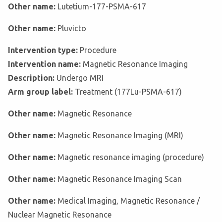
Other name:
Lutetium-177-PSMA-617
Other name:
Pluvicto
Intervention type:
Procedure
Intervention name:
Magnetic Resonance Imaging
Description:
Undergo MRI
Arm group label:
Treatment (177Lu-PSMA-617)
Other name:
Magnetic Resonance
Other name:
Magnetic Resonance Imaging (MRI)
Other name:
Magnetic resonance imaging (procedure)
Other name:
Magnetic Resonance Imaging Scan
Other name:
Medical Imaging, Magnetic Resonance /
Nuclear Magnetic Resonance