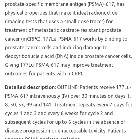
prostate-specific membrane antigen (PSMA)-617, has
physical properties that make it ideal radionuclide
(imaging tests that uses a small dose tracer) for
treatment of metastatic castrate-resistant prostate
cancer (mCRPC). 177Lu-PSMA-617 works by binding to
prostate cancer cells and inducing damage to
deoxyribonucleic acid (DNA) inside prostate cancer cells.
Giving 177Lu-PSMA-617 may improve treatment
outcomes for patients with mCRPC.
Detailed description:
OUTLINE: Patients receive 177Lu-
PSMA-617 intravenously (IV) over 30 minutes on days 1,
8, 50, 57, 99 and 141. Treatment repeats every 7 days for
cycles 1 and 3 and every 6 weeks for cycle 2 and
subsequent cycles for up to 6 cycles in the absence of
disease progression or unacceptable toxicity. Patients