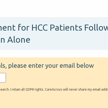
ent for HCC Patients Follow
on Alone
ials, please enter your email below
search. I retain all GDPR rights. CareAcross will never share my email add