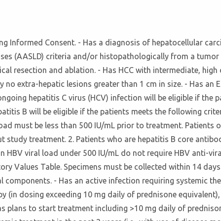
igning Informed Consent. - Has a diagnosis of hepatocellular c
ses (AASLD) criteria and/or histopathologically from a tumor b
cal resection and ablation. - Has HCC with intermediate, high o
 by no extra-hepatic lesions greater than 1 cm in size. - Has 
ngoing hepatitis C virus (HCV) infection will be eligible if th
itis B will be eligible if the patients meets the following criter
load must be less than 500 IU/mL prior to treatment. Patients 
study treatment. 2. Patients who are hepatitis B core antibod
an HBV viral load under 500 IU/mL do not require HBV anti-vir
ry Values Table. Specimens must be collected within 14 days pr
rial components. - Has an active infection requiring systemic t
apy (in dosing exceeding 10 mg daily of prednisone equivalent
has plans to start treatment including >10 mg daily of predni