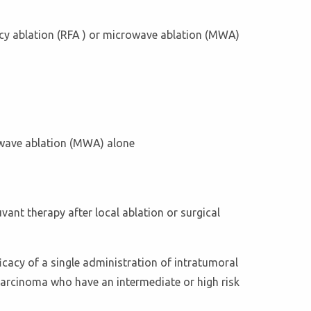
ency ablation (RFA ) or microwave ablation (MWA)
rowave ablation (MWA) alone
uvant therapy after local ablation or surgical
cacy of a single administration of intratumoral
r carcinoma who have an intermediate or high risk