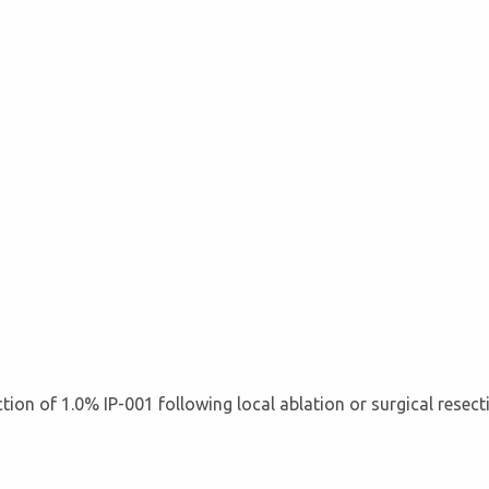
jection of 1.0% IP-001 following local ablation or surgical resec