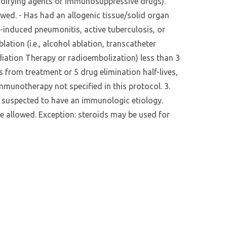
modifying agents or immunosuppressive drugs).
owed. - Has had an allogenic tissue/solid organ
g-induced pneumonitis, active tuberculosis, or
ation (i.e., alcohol ablation, transcatheter
diation Therapy or radioembolization) less than 3
s from treatment or 5 drug elimination half-lives,
mmunotherapy not specified in this protocol. 3.
 suspected to have an immunologic etiology.
e allowed. Exception: steroids may be used for