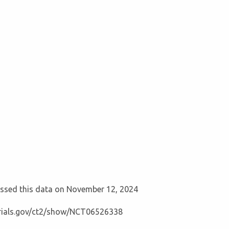
cessed this data on November 12, 2024
ltrials.gov/ct2/show/NCT06526338