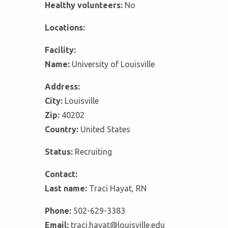
Healthy volunteers:
No
Locations:
Facility:
Name:
University of Louisville
Address:
City:
Louisville
Zip:
40202
Country:
United States
Status:
Recruiting
Contact:
Last name:
Traci Hayat, RN
Phone:
502-629-3383
Email:
traci.hayat@louisville.edu