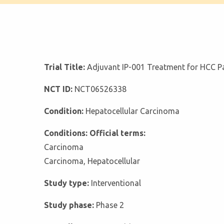
Trial Title:
Adjuvant IP-001 Treatment for HCC Pa
NCT ID:
NCT06526338
Condition:
Hepatocellular Carcinoma
Conditions: Official terms:
Carcinoma
Carcinoma, Hepatocellular
Study type:
Interventional
Study phase:
Phase 2