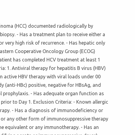
arcinoma (HCC) documented radiologically by
iopsy. - Has a treatment plan to receive either a
r very high risk of recurrence. - Has hepatic only
an Eastern Cooperative Oncology Group (ECOG)
e patient has completed HCV treatment at least 1
ia: 1. Antiviral therapy for hepatitis B virus (HBV)
on active HBV therapy with viral loads under 00
y (anti-HBc) positive, negative for HBsAg, and
al prophylaxis. - Has adequate organ function as
ior to Day 1. Exclusion Criteria: - Known allergic
herapy. - Has a diagnosis of immunodeficiency or
), or any other form of immunosuppressive therapy
sone equivalent or any immunotherapy. - Has an