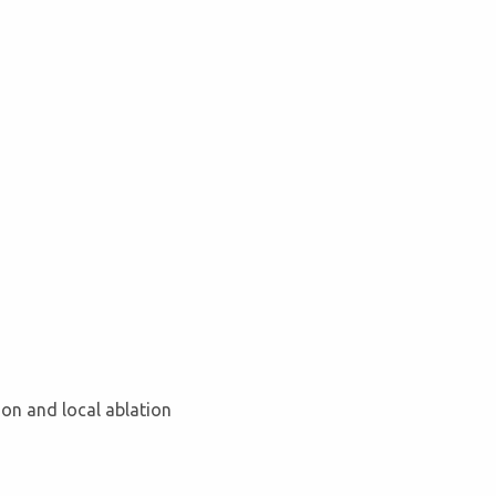
tion and local ablation