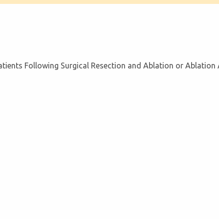
tients Following Surgical Resection and Ablation or Ablation