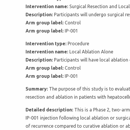
Intervention name:
Surgical Resection and Local
Description:
Participants will undergo surgical r
Arm group label:
Control
Arm group label:
IP-001
Intervention type:
Procedure
Intervention name:
Local Ablation Alone
Description:
Participants will have local ablati
Arm group label:
Control
Arm group label:
IP-001
Summary:
The purpose of this study is to evaluat
resection and ablation in patients with hepatocel
Detailed description:
This is a Phase 2, two-arm
IP-001 injection following local ablation or surgi
of recurrence compared to curative ablation or ab