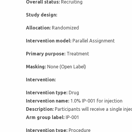
Overall status:
Recruiting
Study design:
Allocation:
Randomized
Intervention model:
Parallel Assignment
Primary purpose:
Treatment
Masking:
None (Open Label)
Intervention:
Intervention type:
Drug
Intervention name:
1.0% IP-001 for injection
Description:
Participants will receive a single in
Arm group label:
IP-001
Intervention type:
Procedure