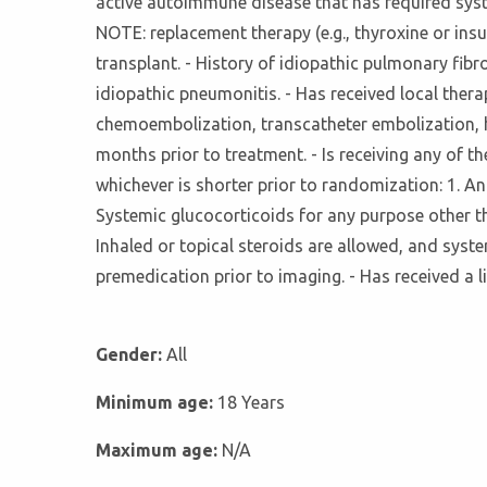
active autoimmune disease that has required syste
NOTE: replacement therapy (e.g., thyroxine or insu
transplant. - History of idiopathic pulmonary fibr
idiopathic pneumonitis. - Has received local thera
chemoembolization, transcatheter embolization, he
months prior to treatment. - Is receiving any of t
whichever is shorter prior to randomization: 1. An
Systemic glucocorticoids for any purpose other 
Inhaled or topical steroids are allowed, and syst
premedication prior to imaging. - Has received a l
Gender:
All
Minimum age:
18 Years
Maximum age:
N/A