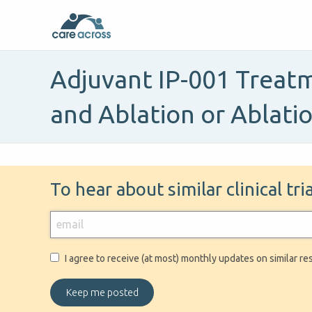
Adjuvant IP-001 Treatm
and Ablation or Ablati
To hear about similar clinical tr
I agree to receive (at most) monthly updates on similar re