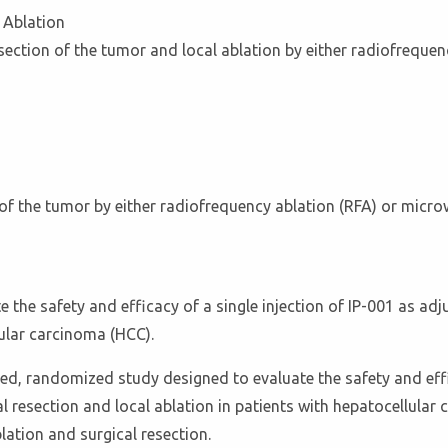
 Ablation
esection of the tumor and local ablation by either radiofrequ
on of the tumor by either radiofrequency ablation (RFA) or mic
e the safety and efficacy of a single injection of IP-001 as adj
lular carcinoma (HCC).
ed, randomized study designed to evaluate the safety and effi
cal resection and local ablation in patients with hepatocellula
lation and surgical resection.