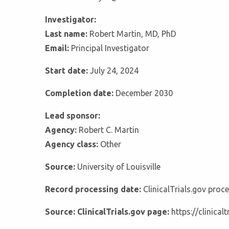
Investigator:
Last name:
Robert Martin, MD, PhD
Email:
Principal Investigator
Start date:
July 24, 2024
Completion date:
December 2030
Lead sponsor:
Agency:
Robert C. Martin
Agency class:
Other
Source:
University of Louisville
Record processing date:
ClinicalTrials.gov pro
Source: ClinicalTrials.gov page:
https://clinica