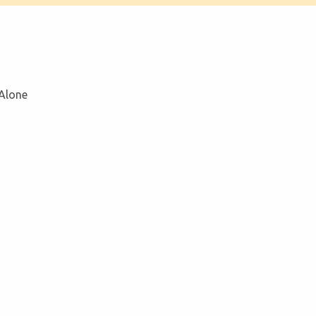
 Alone