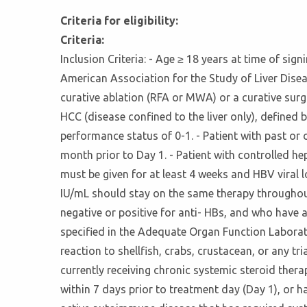
Criteria for eligibility:
Criteria:
Inclusion Criteria: - Age ≥ 18 years at time of s
American Association for the Study of Liver Disea
curative ablation (RFA or MWA) or a curative surgi
HCC (disease confined to the liver only), defined
performance status of 0-1. - Patient with past or o
month prior to Day 1. - Patient with controlled hepat
must be given for at least 4 weeks and HBV viral 
IU/mL should stay on the same therapy throughout 
negative or positive for anti- HBs, and who have 
specified in the Adequate Organ Function Laborato
reaction to shellfish, crabs, crustacean, or any t
currently receiving chronic systemic steroid ther
within 7 days prior to treatment day (Day 1), or 