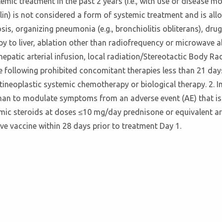
mic treatment in the past 2 years (i.e., with use of disease 
lin) is not considered a form of systemic treatment and is all
osis, organizing pneumonia (e.g., bronchiolitis obliterans), dru
py to liver, ablation other than radiofrequency or microwave abl
patic arterial infusion, local radiation/Stereotactic Body Ra
he following prohibited concomitant therapies less than 21 day
tineoplastic systemic chemotherapy or biological therapy. 2. I
than to modulate symptoms from an adverse event (AE) that is
emic steroids at doses ≤10 mg/day prednisone or equivalent ar
ive vaccine within 28 days prior to treatment Day 1.