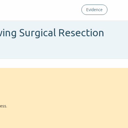
Evidence
ing Surgical Resection
ress.