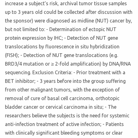
increase a subject's risk, archival tumor tissue samples
up to 3 years old could be collected after discussion with
the sponsor) were diagnosed as midline (NUT) cancer by,
but not limited to: - Determination of ectopic NUT
protein expression by IHC; - Detection of NUT gene
translocations by fluorescence in situ hybridization
(FISH); - Detection of NUT gene translocations (e.g.
BRD3/4 mutation or ≥ 2-fold amplification) by DNA/RNA
sequencing. Exclusion Criteria: - Prior treatment with a
BET inhibitor; - 3 years before into the group suffering
from other malignant tumors, with the exception of
removal of cure of basal cell carcinoma, orthotopic
bladder cancer or cervical carcinoma in situ; - The
researchers believe the subjects is the need for systemic
anti-infection treatment of active infection; - Patients
with clinically significant bleeding symptoms or clear