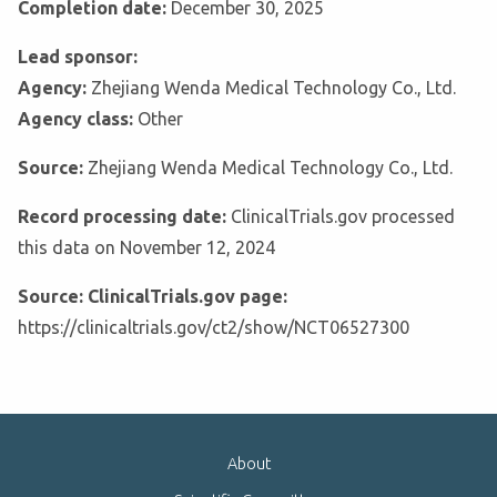
Completion date:
December 30, 2025
Lead sponsor:
Agency:
Zhejiang Wenda Medical Technology Co., Ltd.
Agency class:
Other
Source:
Zhejiang Wenda Medical Technology Co., Ltd.
Record processing date:
ClinicalTrials.gov processed
this data on November 12, 2024
Source: ClinicalTrials.gov page:
https://clinicaltrials.gov/ct2/show/NCT06527300
About