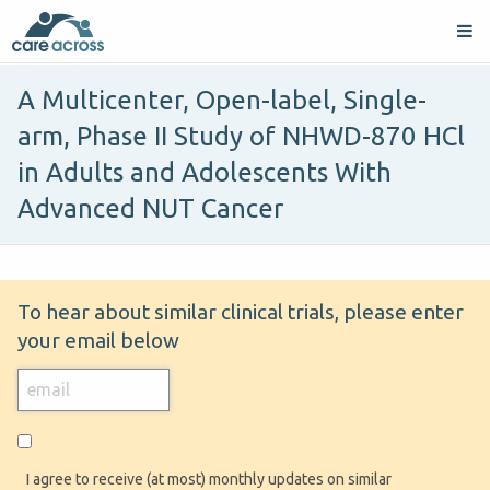
A Multicenter, Open-label, Single-
arm, Phase II Study of NHWD-870 HCl
in Adults and Adolescents With
Advanced NUT Cancer
To hear about similar clinical trials, please enter
your email below
I agree to receive (at most) monthly updates on similar