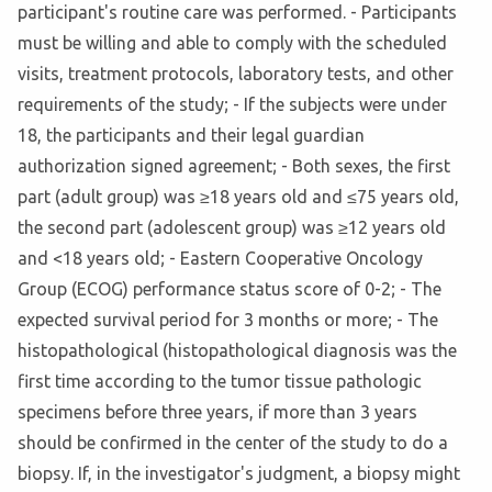
participant's routine care was performed. - Participants
must be willing and able to comply with the scheduled
visits, treatment protocols, laboratory tests, and other
requirements of the study; - If the subjects were under
18, the participants and their legal guardian
authorization signed agreement; - Both sexes, the first
part (adult group) was ≥18 years old and ≤75 years old,
the second part (adolescent group) was ≥12 years old
and <18 years old; - Eastern Cooperative Oncology
Group (ECOG) performance status score of 0-2; - The
expected survival period for 3 months or more; - The
histopathological (histopathological diagnosis was the
first time according to the tumor tissue pathologic
specimens before three years, if more than 3 years
should be confirmed in the center of the study to do a
biopsy. If, in the investigator's judgment, a biopsy might