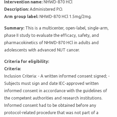
Intervention name:
NHWD-870 HCl
Description:
Administered P.O.
Arm group label:
NHWD-870 HCl 1.5mg/2mg.
Summary:
This is a multicenter, open-label, single-arm,
phase II study to evaluate the efficacy, safety, and
pharmacokinetics of NHWD-870 HCl in adults and
adolescents with advanced NUT cancer.
Criteria for eligibility:
Criteria:
Inclusion Criteria: - A written informed consent signed; -
Subjects must sign and date IEC-approved written
informed consent in accordance with the guidelines of
the competent authorities and research institutions.
Informed consent had to be obtained before any
protocol-related procedure that was not part of a