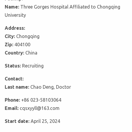
Name:
Three Gorges Hospital Affiliated to Chongqing
University
Address:
City:
Chongqing
Zip:
404100
Country:
China
Status:
Recruiting
Contact:
Last name:
Chao Deng, Doctor
Phone:
+86 023-58103064
Email:
cqsxyyll@163.com
Start date:
April 25, 2024