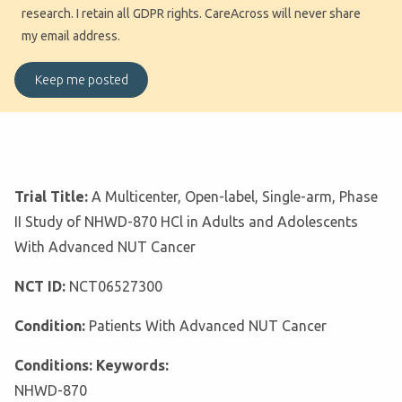
research. I retain all GDPR rights. CareAcross will never share
my email address.
Trial Title:
A Multicenter, Open-label, Single-arm, Phase
II Study of NHWD-870 HCl in Adults and Adolescents
With Advanced NUT Cancer
NCT ID:
NCT06527300
Condition:
Patients With Advanced NUT Cancer
Conditions: Keywords:
NHWD-870