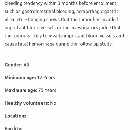
bleeding tendency within 3 months before enrollment,
such as gastrointestinal bleeding, hemorrhagic gastric
ulcer, etc. - Imaging shows that the tumor has invaded
important blood vessels or the investigators judge that
the tumor is likely to invade important blood vessels and
cause fatal hemorrhage during the follow-up study.
Gender:
All
Minimum age:
12 Years
Maximum age:
75 Years
Healthy volunteers:
No
Locations:
Facility: