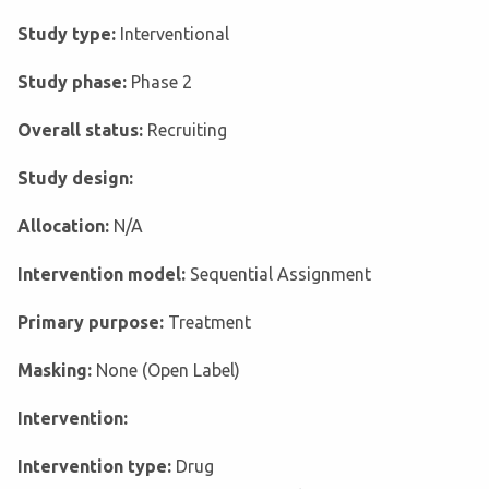
Study type:
Interventional
Study phase:
Phase 2
Overall status:
Recruiting
Study design:
Allocation:
N/A
Intervention model:
Sequential Assignment
Primary purpose:
Treatment
Masking:
None (Open Label)
Intervention:
Intervention type:
Drug