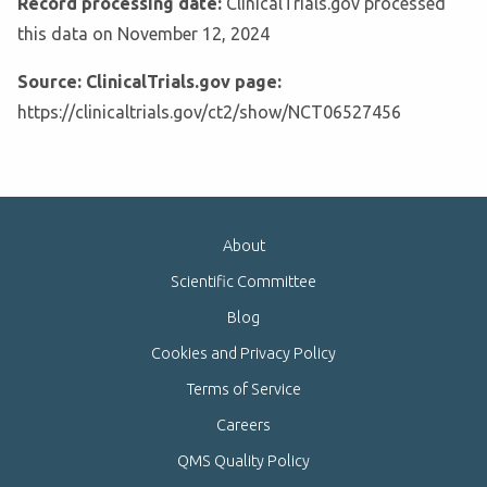
Record processing date:
ClinicalTrials.gov processed
this data on November 12, 2024
Source: ClinicalTrials.gov page:
https://clinicaltrials.gov/ct2/show/NCT06527456
About
Scientific Committee
Blog
Cookies and Privacy Policy
Terms of Service
Careers
QMS Quality Policy