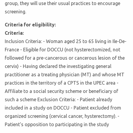
group, they will use their usual practices to encourage
screening.
Criteria for eligibility:
Criteria:
Inclusion Criteria: - Woman aged 25 to 65 living in Ile-De-
France - Eligible for DOCCU (not hysterectomized, not
followed for a pre-cancerous or cancerous lesion of the
cervix) - Having declared the investigating general
practitioner as a treating physician (MT) and whose MT
practices in the territory of a CPTS in the UPEC area -
Affiliate to a social security scheme or beneficiary of
such a scheme Exclusion Criteria: - Patient already
included in a study on DOCCU - Patient excluded from
organized screening (cervical cancer, hysterectomy). -
Patient's opposition to participating in the study