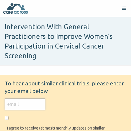
Intervention With General
Practitioners to Improve Women's
Participation in Cervical Cancer
Screening
To hear about similar clinical trials, please enter
your email below
I agree to receive (at most) monthly updates on similar