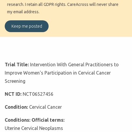
research. I retain all GDPR rights. CareAcross will never share
my email address.
Trial Title:
Intervention With General Practitioners to
Improve Women's Participation in Cervical Cancer
Screening
NCT ID:
NCT06527456
Condition:
Cervical Cancer
Conditions: Official terms:
Uterine Cervical Neoplasms