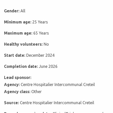
Gender:
All
Minimum age:
25 Years
Maximum age:
65 Years
Healthy volunteers:
No
Start date:
December 2024
Completion date:
June 2026
Lead sponsor:
Agency:
Centre Hospitalier Intercommunal Creteil
Agency class:
Other
Source:
Centre Hospitalier Intercommunal Creteil