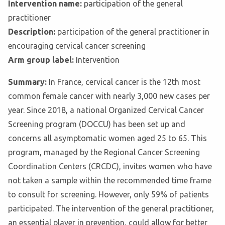
Intervention name:
participation of the general
practitioner
Description:
participation of the general practitioner in
encouraging cervical cancer screening
Arm group label:
Intervention
Summary:
In France, cervical cancer is the 12th most
common female cancer with nearly 3,000 new cases per
year. Since 2018, a national Organized Cervical Cancer
Screening program (DOCCU) has been set up and
concerns all asymptomatic women aged 25 to 65. This
program, managed by the Regional Cancer Screening
Coordination Centers (CRCDC), invites women who have
not taken a sample within the recommended time frame
to consult for screening. However, only 59% of patients
participated. The intervention of the general practitioner,
an essential player in prevention, could allow for better