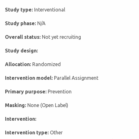
Study type:
Interventional
Study phase:
N/A
Overall status:
Not yet recruiting
Study design:
Allocation:
Randomized
Intervention model:
Parallel Assignment
Primary purpose:
Prevention
Masking:
None (Open Label)
Intervention:
Intervention type:
Other