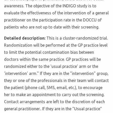
awareness. The objective of the INDIGO study is to
evaluate the effectiveness of the intervention of a general
practitioner on the participation rate in the DOCCU of
patients who are not up to date with their screening.
Detailed description:
This is a cluster-randomized trial.
Randomization will be performed at the GP practice level
to limit the potential contamination bias between
doctors within the same practice. GP practices will be
randomized either to the 'usual practice' arm or the
'intervention' arm." If they are in the "intervention" group,
they or one of the professionals in their team will contact
the patient (phone call, SMS, email, etc.), to encourage
her to make an appointment to carry out the screening.
Contact arrangements are left to the discretion of each
general practitioner.. If they are in the "Usual practice"