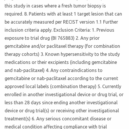
this study in cases where a fresh tumor biopsy is
required. 8. Patients with at least 1 target lesion that can
be accurately measured per RECIST version 1.1 Further
inclusion criteria apply. Exclusion Criteria: 1. Previous
exposure to trial drug (BI 765883) 2. Any prior
gemcitabine and/or paclitaxel therapy (for combination
therapy cohorts) 3. Known hypersensitivity to the study
medications or their excipients (including gemcitabine
and nab-paclitaxel) 4. Any contraindications to
gemcitabine or nab-paclitaxel according to the current
approved local labels (combination therapy) 5. Currently
enrolled in another investigational device or drug trial, or
less than 28 days since ending another investigational
device or drug trial(s) or receiving other investigational
treatment(s) 6. Any serious concomitant disease or
medical condition affecting compliance with trial