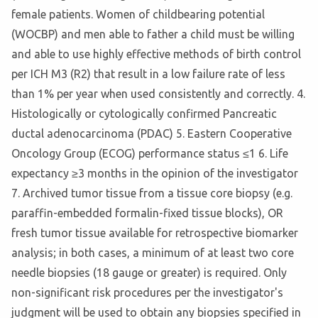
female patients. Women of childbearing potential
(WOCBP) and men able to father a child must be willing
and able to use highly effective methods of birth control
per ICH M3 (R2) that result in a low failure rate of less
than 1% per year when used consistently and correctly. 4.
Histologically or cytologically confirmed Pancreatic
ductal adenocarcinoma (PDAC) 5. Eastern Cooperative
Oncology Group (ECOG) performance status ≤1 6. Life
expectancy ≥3 months in the opinion of the investigator
7. Archived tumor tissue from a tissue core biopsy (e.g.
paraffin-embedded formalin-fixed tissue blocks), OR
fresh tumor tissue available for retrospective biomarker
analysis; in both cases, a minimum of at least two core
needle biopsies (18 gauge or greater) is required. Only
non-significant risk procedures per the investigator's
judgment will be used to obtain any biopsies specified in