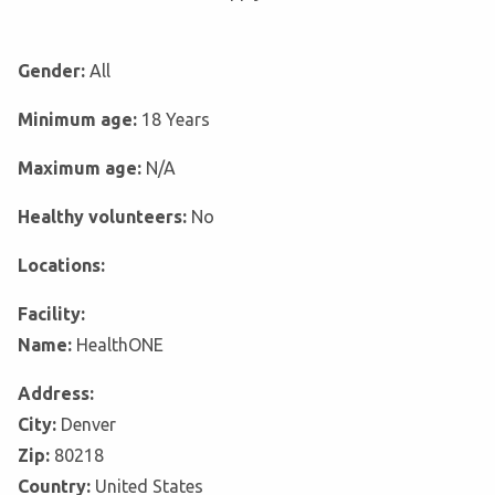
Gender:
All
Minimum age:
18 Years
Maximum age:
N/A
Healthy volunteers:
No
Locations:
Facility:
Name:
HealthONE
Address:
City:
Denver
Zip:
80218
Country:
United States