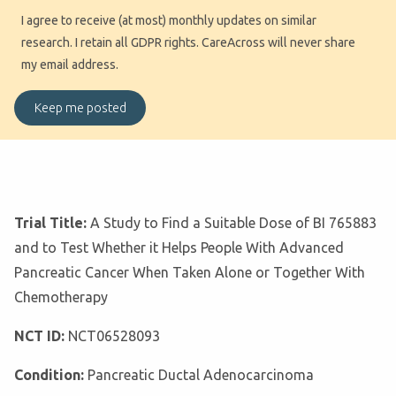
I agree to receive (at most) monthly updates on similar
research. I retain all GDPR rights. CareAcross will never share
my email address.
Trial Title:
A Study to Find a Suitable Dose of BI 765883
and to Test Whether it Helps People With Advanced
Pancreatic Cancer When Taken Alone or Together With
Chemotherapy
NCT ID:
NCT06528093
Condition:
Pancreatic Ductal Adenocarcinoma