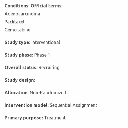
Conditions: Official terms:
Adenocarcinoma
Paclitaxel
Gemcitabine
Study type:
Interventional
Study phase:
Phase 1
Overall status:
Recruiting
Study design:
Allocation:
Non-Randomized
Intervention model:
Sequential Assignment
Primary purpose:
Treatment