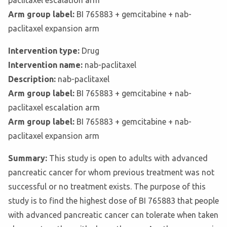
paclitaxel escalation arm
Arm group label:
BI 765883 + gemcitabine + nab-
paclitaxel expansion arm
Intervention type:
Drug
Intervention name:
nab-paclitaxel
Description:
nab-paclitaxel
Arm group label:
BI 765883 + gemcitabine + nab-
paclitaxel escalation arm
Arm group label:
BI 765883 + gemcitabine + nab-
paclitaxel expansion arm
Summary:
This study is open to adults with advanced
pancreatic cancer for whom previous treatment was not
successful or no treatment exists. The purpose of this
study is to find the highest dose of BI 765883 that people
with advanced pancreatic cancer can tolerate when taken