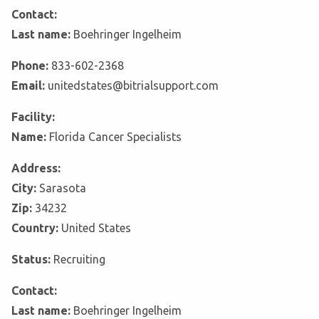
Contact:
Last name:
Boehringer Ingelheim
Phone:
833-602-2368
Email:
unitedstates@bitrialsupport.com
Facility:
Name:
Florida Cancer Specialists
Address:
City:
Sarasota
Zip:
34232
Country:
United States
Status:
Recruiting
Contact:
Last name:
Boehringer Ingelheim