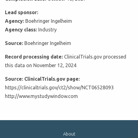
Lead sponsor:
Agency:
Boehringer Ingelheim
Agency class:
Industry
Source:
Boehringer Ingelheim
Record processing date:
ClinicalTrials.gov processed
this data on November 12, 2024
Source: ClinicalTrials.gov page:
https://clinicaltrials.gov/ct2/show/NCT06528093
http://www.mystudywindow.com
About