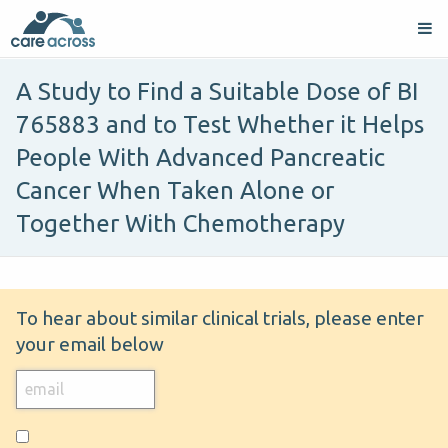
A Study to Find a Suitable Dose of BI
765883 and to Test Whether it Helps
People With Advanced Pancreatic
Cancer When Taken Alone or
Together With Chemotherapy
To hear about similar clinical trials, please enter
your email below