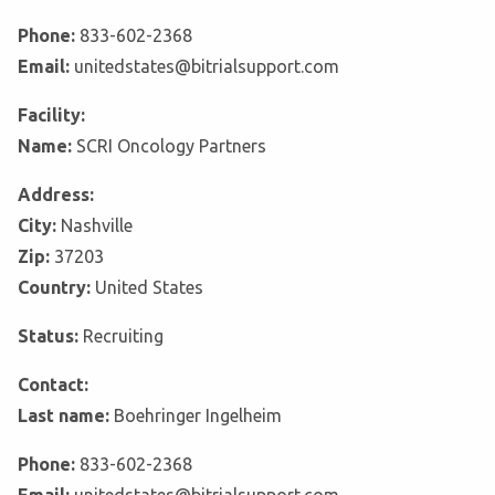
Phone:
833-602-2368
Email:
unitedstates@bitrialsupport.com
Facility:
Name:
SCRI Oncology Partners
Address:
City:
Nashville
Zip:
37203
Country:
United States
Status:
Recruiting
Contact:
Last name:
Boehringer Ingelheim
Phone:
833-602-2368