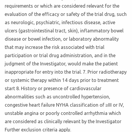
requirements or which are considered relevant for the
evaluation of the efficacy or safety of the trial drug, such
as neurologic, psychiatric, infectious disease, active
ulcers (gastrointestinal tract, skin), inflammatory bowel
disease or bowel infection, or laboratory abnormality
that may increase the risk associated with trial
participation or trial drug administration, and in the
judgment of the Investigator, would make the patient
inappropriate for entry into the trial. 7. Prior radiotherapy
or systemic therapy within 14 days prior to treatment
start 8. History or presence of cardiovascular
abnormalities such as uncontrolled hypertension,
congestive heart failure NYHA classification of ≥III or IV,
unstable angina or poorly controlled arrhythmia which
are considered as clinically relevant by the Investigator
Further exclusion criteria apply.