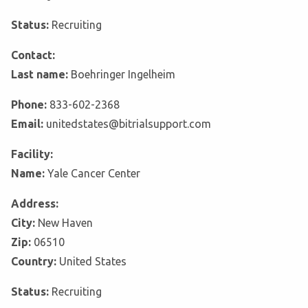
Status:
Recruiting
Contact:
Last name:
Boehringer Ingelheim
Phone:
833-602-2368
Email:
unitedstates@bitrialsupport.com
Facility:
Name:
Yale Cancer Center
Address:
City:
New Haven
Zip:
06510
Country:
United States
Status:
Recruiting