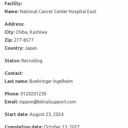
Facility:
Name:
National Cancer Center Hospital East
Address:
City:
Chiba, Kashiwa
Zip:
277-8577
Country:
Japan
Status:
Recruiting
Contact:
Last name:
Boehringer Ingelheim
Phone:
0120201230
Email:
nippon@bitrialsupport.com
Start date:
August 23, 2024
Completion date:
October 13, 2027