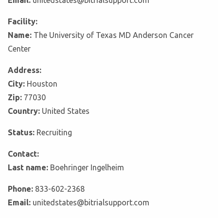
Email:
unitedstates@bitrialsupport.com
Facility:
Name:
The University of Texas MD Anderson Cancer
Center
Address:
City:
Houston
Zip:
77030
Country:
United States
Status:
Recruiting
Contact:
Last name:
Boehringer Ingelheim
Phone:
833-602-2368
Email:
unitedstates@bitrialsupport.com