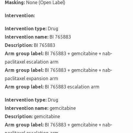
Masking:
None (Open Label)
Intervention:
Intervention type:
Drug
Intervention name:
BI 765883
Description:
BI 765883
Arm group label:
BI 765883 + gemcitabine + nab-
paclitaxel escalation arm
Arm group label:
BI 765883 + gemcitabine + nab-
paclitaxel expansion arm
Arm group label:
BI 765883 escalation arm
Intervention type:
Drug
Intervention name:
gemcitabine
Description:
gemcitabine
Arm group label:
BI 765883 + gemcitabine + nab-