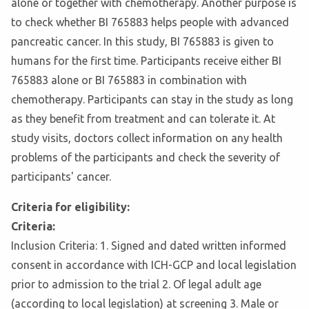
alone or together with chemotherapy. Another purpose is
to check whether BI 765883 helps people with advanced
pancreatic cancer. In this study, BI 765883 is given to
humans for the first time. Participants receive either BI
765883 alone or BI 765883 in combination with
chemotherapy. Participants can stay in the study as long
as they benefit from treatment and can tolerate it. At
study visits, doctors collect information on any health
problems of the participants and check the severity of
participants' cancer.
Criteria for eligibility:
Criteria:
Inclusion Criteria: 1. Signed and dated written informed
consent in accordance with ICH-GCP and local legislation
prior to admission to the trial 2. Of legal adult age
(according to local legislation) at screening 3. Male or