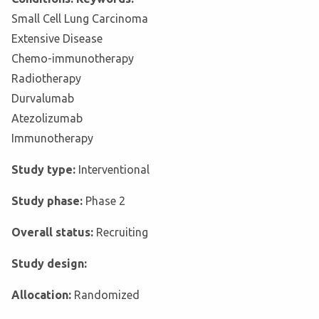
Small Cell Lung Carcinoma
Extensive Disease
Chemo-immunotherapy
Radiotherapy
Durvalumab
Atezolizumab
Immunotherapy
Study type:
Interventional
Study phase:
Phase 2
Overall status:
Recruiting
Study design:
Allocation:
Randomized