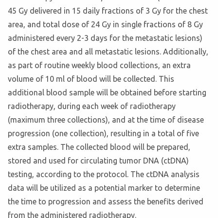
45 Gy delivered in 15 daily fractions of 3 Gy for the chest
area, and total dose of 24 Gy in single fractions of 8 Gy
administered every 2-3 days for the metastatic lesions)
of the chest area and all metastatic lesions. Additionally,
as part of routine weekly blood collections, an extra
volume of 10 ml of blood will be collected. This
additional blood sample will be obtained before starting
radiotherapy, during each week of radiotherapy
(maximum three collections), and at the time of disease
progression (one collection), resulting in a total of five
extra samples. The collected blood will be prepared,
stored and used for circulating tumor DNA (ctDNA)
testing, according to the protocol. The ctDNA analysis
data will be utilized as a potential marker to determine
the time to progression and assess the benefits derived
from the administered radiotherapy.