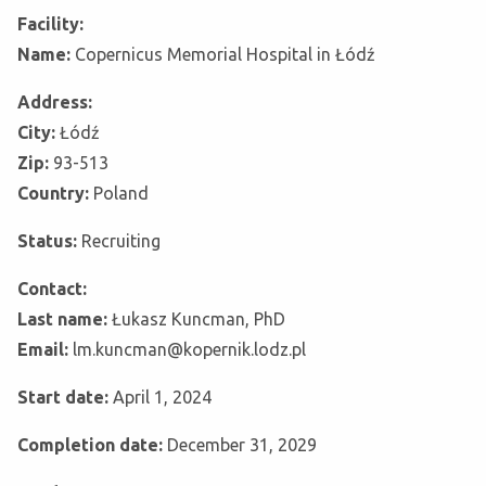
Facility:
Name:
Copernicus Memorial Hospital in Łódź
Address:
City:
Łódź
Zip:
93-513
Country:
Poland
Status:
Recruiting
Contact:
Last name:
Łukasz Kuncman, PhD
Email:
lm.kuncman@kopernik.lodz.pl
Start date:
April 1, 2024
Completion date:
December 31, 2029