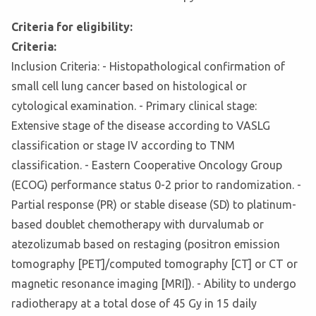
Criteria for eligibility:
Criteria:
Inclusion Criteria: - Histopathological confirmation of
small cell lung cancer based on histological or
cytological examination. - Primary clinical stage:
Extensive stage of the disease according to VASLG
classification or stage IV according to TNM
classification. - Eastern Cooperative Oncology Group
(ECOG) performance status 0-2 prior to randomization. -
Partial response (PR) or stable disease (SD) to platinum-
based doublet chemotherapy with durvalumab or
atezolizumab based on restaging (positron emission
tomography [PET]/computed tomography [CT] or CT or
magnetic resonance imaging [MRI]). - Ability to undergo
radiotherapy at a total dose of 45 Gy in 15 daily