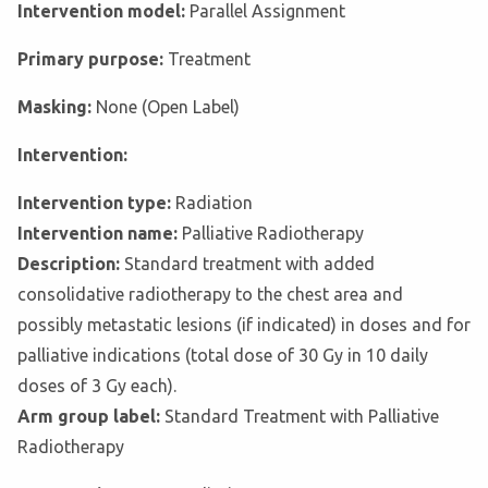
Intervention model:
Parallel Assignment
Primary purpose:
Treatment
Masking:
None (Open Label)
Intervention:
Intervention type:
Radiation
Intervention name:
Palliative Radiotherapy
Description:
Standard treatment with added
consolidative radiotherapy to the chest area and
possibly metastatic lesions (if indicated) in doses and for
palliative indications (total dose of 30 Gy in 10 daily
doses of 3 Gy each).
Arm group label:
Standard Treatment with Palliative
Radiotherapy