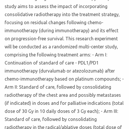
study aims to assess the impact of incorporating
consolidative radiotherapy into the treatment strategy,
focusing on residual changes following chemo-
immunotherapy (during immunotherapy) and its effect
on progression-free survival. This research experiment
will be conducted as a randomized multi-center study,
comprising the following treatment arms: - Arm I:
Continuation of standard of care - PDL1/PD1
immunotherapy (durvalumab or atezolozumab) after
chemo-immunotherapy based on platinum compounds; -
Arm II: Standard of care, followed by consolidating
radiotherapy of the chest area and possibly metastases
(if indicated) in doses and for palliative indications (total
dose of 30 Gy in 10 daily doses of 3 Gy each); - Arm III:
Standard of care, followed by consolidating
radiotherapy in the radical/ablative doses (total dose of