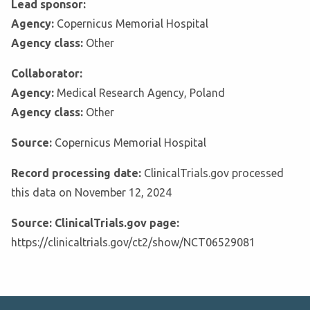
Lead sponsor:
Agency:
Copernicus Memorial Hospital
Agency class:
Other
Collaborator:
Agency:
Medical Research Agency, Poland
Agency class:
Other
Source:
Copernicus Memorial Hospital
Record processing date:
ClinicalTrials.gov processed
this data on November 12, 2024
Source: ClinicalTrials.gov page:
https://clinicaltrials.gov/ct2/show/NCT06529081