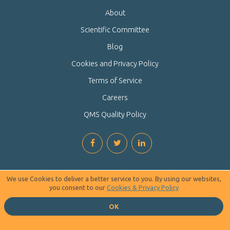
About
Scientific Committee
Blog
Cookies and Privacy Policy
Terms of Service
Careers
QMS Quality Policy
We use Cookies to deliver a better service to you. By using our websites,
you consent to our
Cookies & Privacy Policy
OK