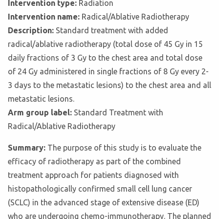
Intervention type:
Radiation
Intervention name:
Radical/Ablative Radiotherapy
Description:
Standard treatment with added
radical/ablative radiotherapy (total dose of 45 Gy in 15
daily fractions of 3 Gy to the chest area and total dose
of 24 Gy administered in single fractions of 8 Gy every 2-
3 days to the metastatic lesions) to the chest area and all
metastatic lesions.
Arm group label:
Standard Treatment with
Radical/Ablative Radiotherapy
Summary:
The purpose of this study is to evaluate the
efficacy of radiotherapy as part of the combined
treatment approach for patients diagnosed with
histopathologically confirmed small cell lung cancer
(SCLC) in the advanced stage of extensive disease (ED)
who are undergoing chemo-immunotherapy. The planned