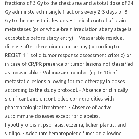
fractions of 3 Gy to the chest area and a total dose of 24
Gy administered in single fractions every 2-3 days of 8
Gy to the metastatic lesions. - Clinical control of brain
metastases (prior whole-brain irradiation at any stage is
acceptable before study entry). - Measurable residual
disease after chemioimmunotherapy (according to
RECIST 1.1 solid tumor response assessment criteria) or
in case of CR/PR presence of tumor lesions not classified
as measurable. - Volume and number (up to 10) of
metastatic lesions allowing for radiotherapy in doses
according to the study protocol. - Absence of clinically
significant and uncontrolled co-morbidities with
pharmacological treatment. - Absence of active
autoimmune diseases except for diabetes,
hypothyroidism, psoriasis, eczema, lichen planus, and
vitiligo. - Adequate hematopoietic function allowing