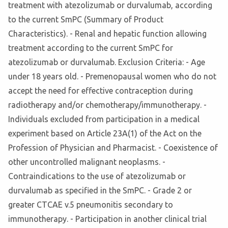
treatment with atezolizumab or durvalumab, according
to the current SmPC (Summary of Product
Characteristics). - Renal and hepatic function allowing
treatment according to the current SmPC for
atezolizumab or durvalumab. Exclusion Criteria: - Age
under 18 years old. - Premenopausal women who do not
accept the need for effective contraception during
radiotherapy and/or chemotherapy/immunotherapy. -
Individuals excluded from participation in a medical
experiment based on Article 23A(1) of the Act on the
Profession of Physician and Pharmacist. - Coexistence of
other uncontrolled malignant neoplasms. -
Contraindications to the use of atezolizumab or
durvalumab as specified in the SmPC. - Grade 2 or
greater CTCAE v.5 pneumonitis secondary to
immunotherapy. - Participation in another clinical trial