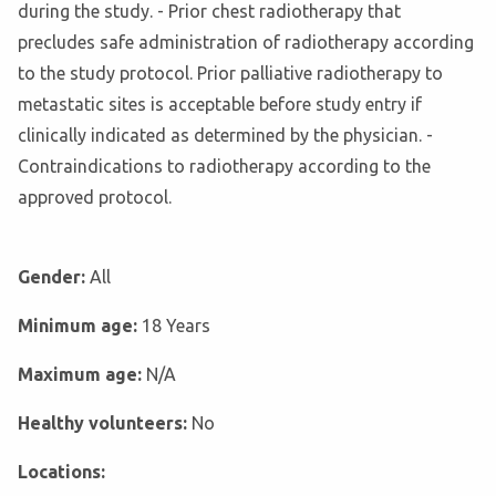
during the study. - Prior chest radiotherapy that
precludes safe administration of radiotherapy according
to the study protocol. Prior palliative radiotherapy to
metastatic sites is acceptable before study entry if
clinically indicated as determined by the physician. -
Contraindications to radiotherapy according to the
approved protocol.
Gender:
All
Minimum age:
18 Years
Maximum age:
N/A
Healthy volunteers:
No
Locations: