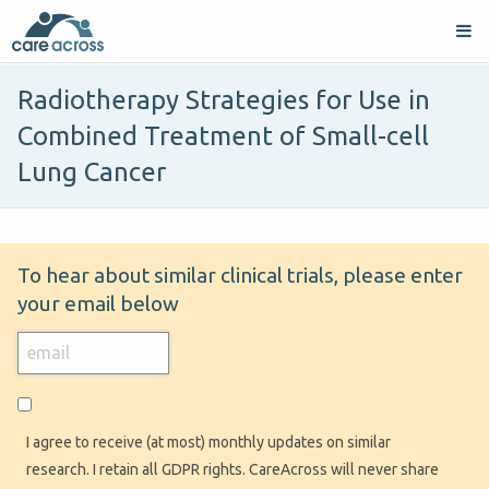
Radiotherapy Strategies for Use in
Combined Treatment of Small-cell
Lung Cancer
To hear about similar clinical trials, please enter
your email below
I agree to receive (at most) monthly updates on similar
research. I retain all GDPR rights. CareAcross will never share