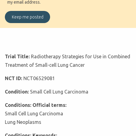
my email address.
Trial Title:
Radiotherapy Strategies for Use in Combined
Treatment of Small-cell Lung Cancer
NCT ID:
NCT06529081
Condition:
Small Cell Lung Carcinoma
Conditions: Official terms:
Small Cell Lung Carcinoma
Lung Neoplasms
Conditions: Keywords: