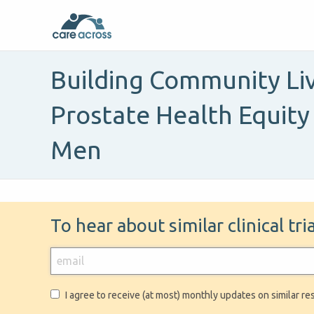
Building Community Liv
Prostate Health Equity
Men
To hear about similar clinical tr
I agree to receive (at most) monthly updates on similar re