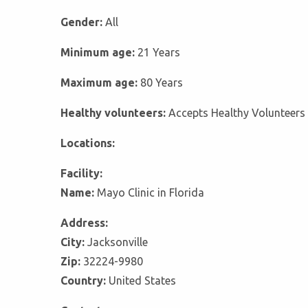
Gender:
All
Minimum age:
21 Years
Maximum age:
80 Years
Healthy volunteers:
Accepts Healthy Volunteers
Locations:
Facility:
Name:
Mayo Clinic in Florida
Address:
City:
Jacksonville
Zip:
32224-9980
Country:
United States