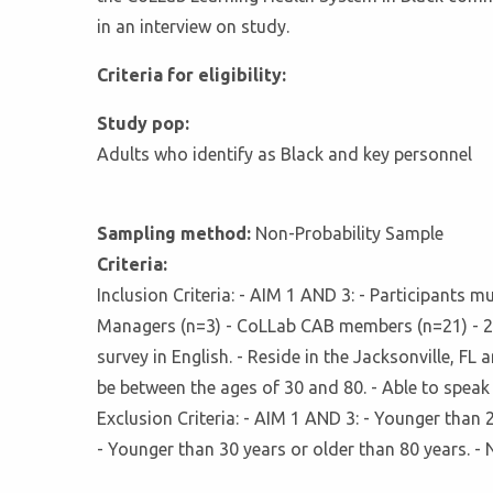
in an interview on study.
Criteria for eligibility:
Study pop:
Adults who identify as Black and key personnel
Sampling method:
Non-Probability Sample
Criteria:
Inclusion Criteria: - AIM 1 AND 3: - Participants
Managers (n=3) - CoLLab CAB members (n=21) - 2 
survey in English. - Reside in the Jacksonville, FL
be between the ages of 30 and 80. - Able to speak 
Exclusion Criteria: - AIM 1 AND 3: - Younger than 2
- Younger than 30 years or older than 80 years. - N