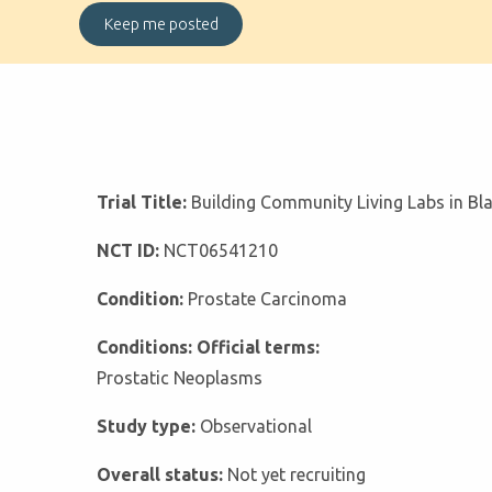
Trial Title:
Building Community Living Labs in Bl
NCT ID:
NCT06541210
Condition:
Prostate Carcinoma
Conditions: Official terms:
Prostatic Neoplasms
Study type:
Observational
Overall status:
Not yet recruiting