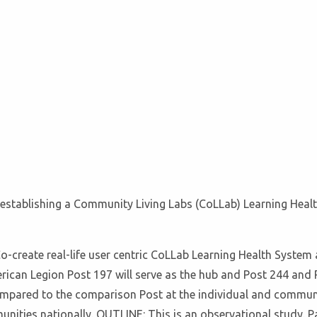
f establishing a Community Living Labs (CoLLab) Learning Healt
-create real-life user centric CoLLab Learning Health System
can Legion Post 197 will serve as the hub and Post 244 and P
ared to the comparison Post at the individual and community lev
nities nationally. OUTLINE: This is an observational study. P