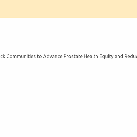
ack Communities to Advance Prostate Health Equity and Reduce