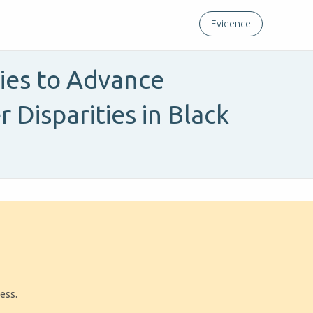
Evidence
ies to Advance
Disparities in Black
ress.