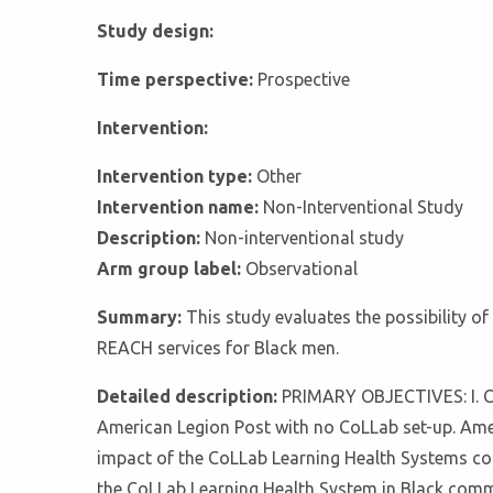
Study design:
Time perspective:
Prospective
Intervention:
Intervention type:
Other
Intervention name:
Non-Interventional Study
Description:
Non-interventional study
Arm group label:
Observational
Summary:
This study evaluates the possibility o
REACH services for Black men.
Detailed description:
PRIMARY OBJECTIVES: I. Co
American Legion Post with no CoLLab set-up. Ameri
impact of the CoLLab Learning Health Systems comp
the CoLLab Learning Health System in Black commu