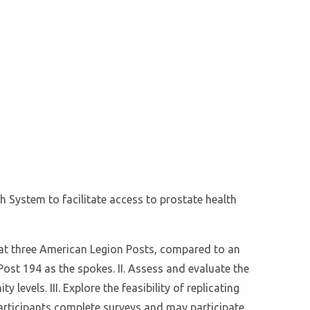
h System to facilitate access to prostate health
 at three American Legion Posts, compared to an
ost 194 as the spokes. II. Assess and evaluate the
els. III. Explore the feasibility of replicating
articipants complete surveys and may participate