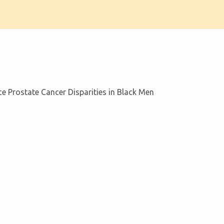
 Prostate Cancer Disparities in Black Men