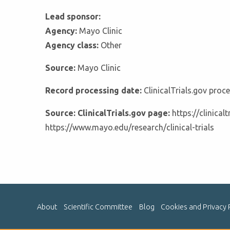
Lead sponsor:
Agency:
Mayo Clinic
Agency class:
Other
Source:
Mayo Clinic
Record processing date:
ClinicalTrials.gov pro
Source: ClinicalTrials.gov page:
https://clinica
https://www.mayo.edu/research/clinical-trials
About
Scientific Committee
Blog
Cookies and Privacy 