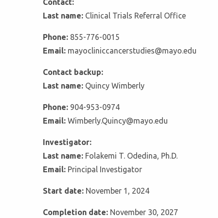
Contact:
Last name:
Clinical Trials Referral Office
Phone:
855-776-0015
Email:
mayocliniccancerstudies@mayo.edu
Contact backup:
Last name:
Quincy Wimberly
Phone:
904-953-0974
Email:
Wimberly.Quincy@mayo.edu
Investigator:
Last name:
Folakemi T. Odedina, Ph.D.
Email:
Principal Investigator
Start date:
November 1, 2024
Completion date:
November 30, 2027