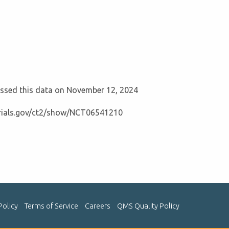
cessed this data on November 12, 2024
ltrials.gov/ct2/show/NCT06541210
Policy
Terms of Service
Careers
QMS Quality Policy