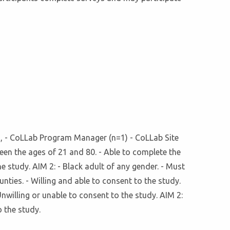
=1), - CoLLab Program Manager (n=1) - CoLLab Site
n the ages of 21 and 80. - Able to complete the
he study. AIM 2: - Black adult of any gender. - Must
nties. - Willing and able to consent to the study.
Unwilling or unable to consent to the study. AIM 2:
o the study.