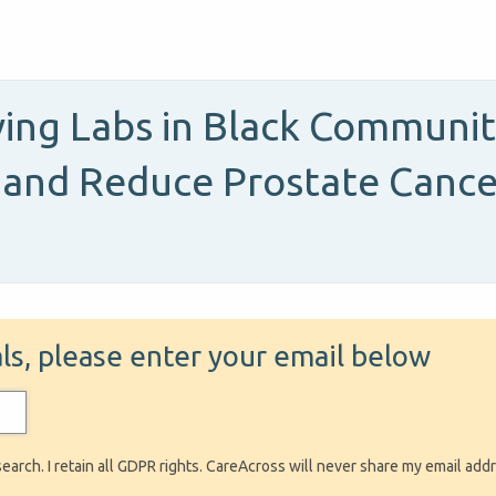
ing Labs in Black Communit
 and Reduce Prostate Cancer 
ials, please enter your email below
search. I retain all GDPR rights. CareAcross will never share my email add