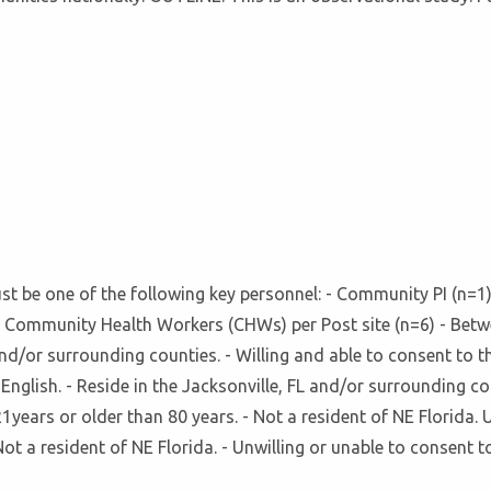
 must be one of the following key personnel: - Community PI (n
Community Health Workers (CHWs) per Post site (n=6) - Betwee
 and/or surrounding counties. - Willing and able to consent to t
English. - Reside in the Jacksonville, FL and/or surrounding cou
1years or older than 80 years. - Not a resident of NE Florida. 
ot a resident of NE Florida. - Unwilling or unable to consent t