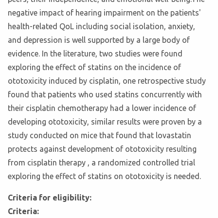
negative impact of hearing impairment on the patients'
health-related QoL including social isolation, anxiety,
and depression is well supported by a large body of
evidence. In the literature, two studies were found
exploring the effect of statins on the incidence of
ototoxicity induced by cisplatin, one retrospective study
found that patients who used statins concurrently with
their cisplatin chemotherapy had a lower incidence of
developing ototoxicity, similar results were proven by a
study conducted on mice that found that lovastatin
protects against development of ototoxicity resulting
from cisplatin therapy , a randomized controlled trial
exploring the effect of statins on ototoxicity is needed.
Criteria for eligibility:
Criteria: