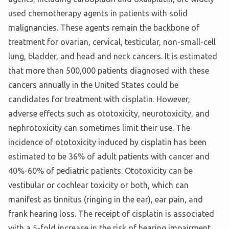
used chemotherapy agents in patients with solid
malignancies. These agents remain the backbone of
treatment for ovarian, cervical, testicular, non-small-cell
lung, bladder, and head and neck cancers. It is estimated
that more than 500,000 patients diagnosed with these
cancers annually in the United States could be
candidates for treatment with cisplatin. However,
adverse effects such as ototoxicity, neurotoxicity, and
nephrotoxicity can sometimes limit their use. The
incidence of ototoxicity induced by cisplatin has been
estimated to be 36% of adult patients with cancer and
40%-60% of pediatric patients. Ototoxicity can be
vestibular or cochlear toxicity or both, which can
manifest as tinnitus (ringing in the ear), ear pain, and
frank hearing loss. The receipt of cisplatin is associated
with a 5-fold increase in the risk of hearing impairment,