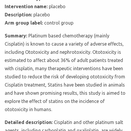
Intervention name:
placebo
Description:
placebo
Arm group label:
control group
Summary:
Platinum based chemotherapy (mainly
Cisplatin) is known to cause a variety of adverse effects,
including Ototoxicity and nephrotoxicity. Ototoxicity is
estimated to affect about 36% of adult patients treated
with cisplatin, many therapeutic interventions have been
studied to reduce the risk of developing ototoxicity from
Cisplatin treatment, Statins have been studied in animals
and have shown promising results, this study is aimed to
explore the effect of statins on the incidence of
ototoxicity in humans.
Detailed description:
Cisplatin and other platinum salt
agents, including carboplatin and oxaliplatin, are widely