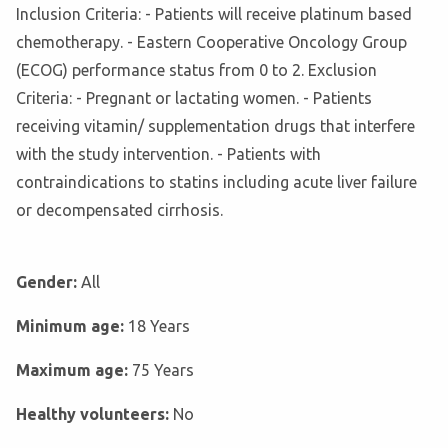
Inclusion Criteria: - Patients will receive platinum based
chemotherapy. - Eastern Cooperative Oncology Group
(ECOG) performance status from 0 to 2. Exclusion
Criteria: - Pregnant or lactating women. - Patients
receiving vitamin/ supplementation drugs that interfere
with the study intervention. - Patients with
contraindications to statins including acute liver failure
or decompensated cirrhosis.
Gender:
All
Minimum age:
18 Years
Maximum age:
75 Years
Healthy volunteers:
No