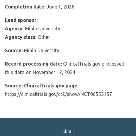
Completion date:
June 1, 2026
Lead sponsor:
Agency:
Minia University
Agency class:
Other
Source:
Minia University
Record processing date:
ClinicalTrials.gov processed
this data on November 12, 2024
Source: ClinicalTrials.gov page:
https://clinicaltrials.gov/ct2/show/NCT06553157
About