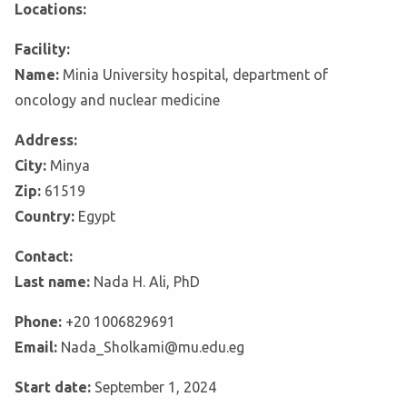
Locations:
Facility:
Name:
Minia University hospital, department of
oncology and nuclear medicine
Address:
City:
Minya
Zip:
61519
Country:
Egypt
Contact:
Last name:
Nada H. Ali, PhD
Phone:
+20 1006829691
Email:
Nada_Sholkami@mu.edu.eg
Start date:
September 1, 2024