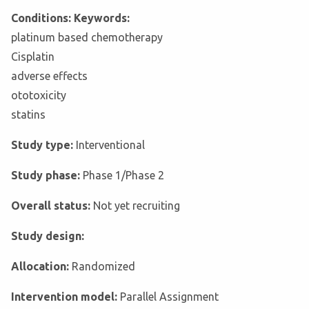
Conditions: Keywords:
platinum based chemotherapy
Cisplatin
adverse effects
ototoxicity
statins
Study type:
Interventional
Study phase:
Phase 1/Phase 2
Overall status:
Not yet recruiting
Study design:
Allocation:
Randomized
Intervention model:
Parallel Assignment