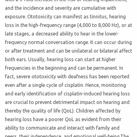
and the incidence and severity are cumulative with
exposure. Ototoxicity can manifest as tinnitus, hearing
loss in the high-frequency range (4,000 to 8,000 Hz), or at
late stages, a decreased ability to hear in the lower-
frequency normal conversation range. It can occur during
or after treatment and can be unilateral or bilateral affect
both ears. Usually, hearing loss can start at higher
frequencies in the beginning and can be permanent. In
fact, severe ototoxicity with deafness has been reported
even after a single cycle of cisplatin. Hence, monitoring
and early identification of cisplatin-induced hearing loss
are crucial to prevent detrimental impact on hearing and
thereby the quality of life (QoL). Children affected by
hearing loss have a poorer QoL as evident from their
ability to communicate and interact with family and
peers, their independence, and emotional well-being.The