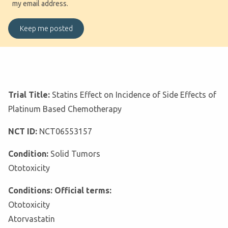
my email address.
Trial Title:
Statins Effect on Incidence of Side Effects of
Platinum Based Chemotherapy
NCT ID:
NCT06553157
Condition:
Solid Tumors
Ototoxicity
Conditions: Official terms:
Ototoxicity
Atorvastatin