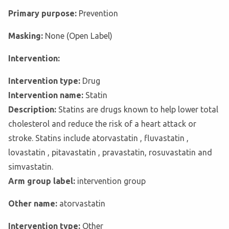
Primary purpose:
Prevention
Masking:
None (Open Label)
Intervention:
Intervention type:
Drug
Intervention name:
Statin
Description:
Statins are drugs known to help lower total
cholesterol and reduce the risk of a heart attack or
stroke. Statins include atorvastatin , fluvastatin ,
lovastatin , pitavastatin , pravastatin, rosuvastatin and
simvastatin.
Arm group label:
intervention group
Other name:
atorvastatin
Intervention type:
Other