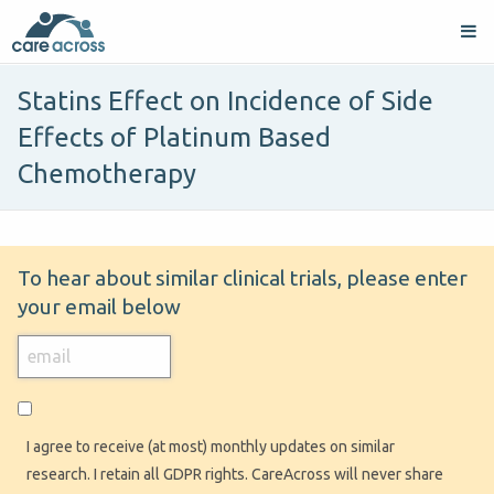
Statins Effect on Incidence of Side
Effects of Platinum Based
Chemotherapy
To hear about similar clinical trials, please enter
your email below
I agree to receive (at most) monthly updates on similar
research. I retain all GDPR rights. CareAcross will never share