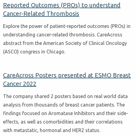
Reported Outcomes (PROs) to understand
Cancer-Related Thrombosis
Explore the power of patient-reported outcomes (PROs) in
understanding cancer-related thrombosis. CareAcross
abstract from the American Society of Clinical Oncology
(ASCO) congress in Chicago.
CareAcross Posters presented at ESMO Breast
Cancer 2022
The company shared 2 posters based on real world data
analysis from thousands of breast cancer patients. The
findings focused on Aromatase Inhibitors and their side-
effects, as well as comorbidities and their correlations
with metastatic, hormonal and HER2 status.