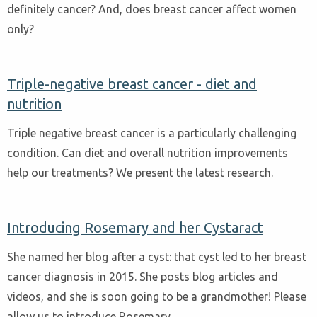
definitely cancer? And, does breast cancer affect women
only?
Triple-negative breast cancer - diet and
nutrition
Triple negative breast cancer is a particularly challenging
condition. Can diet and overall nutrition improvements
help our treatments? We present the latest research.
Introducing Rosemary and her Cystaract
She named her blog after a cyst: that cyst led to her breast
cancer diagnosis in 2015. She posts blog articles and
videos, and she is soon going to be a grandmother! Please
allow us to introduce Rosemary.