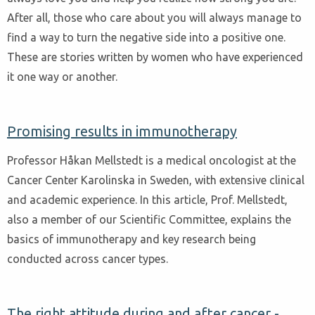
After all, those who care about you will always manage to
find a way to turn the negative side into a positive one.
These are stories written by women who have experienced
it one way or another.
Promising results in immunotherapy
Professor Håkan Mellstedt is a medical oncologist at the
Cancer Center Karolinska in Sweden, with extensive clinical
and academic experience. In this article, Prof. Mellstedt,
also a member of our Scientific Committee, explains the
basics of immunotherapy and key research being
conducted across cancer types.
The right attitude during and after cancer -