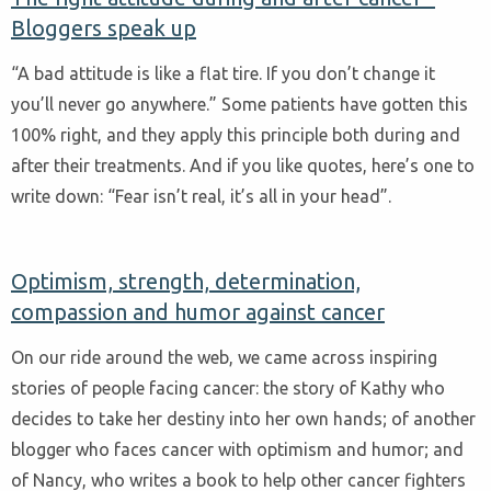
Bloggers speak up
“A bad attitude is like a flat tire. If you don’t change it
you’ll never go anywhere.” Some patients have gotten this
100% right, and they apply this principle both during and
after their treatments. And if you like quotes, here’s one to
write down: “Fear isn’t real, it’s all in your head”.
Optimism, strength, determination,
compassion and humor against cancer
On our ride around the web, we came across inspiring
stories of people facing cancer: the story of Kathy who
decides to take her destiny into her own hands; of another
blogger who faces cancer with optimism and humor; and
of Nancy, who writes a book to help other cancer fighters