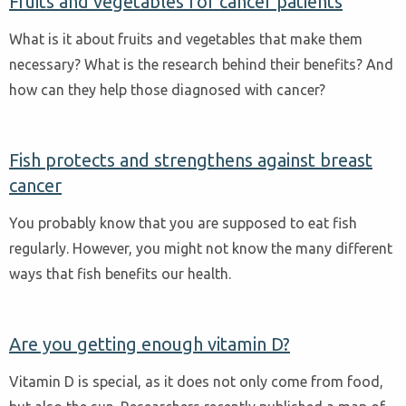
Fruits and vegetables for cancer patients
What is it about fruits and vegetables that make them
necessary? What is the research behind their benefits? And
how can they help those diagnosed with cancer?
Fish protects and strengthens against breast
cancer
You probably know that you are supposed to eat fish
regularly. However, you might not know the many different
ways that fish benefits our health.
Are you getting enough vitamin D?
Vitamin D is special, as it does not only come from food,