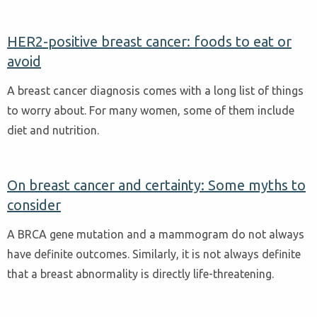
HER2-positive breast cancer: foods to eat or
avoid
A breast cancer diagnosis comes with a long list of things
to worry about. For many women, some of them include
diet and nutrition.
On breast cancer and certainty: Some myths to
consider
A BRCA gene mutation and a mammogram do not always
have definite outcomes. Similarly, it is not always definite
that a breast abnormality is directly life-threatening.