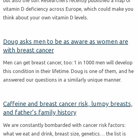
but also the sun. Researchers recently published a map of
vitamin D deficiency across Europe, which could make you
think about your own vitamin D levels.
Doug asks men to be as aware as women are
with breast cancer
Men can get breast cancer, too: 1 in 1000 men will develop
this condition in their lifetime. Doug is one of them, and he
answered our questions in a similarly unique manner.
Caffeine and breast cancer risk, lumpy breasts,
and father’s family history
We are constantly bombarded with cancer risk factors:
what we eat and drink, breast size, genetics… the list is