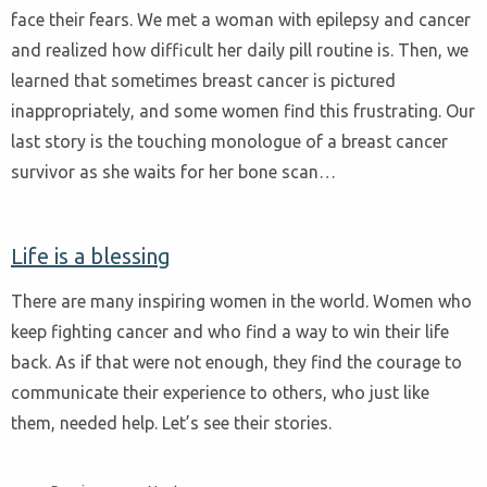
face their fears. We met a woman with epilepsy and cancer
and realized how difficult her daily pill routine is. Then, we
learned that sometimes breast cancer is pictured
inappropriately, and some women find this frustrating. Our
last story is the touching monologue of a breast cancer
survivor as she waits for her bone scan…
Life is a blessing
There are many inspiring women in the world. Women who
keep fighting cancer and who find a way to win their life
back. As if that were not enough, they find the courage to
communicate their experience to others, who just like
them, needed help. Let’s see their stories.