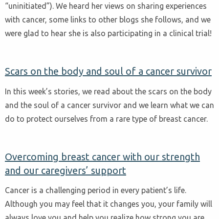
“uninitiated”). We heard her views on sharing experiences
with cancer, some links to other blogs she follows, and we
were glad to hear she is also participating in a clinical trial!
Scars on the body and soul of a cancer survivor
In this week’s stories, we read about the scars on the body
and the soul of a cancer survivor and we learn what we can
do to protect ourselves from a rare type of breast cancer.
Overcoming breast cancer with our strength
and our caregivers’ support
Cancer is a challenging period in every patient’s life.
Although you may feel that it changes you, your family will
always love you and help you realize how strong you are.