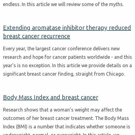
endless. In this article we will review some of the myths.
Extending aromatase inhibitor therapy reduced
breast cancer recurrence
Every year, the largest cancer conference delivers new
research and hope for cancer patients worldwide - and this
year's is no exception. In this article we provide details on a
significant breast cancer finding, straight from Chicago.
Body Mass Index and breast cancer
Research shows that a woman’s weight may affect the
outcomes of her breast cancer treatment. The Body Mass
Index (BMI) is a number that indicates whether someone is
underweight, normal, or overweight. In this article, we