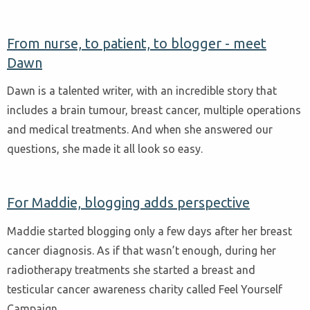
From nurse, to patient, to blogger - meet
Dawn
Dawn is a talented writer, with an incredible story that
includes a brain tumour, breast cancer, multiple operations
and medical treatments. And when she answered our
questions, she made it all look so easy.
For Maddie, blogging adds perspective
Maddie started blogging only a few days after her breast
cancer diagnosis. As if that wasn’t enough, during her
radiotherapy treatments she started a breast and
testicular cancer awareness charity called Feel Yourself
Campaign.