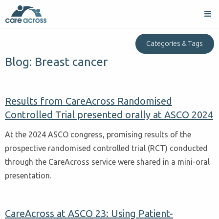
Categories & Tags
Blog: Breast cancer
Results from CareAcross Randomised
Controlled Trial presented orally at ASCO 2024
At the 2024 ASCO congress, promising results of the
prospective randomised controlled trial (RCT) conducted
through the CareAcross service were shared in a mini-oral
presentation.
CareAcross at ASCO 23: Using Patient-