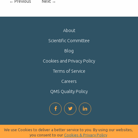
← Previous
Next →
About
Scientific Committee
Blog
Cookies and Privacy Policy
Terms of Service
Careers
QMS Quality Policy
We use Cookies to deliver a better service to you. By using our websites,
you consent to our
Cookies & Privacy Policy