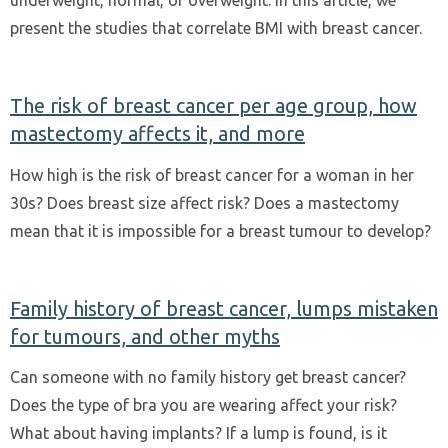
present the studies that correlate BMI with breast cancer.
The risk of breast cancer per age group, how
mastectomy affects it, and more
How high is the risk of breast cancer for a woman in her
30s? Does breast size affect risk? Does a mastectomy
mean that it is impossible for a breast tumour to develop?
Family history of breast cancer, lumps mistaken
for tumours, and other myths
Can someone with no family history get breast cancer?
Does the type of bra you are wearing affect your risk?
What about having implants? If a lump is found, is it