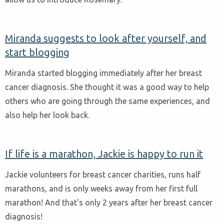
Miranda suggests to look after yourself, and
start blogging
Miranda started blogging immediately after her breast
cancer diagnosis. She thought it was a good way to help
others who are going through the same experiences, and
also help her look back.
If life is a marathon, Jackie is happy to run it
Jackie volunteers for breast cancer charities, runs half
marathons, and is only weeks away from her first full
marathon! And that's only 2 years after her breast cancer
diagnosis!