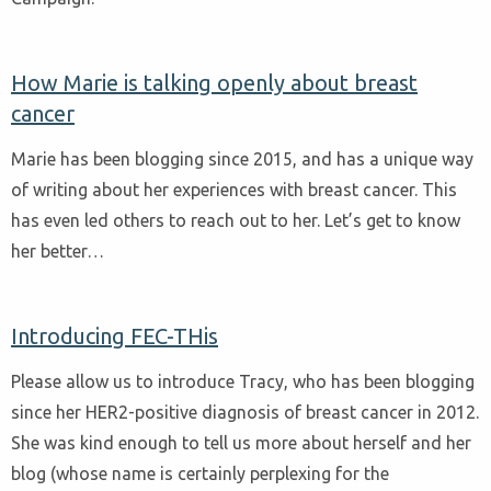
How Marie is talking openly about breast
cancer
Marie has been blogging since 2015, and has a unique way
of writing about her experiences with breast cancer. This
has even led others to reach out to her. Let’s get to know
her better…
Introducing FEC-THis
Please allow us to introduce Tracy, who has been blogging
since her HER2-positive diagnosis of breast cancer in 2012.
She was kind enough to tell us more about herself and her
blog (whose name is certainly perplexing for the