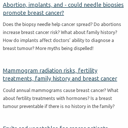
Abortion, implants, and - could needle biopsies
promote breast cancer?
Does the biopsy needle help cancer spread? Do abortions
increase breast cancer risk? What about family history?
How do implants affect doctors’ ability to diagnose a
breast tumour? More myths being dispelled!
Mammogram radiation risks, fertility
treatments, family history and breast cancer
Could annual mammograms cause breast cancer? What
about fertility treatments with hormones? Is a breast
tumour preventable if there is no history in the family?